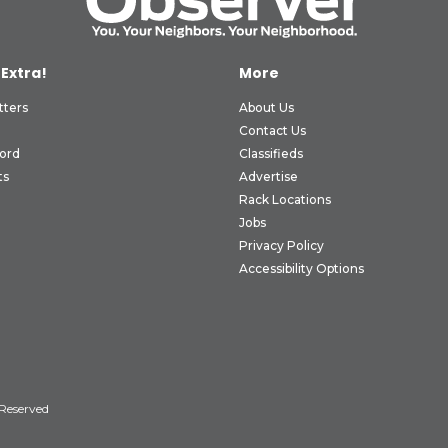
 Extra!
More
tters
About Us
Contact Us
ord
Classifieds
ts
Advertise
Rack Locations
Jobs
Privacy Policy
Accessibility Options
 Reserved