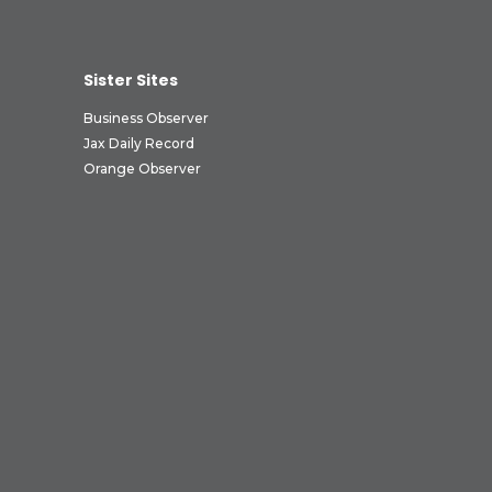
Sister Sites
Business Observer
Jax Daily Record
Orange Observer