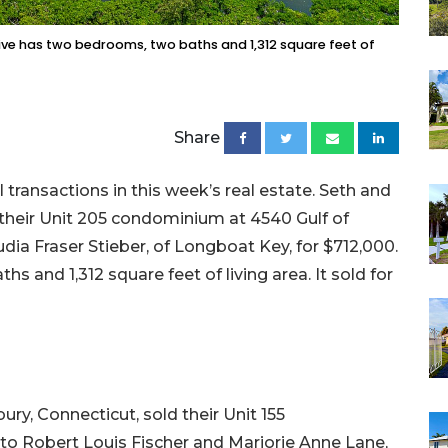
ive has two bedrooms, two baths and 1,312 square feet of
Share
ransactions in this week’s real estate. Seth and
old their Unit 205 condominium at 4540 Gulf of
ia Fraser Stieber, of Longboat Key, for $712,000.
hs and 1,312 square feet of living area. It sold for
ury, Connecticut, sold their Unit 155
o Robert Louis Fischer and Marjorie Anne Lane,