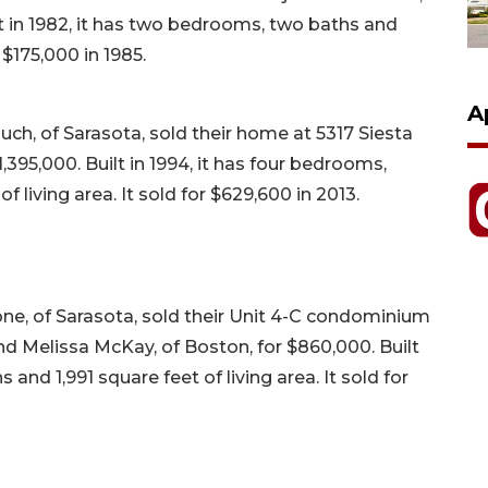
t in 1982, it has two bedrooms, two baths and
r $175,000 in 1985.
A
h, of Sarasota, sold their home at 5317 Siesta
395,000. Built in 1994, it has four bedrooms,
f living area. It sold for $629,600 in 2013.
ne, of Sarasota, sold their Unit 4-C condominium
d Melissa McKay, of Boston, for $860,000. Built
 and 1,991 square feet of living area. It sold for