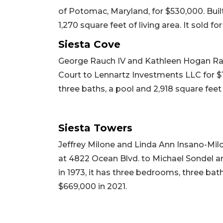
of Potomac, Maryland, for $530,000. Buil
1,270 square feet of living area. It sold fo
Siesta Cove
George Rauch IV and Kathleen Hogan Rauc
Court to Lennartz Investments LLC for $1,
three baths, a pool and 2,918 square feet o
Siesta Towers
Jeffrey Milone and Linda Ann Insano-Milo
at 4822 Ocean Blvd. to Michael Sondel an
in 1973, it has three bedrooms, three baths
$669,000 in 2021.