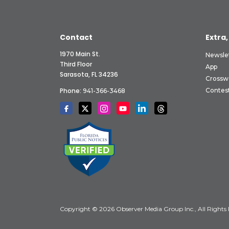
Contact
Extra,
1970 Main St.
Newsle
Third Floor
App
Sarasota, FL 34236
Crossw
Phone:
Contes
941-366-3468
Copyright © 2026 Observer Media Group Inc., All Rights