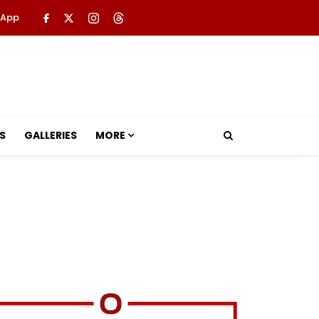
 App
S
GALLERIES
MORE