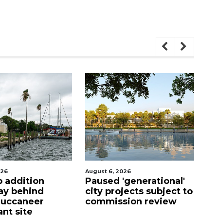
August 6, 2026
August 5, 2026
Paused 'generational'
County sends $2.6
city projects subject to
million back to
commission review
Manatee schools