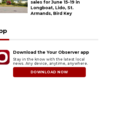
sales for June 15-19 in
Longboat, Lido, St.
Armands, Bird Key
pp
Download the Your Observer app
Stay in the know with the latest local
news. Any device, anytime, anywhere.
DOWNLOAD NOW