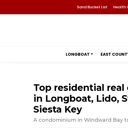
Sand Bucket List
Health 
LONGBOAT
EAST COUNT
Top residential real 
in Longboat, Lido, S
Siesta Key
A condominium in Windward Bay top