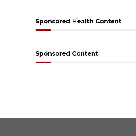
Sponsored Health Content
Sponsored Content