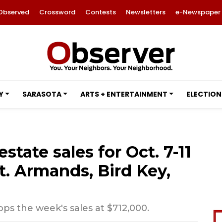
Observed
Crossword
Contests
Newsletters
e-Newspaper
Y
SARASOTA
ARTS + ENTERTAINMENT
ELECTION
estate sales for Oct. 7-11
t. Armands, Bird Key,
s the week's sales at $712,000.