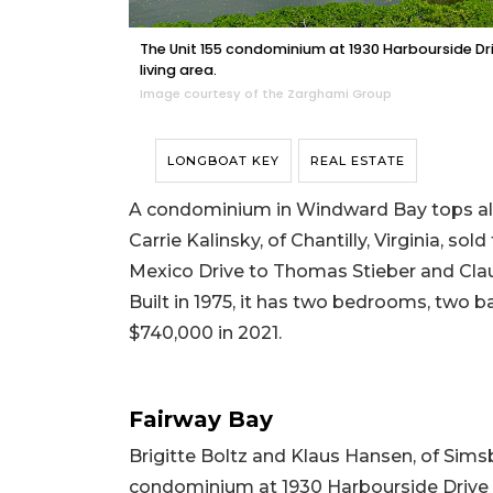
The Unit 155 condominium at 1930 Harbourside Dr
living area.
Image courtesy of the Zarghami Group
LONGBOAT KEY
REAL ESTATE
A condominium in Windward Bay tops all t
Carrie Kalinsky, of Chantilly, Virginia, s
Mexico Drive to Thomas Stieber and Claud
Built in 1975, it has two bedrooms, two bat
$740,000 in 2021.
Fairway Bay
Brigitte Boltz and Klaus Hansen, of Simsb
condominium at 1930 Harbourside Drive t