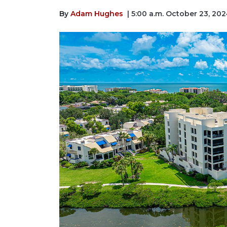
By
Adam Hughes
| 5:00 a.m. October 23, 20