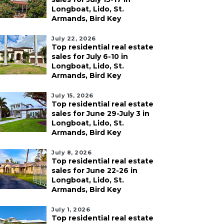
Longboat, Lido, St.
Armands, Bird Key
July 22, 2026
Top residential real estate
sales for July 6-10 in
Longboat, Lido, St.
Armands, Bird Key
July 15, 2026
Top residential real estate
sales for June 29-July 3 in
Longboat, Lido, St.
Armands, Bird Key
July 8, 2026
Top residential real estate
sales for June 22-26 in
Longboat, Lido, St.
Armands, Bird Key
July 1, 2026
Top residential real estate