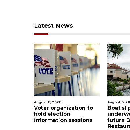
Latest News
, 2026
August 6, 2026
 organization to
Boat slip addition
election
underway behind
mation sessions
future Buccaneer
Restaurant site