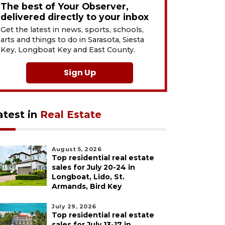
The best of Your Observer,
delivered directly to your inbox
Get the latest in news, sports, schools,
arts and things to do in Sarasota, Siesta
Key, Longboat Key and East County.
Sign Up
atest in
Real Estate
August 5, 2026
Top residential real estate
sales for July 20-24 in
Longboat, Lido, St.
Armands, Bird Key
July 29, 2026
Top residential real estate
sales for July 13-17 in