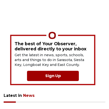
The best of Your Observer,
delivered directly to your inbox
Get the latest in news, sports, schools,
arts and things to do in Sarasota, Siesta
Key, Longboat Key and East County.
Sign Up
Latest in
News