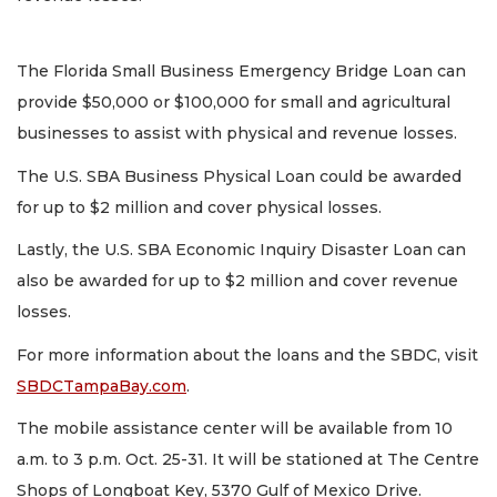
The Florida Small Business Emergency Bridge Loan can
provide $50,000 or $100,000 for small and agricultural
businesses to assist with physical and revenue losses.
The U.S. SBA Business Physical Loan could be awarded
for up to $2 million and cover physical losses.
Lastly, the U.S. SBA Economic Inquiry Disaster Loan can
also be awarded for up to $2 million and cover revenue
losses.
For more information about the loans and the SBDC, visit
SBDCTampaBay.com
.
The mobile assistance center will be available from 10
a.m. to 3 p.m. Oct. 25-31. It will be stationed at The Centre
Shops of Longboat Key, 5370 Gulf of Mexico Drive.