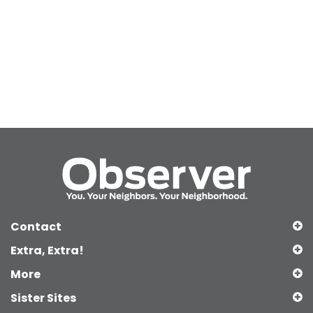
Contact
Extra, Extra!
More
Sister Sites