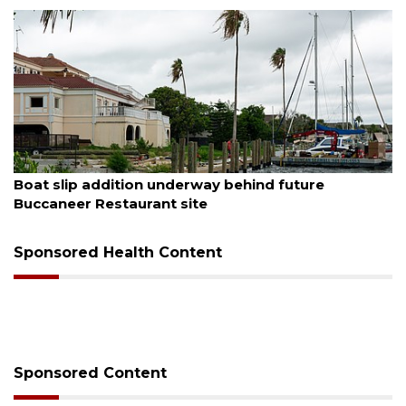
August 6, 2026
Boat slip addition underway behind future
Buccaneer Restaurant site
Sponsored Health Content
Sponsored Content