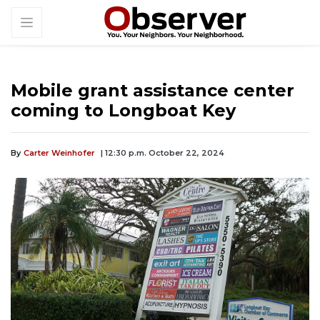
Mobile grant assistance center
coming to Longboat Key
By
Carter Weinhofer
| 12:30 p.m. October 22, 2024