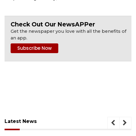
Check Out Our NewsAPPer
Get the newspaper you love with all the benefits of
an app.
Latest News