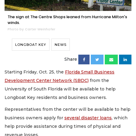
The sign at The Centre Shops leaned from Hurricane Milton's
winds.
Photo by Carter Weinhofer
LONGBOAT KEY
NEWS
Share
Starting Friday, Oct. 25, the
Florida Small Business
Development Center Network (SBDC)
from the
University of South Florida will be available to help
Longboat Key residents and business owners.
Representatives from the center will be available to help
business owners apply for
several disaster loans
, which
help provide assistance during times of physical and
revenue losses.