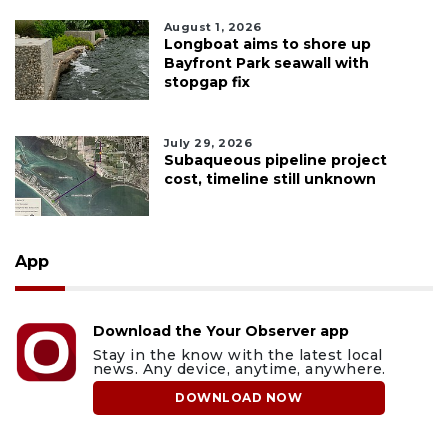
August 1, 2026
Longboat aims to shore up
Bayfront Park seawall with
stopgap fix
July 29, 2026
Subaqueous pipeline project
cost, timeline still unknown
App
Download the Your Observer app
Stay in the know with the latest local
news. Any device, anytime, anywhere.
DOWNLOAD NOW