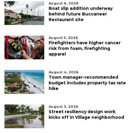
August 6, 2026
Boat slip addition underway
behind future Buccaneer
Restaurant site
August 5, 2026
Firefighters have higher cancer
risk from foam, firefighting
apparel
August 4, 2026
Town manager-recommended
budget includes property tax rate
hike
August 3, 2026
Street resiliency design work
kicks off in Village neighborhood