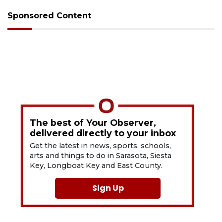
Sponsored Content
The best of Your Observer,
delivered directly to your inbox
Get the latest in news, sports, schools,
arts and things to do in Sarasota, Siesta
Key, Longboat Key and East County.
Sign Up