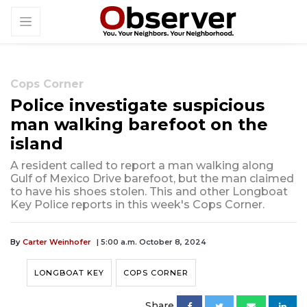
Cops Corner
Police investigate suspicious
man walking barefoot on the
island
A resident called to report a man walking along
Gulf of Mexico Drive barefoot, but the man claimed
to have his shoes stolen. This and other Longboat
Key Police reports in this week's Cops Corner.
By
Carter Weinhofer
| 5:00 a.m. October 8, 2024
LONGBOAT KEY
COPS CORNER
Share