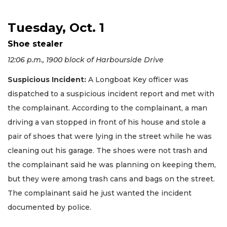
Tuesday, Oct. 1
Shoe stealer
12:06 p.m., 1900 block of Harbourside Drive
Suspicious Incident:
A Longboat Key officer was
dispatched to a suspicious incident report and met with
the complainant. According to the complainant, a man
driving a van stopped in front of his house and stole a
pair of shoes that were lying in the street while he was
cleaning out his garage. The shoes were not trash and
the complainant said he was planning on keeping them,
but they were among trash cans and bags on the street.
The complainant said he just wanted the incident
documented by police.