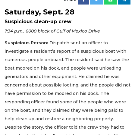
Saturday, Sept. 28
Suspicious clean-up crew
7:34 p.m., 6000 block of Gulf of Mexico Drive
Suspicious Person:
Dispatch sent an officer to
investigate a resident’s report of a suspicious boat with
numerous people onboard. The resident said he saw the
boat moored on his dock, and people were unloading
generators and other equipment. He claimed he was
concerned about possible looting, and the people did not
have permission to be moored on his dock. The
responding officer found some of the people who were
on the boat, and they claimed they were being paid to
help clean up and restore a neighboring property.
Despite the story, the officer told the crew they had to