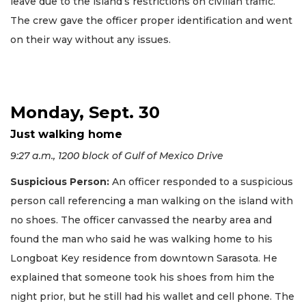
leave due to the island’s restrictions on civilian traffic.
The crew gave the officer proper identification and went
on their way without any issues.
Monday, Sept. 30
Just walking home
9:27 a.m., 1200 block of Gulf of Mexico Drive
Suspicious Person:
An officer responded to a suspicious
person call referencing a man walking on the island with
no shoes. The officer canvassed the nearby area and
found the man who said he was walking home to his
Longboat Key residence from downtown Sarasota. He
explained that someone took his shoes from him the
night prior, but he still had his wallet and cell phone. The