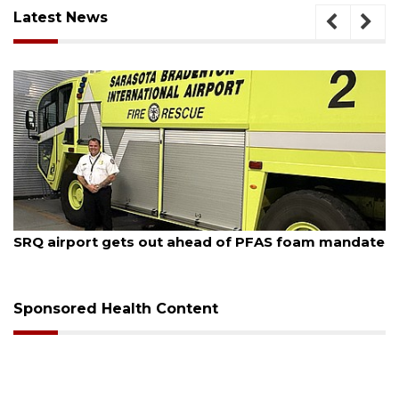
Latest News
August 7, 2026
SRQ airport gets out ahead of PFAS foam mandate
Sponsored Health Content