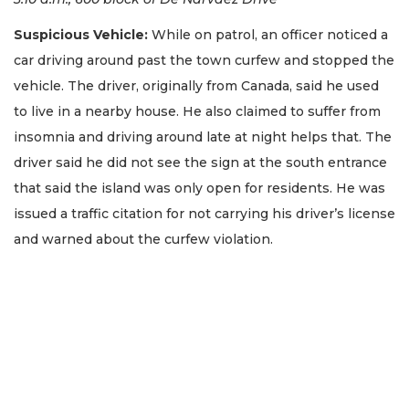
Suspicious Vehicle:
While on patrol, an officer noticed a
car driving around past the town curfew and stopped the
vehicle. The driver, originally from Canada, said he used
to live in a nearby house. He also claimed to suffer from
insomnia and driving around late at night helps that. The
driver said he did not see the sign at the south entrance
that said the island was only open for residents. He was
issued a traffic citation for not carrying his driver’s license
and warned about the curfew violation.