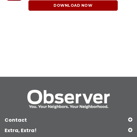
DOWNLOAD NOW
Contact
Extra, Extra!