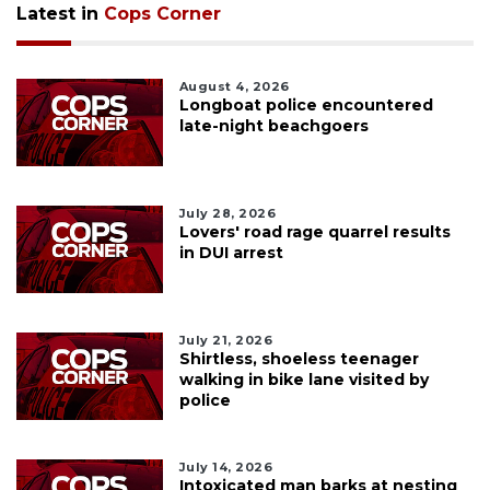
Latest in
Cops Corner
August 4, 2026
Longboat police encountered
late-night beachgoers
July 28, 2026
Lovers' road rage quarrel results
in DUI arrest
July 21, 2026
Shirtless, shoeless teenager
walking in bike lane visited by
police
July 14, 2026
Intoxicated man barks at nesting