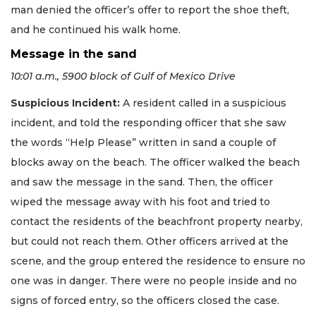
man denied the officer’s offer to report the shoe theft,
and he continued his walk home.
Message in the sand
10:01 a.m., 5900 block of Gulf of Mexico Drive
Suspicious Incident:
A resident called in a suspicious
incident, and told the responding officer that she saw
the words “Help Please” written in sand a couple of
blocks away on the beach. The officer walked the beach
and saw the message in the sand. Then, the officer
wiped the message away with his foot and tried to
contact the residents of the beachfront property nearby,
but could not reach them. Other officers arrived at the
scene, and the group entered the residence to ensure no
one was in danger. There were no people inside and no
signs of forced entry, so the officers closed the case.