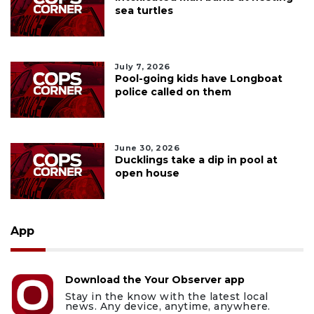
sea turtles
July 7, 2026
Pool-going kids have Longboat
police called on them
June 30, 2026
Ducklings take a dip in pool at
open house
App
Download the Your Observer app
Stay in the know with the latest local
news. Any device, anytime, anywhere.