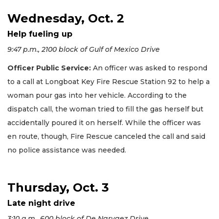
Wednesday, Oct. 2
Help fueling up
9:47 p.m., 2100 block of Gulf of Mexico Drive
Officer Public Service:
An officer was asked to respond
to a call at Longboat Key Fire Rescue Station 92 to help a
woman pour gas into her vehicle. According to the
dispatch call, the woman tried to fill the gas herself but
accidentally poured it on herself. While the officer was
en route, though, Fire Rescue canceled the call and said
no police assistance was needed.
Thursday, Oct. 3
Late night drive
3:10 a.m., 600 block of De Narvaez Drive