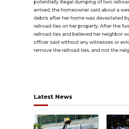
potentially illegal dumping of two railroa
arrived, the homeowner said about a week
debris after her home was devastated by 
railroad ties on her property. After the f
railroad ties and believed her neighbor 
officer said without any witnesses or evid
remove the railroad ties, and not the nei
Latest News