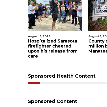
August 6, 2026
August 5, 2
tion
Hospitalized Sarasota
County 
ind
firefighter cheered
million 
neer
upon his release from
Manatee
e
care
Sponsored Health Content
Sponsored Content