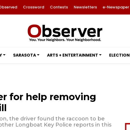
Observed
Crossword
Contests
Newsletters
e-Newspaper
Y
SARASOTA
ARTS + ENTERTAINMENT
ELECTION
er for help removing
ll
oon, the driver found the raccoon to be
 other Longboat Key Police reports in this