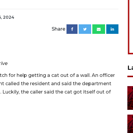
6, 2024
Share
rive
L
ch for help getting a cat out of a wall. An officer
t called the resident and said the department
Luckily, the caller said the cat got itself out of