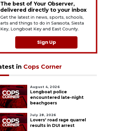
The best of Your Observer,
delivered directly to your inbox
Get the latest in news, sports, schools,
arts and things to do in Sarasota, Siesta
Key, Longboat Key and East County.
Sign Up
atest in
Cops Corner
August 4, 2026
Longboat police
encountered late-night
beachgoers
July 28, 2026
Lovers' road rage quarrel
results in DUI arrest