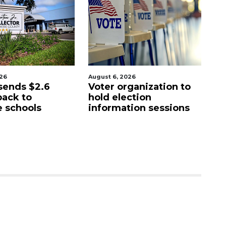
026
August 6, 2026
Au
sends $2.6
Voter organization to
Bo
back to
hold election
u
 schools
information sessions
f
Re