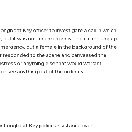
ngboat Key officer to investigate a call in which
r, but it was not an emergency. The caller hung up
 emergency, but a female in the background of the
cer responded to the scene and canvassed the
istress or anything else that would warrant
 or see anything out of the ordinary.
or Longboat Key police assistance over