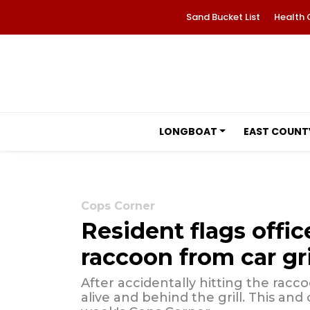
Sand Bucket List
Health 
LONGBOAT
EAST COUNT
Cops Corner
Resident flags offic
raccoon from car gri
After accidentally hitting the racc
alive and behind the grill. This and