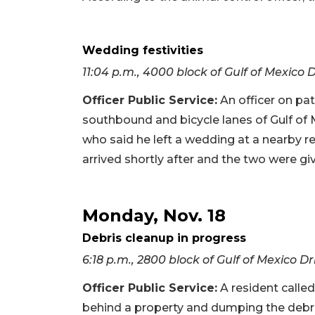
Wedding festivities
11:04 p.m., 4000 block of Gulf of Mexico 
Officer Public Service:
An officer on pat
southbound and bicycle lanes of Gulf of 
who said he left a wedding at a nearby re
arrived shortly after and the two were giv
Monday, Nov. 18
Debris cleanup in progress
6:18 p.m., 2800 block of Gulf of Mexico Dr
Officer Public Service:
A resident called
behind a property and dumping the debris