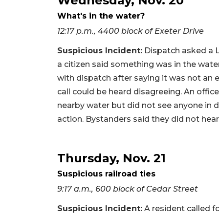
Wednesday, Nov. 20
What's in the water?
12:17 p.m., 4400 block of Exeter Drive
Suspicious Incident:
Dispatch asked a Lo
a citizen said something was in the wate
with dispatch after saying it was not an
call could be heard disagreeing. An offi
nearby water but did not see anyone in d
action. Bystanders said they did not hear
Thursday, Nov. 21
Suspicious railroad ties
9:17 a.m., 600 block of Cedar Street
Suspicious Incident:
A resident called f