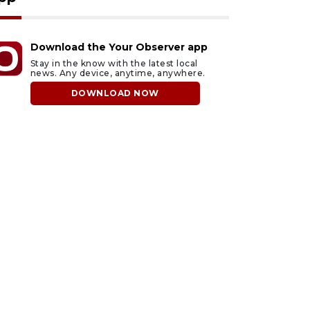
Download the Your Observer app
Stay in the know with the latest local
news. Any device, anytime, anywhere.
DOWNLOAD NOW