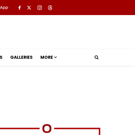
 App
S
GALLERIES
MORE