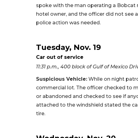
spoke with the man operating a Bobcat 
hotel owner, and the officer did not see
police action was needed.
Tuesday, Nov. 19
Car out of service
11:31 p.m., 400 block of Gulf of Mexico Dri
Suspicious Vehicle:
While on night patrol
commercial lot. The officer checked to m
or abandoned and checked to see if anyo
attached to the windshield stated the ca
tire.