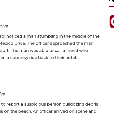
Drive
rol noticed a man stumbling in the middle of the
Mexico Drive. The officer approached the man,
sort. The man was able to call a friend who
en a courtesy ride back to their hotel.
ive
 to report a suspicious person bulldozing debris
 on the beach. An officer arrived on scene and