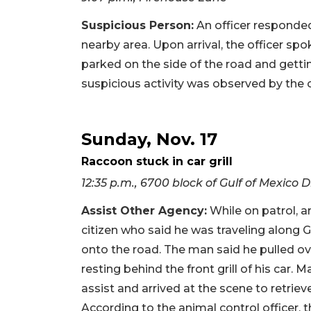
Suspicious Person:
An officer responded 
nearby area. Upon arrival, the officer sp
parked on the side of the road and gettin
suspicious activity was observed by the o
Sunday, Nov. 17
Raccoon stuck in car grill
12:35 p.m., 6700 block of Gulf of Mexico D
Assist Other Agency:
While on patrol, 
citizen who said he was traveling along G
onto the road. The man said he pulled 
resting behind the front grill of his car
assist and arrived at the scene to retrie
According to the animal control officer, 