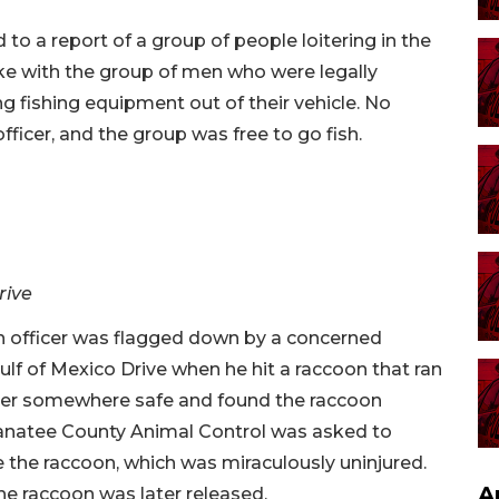
to a report of a group of people loitering in the
oke with the group of men who were legally
g fishing equipment out of their vehicle. No
fficer, and the group was free to go fish.
rive
an officer was flagged down by a concerned
ulf of Mexico Drive when he hit a raccoon that ran
over somewhere safe and found the raccoon
. Manatee County Animal Control was asked to
ve the raccoon, which was miraculously uninjured.
A
the raccoon was later released.