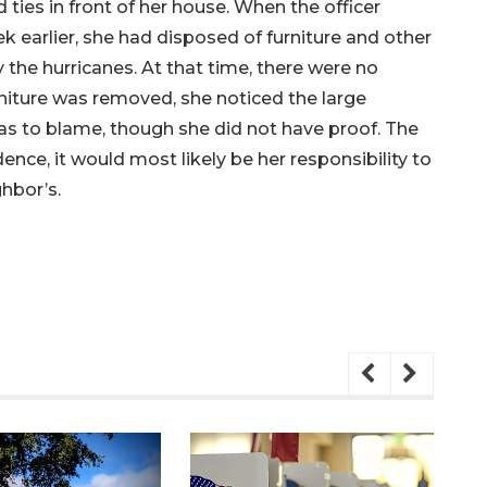
d ties in front of her house. When the officer
 earlier, she had disposed of furniture and other
the hurricanes. At that time, there were no
urniture was removed, she noticed the large
was to blame, though she did not have proof. The
ence, it would most likely be her responsibility to
ghbor’s.