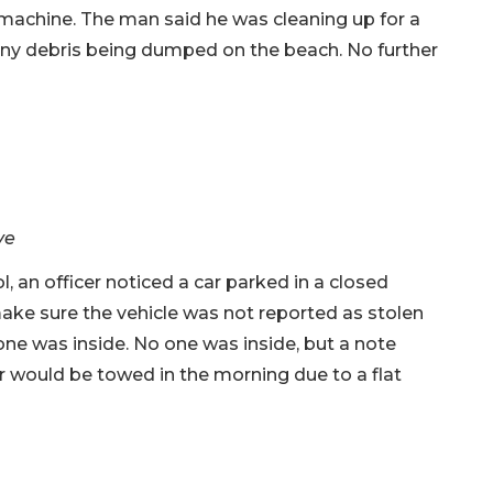
machine. The man said he was cleaning up for a
 any debris being dumped on the beach. No further
ve
, an officer noticed a car parked in a closed
ake sure the vehicle was not reported as stolen
ne was inside. No one was inside, but a note
r would be towed in the morning due to a flat