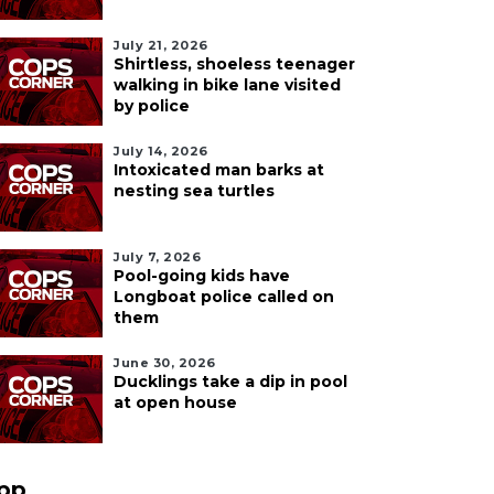
July 21, 2026
Shirtless, shoeless teenager
walking in bike lane visited
by police
July 14, 2026
Intoxicated man barks at
nesting sea turtles
July 7, 2026
Pool-going kids have
Longboat police called on
them
June 30, 2026
Ducklings take a dip in pool
at open house
pp