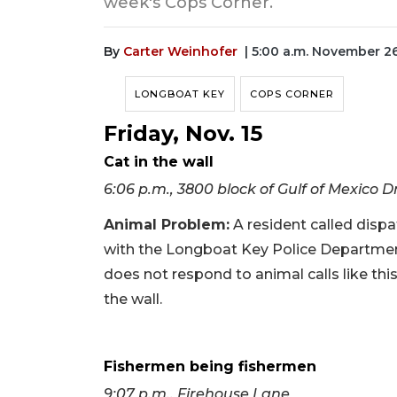
week's Cops Corner.
By
Carter Weinhofer
| 5:00 a.m. November 2
LONGBOAT KEY
COPS CORNER
Friday, Nov. 15
Cat in the wall
6:06 p.m., 3800 block of Gulf of Mexico D
Animal Problem:
A resident called dispat
with the Longboat Key Police Departmen
does not respond to animal calls like this. 
the wall.
Fishermen being fishermen
9:07 p.m., Firehouse Lane