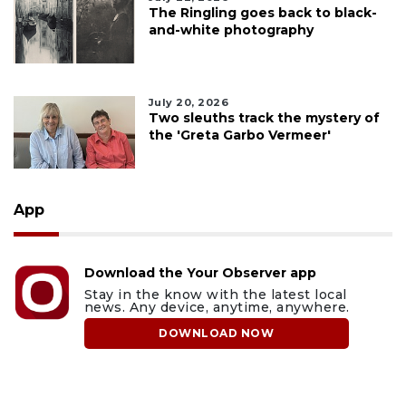
The Ringling goes back to black-
and-white photography
July 20, 2026
Two sleuths track the mystery of
the 'Greta Garbo Vermeer'
App
Download the Your Observer app
Stay in the know with the latest local
news. Any device, anytime, anywhere.
DOWNLOAD NOW