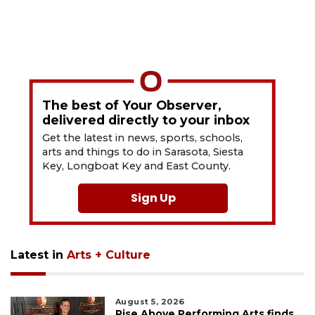
The best of Your Observer,
delivered directly to your inbox
Get the latest in news, sports, schools,
arts and things to do in Sarasota, Siesta
Key, Longboat Key and East County.
Sign Up
Latest in
Arts + Culture
August 5, 2026
Rise Above Performing Arts finds