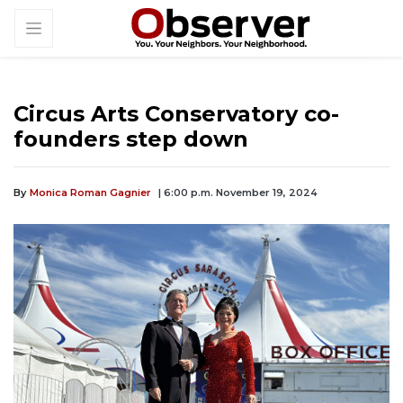
Circus Arts Conservatory co-
founders step down
By
Monica Roman Gagnier
| 6:00 p.m. November 19, 2024