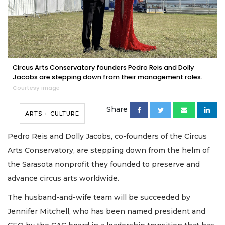
Circus Arts Conservatory founders Pedro Reis and Dolly
Jacobs are stepping down from their management roles.
Courtesy image
Share
ARTS + CULTURE
Pedro Reis and Dolly Jacobs, co-founders of the Circus
Arts Conservatory, are stepping down from the helm of
the Sarasota nonprofit they founded to preserve and
advance circus arts worldwide.
The husband-and-wife team will be succeeded by
Jennifer Mitchell, who has been named president and