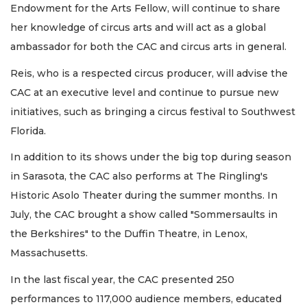
Endowment for the Arts Fellow, will continue to share
her knowledge of circus arts and will act as a global
ambassador for both the CAC and circus arts in general.
Reis, who is a respected circus producer, will advise the
CAC at an executive level and continue to pursue new
initiatives, such as bringing a circus festival to Southwest
Florida.
In addition to its shows under the big top during season
in Sarasota, the CAC also performs at The Ringling's
Historic Asolo Theater during the summer months. In
July, the CAC brought a show called "Sommersaults in
the Berkshires" to the Duffin Theatre, in Lenox,
Massachusetts.
In the last fiscal year, the CAC presented 250
performances to 117,000 audience members, educated