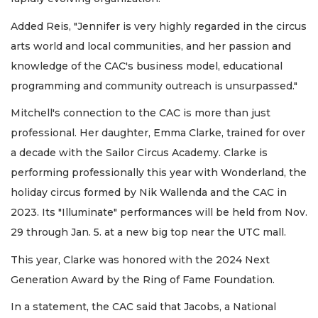
Added Reis, "Jennifer is very highly regarded in the circus
arts world and local communities, and her passion and
knowledge of the CAC's business model, educational
programming and community outreach is unsurpassed."
Mitchell's connection to the CAC is more than just
professional. Her daughter, Emma Clarke, trained for over
a decade with the Sailor Circus Academy. Clarke is
performing professionally this year with Wonderland, the
holiday circus formed by Nik Wallenda and the CAC in
2023. Its "Illuminate" performances will be held from Nov.
29 through Jan. 5. at a new big top near the UTC mall.
This year, Clarke was honored with the 2024 Next
Generation Award by the Ring of Fame Foundation.
In a statement, the CAC said that Jacobs, a National