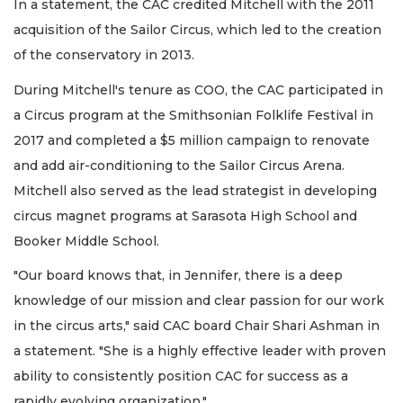
In a statement, the CAC credited Mitchell with the 2011
acquisition of the Sailor Circus, which led to the creation
of the conservatory in 2013.
During Mitchell's tenure as COO, the CAC participated in
a Circus program at the Smithsonian Folklife Festival in
2017 and completed a $5 million campaign to renovate
and add air-conditioning to the Sailor Circus Arena.
Mitchell also served as the lead strategist in developing
circus magnet programs at Sarasota High School and
Booker Middle School.
"Our board knows that, in Jennifer, there is a deep
knowledge of our mission and clear passion for our work
in the circus arts," said CAC board Chair Shari Ashman in
a statement. "She is a highly effective leader with proven
ability to consistently position CAC for success as a
rapidly evolving organization."