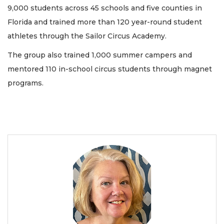
9,000 students across 45 schools and five counties in
Florida and trained more than 120 year-round student
athletes through the Sailor Circus Academy.
The group also trained 1,000 summer campers and
mentored 110 in-school circus students through magnet
programs.