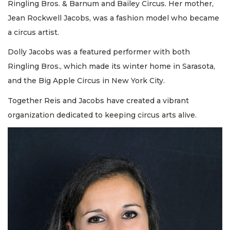
Ringling Bros. & Barnum and Bailey Circus. Her mother,
Jean Rockwell Jacobs, was a fashion model who became
a circus artist.
Dolly Jacobs was a featured performer with both
Ringling Bros., which made its winter home in Sarasota,
and the Big Apple Circus in New York City.
Together Reis and Jacobs have created a vibrant
organization dedicated to keeping circus arts alive.