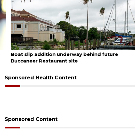
August 6, 2026
Boat slip addition underway behind future
Buccaneer Restaurant site
Sponsored Health Content
Sponsored Content