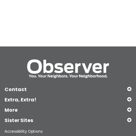
Contact
Extra, Extra!
More
Sister Sites
Accessibility Options