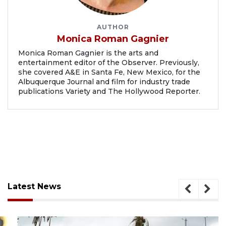
AUTHOR
Monica Roman Gagnier
Monica Roman Gagnier is the arts and
entertainment editor of the Observer. Previously,
she covered A&E in Santa Fe, New Mexico, for the
Albuquerque Journal and film for industry trade
publications Variety and The Hollywood Reporter.
Latest News