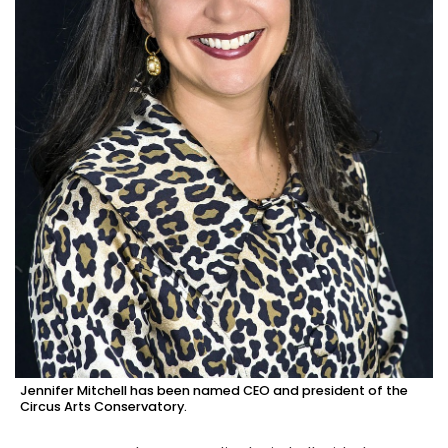
Jennifer Mitchell has been named CEO and president of the
Circus Arts Conservatory.