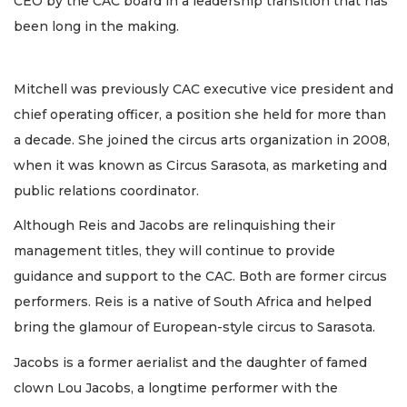
CEO by the CAC board in a leadership transition that has
been long in the making.
Mitchell was previously CAC executive vice president and
chief operating officer, a position she held for more than
a decade. She joined the circus arts organization in 2008,
when it was known as Circus Sarasota, as marketing and
public relations coordinator.
Although Reis and Jacobs are relinquishing their
management titles, they will continue to provide
guidance and support to the CAC. Both are former circus
performers. Reis is a native of South Africa and helped
bring the glamour of European-style circus to Sarasota.
Jacobs is a former aerialist and the daughter of famed
clown Lou Jacobs, a longtime performer with the