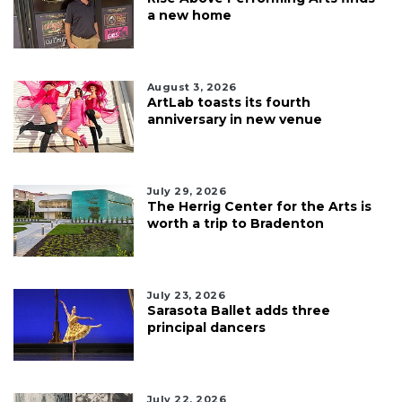
a new home
August 3, 2026
ArtLab toasts its fourth
anniversary in new venue
July 29, 2026
The Herrig Center for the Arts is
worth a trip to Bradenton
July 23, 2026
Sarasota Ballet adds three
principal dancers
July 22, 2026