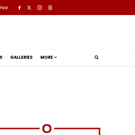
 App
S
GALLERIES
MORE