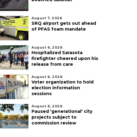
August 7, 2026
SRQ airport gets out ahead
of PFAS foam mandate
August 6, 2026
Hospitalized Sarasota
firefighter cheered upon his
release from care
August 6, 2026
Voter organization to hold
election information
sessions
August 6, 2026
Paused 'generational' city
projects subject to
commission review