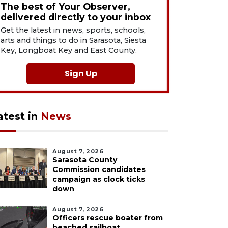
The best of Your Observer,
delivered directly to your inbox
Get the latest in news, sports, schools,
arts and things to do in Sarasota, Siesta
Key, Longboat Key and East County.
Sign Up
atest in
News
August 7, 2026
Sarasota County
Commission candidates
campaign as clock ticks
down
August 7, 2026
Officers rescue boater from
beached sailboat