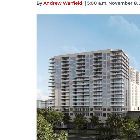
By
Andrew Warfield
| 5:00 a.m. November 8,