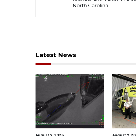
North Carolina.
Latest News
August 7, 2026
August 6, 