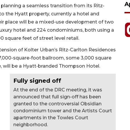
A
 planning a seamless transition from its Ritz-
o the Hyatt property, currently a hotel and
their place will be a mixed-use development of two
 luxury hotel and 224 condominiums, both using a
quare feet of street level retail.
ension of Kolter Urban’s Ritz-Carlton Residences
 a 7,000-square-foot ballroom, some 3,000 square
e, will be a Hyatt-branded Thompson Hotel.
Fully signed off
At the end of the DRC meeting, it was
announced that full sign-off has been
granted to the controversial Obsidian
condominium tower and the Artists Court
apartments in the Towles Court
neighborhood.