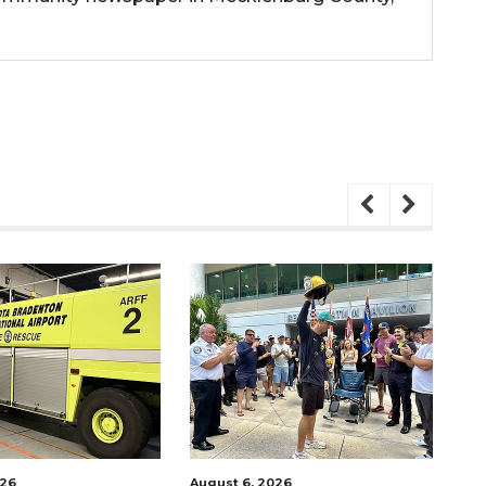
2026
August 7, 2026
A