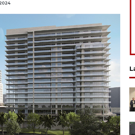
 2024
L