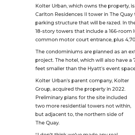
Kolter Urban, which owns the property, is
Carlton Residences II tower in The Quay t
parking structure that will be razed. In 
18-story towers that include a 166-room
common motor court entrance, plus 4,700 s
The condominiums are planned as an ext
project. The hotel, which will also have
feet smaller than the Hyatt’s event spac
Kolter Urban’s parent company, Kolter
Group, acquired the property in 2022.
Preliminary plans for the site included
two more residential towers not within,
but adjacent to, the northern side of
The Quay.
“I don't think we've made any real