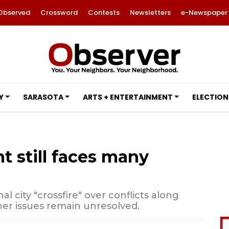
Observed
Crossword
Contests
Newsletters
e-Newspaper
Y
SARASOTA
ARTS + ENTERTAINMENT
ELECTION
 still faces many
l city "crossfire" over conflicts along
her issues remain unresolved.