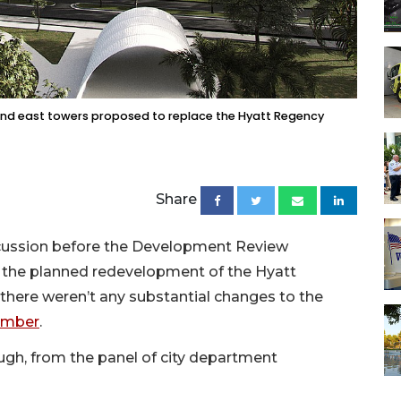
) and east towers proposed to replace the Hyatt Regency
Share
cussion before the Development Review
 the planned redevelopment of the Hyatt
there weren’t any substantial changes to the
tember
.
ugh, from the panel of city department