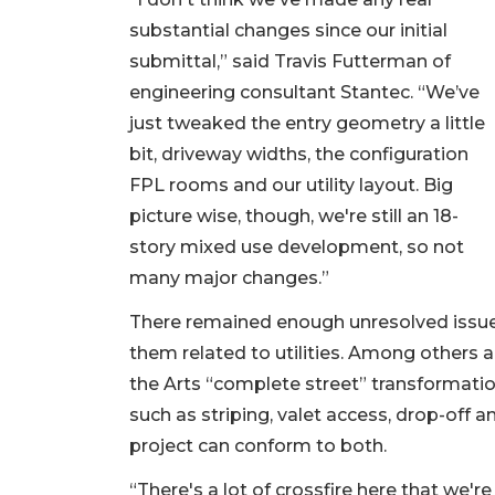
substantial changes since our initial
submittal,” said Travis Futterman of
engineering consultant Stantec. “We’ve
just tweaked the entry geometry a little
bit, driveway widths, the configuration
FPL rooms and our utility layout. Big
picture wise, though, we're still an 18-
story mixed use development, so not
many major changes.”
There remained enough unresolved issues 
them related to utilities. Among others a
the Arts “complete street” transformati
such as striping, valet access, drop-off 
project can conform to both.
“There's a lot of crossfire here that we'