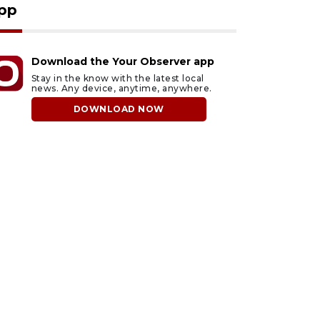
pp
Download the Your Observer app
Stay in the know with the latest local
news. Any device, anytime, anywhere.
DOWNLOAD NOW