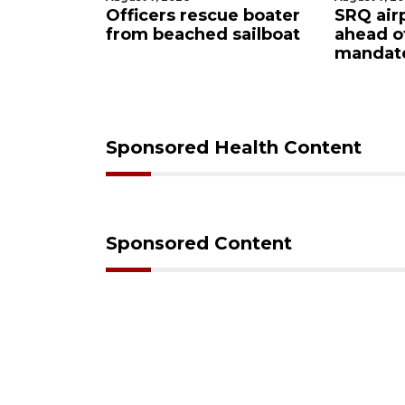
ue boater
SRQ airport gets out
Hospita
 sailboat
ahead of PFAS foam
firefig
mandate
upon hi
care
Sponsored Health Content
Sponsored Content