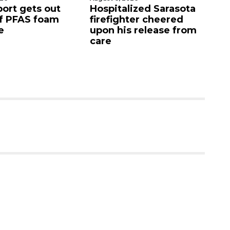
lized Sarasota
Sarasota County
O
hter cheered
Commission
f
s release from
candidates campaign
as clock ticks down