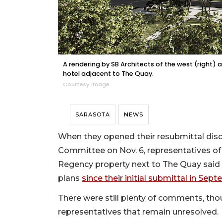
A rendering by SB Architects of the west (right
hotel adjacent to The Quay.
Courtesy image
SARASOTA
NEWS
When they opened their resubmittal dis
Committee on Nov. 6, representatives of
Regency property next to The Quay said 
plans
since their initial submittal in Sep
There were still plenty of comments, tho
representatives that remain unresolved.