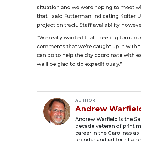
situation and we were hoping to meet wit
that,” said Futterman, indicating Kolter 
project on track. Staff availability, howeve
“We really wanted that meeting tomorr
comments that we’re caught up in with th
can do to help the city coordinate with 
we'll be glad to do expeditiously.”
AUTHOR
Andrew Warfiel
Andrew Warfield is the Sar
decade veteran of print me
career in the Carolinas as
founder and editor of a 