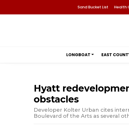
Sand Bucket List
Health 
LONGBOAT
EAST COUNT
Hyatt redevelopment
obstacles
Developer Kolter Urban cites interna
Boulevard of the Arts as several ot