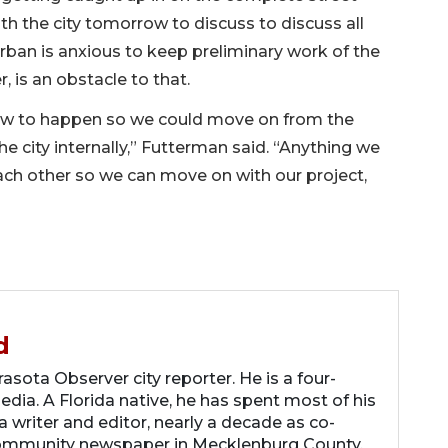
h the city tomorrow to discuss to discuss all
Urban is anxious to keep preliminary work of the
r, is an obstacle to that.
ow to happen so we could move on from the
e city internally,” Futterman said. “Anything we
each other so we can move on with our project,
d
asota Observer city reporter. He is a four-
dia. A Florida native, he has spent most of his
 a writer and editor, nearly a decade as co-
community newspaper in Mecklenburg County,