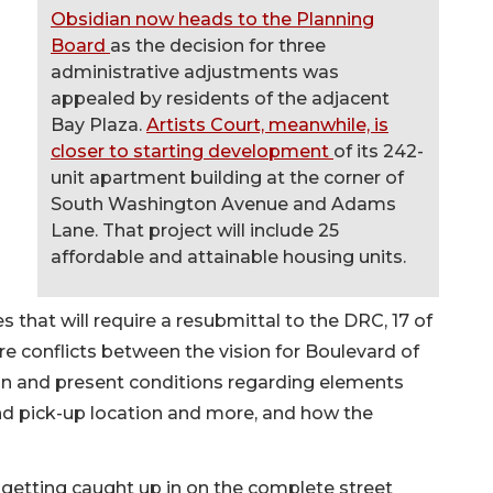
Obsidian now heads to the Planning
Board
as the decision for three
administrative adjustments was
appealed by residents of the adjacent
Bay Plaza.
Artists Court, meanwhile, is
closer to starting development
of its 242-
unit apartment building at the corner of
South Washington Avenue and Adams
Lane. That project will include 25
affordable and attainable housing units.
that will require a resubmittal to the DRC, 17 of
re conflicts between the vision for Boulevard of
on and present conditions regarding elements
and pick-up location and more, and how the
re getting caught up in on the complete street