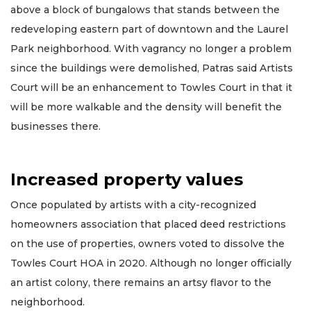
above a block of bungalows that stands between the
redeveloping eastern part of downtown and the Laurel
Park neighborhood. With vagrancy no longer a problem
since the buildings were demolished, Patras said Artists
Court will be an enhancement to Towles Court in that it
will be more walkable and the density will benefit the
businesses there.
Increased property values
Once populated by artists with a city-recognized
homeowners association that placed deed restrictions
on the use of properties, owners voted to dissolve the
Towles Court HOA in 2020. Although no longer officially
an artist colony, there remains an artsy flavor to the
neighborhood.