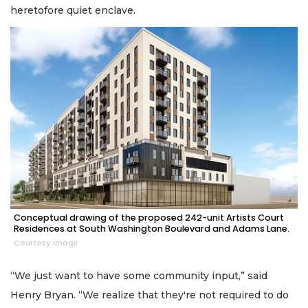
heretofore quiet enclave.
Conceptual drawing of the proposed 242-unit Artists Court
Residences at South Washington Boulevard and Adams Lane.
Courtesy image
“We just want to have some community input,” said
Henry Bryan. “We realize that they're not required to do