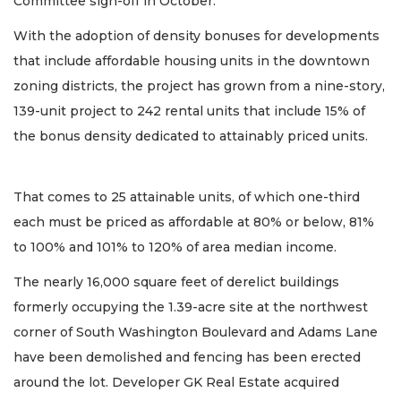
Committee sign-off in October.
With the adoption of density bonuses for developments
that include affordable housing units in the downtown
zoning districts, the project has grown from a nine-story,
139-unit project to 242 rental units that include 15% of
the bonus density dedicated to attainably priced units.
That comes to 25 attainable units, of which one-third
each must be priced as affordable at 80% or below, 81%
to 100% and 101% to 120% of area median income.
The nearly 16,000 square feet of derelict buildings
formerly occupying the 1.39-acre site at the northwest
corner of South Washington Boulevard and Adams Lane
have been demolished and fencing has been erected
around the lot. Developer GK Real Estate acquired