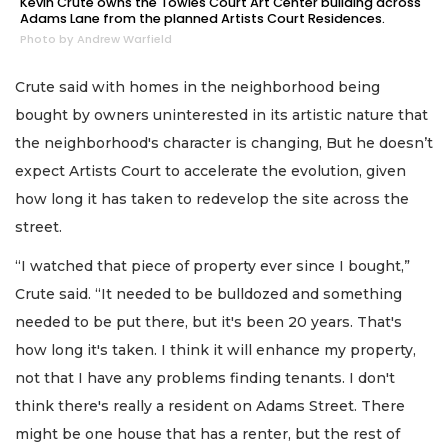
Kevin Crute owns the Towles Court Art Center building across
Adams Lane from the planned Artists Court Residences.
Photo by Andrew Warfield
Crute said with homes in the neighborhood being
bought by owners uninterested in its artistic nature that
the neighborhood's character is changing, But he doesn’t
expect Artists Court to accelerate the evolution, given
how long it has taken to redevelop the site across the
street.
“I watched that piece of property ever since I bought,”
Crute said. “It needed to be bulldozed and something
needed to be put there, but it's been 20 years. That's
how long it's taken. I think it will enhance my property,
not that I have any problems finding tenants. I don't
think there's really a resident on Adams Street. There
might be one house that has a renter, but the rest of