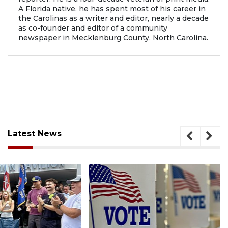
A Florida native, he has spent most of his career in
the Carolinas as a writer and editor, nearly a decade
as co-founder and editor of a community
newspaper in Mecklenburg County, North Carolina.
Latest News