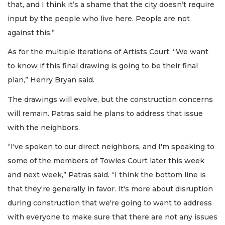
that, and I think it’s a shame that the city doesn’t require
input by the people who live here. People are not
against this.”
As for the multiple iterations of Artists Court, “We want
to know if this final drawing is going to be their final
plan,” Henry Bryan said.
The drawings will evolve, but the construction concerns
will remain. Patras said he plans to address that issue
with the neighbors.
“I've spoken to our direct neighbors, and I'm speaking to
some of the members of Towles Court later this week
and next week,” Patras said. “I think the bottom line is
that they're generally in favor. It's more about disruption
during construction that we're going to want to address
with everyone to make sure that there are not any issues