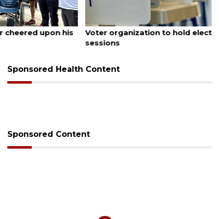
August 6, 2026
Voter organization to hold election information
sessions
Sponsored Health Content
Sponsored Content