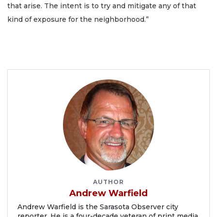
that arise. The intent is to try and mitigate any of that
kind of exposure for the neighborhood.”
AUTHOR
Andrew Warfield
Andrew Warfield is the Sarasota Observer city
reporter. He is a four-decade veteran of print media.