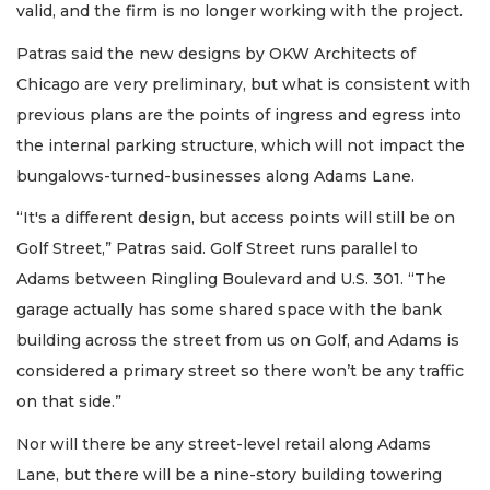
valid, and the firm is no longer working with the project.
Patras said the new designs by OKW Architects of
Chicago are very preliminary, but what is consistent with
previous plans are the points of ingress and egress into
the internal parking structure, which will not impact the
bungalows-turned-businesses along Adams Lane.
“It's a different design, but access points will still be on
Golf Street,” Patras said. Golf Street runs parallel to
Adams between Ringling Boulevard and U.S. 301. “The
garage actually has some shared space with the bank
building across the street from us on Golf, and Adams is
considered a primary street so there won’t be any traffic
on that side.”
Nor will there be any street-level retail along Adams
Lane, but there will be a nine-story building towering