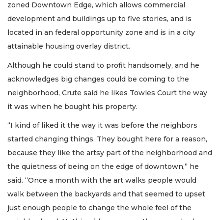
zoned Downtown Edge, which allows commercial
development and buildings up to five stories, and is
located in an federal opportunity zone and is in a city
attainable housing overlay district.
Although he could stand to profit handsomely, and he
acknowledges big changes could be coming to the
neighborhood, Crute said he likes Towles Court the way
it was when he bought his property.
“I kind of liked it the way it was before the neighbors
started changing things. They bought here for a reason,
because they like the artsy part of the neighborhood and
the quietness of being on the edge of downtown,” he
said. “Once a month with the art walks people would
walk between the backyards and that seemed to upset
just enough people to change the whole feel of the