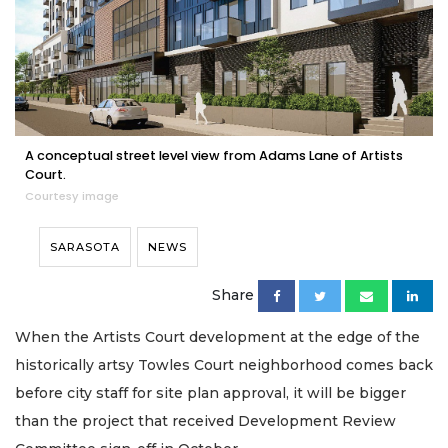
A conceptual street level view from Adams Lane of Artists
Court.
Courtesy image
SARASOTA
NEWS
Share
When the Artists Court development at the edge of the
historically artsy Towles Court neighborhood comes back
before city staff for site plan approval, it will be bigger
than the project that received Development Review