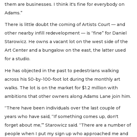
them are businesses. I think it's fine for everybody on
Adams.”
There is little doubt the coming of Artists Court — and
other nearby infill redevelopment — is “fine” for Daniel
Starowicz. He owns a vacant lot on the west side of the
Art Center and a bungalow on the east, the latter used
for a studio.
He has objected in the past to pedestrians walking
across his 50-by-100-foot lot during the monthly art
walks. The lot is on the market for $1.2 million with
ambitions that other owners along Adams Lane join him.
“There have been individuals over the last couple of
years who have said, “If something comes up, don't
forget about me,’” Starowicz said. “There are a number of
people when I put my sign up who approached me and