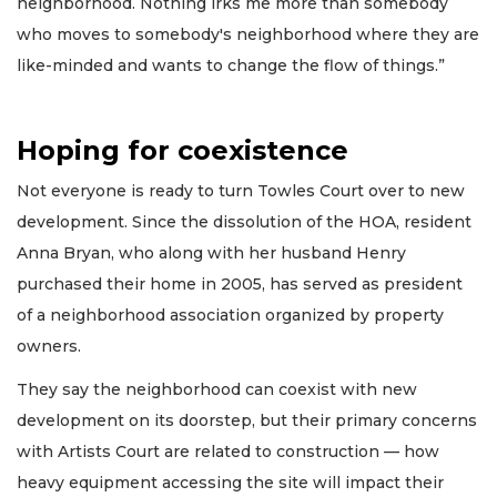
neighborhood. Nothing irks me more than somebody
who moves to somebody's neighborhood where they are
like-minded and wants to change the flow of things.”
Hoping for coexistence
Not everyone is ready to turn Towles Court over to new
development. Since the dissolution of the HOA, resident
Anna Bryan, who along with her husband Henry
purchased their home in 2005, has served as president
of a neighborhood association organized by property
owners.
They say the neighborhood can coexist with new
development on its doorstep, but their primary concerns
with Artists Court are related to construction — how
heavy equipment accessing the site will impact their