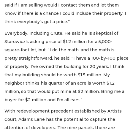
said if I am selling would I contact them and let them
know if there is a chance I could include their property. I
think everybody's got a price.”
Everybody, including Crute. He said he is skeptical of
Starowicz’s asking price of $1.2 million for a 5,000-
square-foot lot, but, “I do the math, and the math is
pretty straightforward, he said. “I have a 100-by-100 piece
of property. I’ve owned the building for 20 years. I think
that my building should be worth $1.5 million. My
neighbor thinks his quarter of an acre is worth $1.2
million, so that would put mine at $2 million. Bring me a
buyer for $2 million and I'm all ears.”
With redevelopment precedent established by Artists
Court, Adams Lane has the potential to capture the
attention of developers. The nine parcels there are