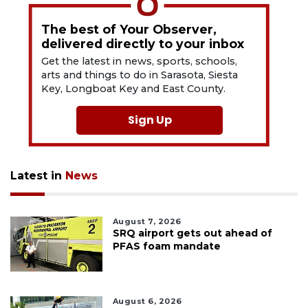
The best of Your Observer,
delivered directly to your inbox
Get the latest in news, sports, schools,
arts and things to do in Sarasota, Siesta
Key, Longboat Key and East County.
Sign Up
Latest in
News
August 7, 2026
SRQ airport gets out ahead of
PFAS foam mandate
August 6, 2026