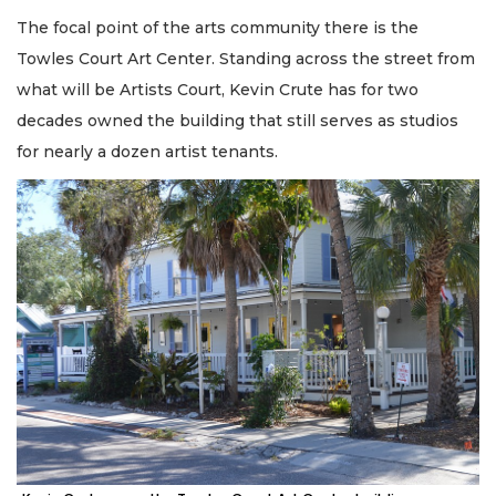
The focal point of the arts community there is the
Towles Court Art Center. Standing across the street from
what will be Artists Court, Kevin Crute has for two
decades owned the building that still serves as studios
for nearly a dozen artist tenants.