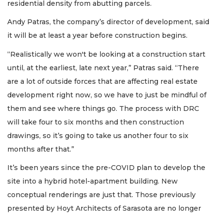
residential density from abutting parcels.
Andy Patras, the company’s director of development, said
it will be at least a year before construction begins.
“Realistically we won't be looking at a construction start
until, at the earliest, late next year,” Patras said. “There
are a lot of outside forces that are affecting real estate
development right now, so we have to just be mindful of
them and see where things go. The process with DRC
will take four to six months and then construction
drawings, so it’s going to take us another four to six
months after that.”
It’s been years since the pre-COVID plan to develop the
site into a hybrid hotel-apartment building. New
conceptual renderings are just that. Those previously
presented by Hoyt Architects of Sarasota are no longer