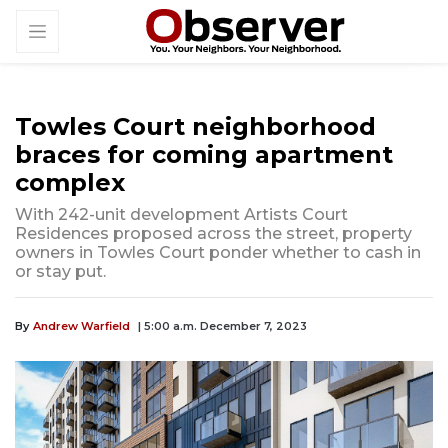
Towles Court neighborhood
braces for coming apartment
complex
With 242-unit development Artists Court
Residences proposed across the street, property
owners in Towles Court ponder whether to cash in
or stay put.
By
Andrew Warfield
| 5:00 a.m. December 7, 2023