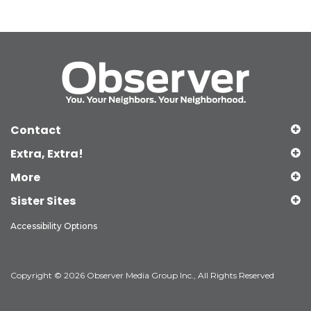
Contact
Extra, Extra!
More
Sister Sites
Accessibility Options
Copyright © 2026 Observer Media Group Inc., All Rights Reserved