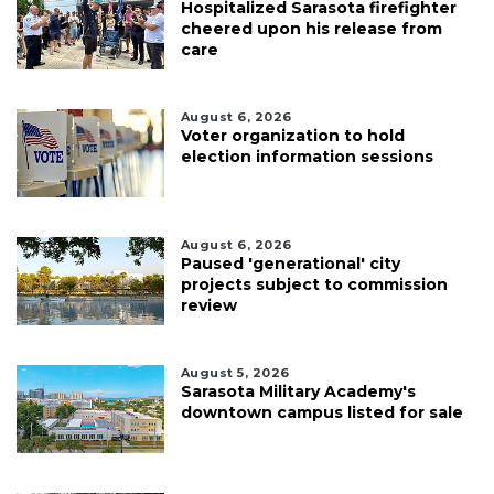
Hospitalized Sarasota firefighter
cheered upon his release from
care
August 6, 2026
Voter organization to hold
election information sessions
August 6, 2026
Paused 'generational' city
projects subject to commission
review
August 5, 2026
Sarasota Military Academy's
downtown campus listed for sale