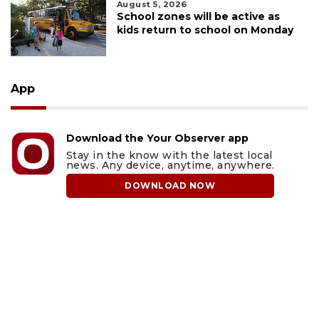
August 5, 2026
School zones will be active as
kids return to school on Monday
App
Download the Your Observer app
Stay in the know with the latest local
news. Any device, anytime, anywhere.
DOWNLOAD NOW