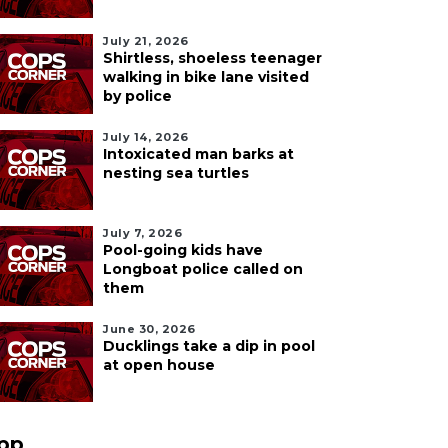
July 21, 2026
Shirtless, shoeless teenager
walking in bike lane visited
by police
July 14, 2026
Intoxicated man barks at
nesting sea turtles
July 7, 2026
Pool-going kids have
Longboat police called on
them
June 30, 2026
Ducklings take a dip in pool
at open house
pp