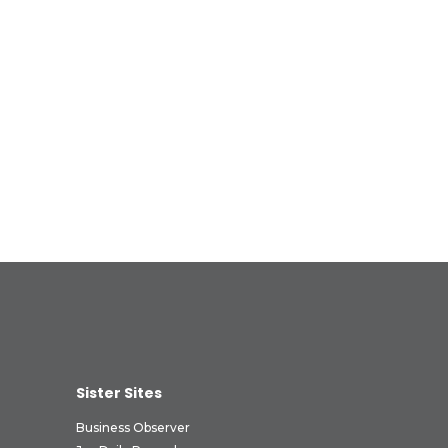
Sister Sites
Business Observer