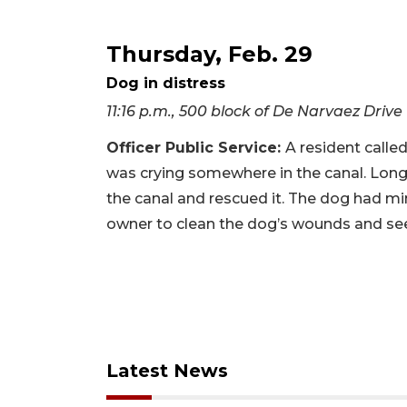
Thursday, Feb. 29
Dog in distress
11:16 p.m., 500 block of De Narvaez Drive
Officer Public Service:
A resident calle
was crying somewhere in the canal. Longb
the canal and rescued it. The dog had mi
owner to clean the dog’s wounds and see
Latest News