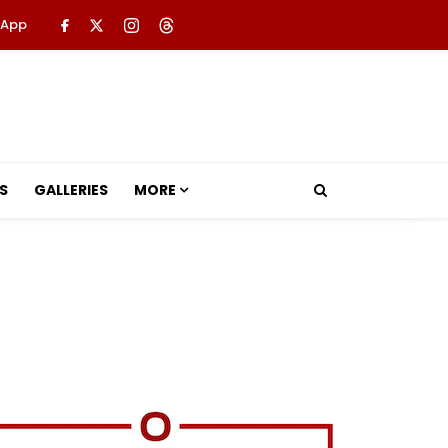
 App
S
GALLERIES
MORE