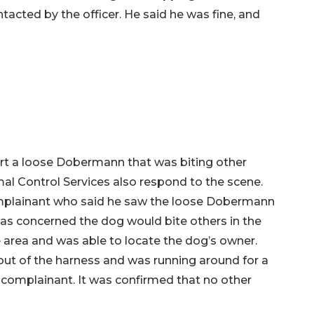
cted by the officer. He said he was fine, and
ort a loose Dobermann that was biting other
al Control Services also respond to the scene.
complainant who said he saw the loose Dobermann
was concerned the dog would bite others in the
 area and was able to locate the dog’s owner.
out of the harness and was running around for a
complainant. It was confirmed that no other