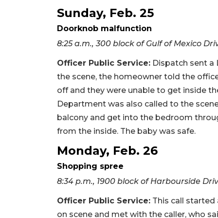
Sunday, Feb. 25
Doorknob malfunction
8:25 a.m., 300 block of Gulf of Mexico Dri
Officer Public Service
:
Dispatch sent a L
the scene, the homeowner told the offic
off and they were unable to get inside 
Department was also called to the scene.
balcony and get into the bedroom throug
from the inside. The baby was safe.
Monday, Feb. 26
Shopping spree
8:34 p.m., 1900 block of Harbourside Dri
Officer Public Service
:
This call started
on scene and met with the caller, who s