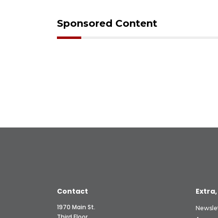
Sponsored Content
Contact
Extra,
1970 Main St.
Newsle
Third Floor