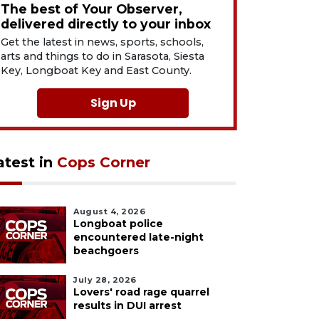
The best of Your Observer,
delivered directly to your inbox
Get the latest in news, sports, schools,
arts and things to do in Sarasota, Siesta
Key, Longboat Key and East County.
Sign Up
atest in
Cops Corner
August 4, 2026
Longboat police
encountered late-night
beachgoers
July 28, 2026
Lovers' road rage quarrel
results in DUI arrest