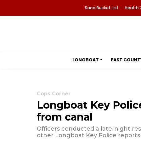
Sand Bucket List
Health 
LONGBOAT
EAST COUNT
Cops Corner
Longboat Key Police
from canal
Officers conducted a late-night res
other Longboat Key Police reports 