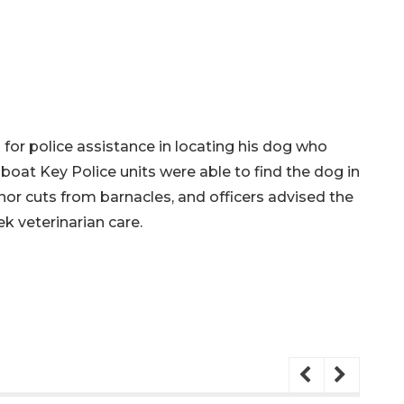
d for police assistance in locating his dog who
oat Key Police units were able to find the dog in
nor cuts from barnacles, and officers advised the
k veterinarian care.