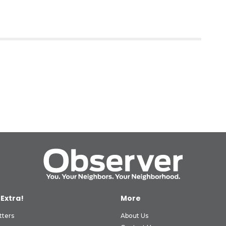
 Extra!
More
tters
About Us