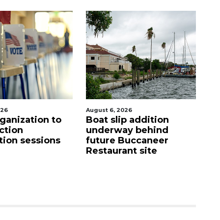
st 6, 2026
August 6, 2026
at slip addition
Hospitalized Sarasota
derway behind
firefighter cheered
ture Buccaneer
upon his release from
staurant site
care