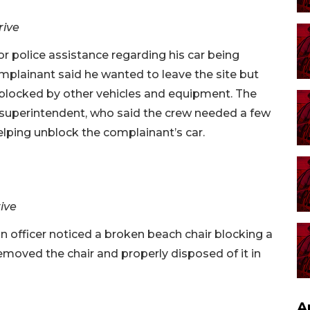
rive
for police assistance regarding his car being
mplainant said he wanted to leave the site but
 blocked by other vehicles and equipment. The
n superintendent, who said the crew needed a few
elping unblock the complainant’s car.
rive
an officer noticed a broken beach chair blocking a
removed the chair and properly disposed of it in
A