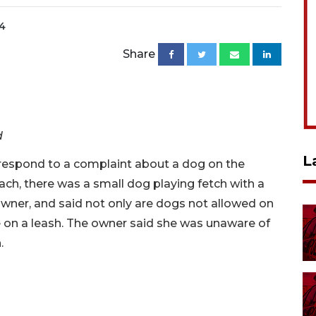
24
Share
d
L
 respond to a complaint about a dog on the
ach, there was a small dog playing fetch with a
owner, and said not only are dogs not allowed on
 on a leash. The owner said she was unaware of
h.