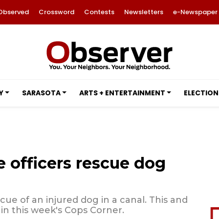
Observed
Crossword
Contests
Newsletters
e-Newspaper
Y
SARASOTA
ARTS + ENTERTAINMENT
ELECTION
 officers rescue dog
cue of an injured dog in a canal. This and
in this week's Cops Corner.