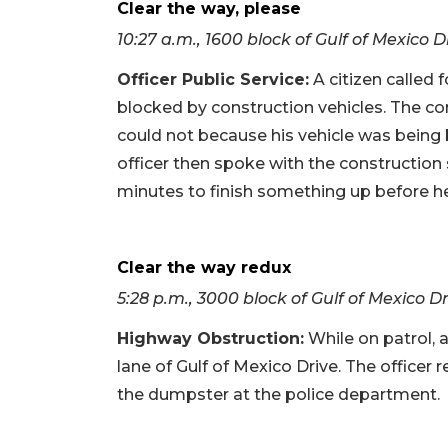
Clear the way, please
10:27 a.m., 1600 block of Gulf of Mexico D
Officer Public Service
:
A citizen called 
blocked by construction vehicles. The co
could not because his vehicle was being
officer then spoke with the constructio
minutes to finish something up before h
Clear the way redux
5:28 p.m., 3000 block of Gulf of Mexico D
Highway Obstruction
:
While on patrol, 
lane of Gulf of Mexico Drive. The officer 
the dumpster at the police department.