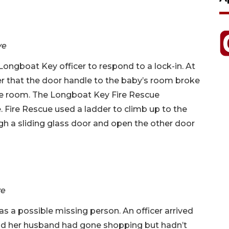
ve
ongboat Key officer to respond to a lock-in. At
er that the door handle to the baby’s room broke
the room. The Longboat Key Fire Rescue
 Fire Rescue used a ladder to climb up to the
h a sliding glass door and open the other door
ve
 as a possible missing person. An officer arrived
aid her husband had gone shopping but hadn’t