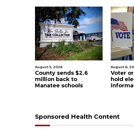
6
August 6, 2026
Augu
ends $2.6
Voter organization to
Bo
ack to
hold election
un
schools
information sessions
fu
Re
Sponsored Health Content