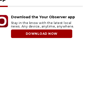
Download the Your Observer app
Stay in the know with the latest local
news. Any device, anytime, anywhere.
DOWNLOAD NOW