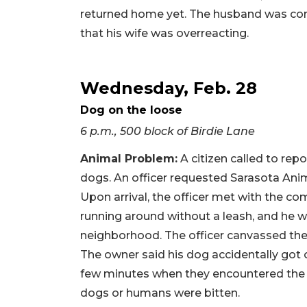
returned home yet. The husband was conta
that his wife was overreacting.
Wednesday, Feb. 28
Dog on the loose
6 p.m., 500 block of Birdie Lane
Animal Problem
:
A citizen called to rep
dogs. An officer requested Sarasota Anim
Upon arrival, the officer met with the 
running around without a leash, and he 
neighborhood. The officer canvassed the
The owner said his dog accidentally got 
few minutes when they encountered the 
dogs or humans were bitten.