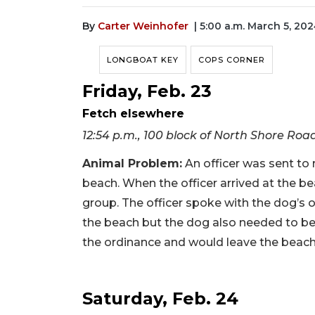
By
Carter Weinhofer
| 5:00 a.m. March 5, 20
LONGBOAT KEY
COPS CORNER
Friday, Feb. 23
Fetch elsewhere
12:54 p.m., 100 block of North Shore Roa
Animal Problem
:
An officer was sent to
beach. When the officer arrived at the be
group. The officer spoke with the dog’s 
the beach but the dog also needed to be
the ordinance and would leave the beac
Saturday, Feb. 24