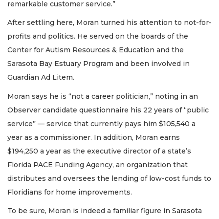
remarkable customer service.”
After settling here, Moran turned his attention to not-for-
profits and politics. He served on the boards of the
Center for Autism Resources & Education and the
Sarasota Bay Estuary Program and been involved in
Guardian Ad Litem.
Moran says he is “not a career politician,” noting in an
Observer candidate questionnaire his 22 years of “public
service” — service that currently pays him $105,540 a
year as a commissioner. In addition, Moran earns
$194,250 a year as the executive director of a state’s
Florida PACE Funding Agency, an organization that
distributes and oversees the lending of low-cost funds to
Floridians for home improvements.
To be sure, Moran is indeed a familiar figure in Sarasota