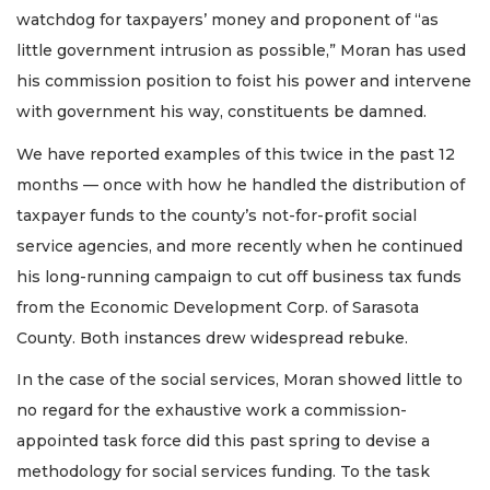
watchdog for taxpayers’ money and proponent of “as
little government intrusion as possible,” Moran has used
his commission position to foist his power and intervene
with government his way, constituents be damned.
We have reported examples of this twice in the past 12
months — once with how he handled the distribution of
taxpayer funds to the county’s not-for-profit social
service agencies, and more recently when he continued
his long-running campaign to cut off business tax funds
from the Economic Development Corp. of Sarasota
County. Both instances drew widespread rebuke.
In the case of the social services, Moran showed little to
no regard for the exhaustive work a commission-
appointed task force did this past spring to devise a
methodology for social services funding. To the task