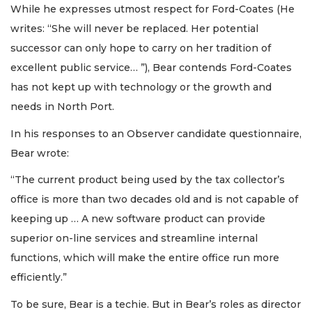
While he expresses utmost respect for Ford-Coates (He
writes: “She will never be replaced. Her potential
successor can only hope to carry on her tradition of
excellent public service… ”), Bear contends Ford-Coates
has not kept up with technology or the growth and
needs in North Port.
In his responses to an Observer candidate questionnaire,
Bear wrote:
“The current product being used by the tax collector’s
office is more than two decades old and is not capable of
keeping up … A new software product can provide
superior on-line services and streamline internal
functions, which will make the entire office run more
efficiently.”
To be sure, Bear is a techie. But in Bear’s roles as director