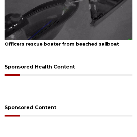
August 7, 2026
Officers rescue boater from beached sailboat
Sponsored Health Content
Sponsored Content