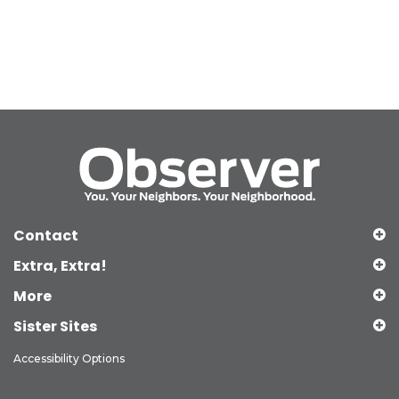
Contact
Extra, Extra!
More
Sister Sites
Accessibility Options