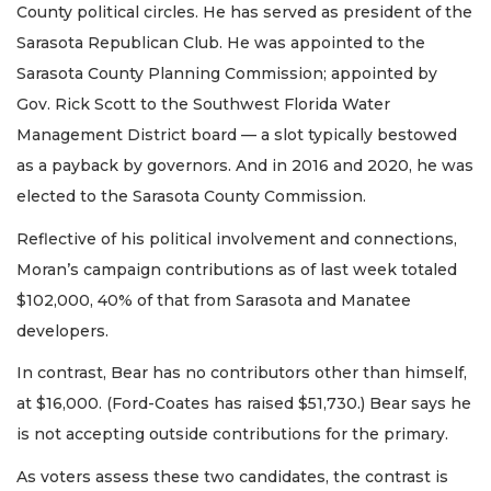
County political circles. He has served as president of the
Sarasota Republican Club. He was appointed to the
Sarasota County Planning Commission; appointed by
Gov. Rick Scott to the Southwest Florida Water
Management District board — a slot typically bestowed
as a payback by governors. And in 2016 and 2020, he was
elected to the Sarasota County Commission.
Reflective of his political involvement and connections,
Moran’s campaign contributions as of last week totaled
$102,000, 40% of that from Sarasota and Manatee
developers.
In contrast, Bear has no contributors other than himself,
at $16,000. (Ford-Coates has raised $51,730.) Bear says he
is not accepting outside contributions for the primary.
As voters assess these two candidates, the contrast is