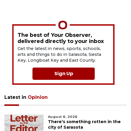
The best of Your Observer,
delivered directly to your inbox
Get the latest in news, sports, schools,
arts and things to do in Sarasota, Siesta
Key, Longboat Key and East County.
Sign Up
Latest in
Opinion
August 6, 2026
There's something rotten in the
city of Sarasota