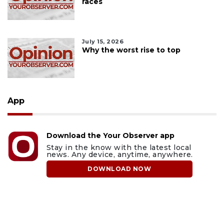
races
July 15, 2026
Why the worst rise to top
App
Download the Your Observer app
Stay in the know with the latest local
news. Any device, anytime, anywhere.
DOWNLOAD NOW