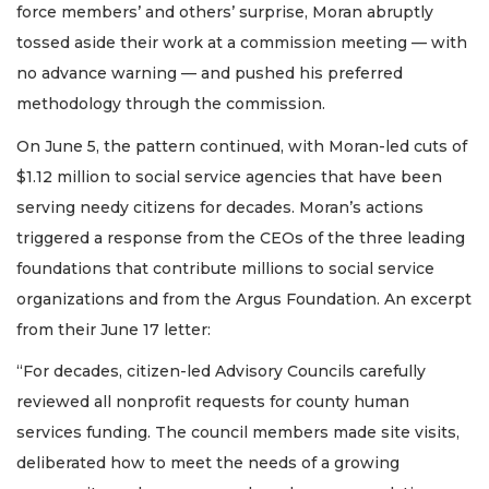
force members’ and others’ surprise, Moran abruptly
tossed aside their work at a commission meeting — with
no advance warning — and pushed his preferred
methodology through the commission.
On June 5, the pattern continued, with Moran-led cuts of
$1.12 million to social service agencies that have been
serving needy citizens for decades. Moran’s actions
triggered a response from the CEOs of the three leading
foundations that contribute millions to social service
organizations and from the Argus Foundation. An excerpt
from their June 17 letter:
“For decades, citizen-led Advisory Councils carefully
reviewed all nonprofit requests for county human
services funding. The council members made site visits,
deliberated how to meet the needs of a growing