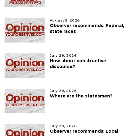
August 5, 2026
Observer recommends: Federal,
state races
July 29, 2026
How about constructive
discourse?
July 29, 2026
Where are the statesmen?
July 29, 2026
Observer recommends: Local