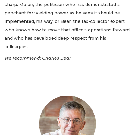
sharp: Moran, the politician who has demonstrated a
penchant for wielding power as he sees it should be
implemented, his way; or Bear, the tax-collector expert
who knows how to move that office’s operations forward
and who has developed deep respect from his
colleagues.
We recommend: Charles Bear