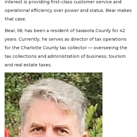
interest is providing first-class customer service and
operational efficiency over power and status. Bear makes
that case.
Bear, 58, has been a resident of Sarasota County for 42
years. Currently, he serves as director of tax operations
for the Charlotte County tax collector — overseeing the
tax collections and administration of business, tourism
and real estate taxes.