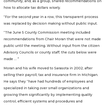
community, and, as a group, shared recommendations on
how to allocate tax dollars wisely.
“For the second year in a row, this transparent process
was replaced by decision making without public input.
“The June 5 County Commission meeting included
recommendations from Chair Moran that were not made
public until the meeting. Without input from the citizen
Advisory Councils or county staff, the cuts below were
made … ”
Moran and his wife moved to Sarasota in 2002, after
selling their payroll, tax and insurance firm in Michigan.
He says they “have had hundreds of employees and
specialized in taking over small organizations and
growing them significantly by implementing quality
control, efficient systems and procedures and