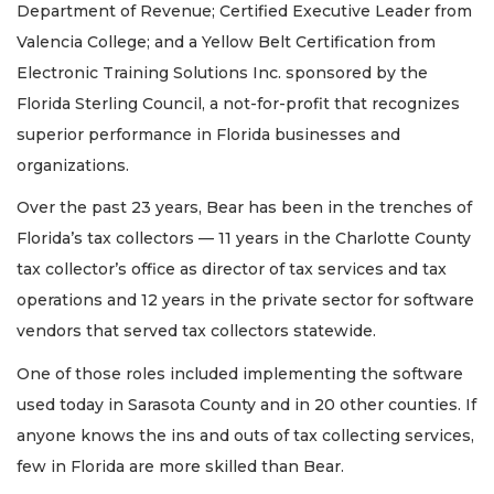
Department of Revenue; Certified Executive Leader from
Valencia College; and a Yellow Belt Certification from
Electronic Training Solutions Inc. sponsored by the
Florida Sterling Council, a not-for-profit that recognizes
superior performance in Florida businesses and
organizations.
Over the past 23 years, Bear has been in the trenches of
Florida’s tax collectors — 11 years in the Charlotte County
tax collector’s office as director of tax services and tax
operations and 12 years in the private sector for software
vendors that served tax collectors statewide.
One of those roles included implementing the software
used today in Sarasota County and in 20 other counties. If
anyone knows the ins and outs of tax collecting services,
few in Florida are more skilled than Bear.