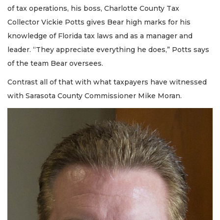
of tax operations, his boss, Charlotte County Tax
Collector Vickie Potts gives Bear high marks for his
knowledge of Florida tax laws and as a manager and
leader. “They appreciate everything he does,” Potts says
of the team Bear oversees.
Contrast all of that with what taxpayers have witnessed
with Sarasota County Commissioner Mike Moran.