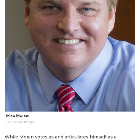
Mike Moran
Courtesy image
While Moran votes as and articulates himself as a