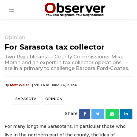
Opinion
For Sarasota tax collector
Two Republicans — County Commissioner Mike
Moran and an expert in tax collector operations —
are in a primary to challenge Barbara Ford-Coates.
By
Matt Walsh
| 5:00 a.m. June 26, 2024
SARASOTA
OPINION
Share
For many longtime Sarasotans, in particular those who
live in the northern part of the county, the idea of