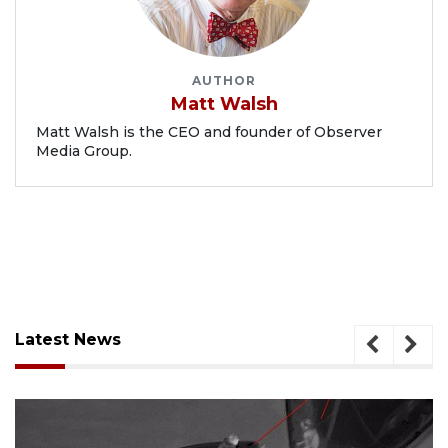
AUTHOR
Matt Walsh
Matt Walsh is the CEO and founder of Observer
Media Group.
Latest News