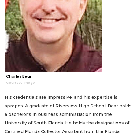
Charles Bear
Courtesy image
His credentials are impressive, and his expertise is
apropos. A graduate of Riverview High School, Bear holds
a bachelor’s in business administration from the
University of South Florida. He holds the designations of
Certified Florida Collector Assistant from the Florida