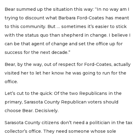
Bear summed up the situation this way: “In no way am I
trying to discount what Barbara Ford-Coates has meant
to this community. But … sometimes it’s easier to stick
with the status quo than shepherd in change. I believe I
can be that agent of change and set the office up for
success for the next decade.”
Bear, by the way, out of respect for Ford-Coates, actually
visited her to let her know he was going to run for the
office.
Let’s cut to the quick: Of the two Republicans in the
primary, Sarasota County Republican voters should
choose Bear. Decisively.
Sarasota County citizens don’t need a politician in the tax
collector’s office. They need someone whose sole