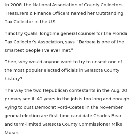
In 2008, the National Association of County Collectors,
Treasurers & Finance Officers named her Outstanding
Tax Collector in the U.S.
Timothy Qualls, longtime general counsel for the Florida
Tax Collector’s Association, says: “Barbara is one of the
smartest people I’ve ever met.”
Then, why would anyone want to try to unseat one of
the most popular elected officials in Sarasota County
history?
The way the two Republican contestants in the Aug. 20
primary see it, 40 years in the job is too long and enough.
Vying to oust Democrat Ford-Coates in the November
general election are first-time candidate Charles Bear
and term-limited Sarasota County Commissioner Mike
Moran.