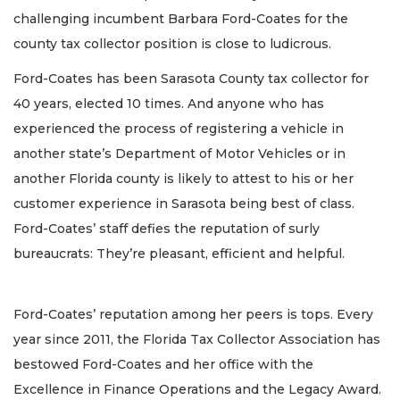
challenging incumbent Barbara Ford-Coates for the
county tax collector position is close to ludicrous.
Ford-Coates has been Sarasota County tax collector for
40 years, elected 10 times. And anyone who has
experienced the process of registering a vehicle in
another state’s Department of Motor Vehicles or in
another Florida county is likely to attest to his or her
customer experience in Sarasota being best of class.
Ford-Coates’ staff defies the reputation of surly
bureaucrats: They’re pleasant, efficient and helpful.
Ford-Coates’ reputation among her peers is tops. Every
year since 2011, the Florida Tax Collector Association has
bestowed Ford-Coates and her office with the
Excellence in Finance Operations and the Legacy Award.