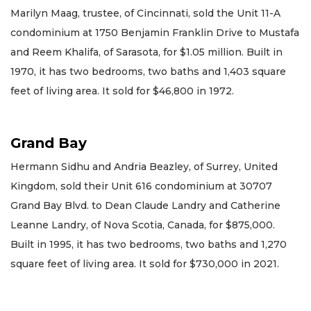
Marilyn Maag, trustee, of Cincinnati, sold the Unit 11-A
condominium at 1750 Benjamin Franklin Drive to Mustafa
and Reem Khalifa, of Sarasota, for $1.05 million. Built in
1970, it has two bedrooms, two baths and 1,403 square
feet of living area. It sold for $46,800 in 1972.
Grand Bay
Hermann Sidhu and Andria Beazley, of Surrey, United
Kingdom, sold their Unit 616 condominium at 30707
Grand Bay Blvd. to Dean Claude Landry and Catherine
Leanne Landry, of Nova Scotia, Canada, for $875,000.
Built in 1995, it has two bedrooms, two baths and 1,270
square feet of living area. It sold for $730,000 in 2021.