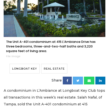
The Unit A-401 condominium at 415 L’Ambiance Drive has
three bedrooms, three-and-two-half baths and 3,220
square feet of living area.
File image
LONGBOAT KEY
REAL ESTATE
Share
A condominium in L’Ambiance at Longboat Key Club tops
all transactions in this week’s real estate. Salah Nafal, of
Tampa, sold the Unit A-401 condominium at 415