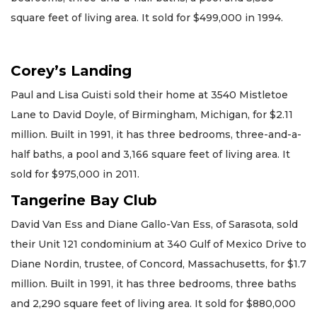
square feet of living area. It sold for $499,000 in 1994.
Corey’s Landing
Paul and Lisa Guisti sold their home at 3540 Mistletoe
Lane to David Doyle, of Birmingham, Michigan, for $2.11
million. Built in 1991, it has three bedrooms, three-and-a-
half baths, a pool and 3,166 square feet of living area. It
sold for $975,000 in 2011.
Tangerine Bay Club
David Van Ess and Diane Gallo-Van Ess, of Sarasota, sold
their Unit 121 condominium at 340 Gulf of Mexico Drive to
Diane Nordin, trustee, of Concord, Massachusetts, for $1.7
million. Built in 1991, it has three bedrooms, three baths
and 2,290 square feet of living area. It sold for $880,000