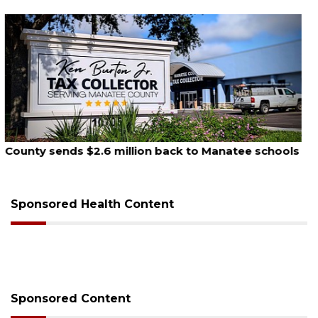
August 6, 2026
Voter organization to hold election information
sessions
Sponsored Health Content
Sponsored Content