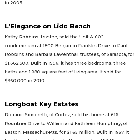
in 2003.
L’Elegance on Lido Beach
Kathy Robbins, trustee, sold the Unit A-602
condominium at 1800 Benjamin Franklin Drive to Paul
Robbins and Barbara Lawenthal, trustees, of Sarasota, for
$1,662,500. Built in 1996, it has three bedrooms, three
baths and 1,980 square feet of living area. It sold for
$360,000 in 2010.
Longboat Key Estates
Dominic Simonetti, of Cortez, sold his home at 616
Rountree Drive to William and Kathleen Humphrey, of
Easton, Massachusetts, for $1.65 million. Built in 1957, it