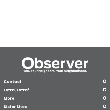
Contact
Extra, Extra!
More
Sister Sites