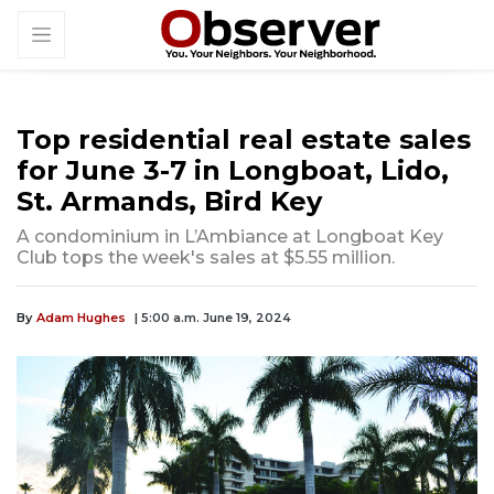
Top residential real estate sales
for June 3-7 in Longboat, Lido,
St. Armands, Bird Key
A condominium in L’Ambiance at Longboat Key
Club tops the week's sales at $5.55 million.
By
Adam Hughes
| 5:00 a.m. June 19, 2024