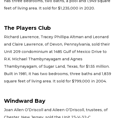
has three bedrooms, two baths, a pool and 1,949 square
feet of living area. It sold for $1,235,000 in 2020.
The Players Club
Richard Lawrence, Tracey Phillipa Altman and Leonard
and Claire Lawrence, of Devon, Pennsylvania, sold their
Unit 209 condominium at 1485 Gulf of Mexico Drive to
R.K. Michael Thambynayagam and Agnes
Thambynayagam, of Sugar Land, Texas, for $1.55 million.
Built in 1981, it has two bedrooms, three baths and 1,839
square feet of living area. It sold for $799,000 in 2004.
Windward Bay
Joan Allen O’Driscoll and Aileen O’Driscoll, trustees, of
Chester, New Jersey, sold the Unit 23-V-32-C