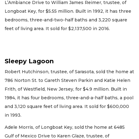
L’Ambiance Drive to William James Reimer, trustee, of
Longboat Key, for $5.55 million. Built in 1992, it has three
bedrooms, three-and-two-half baths and 3,220 square
feet of living area. It sold for $2,137,500 in 2016.
Sleepy Lagoon
Robert Hutchinson, trustee, of Sarasota, sold the home at
786 Norton St. to Gareth Steven Parkin and Katie Helen
Frith, of Westfield, New Jersey, for $4.9 million. Built in
1984, it has four bedrooms, three-and-a-half baths, a pool
and 3,120 square feet of living area. It sold for $600,000
in 1993.
Adele Morris, of Longboat Key, sold the home at 6485
Gulf of Mexico Drive to Karen Glaze, trustee, of