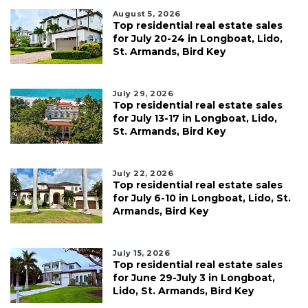
August 5, 2026
Top residential real estate sales
for July 20-24 in Longboat, Lido,
St. Armands, Bird Key
July 29, 2026
Top residential real estate sales
for July 13-17 in Longboat, Lido,
St. Armands, Bird Key
July 22, 2026
Top residential real estate sales
for July 6-10 in Longboat, Lido, St.
Armands, Bird Key
July 15, 2026
Top residential real estate sales
for June 29-July 3 in Longboat,
Lido, St. Armands, Bird Key