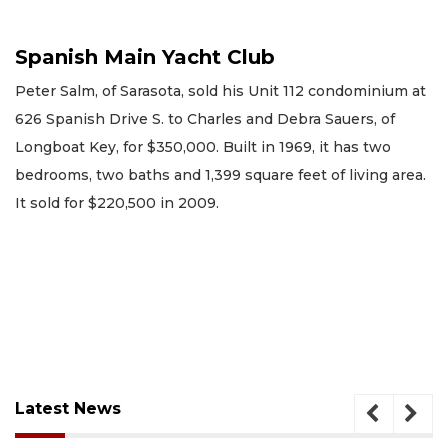
Spanish Main Yacht Club
Peter Salm, of Sarasota, sold his Unit 112 condominium at
626 Spanish Drive S. to Charles and Debra Sauers, of
Longboat Key, for $350,000. Built in 1969, it has two
bedrooms, two baths and 1,399 square feet of living area.
It sold for $220,500 in 2009.
Latest News