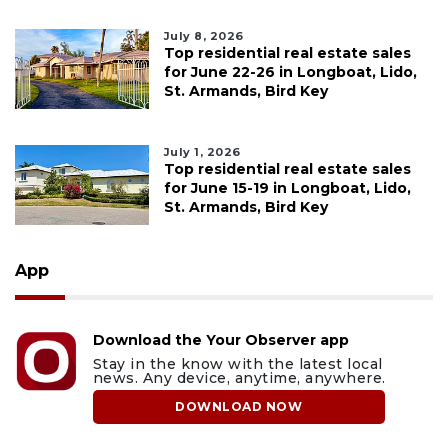
July 8, 2026
Top residential real estate sales
for June 22-26 in Longboat, Lido,
St. Armands, Bird Key
July 1, 2026
Top residential real estate sales
for June 15-19 in Longboat, Lido,
St. Armands, Bird Key
App
Download the Your Observer app
Stay in the know with the latest local
news. Any device, anytime, anywhere.
DOWNLOAD NOW