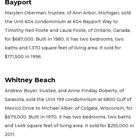
Bayport
Marylen Oberman, trustee, of Ann Arbor, Michigan, sold
the Unit 604 condominium at 604 Bayport Way to
Timothy Neil Foote and Laura Foote, of Ontario, Canada,
for $687,000. Built in 1980, it has two bedrooms, two
baths and 1,370 square feet of living area. It sold for
$171,500 in 1996.
Whitney Beach
Andrew Boyer, trustee, and Anne Findlay Roberts, of
Sarasota, sold the Unit 199 condominium at 6800 Gulf of
Mexico Drive to Michael Alber, of Colgate, Wisconsin, for
$679,000. Built in 1970, it has two bedrooms, two baths
and 1,449 square feet of living area. It sold for $255,000 in
2011.