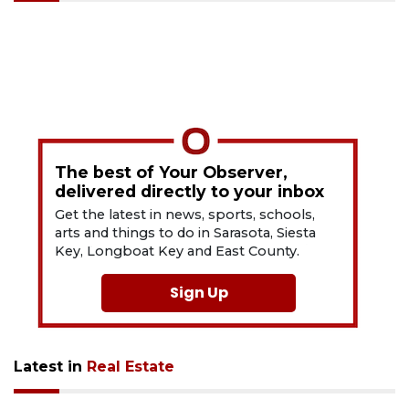
The best of Your Observer,
delivered directly to your inbox
Get the latest in news, sports, schools,
arts and things to do in Sarasota, Siesta
Key, Longboat Key and East County.
Sign Up
Latest in
Real Estate