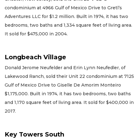
condominium at 4966 Gulf of Mexico Drive to Gretl’s
Adventures LLC for $1.2 million. Built in 1974, it has two
bedrooms, two baths and 1,334 square feet of living area.
It sold for $475,000 in 2004.
Longbeach Village
Donald Jerome Neufelder and Erin Lynn Neufedler, of
Lakewood Ranch, sold their Unit 22 condominium at 7125
Gulf of Mexico Drive to Giselle De Amorim Monteiro
$1,175,000. Built in 1974, it has two bedrooms, two baths
and 1,170 square feet of living area. It sold for $400,000 in
2017.
Key Towers South