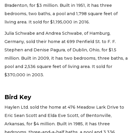
Bradenton, for $3 million. Built in 1951, it has three
bedrooms, two baths, a pool and 1,798 square feet of
living area. It sold for $1,195,000 in 2016.
Julia Schwabe and Andrea Schwabe, of Hamburg,
Germany, sold their home at 699 Penfield St. to F. F.
Stephen and Denise Pagura, of Dublin, Ohio, for $1.5
million. Built in 2009, it has two bedrooms, three baths, a
pool and 2,536 square feet of living area. It sold for
$370,000 in 2003.
Bird Key
Haylen Ltd. sold the home at 476 Meadow Lark Drive to
Eric Sean Scott and Elda Eve Scott, of Bentonville,
Arkansas, for $4 million. Built in 1985, it has three
bedrooms, three-and-a-half baths, a pool and 3,336