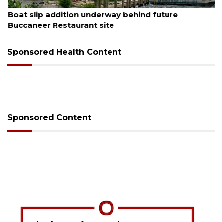
August 6, 2026
Boat slip addition underway behind future
Buccaneer Restaurant site
Sponsored Health Content
Sponsored Content