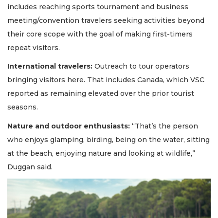
includes reaching sports tournament and business
meeting/convention travelers seeking activities beyond
their core scope with the goal of making first-timers
repeat visitors.
International travelers:
Outreach to tour operators
bringing visitors here. That includes Canada, which VSC
reported as remaining elevated over the prior tourist
seasons.
Nature and outdoor enthusiasts:
“That’s the person
who enjoys glamping, birding, being on the water, sitting
at the beach, enjoying nature and looking at wildlife,”
Duggan said.