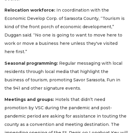
Relocation workforce:
In coordination with the
Economic Develop Corp. of Sarasota County, “Tourism is
kind of the front porch of economic development,”
Duggan said. “No one is going to want to move here to
work or move a business here unless they've visited
here first.”
Seasonal programming:
Regular messaging with local
residents through local media that highlight the
business of tourism, promoting Savor Sarasota, Fun in
the 941 and other signature events.
Meetings and groups:
Hotels that didn’t need
promotion by VSC during the pandemic and post-
pandemic period are asking for assistance in touting the
county as a convention and meeting destination. The
impending opening of the St. Regis on Longboat Key will