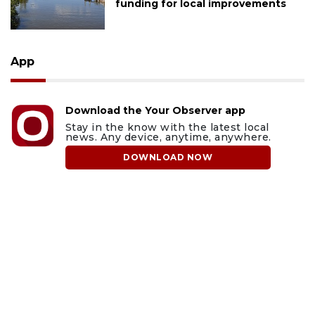
funding for local improvements
App
Download the Your Observer app
Stay in the know with the latest local
news. Any device, anytime, anywhere.
DOWNLOAD NOW