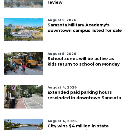
review
August 5, 2026
Sarasota Military Academy's
downtown campus listed for sale
August 5, 2026
School zones will be active as
kids return to school on Monday
August 4, 2026
Extended paid parking hours
rescinded in downtown Sarasota
August 4, 2026
City wins $4 million in state