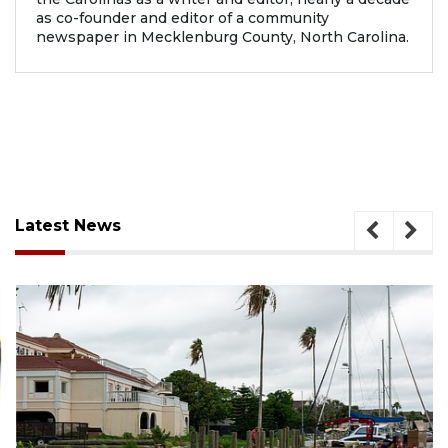
as co-founder and editor of a community
newspaper in Mecklenburg County, North Carolina.
Latest News