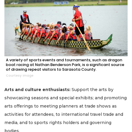
A variety of sports events and tournaments, such as dragon
boat racing at Nathan Benderson Park, is a significant source
of drawing repeat visitors to Sarasota County.
Courtesy image
Arts and culture enthusiasts:
Support the arts by
showcasing seasons and special exhibits; and promoting
arts offerings to meeting planners at trade shows as
activities for attendees, to international travel trade and
media, and to sports rights holders and governing
bodies.