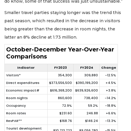
do know, some of that success was just unsustainable.”
Smaller travel parties staying longer was the trend this
past season, which resulted in the decrease in visitors
being greater than the decrease in room nights, the
latter an 8% decline at 1.73 million.
October-December Year-Over-Year
Comparisons
Indicator
FY2023
FY2024
Change
Visitors*
354,300
309,880
-12.5%
Direct expenditures
$373,556,500
$390,199,200
+4.5%
Economic impact#
$616,368,200
$639,926,600
+3.8%
Room nights
860,600
738,400
-14.2%
Occupancy
72.9%
59.2%
-18.8%
Room rates
$231.60
246.88
+6.6%
RevPAR**
$168.76
$146.24
-13.3%
Tourist development
$10,713,723
$9,056,780
-15.5%