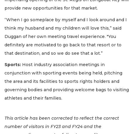
provide new opportunities for that market.
“When I go someplace by myself and I look around and I
think my husband and my children will love this,” said
Duggan of her own meeting travel experience. "You
definitely are motivated to go back to that resort or to
that destination, and so we do see that a lot.”
Sports:
Host industry association meetings in
conjunction with sporting events being held, pitching
the area and its facilities to sports rights holders and
governing bodies and providing welcome bags to visiting
athletes and their families.
This article has been corrected to reflect the correct
number of visitors in FY23 and FY24 and the