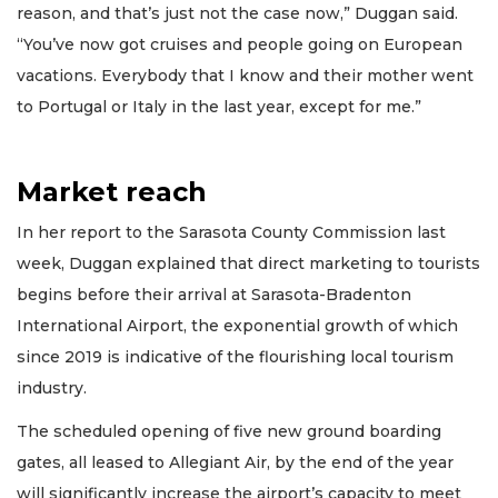
reason, and that’s just not the case now,” Duggan said.
“You’ve now got cruises and people going on European
vacations. Everybody that I know and their mother went
to Portugal or Italy in the last year, except for me.”
Market reach
In her report to the Sarasota County Commission last
week, Duggan explained that direct marketing to tourists
begins before their arrival at Sarasota-Bradenton
International Airport, the exponential growth of which
since 2019 is indicative of the flourishing local tourism
industry.
The scheduled opening of five new ground boarding
gates, all leased to Allegiant Air, by the end of the year
will significantly increase the airport’s capacity to meet