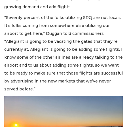
growing demand and add flights.
“Seventy percent of the folks utilizing SRQ are not locals.
It’s folks coming from somewhere else utilizing our
airport to get here,” Duggan told commissioners.
“Allegiant is going to be vacating the gates that they’re
currently at. Allegiant is going to be adding some flights. I
know some of the other airlines are already talking to the
airport and to us about adding some flights, so we want
to be ready to make sure that those flights are successful
by advertising in the new markets that we’ve never
served before.”