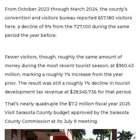
From October 2023 through March 2024, the county’s
convention and visitors bureau reported 657,180 visitors
here, a decline of 9% from the 727,100 during the same
period the year before.
Fewer visitors, though, roughly the same amount of
money during the most recent tourist season, at $950.43
million, marking a roughly 1% increase from the year
prior. The result was still a roughly 1% decline in tourist
development tax revenue at $28,545,736 for that period.
That’s nearly quadruple the $7.2 million fiscal year 2025
Visit Sarasota County budget approved by the Sarasota
County Commission at its July 9 meeting.