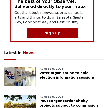
The best of Your Observer,
delivered directly to your inbox
Get the latest in news, sports, schools,
arts and things to do in Sarasota, Siesta
Key, Longboat Key and East County.
Sign Up
Latest in
News
August 6, 2026
Voter organization to hold
election information sessions
August 6, 2026
Paused 'generational' city
projects subject to commission