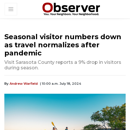
Seasonal visitor numbers down
as travel normalizes after
pandemic
Visit Sarasota County reports a 9% drop in visitors
during season.
By
Andrew Warfield
| 10:00 a.m. July 18, 2024