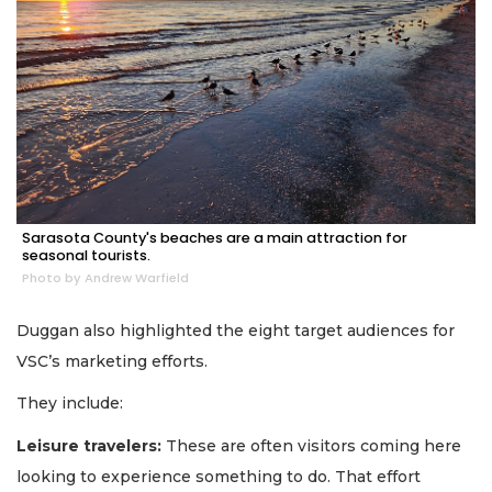
Sarasota County's beaches are a main attraction for
seasonal tourists.
Photo by Andrew Warfield
Duggan also highlighted the eight target audiences for
VSC’s marketing efforts.
They include:
Leisure travelers:
These are often visitors coming here
looking to experience something to do. That effort