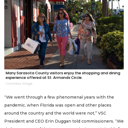
Many Sarasota County visitors enjoy the shopping and dining
experience offered at St. Armands Circle.
Courtesy image
“We went through a few phenomenal years with the
pandemic, when Florida was open and other places
around the country and the world were not,” VSC
President and CEO Erin Duggan told commissioners. “We