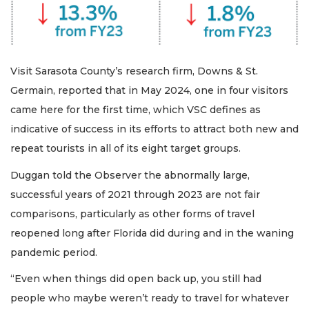
Visit Sarasota County’s research firm, Downs & St.
Germain, reported that in May 2024, one in four visitors
came here for the first time, which VSC defines as
indicative of success in its efforts to attract both new and
repeat tourists in all of its eight target groups.
Duggan told the Observer the abnormally large,
successful years of 2021 through 2023 are not fair
comparisons, particularly as other forms of travel
reopened long after Florida did during and in the waning
pandemic period.
“Even when things did open back up, you still had
people who maybe weren’t ready to travel for whatever