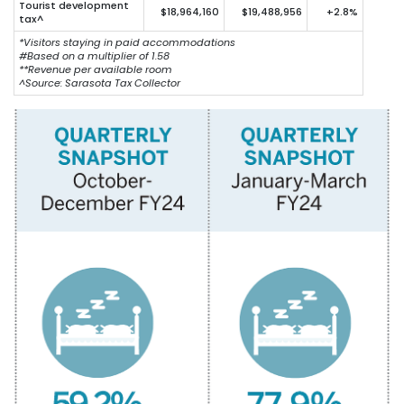
Tourist development
$18,964,160
$19,488,956
+2.8%
tax^
*Visitors staying in paid accommodations
#Based on a multiplier of 1.58
**Revenue per available room
^
Source: Sarasota Tax Collector