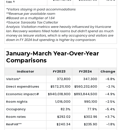
tax ^
*Visitors staying in paid accommodations
**Revenue per available room
#Based on a multiplier of 1.64
^
Source: Sarasota Tax Collector
Analysis: Visitation metrics were heavily influenced by Hurricane
Ian. Recovery workers filled hotel rooms but didn’t spend as much
money as leisure visitors, which is why occupancy and visitors are
down in FY 2024 but spending is higher by comparison.
January-March Year-Over-Year
Comparisons
Indicator
FY2023
FY2024
Change
Visitors*
372,800
347,300
-6.8%
Direct expenditures
$572,211,100
$560,232,600
-2.1%
Economic impact#
$940,018,900
$893,844,500
-4.9%
Room nights
1,016,000
990,100
-2.5%
Occupancy
82.3%
77.9%
-5.4%
Room rates
$292.02
$302.96
+3.7%
RevPAR**
$240.34
$235.90
-1.8%