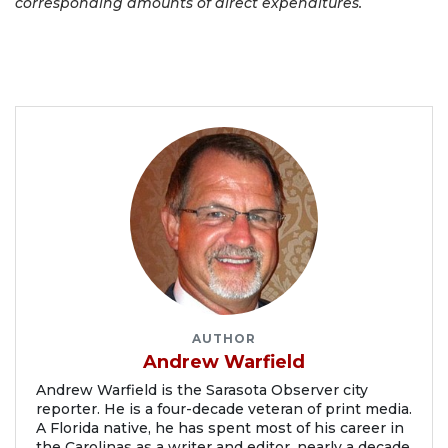
corresponding amounts of direct expenditures.
AUTHOR
Andrew Warfield
Andrew Warfield is the Sarasota Observer city
reporter. He is a four-decade veteran of print media.
A Florida native, he has spent most of his career in
the Carolinas as a writer and editor, nearly a decade