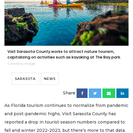
Visit Sarasota County works to attract nature tourism,
capitalizing on activities such as kayaking at The Bay park.
Courtesy image
SARASOTA
NEWS
Share
As Florida tourism continues to normalize from pandemic
and post-pandemic highs, Visit Sarasota County has
reported a drop in tourist season numbers compared to
fall and winter 2022-2023, but there’s more to that data.