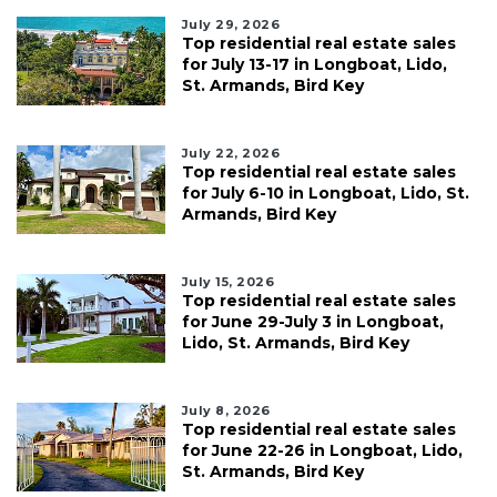
July 29, 2026
Top residential real estate sales
for July 13-17 in Longboat, Lido,
St. Armands, Bird Key
July 22, 2026
Top residential real estate sales
for July 6-10 in Longboat, Lido, St.
Armands, Bird Key
July 15, 2026
Top residential real estate sales
for June 29-July 3 in Longboat,
Lido, St. Armands, Bird Key
July 8, 2026
Top residential real estate sales
for June 22-26 in Longboat, Lido,
St. Armands, Bird Key