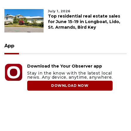
July 1, 2026
Top residential real estate sales
for June 15-19 in Longboat, Lido,
St. Armands, Bird Key
App
Download the Your Observer app
Stay in the know with the latest local
news. Any device, anytime, anywhere.
DOWNLOAD NOW