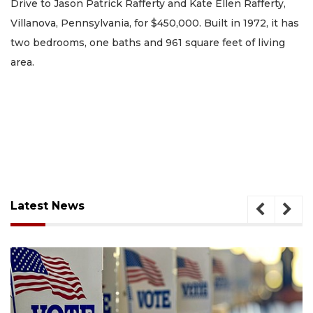
Drive to Jason Patrick Rafferty and Kate Ellen Rafferty,
Villanova, Pennsylvania, for $450,000. Built in 1972, it has
two bedrooms, one baths and 961 square feet of living
area.
Latest News