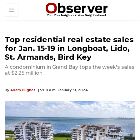
Top residential real estate sales
for Jan. 15-19 in Longboat, Lido,
St. Armands, Bird Key
A condominium in Grand Bay tops the week's sales
at $2.25 million.
By
Adam Hughes
| 5:00 a.m. January 31, 2024