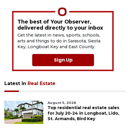
The best of Your Observer,
delivered directly to your inbox
Get the latest in news, sports, schools,
arts and things to do in Sarasota, Siesta
Key, Longboat Key and East County.
Sign Up
Latest in
Real Estate
August 5, 2026
Top residential real estate sales
for July 20-24 in Longboat, Lido,
St. Armands, Bird Key