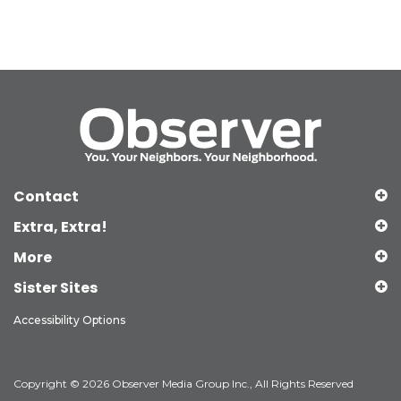
Contact
Extra, Extra!
More
Sister Sites
Accessibility Options
Copyright © 2026 Observer Media Group Inc., All Rights Reserved