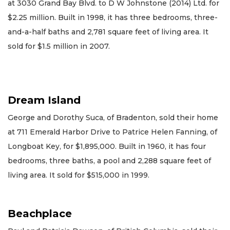
at 3030 Grand Bay Blvd. to D W Johnstone (2014) Ltd. for
$2.25 million. Built in 1998, it has three bedrooms, three-
and-a-half baths and 2,781 square feet of living area. It
sold for $1.5 million in 2007.
Dream Island
George and Dorothy Suca, of Bradenton, sold their home
at 711 Emerald Harbor Drive to Patrice Helen Fanning, of
Longboat Key, for $1,895,000. Built in 1960, it has four
bedrooms, three baths, a pool and 2,288 square feet of
living area. It sold for $515,000 in 1999.
Beachplace