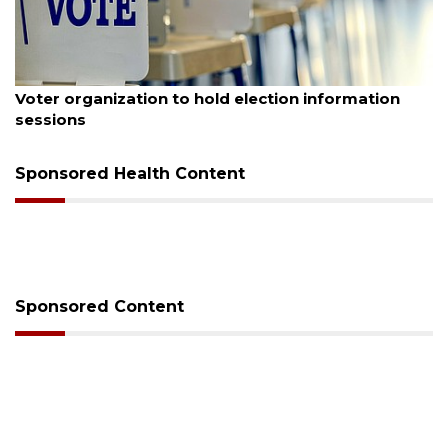
August 6, 2026
Voter organization to hold election information
sessions
Sponsored Health Content
Sponsored Content