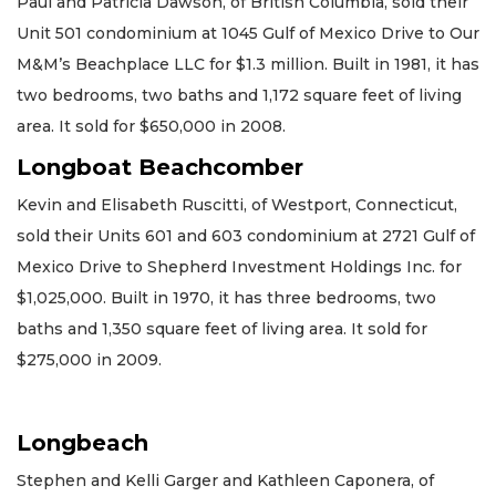
Paul and Patricia Dawson, of British Columbia, sold their
Unit 501 condominium at 1045 Gulf of Mexico Drive to Our
M&M’s Beachplace LLC for $1.3 million. Built in 1981, it has
two bedrooms, two baths and 1,172 square feet of living
area. It sold for $650,000 in 2008.
Longboat Beachcomber
Kevin and Elisabeth Ruscitti, of Westport, Connecticut,
sold their Units 601 and 603 condominium at 2721 Gulf of
Mexico Drive to Shepherd Investment Holdings Inc. for
$1,025,000. Built in 1970, it has three bedrooms, two
baths and 1,350 square feet of living area. It sold for
$275,000 in 2009.
Longbeach
Stephen and Kelli Garger and Kathleen Caponera, of