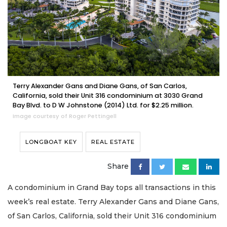
Terry Alexander Gans and Diane Gans, of San Carlos,
California, sold their Unit 316 condominium at 3030 Grand
Bay Blvd. to D W Johnstone (2014) Ltd. for $2.25 million.
Image courtesy of Roger Pettingell
LONGBOAT KEY
REAL ESTATE
Share
A condominium in Grand Bay tops all transactions in this
week’s real estate. Terry Alexander Gans and Diane Gans,
of San Carlos, California, sold their Unit 316 condominium