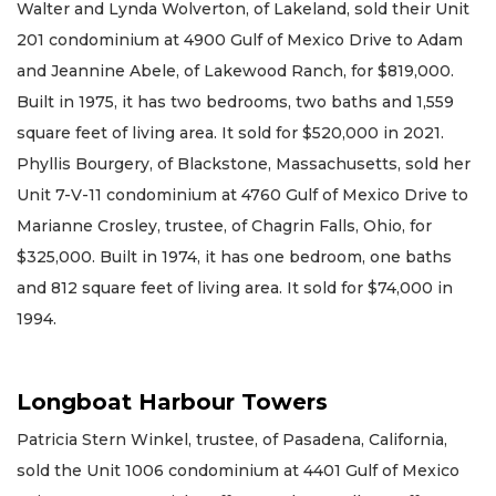
Walter and Lynda Wolverton, of Lakeland, sold their Unit
201 condominium at 4900 Gulf of Mexico Drive to Adam
and Jeannine Abele, of Lakewood Ranch, for $819,000.
Built in 1975, it has two bedrooms, two baths and 1,559
square feet of living area. It sold for $520,000 in 2021.
Phyllis Bourgery, of Blackstone, Massachusetts, sold her
Unit 7-V-11 condominium at 4760 Gulf of Mexico Drive to
Marianne Crosley, trustee, of Chagrin Falls, Ohio, for
$325,000. Built in 1974, it has one bedroom, one baths
and 812 square feet of living area. It sold for $74,000 in
1994.
Longboat Harbour Towers
Patricia Stern Winkel, trustee, of Pasadena, California,
sold the Unit 1006 condominium at 4401 Gulf of Mexico