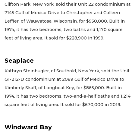
Clifton Park, New York, sold their Unit 22 condominium at
7145 Gulf of Mexico Drive to Christopher and Colleen
Leffler, of Wauwatosa, Wisconsin, for $950,000. Built in
1974, it has two bedrooms, two baths and 1,170 square
feet of living area. It sold for $228,900 in 1999.
Seaplace
Kathryn Steinbugler, of Southold, New York, sold the Unit
G1-212-D condominium at 2089 Gulf of Mexico Drive to
Kimberly Skaff, of Longboat Key, for $865,000. Built in
1974, it has two bedrooms, two-and-a-half baths and 1,214
square feet of living area. It sold for $670,000 in 2019.
Windward Bay