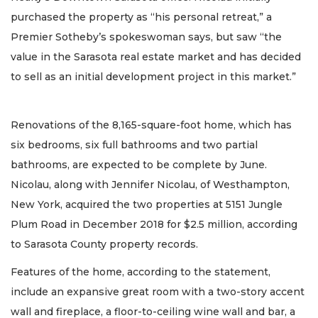
purchased the property as “his personal retreat,” a
Premier Sotheby’s spokeswoman says, but saw “the
value in the Sarasota real estate market and has decided
to sell as an initial development project in this market.”
Renovations of the 8,165-square-foot home, which has
six bedrooms, six full bathrooms and two partial
bathrooms, are expected to be complete by June.
Nicolau, along with Jennifer Nicolau, of Westhampton,
New York, acquired the two properties at 5151 Jungle
Plum Road in December 2018 for $2.5 million, according
to Sarasota County property records.
Features of the home, according to the statement,
include an expansive great room with a two-story accent
wall and fireplace, a floor-to-ceiling wine wall and bar, a