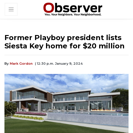
Former Playboy president lists
Siesta Key home for $20 million
By
Mark Gordon
| 12:30 p.m. January 9, 2024