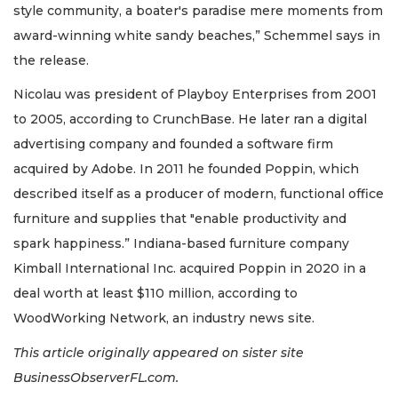
style community, a boater's paradise mere moments from
award-winning white sandy beaches,” Schemmel says in
the release.
Nicolau was president of Playboy Enterprises from 2001
to 2005, according to CrunchBase. He later ran a digital
advertising company and founded a software firm
acquired by Adobe. In 2011 he founded Poppin, which
described itself as a producer of modern, functional office
furniture and supplies that "enable productivity and
spark happiness.” Indiana-based furniture company
Kimball International Inc. acquired Poppin in 2020 in a
deal worth at least $110 million, according to
WoodWorking Network, an industry news site.
This article originally appeared on sister site
BusinessObserverFL.com.