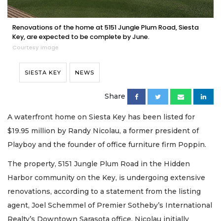
Renovations of the home at 5151 Jungle Plum Road, Siesta
Key, are expected to be complete by June.
Courtesy image
SIESTA KEY
NEWS
Share
A waterfront home on Siesta Key has been listed for
$19.95 million by Randy Nicolau, a former president of
Playboy and the founder of office furniture firm Poppin.
The property, 5151 Jungle Plum Road in the Hidden
Harbor community on the Key, is undergoing extensive
renovations, according to a statement from the listing
agent, Joel Schemmel of Premier Sotheby’s International
Realty’s Downtown Sarasota office. Nicolau initially