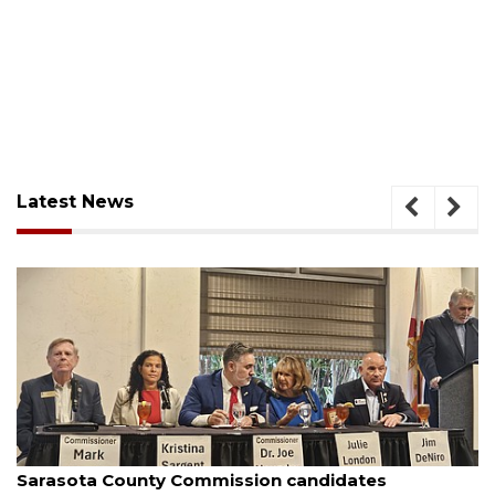
Latest News
August 7, 2026
Sarasota County Commission candidates