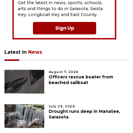
Get the latest in news, sports, schools,
arts and things to do in Sarasota, Siesta
Key, Longboat Key and East County.
Sign Up
Latest in
News
August 7, 2026
Officers rescue boater from
beached sailboat
July 29, 2026
Drought runs deep in Manatee,
Sarasota