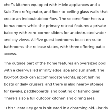
chef’s kitchen equipped with Miele appliances and a
Sub-Zero refrigerator, and floor-to-ceiling glass walls that
create an indoor/outdoor flow. The second floor hosts a
bonus room, while the primary retreat features a private
balcony with zero-corner sliders for unobstructed water
and city views. All five guest bedrooms boast en-suite
bathrooms, the release states, with three offering patio
access.
The outside part of the home features an oversized pool
with a clear-walled infinity edge, spa and sun shelf. The
150-foot dock can accommodate yachts, sport fishing
boats or daily cruisers, and there is also nearby storage
for kayaks, paddleboards, and boating or fishing gear.
There’s also a full outdoor kitchen and dining area.
“This Siesta Key gem is situated in a charming old-Florida