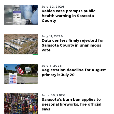
July 22, 2026
Rabies case prompts public
health warning in Sarasota
County
July 11, 2026
Data centers firmly rejected for
Sarasota County in unanimous
vote
July 7, 2026
Registration deadline for August
primary is July 20
June 30, 2026
Sarasota's burn ban applies to
personal fireworks, fire official
says