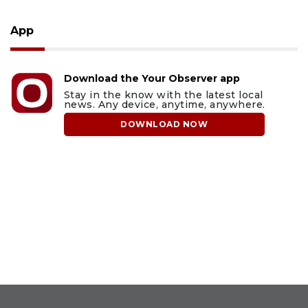
App
Download the Your Observer app
Stay in the know with the latest local
news. Any device, anytime, anywhere.
DOWNLOAD NOW