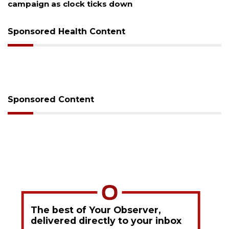
campaign as clock ticks down
Sponsored Health Content
Sponsored Content
The best of Your Observer,
delivered directly to your inbox