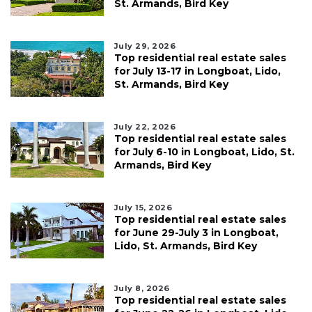
St. Armands, Bird Key
July 29, 2026
Top residential real estate sales
for July 13-17 in Longboat, Lido,
St. Armands, Bird Key
July 22, 2026
Top residential real estate sales
for July 6-10 in Longboat, Lido, St.
Armands, Bird Key
July 15, 2026
Top residential real estate sales
for June 29-July 3 in Longboat,
Lido, St. Armands, Bird Key
July 8, 2026
Top residential real estate sales