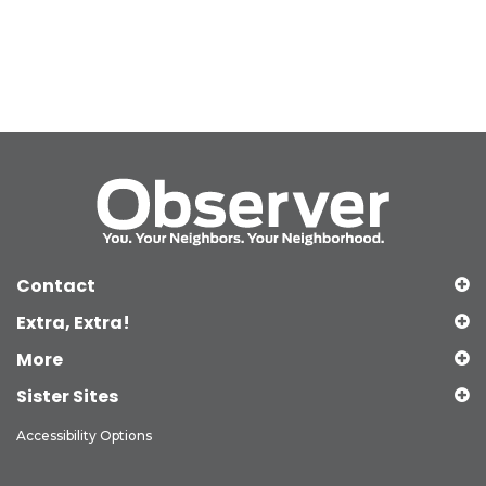
Contact
Extra, Extra!
More
Sister Sites
Accessibility Options