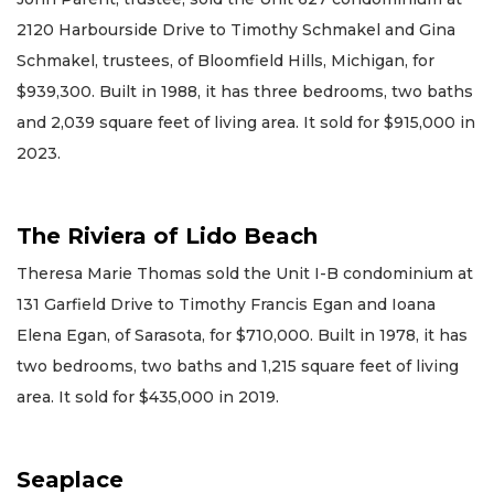
2120 Harbourside Drive to Timothy Schmakel and Gina
Schmakel, trustees, of Bloomfield Hills, Michigan, for
$939,300. Built in 1988, it has three bedrooms, two baths
and 2,039 square feet of living area. It sold for $915,000 in
2023.
The Riviera of Lido Beach
Theresa Marie Thomas sold the Unit I-B condominium at
131 Garfield Drive to Timothy Francis Egan and Ioana
Elena Egan, of Sarasota, for $710,000. Built in 1978, it has
two bedrooms, two baths and 1,215 square feet of living
area. It sold for $435,000 in 2019.
Seaplace