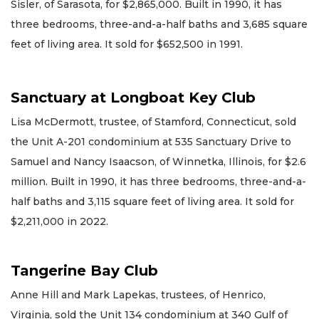
Sisler, of Sarasota, for $2,865,000. Built in 1990, it has
three bedrooms, three-and-a-half baths and 3,685 square
feet of living area. It sold for $652,500 in 1991.
Sanctuary at Longboat Key Club
Lisa McDermott, trustee, of Stamford, Connecticut, sold
the Unit A-201 condominium at 535 Sanctuary Drive to
Samuel and Nancy Isaacson, of Winnetka, Illinois, for $2.6
million. Built in 1990, it has three bedrooms, three-and-a-
half baths and 3,115 square feet of living area. It sold for
$2,211,000 in 2022.
Tangerine Bay Club
Anne Hill and Mark Lapekas, trustees, of Henrico,
Virginia, sold the Unit 134 condominium at 340 Gulf of