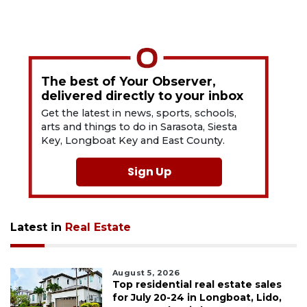
The best of Your Observer,
delivered directly to your inbox
Get the latest in news, sports, schools,
arts and things to do in Sarasota, Siesta
Key, Longboat Key and East County.
Sign Up
Latest in
Real Estate
August 5, 2026
Top residential real estate sales
for July 20-24 in Longboat, Lido,