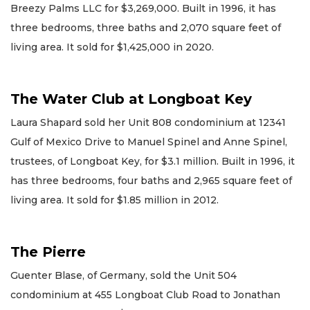
Breezy Palms LLC for $3,269,000. Built in 1996, it has
three bedrooms, three baths and 2,070 square feet of
living area. It sold for $1,425,000 in 2020.
The Water Club at Longboat Key
Laura Shapard sold her Unit 808 condominium at 12341
Gulf of Mexico Drive to Manuel Spinel and Anne Spinel,
trustees, of Longboat Key, for $3.1 million. Built in 1996, it
has three bedrooms, four baths and 2,965 square feet of
living area. It sold for $1.85 million in 2012.
The Pierre
Guenter Blase, of Germany, sold the Unit 504
condominium at 455 Longboat Club Road to Jonathan