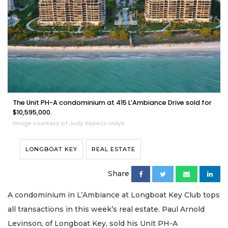
The Unit PH-A condominium at 415 L’Ambiance Drive sold for
$10,595,000.
Image courtesy of Judy Kepecz-Hays
LONGBOAT KEY
REAL ESTATE
Share
A condominium in L’Ambiance at Longboat Key Club tops
all transactions in this week’s real estate. Paul Arnold
Levinson, of Longboat Key, sold his Unit PH-A