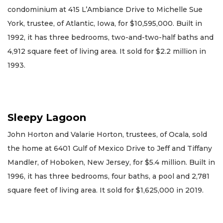
condominium at 415 L’Ambiance Drive to Michelle Sue
York, trustee, of Atlantic, Iowa, for $10,595,000. Built in
1992, it has three bedrooms, two-and-two-half baths and
4,912 square feet of living area. It sold for $2.2 million in
1993.
Sleepy Lagoon
John Horton and Valarie Horton, trustees, of Ocala, sold
the home at 6401 Gulf of Mexico Drive to Jeff and Tiffany
Mandler, of Hoboken, New Jersey, for $5.4 million. Built in
1996, it has three bedrooms, four baths, a pool and 2,781
square feet of living area. It sold for $1,625,000 in 2019.