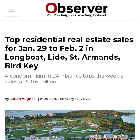
Top residential real estate sales
for Jan. 29 to Feb. 2 in
Longboat, Lido, St. Armands,
Bird Key
A condominium in L’Ambiance tops the week's
sales at $10.6 million.
By
Adam Hughes
| 8:00 a.m. February 14, 2024