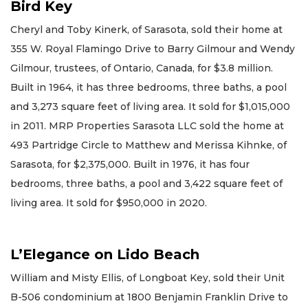
Bird Key
Cheryl and Toby Kinerk, of Sarasota, sold their home at
355 W. Royal Flamingo Drive to Barry Gilmour and Wendy
Gilmour, trustees, of Ontario, Canada, for $3.8 million.
Built in 1964, it has three bedrooms, three baths, a pool
and 3,273 square feet of living area. It sold for $1,015,000
in 2011. MRP Properties Sarasota LLC sold the home at
493 Partridge Circle to Matthew and Merissa Kihnke, of
Sarasota, for $2,375,000. Built in 1976, it has four
bedrooms, three baths, a pool and 3,422 square feet of
living area. It sold for $950,000 in 2020.
L’Elegance on Lido Beach
William and Misty Ellis, of Longboat Key, sold their Unit
B-506 condominium at 1800 Benjamin Franklin Drive to