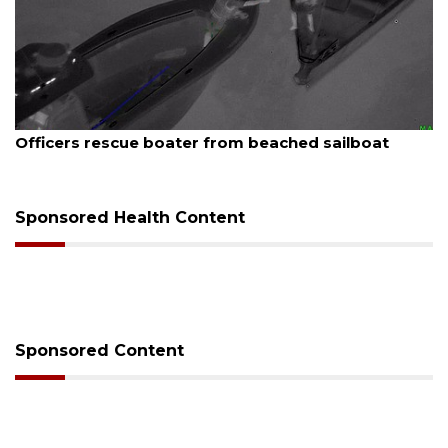
August 7, 2026
Officers rescue boater from beached sailboat
Sponsored Health Content
Sponsored Content