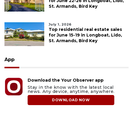
for June 22-26 in Longboat, Lido,
St. Armands, Bird Key
July 1, 2026
Top residential real estate sales
for June 15-19 in Longboat, Lido,
St. Armands, Bird Key
App
Download the Your Observer app
Stay in the know with the latest local
news. Any device, anytime, anywhere.
DOWNLOAD NOW