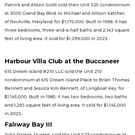
Patrick and Alison Scott sold their Unit 325 condominium
at 3030 Grand Bay Blvd. to Michael and Allison Katcher,
of Rockville, Maryland, for $1,175,000. Built in 1998, it has
three bedrooms, three-and-a-half baths and 2,143 square
feet of living area. It sold for $1,299,000 in 2023.
Harbour Villa Club at the Buccaneer
615 Dream Island #210 LLC sold the Unit 210
condominium at 615 Dream Island Place to Brian Thomas
Bennett and Jessica Kim Bennett, of Longboat Key, for
$1,145,000. Built in 1985, it has two bedrooms, two baths
and 1,293 square feet of living area. It sold for $1,145,000
in 2023.
Fairway Bay III
John Parent, trustee, sold the Unit 627 condominium at