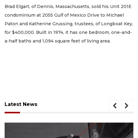
Brad Elgart, of Dennis, Massachusetts, sold his Unit 201E
condominium at 2055 Gulf of Mexico Drive to Michael
Paton and Katherine Grussing, trustees, of Longboat Key,
for $400,000. Built in 1974, it has one bedroom, one-and-
a-half baths and 1,094 square feet of living area.
Latest News