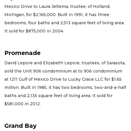
Mexico Drive to Laura Jeltema, trustee, of Holland,
Michigan, for $2,165,000. Built in 1991, it has three
bedrooms, four baths and 2,513 square feet of living area.
It sold for $875,000 in 2004.
Promenade
David Lepore and Elizabeth Lepore, trustees, of Sarasota,
sold the Unit 906 condominium at to 906 condominium
at 1211 Gulf of Mexico Drive to Lucky Grace LLC for $1.65
million. Built in 1985, it has two bedrooms, two-and-a-half
baths and 2,135 square feet of living area. It sold for
$581,000 in 2012.
Grand Bay