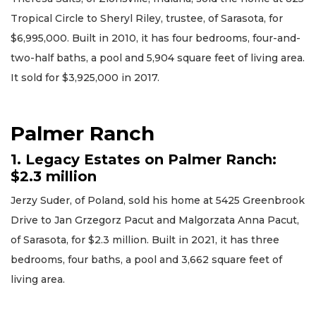
Tropical Circle to Sheryl Riley, trustee, of Sarasota, for
$6,995,000. Built in 2010, it has four bedrooms, four-and-
two-half baths, a pool and 5,904 square feet of living area.
It sold for $3,925,000 in 2017.
Palmer Ranch
1. Legacy Estates on Palmer Ranch:
$2.3 million
Jerzy Suder, of Poland, sold his home at 5425 Greenbrook
Drive to Jan Grzegorz Pacut and Malgorzata Anna Pacut,
of Sarasota, for $2.3 million. Built in 2021, it has three
bedrooms, four baths, a pool and 3,662 square feet of
living area.