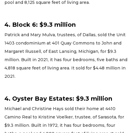
pool and 8,125 square feet of living area.
4. Block 6: $9.3 million
Patrick and Mary Mulva, trustees, of Dallas, sold the Unit
1403 condominium at 401 Quay Commons to John and
Margaret Russell, of East Lansing, Michigan, for $9.3
million. Built in 2021, it has four bedrooms, five baths and
4,818 square feet of living area. It sold for $4.48 million in
2021.
4. Oyster Bay Estates: $9.3 million
Michael and Christine Hays sold their home at 4410
Camino Real to Kristine Voelker, trustee, of Sarasota, for
$9.3 million. Built in 1972, it has four bedrooms, four