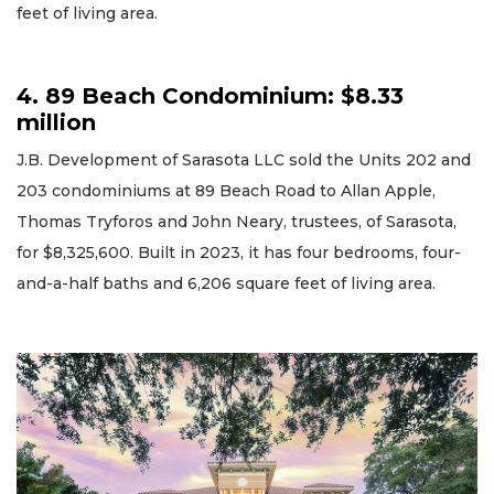
feet of living area.
4. 89 Beach Condominium: $8.33
million
J.B. Development of Sarasota LLC sold the Units 202 and
203 condominiums at 89 Beach Road to Allan Apple,
Thomas Tryforos and John Neary, trustees, of Sarasota,
for $8,325,600. Built in 2023, it has four bedrooms, four-
and-a-half baths and 6,206 square feet of living area.