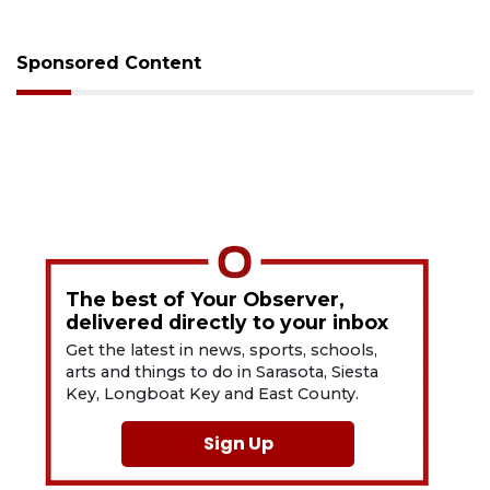
Sponsored Content
The best of Your Observer,
delivered directly to your inbox
Get the latest in news, sports, schools,
arts and things to do in Sarasota, Siesta
Key, Longboat Key and East County.
Sign Up