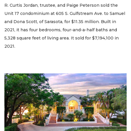
R. Curtis Jordan, trustee, and Paige Peterson sold the
Unit 17 condominium at 605 S. Gulfstream Ave. to Samuel
and Dona Scott, of Sarasota, for $11.35 million. Built in
2021, it has four bedrooms, four-and-a-half baths and
5,328 square feet of living area. It sold for $7,194,100 in
2021.