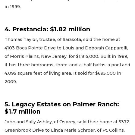
in 1999.
4. Prestancia: $1.82 million
Thomas Taylor, trustee, of Sarasota, sold the home at
4103 Boca Pointe Drive to Louis and Deborah Capparelli,
of Morris Plains, New Jersey, for $1,815,000. Built in 1989,
it has three bedrooms, three-and-a-half baths, a pool and
4,095 square feet of living area. It sold for $695,000 in
2009.
5. Legacy Estates on Palmer Ranch:
$1.7 million
John and Sally Ashley, of Osprey, sold their home at 5372
Greenbrook Drive to Linda Marie Schroer, of Ft. Collins,