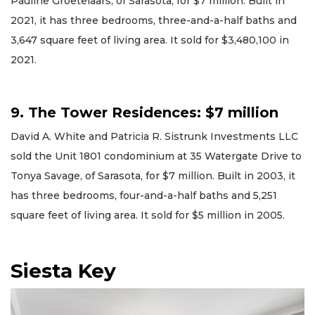
Pauline Groetelaars, of Sarasota, for $7 million. Built in
2021, it has three bedrooms, three-and-a-half baths and
3,647 square feet of living area. It sold for $3,480,100 in
2021.
9. The Tower Residences: $7 million
David A. White and Patricia R. Sistrunk Investments LLC
sold the Unit 1801 condominium at 35 Watergate Drive to
Tonya Savage, of Sarasota, for $7 million. Built in 2003, it
has three bedrooms, four-and-a-half baths and 5,251
square feet of living area. It sold for $5 million in 2005.
Siesta Key