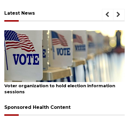
Latest News
st 6, 2026
August
er organization to hold election information
Boat
ssions
Bucc
Sponsored Health Content