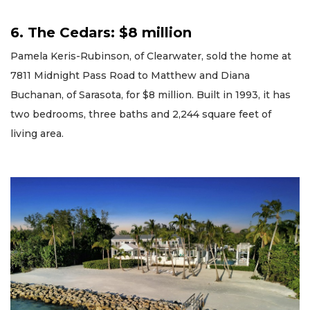
6. The Cedars: $8 million
Pamela Keris-Rubinson, of Clearwater, sold the home at
7811 Midnight Pass Road to Matthew and Diana
Buchanan, of Sarasota, for $8 million. Built in 1993, it has
two bedrooms, three baths and 2,244 square feet of
living area.