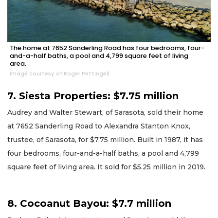
The home at 7652 Sanderling Road has four bedrooms, four-
and-a-half baths, a pool and 4,799 square feet of living
area.
Image courtesy of Roger Pettingell
7. Siesta Properties: $7.75 million
Audrey and Walter Stewart, of Sarasota, sold their home
at 7652 Sanderling Road to Alexandra Stanton Knox,
trustee, of Sarasota, for $7.75 million. Built in 1987, it has
four bedrooms, four-and-a-half baths, a pool and 4,799
square feet of living area. It sold for $5.25 million in 2019.
8. Cocoanut Bayou: $7.7 million