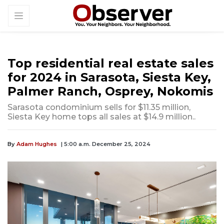
Top residential real estate sales
for 2024 in Sarasota, Siesta Key,
Palmer Ranch, Osprey, Nokomis
Sarasota condominium sells for $11.35 million,
Siesta Key home tops all sales at $14.9 million..
By
Adam Hughes
| 5:00 a.m. December 25, 2024