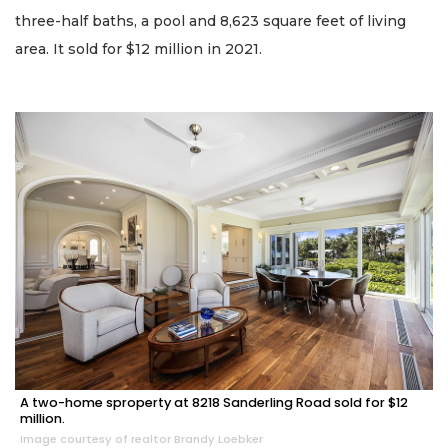
three-half baths, a pool and 8,623 square feet of living
area. It sold for $12 million in 2021.
A two-home sproperty at 8218 Sanderling Road sold for $12
million.
Image courtesy of realtor Brandy Loebker