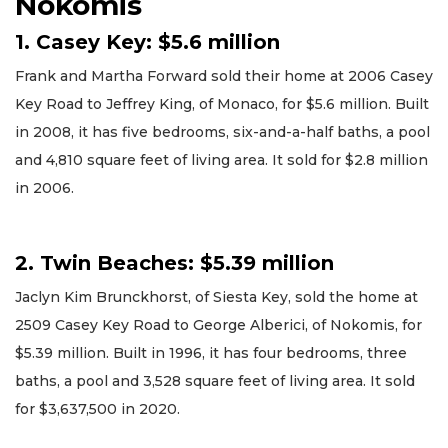
Nokomis
1. Casey Key: $5.6 million
Frank and Martha Forward sold their home at 2006 Casey
Key Road to Jeffrey King, of Monaco, for $5.6 million. Built
in 2008, it has five bedrooms, six-and-a-half baths, a pool
and 4,810 square feet of living area. It sold for $2.8 million
in 2006.
2. Twin Beaches: $5.39 million
Jaclyn Kim Brunckhorst, of Siesta Key, sold the home at
2509 Casey Key Road to George Alberici, of Nokomis, for
$5.39 million. Built in 1996, it has four bedrooms, three
baths, a pool and 3,528 square feet of living area. It sold
for $3,637,500 in 2020.