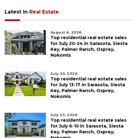
Latest in
Real Estate
August 6, 2026
Top residential real estate sales
for July 20-24 in Sarasota, Siesta
Key, Palmer Ranch, Osprey,
Nokomis
July 30, 2026
Top residential real estate sales
for July 13-17 in Sarasota, Siesta
Key, Palmer Ranch, Osprey,
Nokomis
July 23, 2026
Top residential real estate sales
for July 6-10 in Sarasota, Siesta
Key, Palmer Ranch, Osprey,
Nokomis