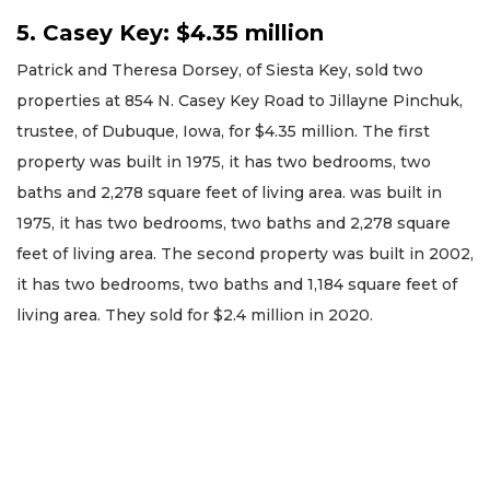
5. Casey Key: $4.35 million
Patrick and Theresa Dorsey, of Siesta Key, sold two
properties at 854 N. Casey Key Road to Jillayne Pinchuk,
trustee, of Dubuque, Iowa, for $4.35 million. The first
property was built in 1975, it has two bedrooms, two
baths and 2,278 square feet of living area. was built in
1975, it has two bedrooms, two baths and 2,278 square
feet of living area. The second property was built in 2002,
it has two bedrooms, two baths and 1,184 square feet of
living area. They sold for $2.4 million in 2020.