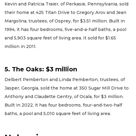
Kevin and Patricia Traier, of Perkasie, Pennsylvania, sold
their home at 425 Titan Drive to Gregory Arov and Jean
Margolina, trustees, of Osprey, for $3.51 million. Built in
1994, it has four bedrooms, five-and-a-half baths, a pool
and 5,903 square feet of living area. It sold for $1.65
million in 2011.
5. The Oaks: $3 million
Delbert Pemberton and Linda Pemberton, trustees, of
Jasper, Georgia, sold the home at 350 Sugar Mill Drive to
Anthony and Claudette Gentry, of Ocala, for $3 million.
Built in 2022, it has four bedrooms, four-and-two-half
baths, a pool and 5,010 square feet of living area.