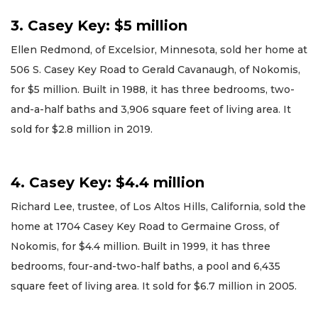
3. Casey Key: $5 million
Ellen Redmond, of Excelsior, Minnesota, sold her home at
506 S. Casey Key Road to Gerald Cavanaugh, of Nokomis,
for $5 million. Built in 1988, it has three bedrooms, two-
and-a-half baths and 3,906 square feet of living area. It
sold for $2.8 million in 2019.
4. Casey Key: $4.4 million
Richard Lee, trustee, of Los Altos Hills, California, sold the
home at 1704 Casey Key Road to Germaine Gross, of
Nokomis, for $4.4 million. Built in 1999, it has three
bedrooms, four-and-two-half baths, a pool and 6,435
square feet of living area. It sold for $6.7 million in 2005.