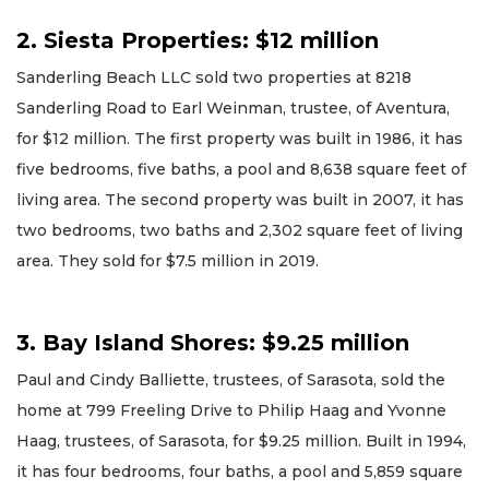
2. Siesta Properties: $12 million
Sanderling Beach LLC sold two properties at 8218
Sanderling Road to Earl Weinman, trustee, of Aventura,
for $12 million. The first property was built in 1986, it has
five bedrooms, five baths, a pool and 8,638 square feet of
living area. The second property was built in 2007, it has
two bedrooms, two baths and 2,302 square feet of living
area. They sold for $7.5 million in 2019.
3. Bay Island Shores: $9.25 million
Paul and Cindy Balliette, trustees, of Sarasota, sold the
home at 799 Freeling Drive to Philip Haag and Yvonne
Haag, trustees, of Sarasota, for $9.25 million. Built in 1994,
it has four bedrooms, four baths, a pool and 5,859 square