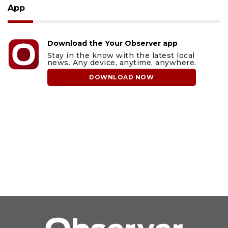
App
Download the Your Observer app
Stay in the know with the latest local
news. Any device, anytime, anywhere.
DOWNLOAD NOW