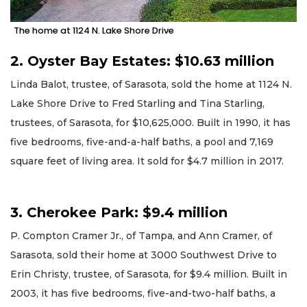
The home at 1124 N. Lake Shore Drive
2. Oyster Bay Estates: $10.63 million
Linda Balot, trustee, of Sarasota, sold the home at 1124 N.
Lake Shore Drive to Fred Starling and Tina Starling,
trustees, of Sarasota, for $10,625,000. Built in 1990, it has
five bedrooms, five-and-a-half baths, a pool and 7,169
square feet of living area. It sold for $4.7 million in 2017.
3. Cherokee Park: $9.4 million
P. Compton Cramer Jr., of Tampa, and Ann Cramer, of
Sarasota, sold their home at 3000 Southwest Drive to
Erin Christy, trustee, of Sarasota, for $9.4 million. Built in
2003, it has five bedrooms, five-and-two-half baths, a