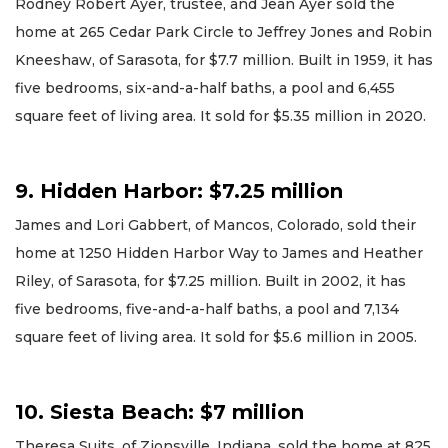
Rodney Robert Ayer, trustee, and Jean Ayer sold the
home at 265 Cedar Park Circle to Jeffrey Jones and Robin
Kneeshaw, of Sarasota, for $7.7 million. Built in 1959, it has
five bedrooms, six-and-a-half baths, a pool and 6,455
square feet of living area. It sold for $5.35 million in 2020.
9. Hidden Harbor: $7.25 million
James and Lori Gabbert, of Mancos, Colorado, sold their
home at 1250 Hidden Harbor Way to James and Heather
Riley, of Sarasota, for $7.25 million. Built in 2002, it has
five bedrooms, five-and-a-half baths, a pool and 7,134
square feet of living area. It sold for $5.6 million in 2005.
10. Siesta Beach: $7 million
Theresa Suits, of Zionsville, Indiana, sold the home at 825