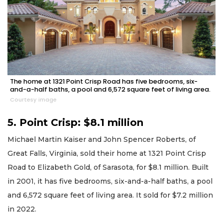
The home at 1321 Point Crisp Road has five bedrooms, six-
and-a-half baths, a pool and 6,572 square feet of living area.
Courtesy image
5. Point Crisp: $8.1 million
Michael Martin Kaiser and John Spencer Roberts, of
Great Falls, Virginia, sold their home at 1321 Point Crisp
Road to Elizabeth Gold, of Sarasota, for $8.1 million. Built
in 2001, it has five bedrooms, six-and-a-half baths, a pool
and 6,572 square feet of living area. It sold for $7.2 million
in 2022.