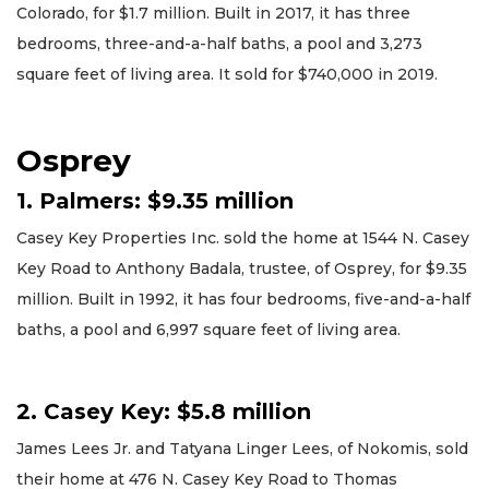
Colorado, for $1.7 million. Built in 2017, it has three
bedrooms, three-and-a-half baths, a pool and 3,273
square feet of living area. It sold for $740,000 in 2019.
Osprey
1. Palmers: $9.35 million
Casey Key Properties Inc. sold the home at 1544 N. Casey
Key Road to Anthony Badala, trustee, of Osprey, for $9.35
million. Built in 1992, it has four bedrooms, five-and-a-half
baths, a pool and 6,997 square feet of living area.
2. Casey Key: $5.8 million
James Lees Jr. and Tatyana Linger Lees, of Nokomis, sold
their home at 476 N. Casey Key Road to Thomas