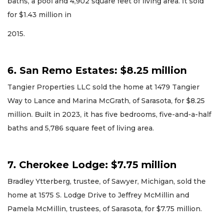
baths, a pool and 4,902 square feet of living area. It sold
for $1.43 million in
2015.
6. San Remo Estates: $8.25 million
Tangier Properties LLC sold the home at 1479 Tangier
Way to Lance and Marina McGrath, of Sarasota, for $8.25
million. Built in 2023, it has five bedrooms, five-and-a-half
baths and 5,786 square feet of living area.
7. Cherokee Lodge: $7.75 million
Bradley Ytterberg, trustee, of Sawyer, Michigan, sold the
home at 1575 S. Lodge Drive to Jeffrey McMillin and
Pamela McMillin, trustees, of Sarasota, for $7.75 million.