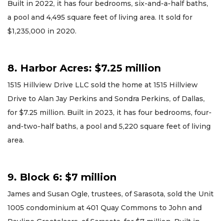
Built in 2022, it has four bedrooms, six-and-a-half baths,
a pool and 4,495 square feet of living area. It sold for
$1,235,000 in 2020.
8. Harbor Acres: $7.25 million
1515 Hillview Drive LLC sold the home at 1515 Hillview
Drive to Alan Jay Perkins and Sondra Perkins, of Dallas,
for $7.25 million. Built in 2023, it has four bedrooms, four-
and-two-half baths, a pool and 5,220 square feet of living
area.
9. Block 6: $7 million
James and Susan Ogle, trustees, of Sarasota, sold the Unit
1005 condominium at 401 Quay Commons to John and