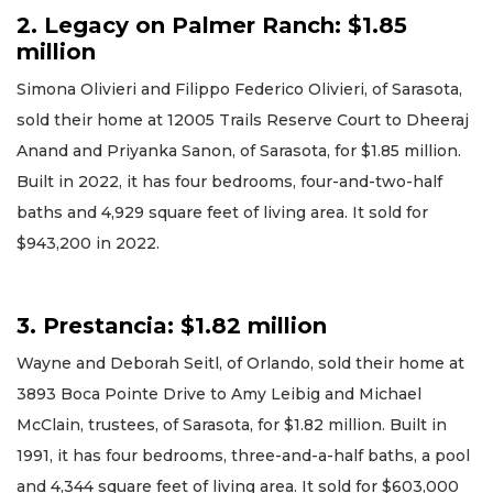
2. Legacy on Palmer Ranch: $1.85
million
Simona Olivieri and Filippo Federico Olivieri, of Sarasota,
sold their home at 12005 Trails Reserve Court to Dheeraj
Anand and Priyanka Sanon, of Sarasota, for $1.85 million.
Built in 2022, it has four bedrooms, four-and-two-half
baths and 4,929 square feet of living area. It sold for
$943,200 in 2022.
3. Prestancia: $1.82 million
Wayne and Deborah Seitl, of Orlando, sold their home at
3893 Boca Pointe Drive to Amy Leibig and Michael
McClain, trustees, of Sarasota, for $1.82 million. Built in
1991, it has four bedrooms, three-and-a-half baths, a pool
and 4,344 square feet of living area. It sold for $603,000