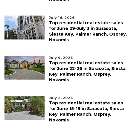
July 16, 2026
Top residential real estate sales
for June 29-July 3 in Sarasota,
Siesta Key, Palmer Ranch, Osprey,
Nokomis
July 9, 2026
Top residential real estate sales
for June 22-26 in Sarasota, Siesta
Key, Palmer Ranch, Osprey,
Nokomis
July 2, 2026
Top residential real estate sales
for June 15-19 in Sarasota, Siesta
Key, Palmer Ranch, Osprey,
Nokomis