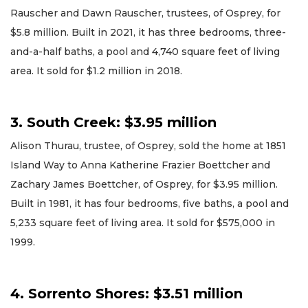
Rauscher and Dawn Rauscher, trustees, of Osprey, for
$5.8 million. Built in 2021, it has three bedrooms, three-
and-a-half baths, a pool and 4,740 square feet of living
area. It sold for $1.2 million in 2018.
3. South Creek: $3.95 million
Alison Thurau, trustee, of Osprey, sold the home at 1851
Island Way to Anna Katherine Frazier Boettcher and
Zachary James Boettcher, of Osprey, for $3.95 million.
Built in 1981, it has four bedrooms, five baths, a pool and
5,233 square feet of living area. It sold for $575,000 in
1999.
4. Sorrento Shores: $3.51 million