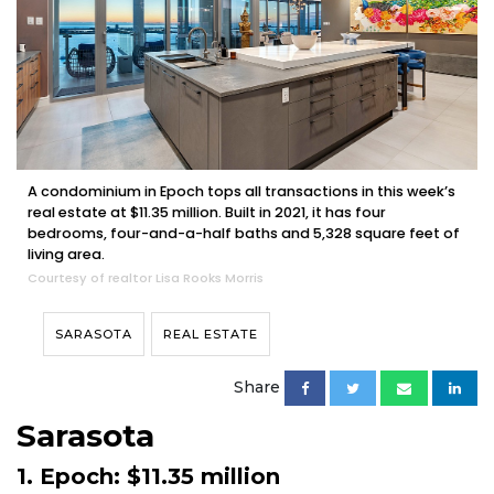
A condominium in Epoch tops all transactions in this week’s
real estate at $11.35 million. Built in 2021, it has four
bedrooms, four-and-a-half baths and 5,328 square feet of
living area.
Courtesy of realtor Lisa Rooks Morris
SARASOTA
REAL ESTATE
Share
Sarasota
1. Epoch: $11.35 million