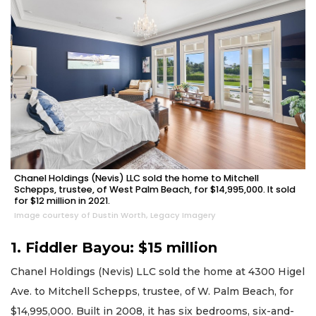
Chanel Holdings (Nevis) LLC sold the home to Mitchell
Schepps, trustee, of West Palm Beach, for $14,995,000. It sold
for $12 million in 2021.
Image courtesy of Dustin Worth, Legacy Imagery
1. Fiddler Bayou: $15 million
Chanel Holdings (Nevis) LLC sold the home at 4300 Higel
Ave. to Mitchell Schepps, trustee, of W. Palm Beach, for
$14,995,000. Built in 2008, it has six bedrooms, six-and-