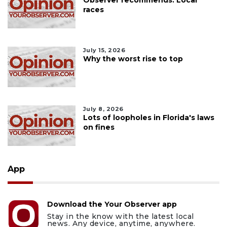
Observer recommends: Local
races
July 15, 2026
Why the worst rise to top
July 8, 2026
Lots of loopholes in Florida's laws
on fines
App
Download the Your Observer app
Stay in the know with the latest local
news. Any device, anytime, anywhere.