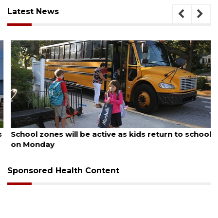
Latest News
August 5, 2026
School zones will be active as kids return to school
on Monday
Sponsored Health Content