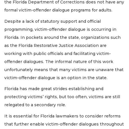
the Florida Department of Corrections does not have any
formal victim-offender dialogue programs for adults.
Despite a lack of statutory support and official
programming, victim-offender dialogue is occurring in
Florida. In pockets around the state, organizations such
as the Florida Restorative Justice Association are
working with public officials and facilitating victim-
offender dialogues. The informal nature of this work
unfortunately means that many victims are unaware that
victim-offender dialogue is an option in the state.
Florida has made great strides establishing and
protecting victims’ rights, but too often, victims are still
relegated to a secondary role.
It is essential for Florida lawmakers to consider reforms
that further enable victim-offender dialogues throughout