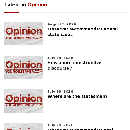
Latest in
Opinion
August 5, 2026
Observer recommends: Federal,
state races
July 29, 2026
How about constructive
discourse?
July 29, 2026
Where are the statesmen?
July 29, 2026