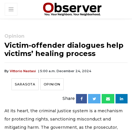
Opinion
Victim-offender dialogues help
victims’ healing process
By
Vittorio Nastasi
| 5:00 a.m. December 24, 2024
SARASOTA
OPINION
Share
At its heart, the criminal justice system is a mechanism
for protecting rights, sanctioning misconduct and
mitigating harm. The government, as the prosecutor,