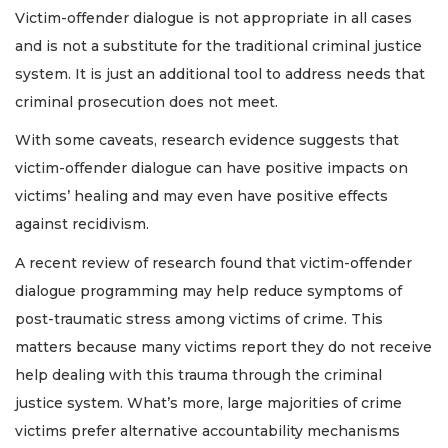
Victim-offender dialogue is not appropriate in all cases
and is not a substitute for the traditional criminal justice
system. It is just an additional tool to address needs that
criminal prosecution does not meet.
With some caveats, research evidence suggests that
victim-offender dialogue can have positive impacts on
victims’ healing and may even have positive effects
against recidivism.
A recent review of research found that victim-offender
dialogue programming may help reduce symptoms of
post-traumatic stress among victims of crime. This
matters because many victims report they do not receive
help dealing with this trauma through the criminal
justice system. What’s more, large majorities of crime
victims prefer alternative accountability mechanisms