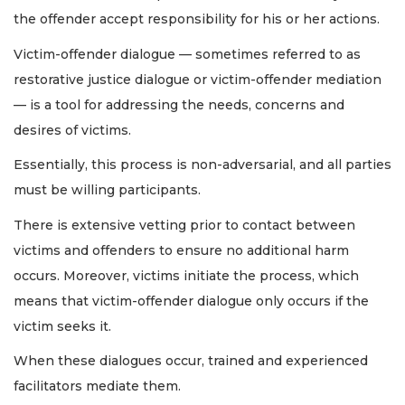
the offender accept responsibility for his or her actions.
Victim-offender dialogue — sometimes referred to as
restorative justice dialogue or victim-offender mediation
— is a tool for addressing the needs, concerns and
desires of victims.
Essentially, this process is non-adversarial, and all parties
must be willing participants.
There is extensive vetting prior to contact between
victims and offenders to ensure no additional harm
occurs. Moreover, victims initiate the process, which
means that victim-offender dialogue only occurs if the
victim seeks it.
When these dialogues occur, trained and experienced
facilitators mediate them.