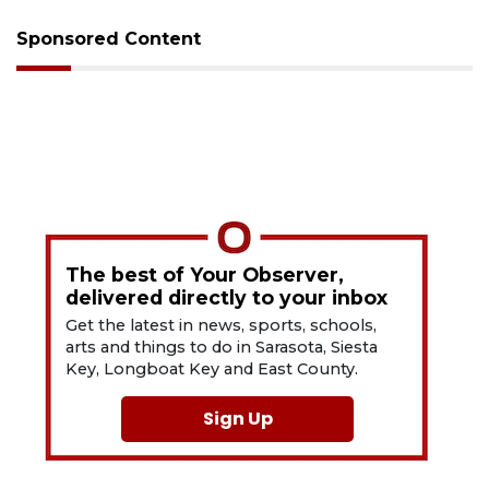
Sponsored Content
The best of Your Observer,
delivered directly to your inbox
Get the latest in news, sports, schools,
arts and things to do in Sarasota, Siesta
Key, Longboat Key and East County.
Sign Up