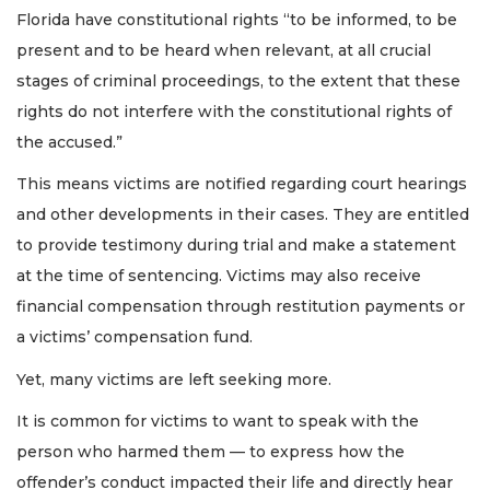
Florida have constitutional rights “to be informed, to be
present and to be heard when relevant, at all crucial
stages of criminal proceedings, to the extent that these
rights do not interfere with the constitutional rights of
the accused.”
This means victims are notified regarding court hearings
and other developments in their cases. They are entitled
to provide testimony during trial and make a statement
at the time of sentencing. Victims may also receive
financial compensation through restitution payments or
a victims’ compensation fund.
Yet, many victims are left seeking more.
It is common for victims to want to speak with the
person who harmed them — to express how the
offender’s conduct impacted their life and directly hear