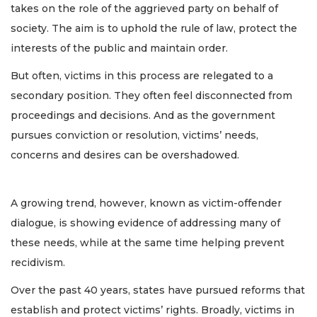
takes on the role of the aggrieved party on behalf of
society. The aim is to uphold the rule of law, protect the
interests of the public and maintain order.
But often, victims in this process are relegated to a
secondary position. They often feel disconnected from
proceedings and decisions. And as the government
pursues conviction or resolution, victims’ needs,
concerns and desires can be overshadowed.
A growing trend, however, known as victim-offender
dialogue, is showing evidence of addressing many of
these needs, while at the same time helping prevent
recidivism.
Over the past 40 years, states have pursued reforms that
establish and protect victims’ rights. Broadly, victims in