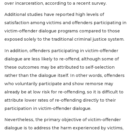
over incarceration, according to a recent survey.
Additional studies have reported high levels of
satisfaction among victims and offenders participating in
victim-offender dialogue programs compared to those
exposed solely to the traditional criminal justice system.
In addition, offenders participating in victim-offender
dialogue are less likely to re-offend, although some of
these outcomes may be attributed to self-selection
rather than the dialogue itself. In other words, offenders
who voluntarily participate and show remorse may
already be at low risk for re-offending, so it is difficult to
attribute lower rates of re-offending directly to their
participation in victim-offender dialogue.
Nevertheless, the primary objective of victim-offender
dialogue is to address the harm experienced by victims,