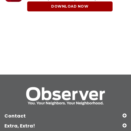
DOWNLOAD NOW
Contact
Extra, Extra!