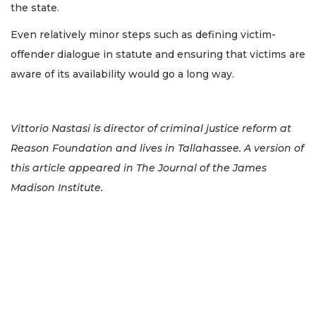
the state.
Even relatively minor steps such as defining victim-
offender dialogue in statute and ensuring that victims are
aware of its availability would go a long way.
Vittorio Nastasi is director of criminal justice reform at
Reason Foundation and lives in Tallahassee. A version of
this article appeared in The Journal of the James
Madison Institute.