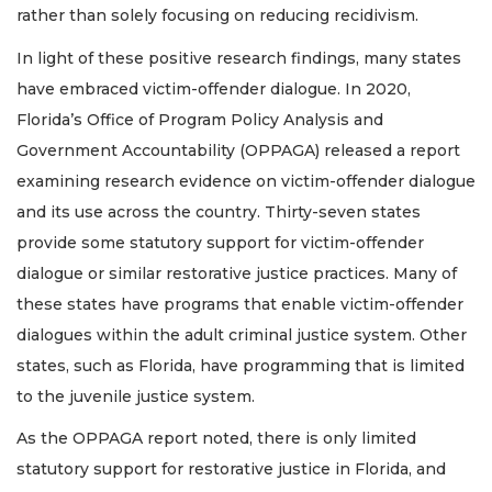
rather than solely focusing on reducing recidivism.
In light of these positive research findings, many states
have embraced victim-offender dialogue. In 2020,
Florida’s Office of Program Policy Analysis and
Government Accountability (OPPAGA) released a report
examining research evidence on victim-offender dialogue
and its use across the country. Thirty-seven states
provide some statutory support for victim-offender
dialogue or similar restorative justice practices. Many of
these states have programs that enable victim-offender
dialogues within the adult criminal justice system. Other
states, such as Florida, have programming that is limited
to the juvenile justice system.
As the OPPAGA report noted, there is only limited
statutory support for restorative justice in Florida, and