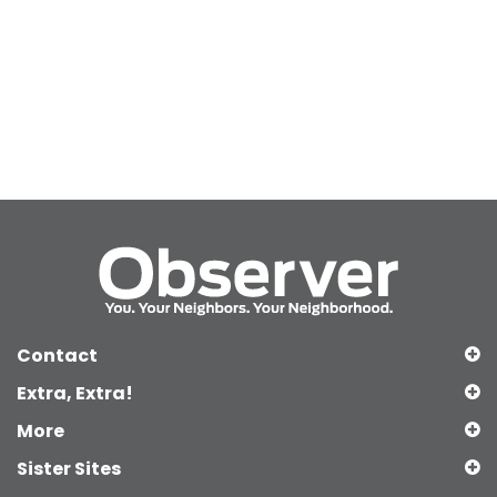
Contact
Extra, Extra!
More
Sister Sites