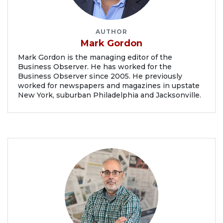
AUTHOR
Mark Gordon
Mark Gordon is the managing editor of the
Business Observer. He has worked for the
Business Observer since 2005. He previously
worked for newspapers and magazines in upstate
New York, suburban Philadelphia and Jacksonville.