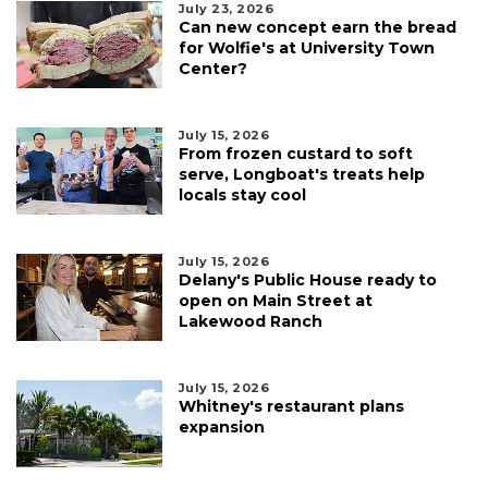
July 23, 2026
Can new concept earn the bread
for Wolfie's at University Town
Center?
July 15, 2026
From frozen custard to soft
serve, Longboat's treats help
locals stay cool
July 15, 2026
Delany's Public House ready to
open on Main Street at
Lakewood Ranch
July 15, 2026
Whitney's restaurant plans
expansion