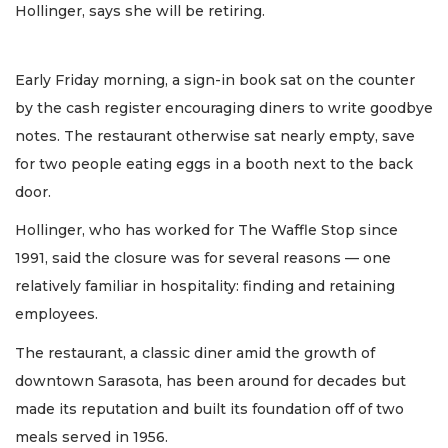
Hollinger, says she will be retiring.
Early Friday morning, a sign-in book sat on the counter
by the cash register encouraging diners to write goodbye
notes. The restaurant otherwise sat nearly empty, save
for two people eating eggs in a booth next to the back
door.
Hollinger, who has worked for The Waffle Stop since
1991, said the closure was for several reasons — one
relatively familiar in hospitality: finding and retaining
employees.
The restaurant, a classic diner amid the growth of
downtown Sarasota, has been around for decades but
made its reputation and built its foundation off of two
meals served in 1956.