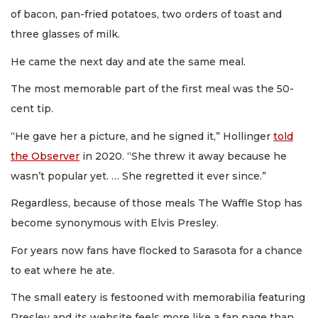
of bacon, pan-fried potatoes, two orders of toast and
three glasses of milk.
He came the next day and ate the same meal.
The most memorable part of the first meal was the 50-
cent tip.
“He gave her a picture, and he signed it,” Hollinger
told
the Observer
in 2020. “She threw it away because he
wasn’t popular yet. … She regretted it ever since.”
Regardless, because of those meals The Waffle Stop has
become synonymous with Elvis Presley.
For years now fans have flocked to Sarasota for a chance
to eat where he ate.
The small eatery is festooned with memorabilia featuring
Presley and its website feels more like a fan page than