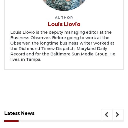
AUTHOR
Louis Llovio
Louis Llovio is the deputy managing editor at the
Business Observer. Before going to work at the
Observer, the longtime business writer worked at
the Richmond Times-Dispatch, Maryland Daily
Record and for the Baltimore Sun Media Group. He
lives in Tampa.
Latest News