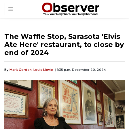
The Waffle Stop, Sarasota 'Elvis
Ate Here' restaurant, to close by
end of 2024
By
Mark Gordon,
Louis Llovio
| 1:35 p.m. December 20, 2024