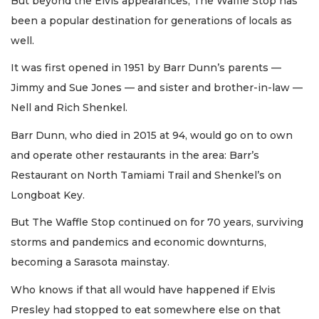
But beyond the Elvis appearances, The Waffle Stop has
been a popular destination for generations of locals as
well.
It was first opened in 1951 by Barr Dunn’s parents —
Jimmy and Sue Jones — and sister and brother-in-law —
Nell and Rich Shenkel.
Barr Dunn, who died in 2015 at 94, would go on to own
and operate other restaurants in the area: Barr’s
Restaurant on North Tamiami Trail and Shenkel’s on
Longboat Key.
But The Waffle Stop continued on for 70 years, surviving
storms and pandemics and economic downturns,
becoming a Sarasota mainstay.
Who knows if that all would have happened if Elvis
Presley had stopped to eat somewhere else on that