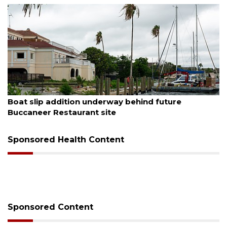
August 6, 2026
Boat slip addition underway behind future
Buccaneer Restaurant site
Sponsored Health Content
Sponsored Content