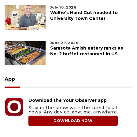
July 10, 2026
Wolfie's Hand Cut headed to
University Town Center
June 27, 2026
Sarasota Amish eatery ranks as
No. 2 buffet restaurant in US
App
Download the Your Observer app
Stay in the know with the latest local
news. Any device, anytime, anywhere.
DOWNLOAD NOW