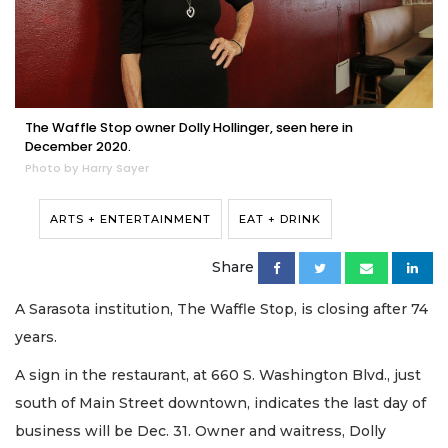
The Waffle Stop owner Dolly Hollinger, seen here in
December 2020.
Photo by Harry Sayer
ARTS + ENTERTAINMENT
EAT + DRINK
Share
A Sarasota institution, The Waffle Stop, is closing after 74
years.
A sign in the restaurant, at 660 S. Washington Blvd., just
south of Main Street downtown, indicates the last day of
business will be Dec. 31. Owner and waitress, Dolly