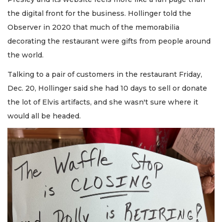
the digital front for the business. Hollinger told the
Observer in 2020 that much of the memorabilia
decorating the restaurant were gifts from people around
the world.
Talking to a pair of customers in the restaurant Friday,
Dec. 20, Hollinger said she had 10 days to sell or donate
the lot of Elvis artifacts, and she wasn't sure where it
would all be headed.