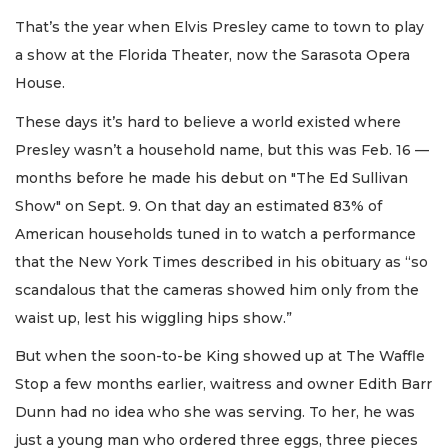
That’s the year when Elvis Presley came to town to play
a show at the Florida Theater, now the Sarasota Opera
House.
These days it’s hard to believe a world existed where
Presley wasn’t a household name, but this was Feb. 16 —
months before he made his debut on "The Ed Sullivan
Show" on Sept. 9. On that day an estimated 83% of
American households tuned in to watch a performance
that the New York Times described in his obituary as “so
scandalous that the cameras showed him only from the
waist up, lest his wiggling hips show.”
But when the soon-to-be King showed up at The Waffle
Stop a few months earlier, waitress and owner Edith Barr
Dunn had no idea who she was serving. To her, he was
just a young man who ordered three eggs, three pieces