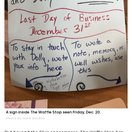
A sign inside The Waffle Stop seen Friday, Dec. 20.
Photo by Mark Gordon