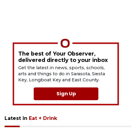
The best of Your Observer,
delivered directly to your inbox
Get the latest in news, sports, schools,
arts and things to do in Sarasota, Siesta
Key, Longboat Key and East County.
Sign Up
Latest in
Eat + Drink