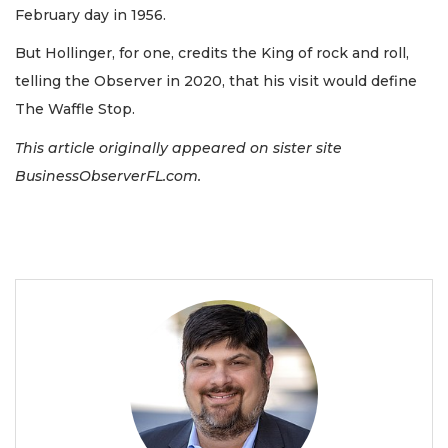
February day in 1956.
But Hollinger, for one, credits the King of rock and roll,
telling the
Observer in 2020, that his visit would define
The Waffle Stop.
This article originally appeared on sister site
BusinessObserverFL.com.