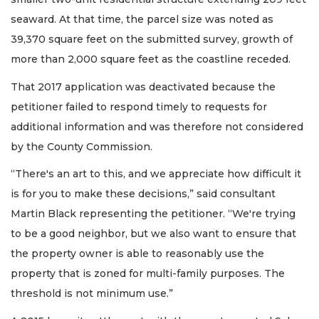
seaward. At that time, the parcel size was noted as
39,370 square feet on the submitted survey, growth of
more than 2,000 square feet as the coastline receded.
That 2017 application was deactivated because the
petitioner failed to respond timely to requests for
additional information and was therefore not considered
by the County Commission.
“There's an art to this, and we appreciate how difficult it
is for you to make these decisions,” said consultant
Martin Black representing the petitioner. “We're trying
to be a good neighbor, but we also want to ensure that
the property owner is able to reasonably use the
property that is zoned for multi-family purposes. The
threshold is not minimum use.”