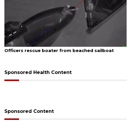
August 7, 2026
SRQ airport gets out ahead of PFAS foam mandate
Sponsored Health Content
Sponsored Content