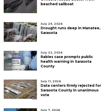
beached sailboat
July 29, 2026
Drought runs deep in Manatee,
Sarasota
July 22, 2026
Rabies case prompts public
health warning in Sarasota
County
July 11, 2026
Data centers firmly rejected for
Sarasota County in unanimous
vote
July 7, 2026