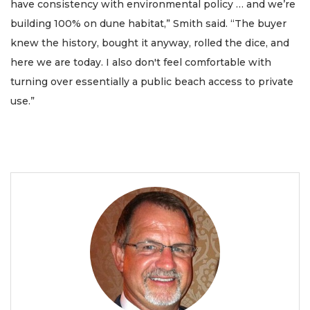
have consistency with environmental policy … and we’re
building 100% on dune habitat,” Smith said. “The buyer
knew the history, bought it anyway, rolled the dice, and
here we are today. I also don't feel comfortable with
turning over essentially a public beach access to private
use.”