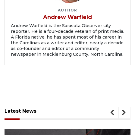
AUTHOR
Andrew Warfield
Andrew Warfield is the Sarasota Observer city
reporter. He is a four-decade veteran of print media.
A Florida native, he has spent most of his career in
the Carolinas as a writer and editor, nearly a decade
as co-founder and editor of a community
newspaper in Mecklenburg County, North Carolina.
Latest News