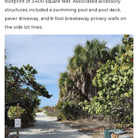
footprint of 3,400 square feet. Associated accessory
structures included a swimming pool and pool deck,
paver driveway, and 8-foot breakaway privacy walls on
the side lot lines.