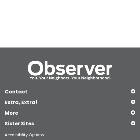
Contact
Extra, Extra!
More
Sister Sites
Accessibility Options