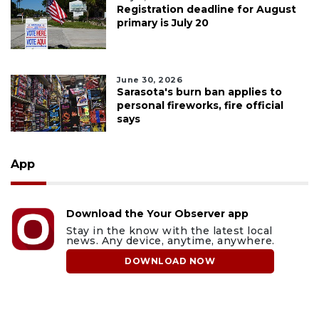
Registration deadline for August
primary is July 20
June 30, 2026
Sarasota's burn ban applies to
personal fireworks, fire official
says
App
Download the Your Observer app
Stay in the know with the latest local
news. Any device, anytime, anywhere.
DOWNLOAD NOW