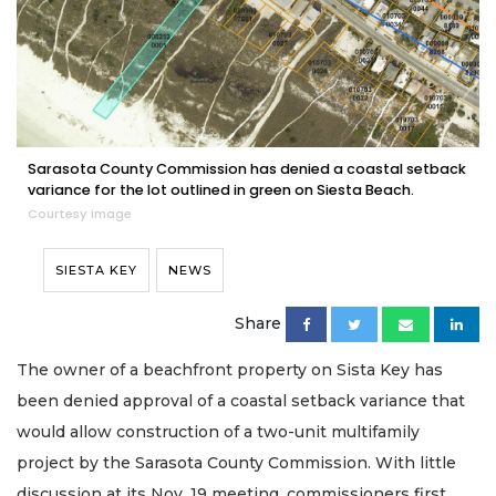
Sarasota County Commission has denied a coastal setback
variance for the lot outlined in green on Siesta Beach.
Courtesy image
SIESTA KEY
NEWS
Share
The owner of a beachfront property on Sista Key has
been denied approval of a coastal setback variance that
would allow construction of a two-unit multifamily
project by the Sarasota County Commission. With little
discussion at its Nov. 19 meeting, commissioners first