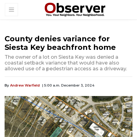
County denies variance for
Siesta Key beachfront home
The owner of a lot on Siesta Key was denied a
coastal setback variance that would have also
allowed use of a pedestrian access as a driveway.
By
Andrew Warfield
| 5:00 a.m. December 3, 2024