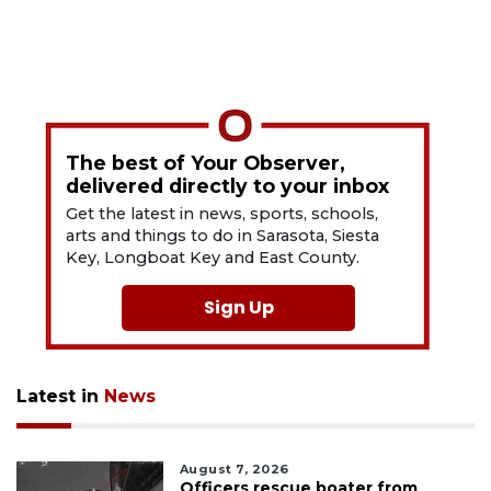
The best of Your Observer,
delivered directly to your inbox
Get the latest in news, sports, schools,
arts and things to do in Sarasota, Siesta
Key, Longboat Key and East County.
Sign Up
Latest in
News
August 7, 2026
Officers rescue boater from