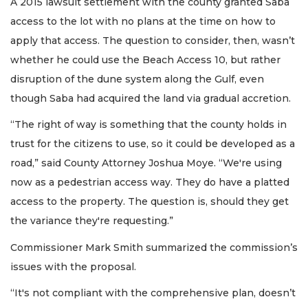
A 2015 lawsuit settlement with the county granted Saba
access to the lot with no plans at the time on how to
apply that access. The question to consider, then, wasn’t
whether he could use the Beach Access 10, but rather
disruption of the dune system along the Gulf, even
though Saba had acquired the land via gradual accretion.
“The right of way is something that the county holds in
trust for the citizens to use, so it could be developed as a
road,” said County Attorney Joshua Moye. “We're using
now as a pedestrian access way. They do have a platted
access to the property. The question is, should they get
the variance they're requesting.”
Commissioner Mark Smith summarized the commission’s
issues with the proposal.
“It's not compliant with the comprehensive plan, doesn’t