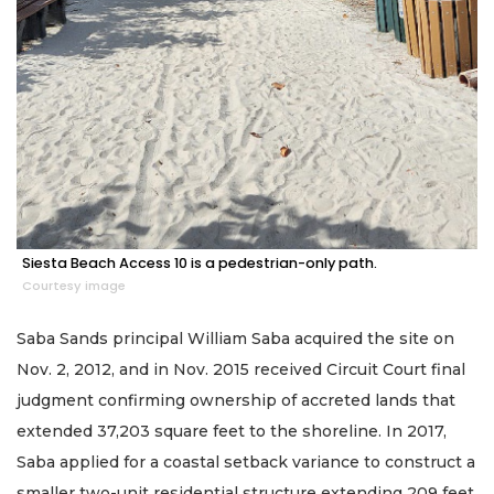
Siesta Beach Access 10 is a pedestrian-only path.
Courtesy image
Saba Sands principal William Saba acquired the site on
Nov. 2, 2012, and in Nov. 2015 received Circuit Court final
judgment confirming ownership of accreted lands that
extended 37,203 square feet to the shoreline. In 2017,
Saba applied for a coastal setback variance to construct a
smaller two-unit residential structure extending 209 feet