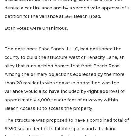
denied a continuance and by a second vote approval of a
petition for the variance at 564 Beach Road.
Both votes were unanimous.
The petitioner, Saba Sands II LLC, had petitioned the
county to build the structure west of Tenacity Lane, an
alley that runs behind homes that front Beach Road.
Among the primary objections expressed by the more
than 20 residents who spoke in opposition was the
variance would also have included by-right approval of
approximately 4,000 square feet of driveway within
Beach Access 10 to access the property.
The structure was proposed to have a combined total of
6,350 square feet of habitable space and a building