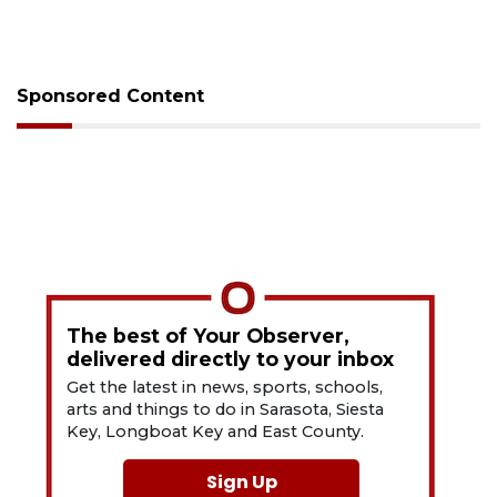
Sponsored Content
The best of Your Observer,
delivered directly to your inbox
Get the latest in news, sports, schools,
arts and things to do in Sarasota, Siesta
Key, Longboat Key and East County.
Sign Up