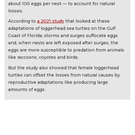
about 100 eggs per nest — to account for natural
losses.
According to
a 2021 study
that looked at these
adaptations of loggerhead sea turtles on the Gulf
Coast of Florida, storms and surges suffocate eggs
and, when nests are left exposed after surges, the
eggs are more susceptible to predation from animals
like raccoons, coyotes and birds.
But the study also showed that female loggerhead
turtles can offset the losses from natural causes by
reproductive adaptations like producing large
amounts of eggs.