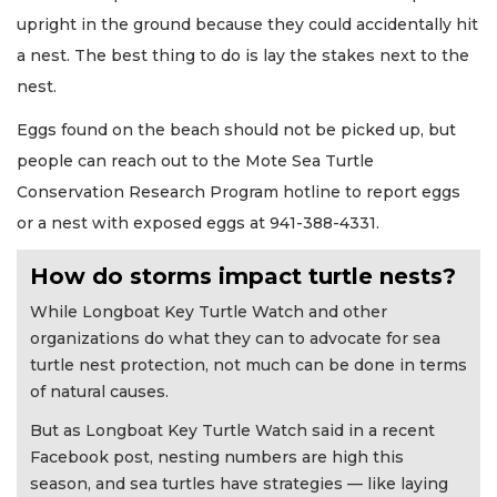
upright in the ground because they could accidentally hit
a nest. The best thing to do is lay the stakes next to the
nest.
Eggs found on the beach should not be picked up, but
people can reach out to the Mote Sea Turtle
Conservation Research Program hotline to report eggs
or a nest with exposed eggs at 941-388-4331.
How do storms impact turtle nests?
While Longboat Key Turtle Watch and other
organizations do what they can to advocate for sea
turtle nest protection, not much can be done in terms
of natural causes.
But as Longboat Key Turtle Watch said in a recent
Facebook post, nesting numbers are high this
season, and sea turtles have strategies — like laying