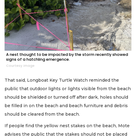
A nest thought to be impacted by the storm recently showed
signs of a hatchling emergence.
Courtesy image
That said, Longboat Key Turtle Watch reminded the
public that outdoor lights or lights visible from the beach
should be shielded or turned off after dark, holes should
be filled in on the beach and beach furniture and debris
should be cleared from the beach.
If people find the yellow nest stakes on the beach, Mote
advises the public that the stakes should not be placed