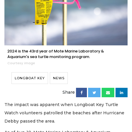
2024 is the 43rd year of Mote Marine Laboratory &
Aquarium's sea turtle monitoring program.
Courtesy image
LONGBOAT KEY
NEWS
Share
The impact was apparent when Longboat Key Turtle
Watch volunteers patrolled the beaches after Hurricane
Debby passed the area.