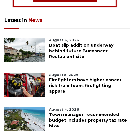
Latest in
News
August 6, 2026
Boat slip addition underway
behind future Buccaneer
Restaurant site
August 5, 2026
Firefighters have higher cancer
risk from foam, firefighting
apparel
August 4, 2026
Town manager-recommended
budget includes property tax rate
hike