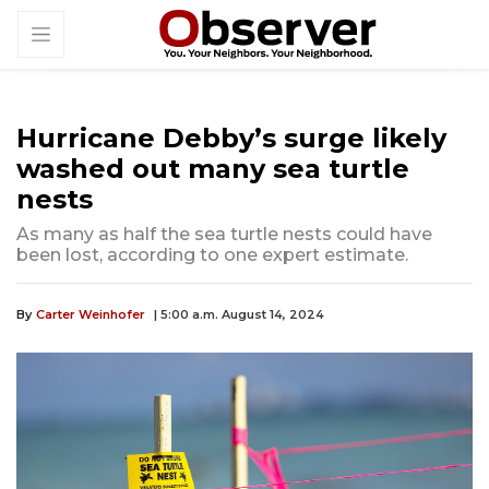
Hurricane Debby’s surge likely
washed out many sea turtle
nests
As many as half the sea turtle nests could have
been lost, according to one expert estimate.
By
Carter Weinhofer
| 5:00 a.m. August 14, 2024