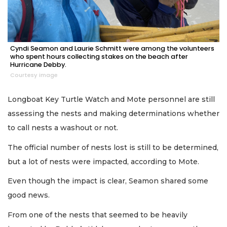
Cyndi Seamon and Laurie Schmitt were among the volunteers
who spent hours collecting stakes on the beach after
Hurricane Debby.
Courtesy image
Longboat Key Turtle Watch and Mote personnel are still
assessing the nests and making determinations whether
to call nests a washout or not.
The official number of nests lost is still to be determined,
but a lot of nests were impacted, according to Mote.
Even though the impact is clear, Seamon shared some
good news.
From one of the nests that seemed to be heavily