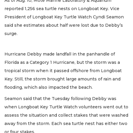
As of Aug. 10, Mote Marine Laboratory & Aquarium
reported 1,256 sea turtle nests on Longboat Key. Vice
President of Longboat Key Turtle Watch Cyndi Seamon
said she estimates about half were lost due to Debby’s
surge.
Hurricane Debby made landfall in the panhandle of
Florida as a Category 1 Hurricane, but the storm was a
tropical storm when it passed offshore from Longboat
Key. Still, the storm brought large amounts of rain and
flooding, which also impacted the beach.
Seamon said that the Tuesday following Debby was
when Longboat Key Turtle Watch volunteers went out to
assess the situation and collect stakes that were washed
away from the storm. Each sea turtle nest has either two
or four stakes.