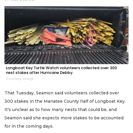
Longboat Key Turtle Watch volunteers collected over 300
nest stakes after Hurricane Debby.
Courtesy image
That Tuesday, Seamon said volunteers collected over
300 stakes in the Manatee County half of Longboat Key.
It’s unclear as to how many nests that could be, and
Seamon said she expects more stakes to be accounted
for in the coming days.