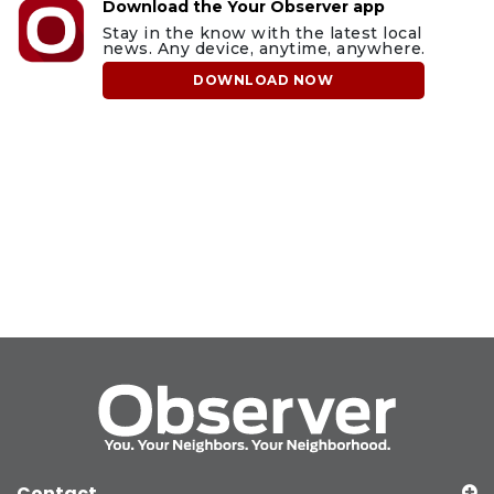
Download the Your Observer app
Stay in the know with the latest local
news. Any device, anytime, anywhere.
DOWNLOAD NOW
Contact