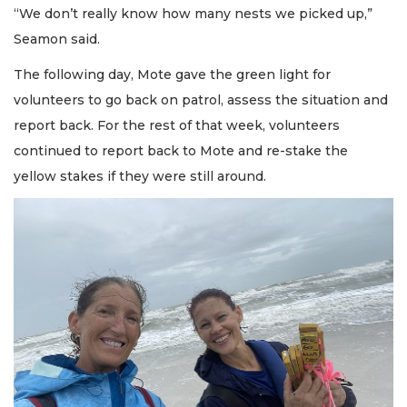
“We don’t really know how many nests we picked up,”
Seamon said.
The following day, Mote gave the green light for
volunteers to go back on patrol, assess the situation and
report back. For the rest of that week, volunteers
continued to report back to Mote and re-stake the
yellow stakes if they were still around.