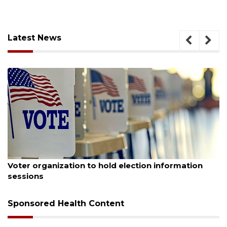
Latest News
August 6, 2026
Voter organization to hold election information
sessions
Sponsored Health Content