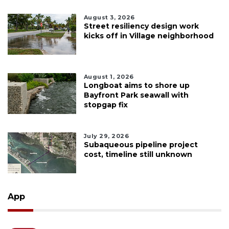
August 3, 2026
Street resiliency design work
kicks off in Village neighborhood
August 1, 2026
Longboat aims to shore up
Bayfront Park seawall with
stopgap fix
July 29, 2026
Subaqueous pipeline project
cost, timeline still unknown
App