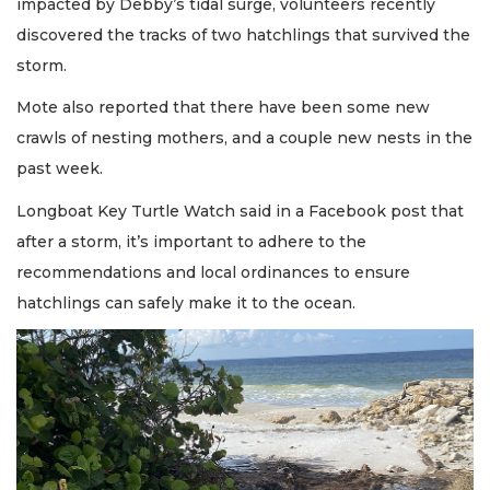
impacted by Debby’s tidal surge, volunteers recently
discovered the tracks of two hatchlings that survived the
storm.
Mote also reported that there have been some new
crawls of nesting mothers, and a couple new nests in the
past week.
Longboat Key Turtle Watch said in a Facebook post that
after a storm, it’s important to adhere to the
recommendations and local ordinances to ensure
hatchlings can safely make it to the ocean.