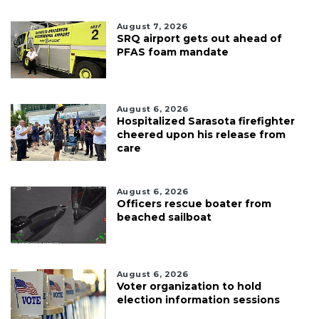
August 7, 2026
SRQ airport gets out ahead of
PFAS foam mandate
August 6, 2026
Hospitalized Sarasota firefighter
cheered upon his release from
care
August 6, 2026
Officers rescue boater from
beached sailboat
August 6, 2026
Voter organization to hold
election information sessions