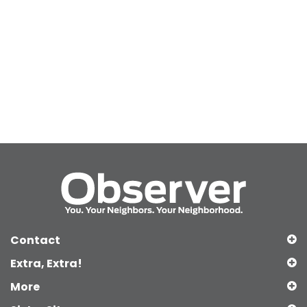
Contact
Extra, Extra!
More