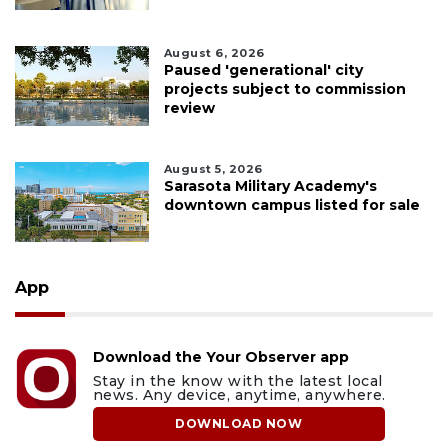
August 6, 2026
Paused 'generational' city
projects subject to commission
review
August 5, 2026
Sarasota Military Academy's
downtown campus listed for sale
App
Download the Your Observer app
Stay in the know with the latest local
news. Any device, anytime, anywhere.
DOWNLOAD NOW