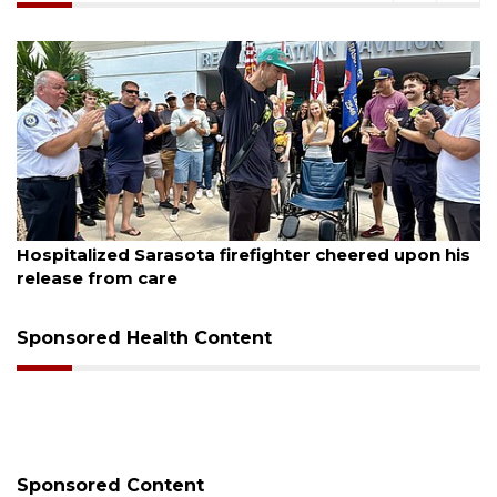
August 6, 2026
Hospitalized Sarasota firefighter cheered upon his
release from care
Sponsored Health Content
Sponsored Content