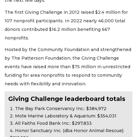
the next few days.
The first Giving Challenge in 2012 raised $2.4 million for
107 nonprofit participants. In 2022 nearly 46,000 total
donors contributed $16.2 million benefiting 667
nonprofits.
Hosted by the Community Foundation and strengthened
by The Patterson Foundation, the Giving Challenge
events have raised more than $75 million in unrestricted
funding for area nonprofits to respond to community
needs with flexibility and innovation.
Giving Challenge leaderboard totals
The Bay Park Conservancy Inc.: $384,972
Mote Marine Laboratory & Aquarium: $354,031
All Faiths Food Bank Inc.: $297,833
Honor Sanctuary Inc. (dba Honor Animal Rescue):