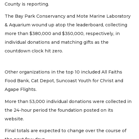
County is reporting.
The Bay Park Conservancy and Mote Marine Laboratory
& Aquarium wound up atop the leaderboard, collecting
more than $380,000 and $350,000, respectively, in
individual donations and matching gifts as the
countdown clock hit zero.
Other organizations in the top 10 included All Faiths
Food Bank, Cat Depot, Suncoast Youth for Christ and
Agape Flights.
More than 53,000 individual donations were collected in
the 24-hour period the foundation posted on its
website.
Final totals are expected to change over the course of