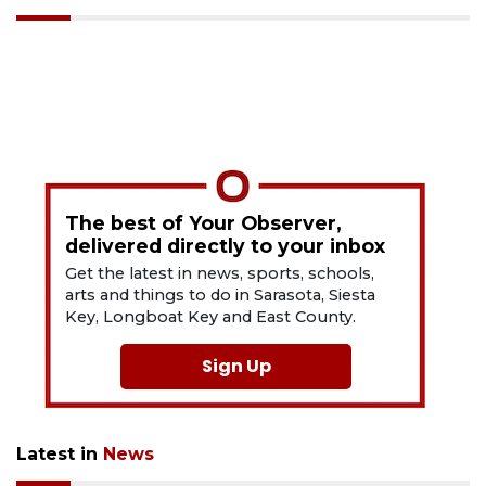
The best of Your Observer,
delivered directly to your inbox
Get the latest in news, sports, schools,
arts and things to do in Sarasota, Siesta
Key, Longboat Key and East County.
Sign Up
Latest in
News