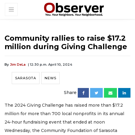
Community rallies to raise $17.2
million during Giving Challenge
By
Jim DeLa
| 12:30 p.m. April 10, 2024
SARASOTA
NEWS
Share
The 2024 Giving Challenge has raised more than $17.2
million for more than 700 local nonprofits in its annual
24-hour fundraising event that ended at noon
Wednesday, the Community Foundation of Sarasota