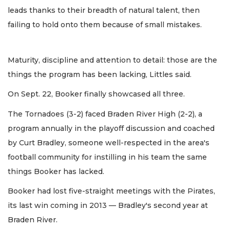
leads thanks to their breadth of natural talent, then
failing to hold onto them because of small mistakes.
Maturity, discipline and attention to detail: those are the
things the program has been lacking, Littles said.
On Sept. 22, Booker finally showcased all three.
The Tornadoes (3-2) faced Braden River High (2-2), a
program annually in the playoff discussion and coached
by Curt Bradley, someone well-respected in the area's
football community for instilling in his team the same
things Booker has lacked.
Booker had lost five-straight meetings with the Pirates,
its last win coming in 2013 — Bradley's second year at
Braden River.