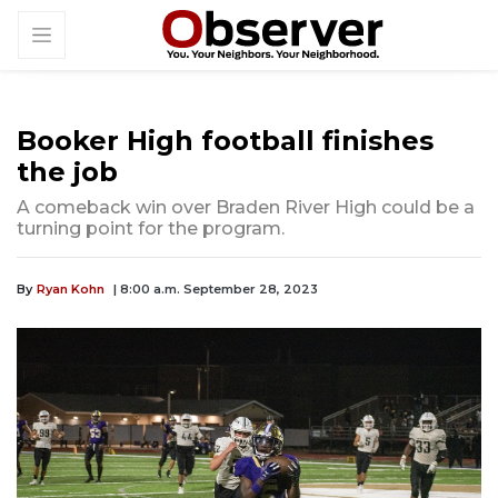
Booker High football finishes
the job
A comeback win over Braden River High could be a
turning point for the program.
By
Ryan Kohn
| 8:00 a.m. September 28, 2023