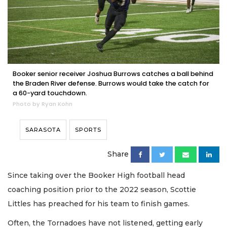
Booker senior receiver Joshua Burrows catches a ball behind
the Braden River defense. Burrows would take the catch for
a 60-yard touchdown.
Photo by Ryan Kohn
SARASOTA
SPORTS
Share
Since taking over the Booker High football head
coaching position prior to the 2022 season, Scottie
Littles has preached for his team to finish games.
Often, the Tornadoes have not listened, getting early