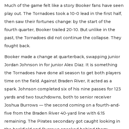
Much of the game felt like a story Booker fans have seen
play out. The Tornadoes took a 10-0 lead in the first half,
then saw their fortunes change: by the start of the
fourth quarter, Booker trailed 20-10. But unlike in the
past, the Tornadoes did not continue the collapse. They
fought back.
Booker made a change at quarterback, swapping junior
Jordan Johnson in for junior Alex Diaz. It is something
the Tornadoes have done all season to get both players
time on the field. Against Braden River, it acted as a
spark. Johnson completed six of his nine passes for 123
yards and two touchdowns, both to senior receiver
Joshua Burrows — the second coming on a fourth-and-
five from the Braden River 40-yard line with 6:15
remaining. The Pirates secondary got caught looking in