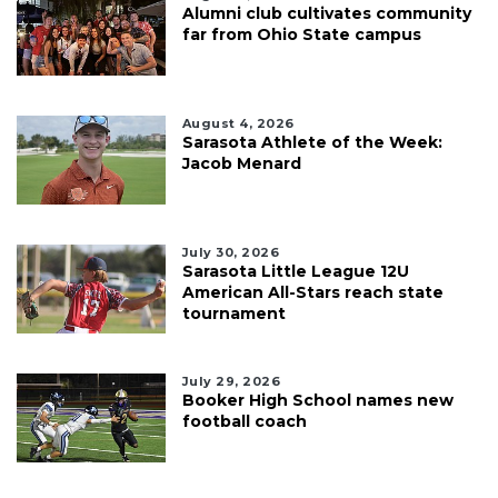
Alumni club cultivates community
far from Ohio State campus
August 4, 2026
Sarasota Athlete of the Week:
Jacob Menard
July 30, 2026
Sarasota Little League 12U
American All-Stars reach state
tournament
July 29, 2026
Booker High School names new
football coach