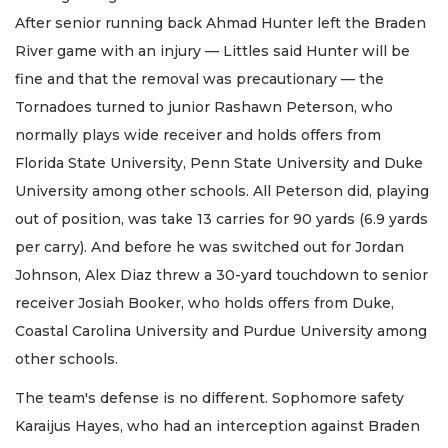
After senior running back Ahmad Hunter left the Braden
River game with an injury — Littles said Hunter will be
fine and that the removal was precautionary — the
Tornadoes turned to junior Rashawn Peterson, who
normally plays wide receiver and holds offers from
Florida State University, Penn State University and Duke
University among other schools. All Peterson did, playing
out of position, was take 13 carries for 90 yards (6.9 yards
per carry). And before he was switched out for Jordan
Johnson, Alex Diaz threw a 30-yard touchdown to senior
receiver Josiah Booker, who holds offers from Duke,
Coastal Carolina University and Purdue University among
other schools.
The team's defense is no different. Sophomore safety
Karaijus Hayes, who had an interception against Braden