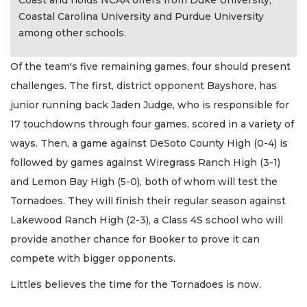
Coast and holds NCAA offers from Duke University,
Coastal Carolina University and Purdue University
among other schools.
Of the team's five remaining games, four should present
challenges. The first, district opponent Bayshore, has
junior running back Jaden Judge, who is responsible for
17 touchdowns through four games, scored in a variety of
ways. Then, a game against DeSoto County High (0-4) is
followed by games against Wiregrass Ranch High (3-1)
and Lemon Bay High (5-0), both of whom will test the
Tornadoes. They will finish their regular season against
Lakewood Ranch High (2-3), a Class 4S school who will
provide another chance for Booker to prove it can
compete with bigger opponents.
Littles believes the time for the Tornadoes is now.