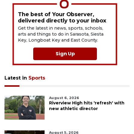
The best of Your Observer,
delivered directly to your inbox
Get the latest in news, sports, schools,
arts and things to do in Sarasota, Siesta
Key, Longboat Key and East County.
Sign Up
Latest in
Sports
August 6, 2026
Riverview High hits 'refresh' with
new athletic director
August 5, 2026