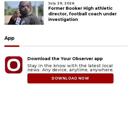
July 29, 2026
Former Booker High athletic
director, football coach under
investigation
App
Download the Your Observer app
Stay in the know with the latest local
news. Any device, anytime, anywhere.
DOWNLOAD NOW