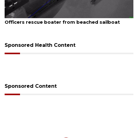
August 7, 2026
SRQ airport gets out ahead of PFAS foam mandate
Sponsored Health Content
Sponsored Content