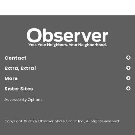
Contact
Extra, Extra!
More
Sister Sites
Accessibility Options
Copyright © 2026 Observer Media Group Inc., All Rights Reserved