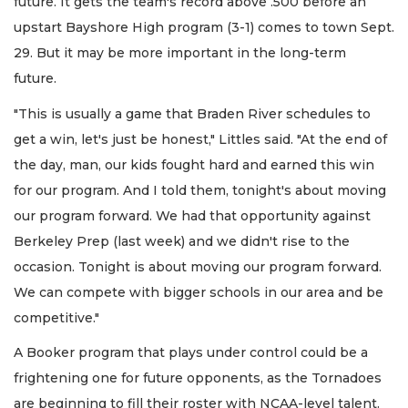
future. It gets the team's record above .500 before an
upstart Bayshore High program (3-1) comes to town Sept.
29. But it may be more important in the long-term
future.
"This is usually a game that Braden River schedules to
get a win, let's just be honest," Littles said. "At the end of
the day, man, our kids fought hard and earned this win
for our program. And I told them, tonight's about moving
our program forward. We had that opportunity against
Berkeley Prep (last week) and we didn't rise to the
occasion. Tonight is about moving our program forward.
We can compete with bigger schools in our area and be
competitive."
A Booker program that plays under control could be a
frightening one for future opponents, as the Tornadoes
are beginning to fill their roster with NCAA-level talent.