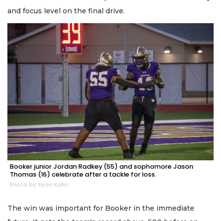
and focus level on the final drive.
Booker junior Jordan Radkey (55) and sophomore Jason
Thomas (16) celebrate after a tackle for loss.
Photo by Ryan Kohn
The win was important for Booker in the immediate