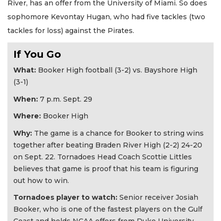
River, has an offer from the University of Miami. So does
sophomore Kevontay Hugan, who had five tackles (two
tackles for loss) against the Pirates.
If You Go
What:
Booker High football (3-2) vs. Bayshore High
(3-1)
When:
7 p.m. Sept. 29
Where:
Booker High
Why:
The game is a chance for Booker to string wins
together after beating Braden River High (2-2) 24-20
on Sept. 22. Tornadoes Head Coach Scottie Littles
believes that game is proof that his team is figuring
out how to win.
Tornadoes player to watch:
Senior receiver Josiah
Booker, who is one of the fastest players on the Gulf