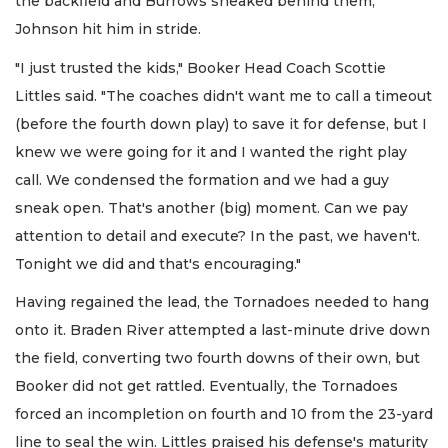
the backfield and Burrows sneaked behind them;
Johnson hit him in stride.
"I just trusted the kids," Booker Head Coach Scottie
Littles said. "The coaches didn't want me to call a timeout
(before the fourth down play) to save it for defense, but I
knew we were going for it and I wanted the right play
call. We condensed the formation and we had a guy
sneak open. That's another (big) moment. Can we pay
attention to detail and execute? In the past, we haven't.
Tonight we did and that's encouraging."
Having regained the lead, the Tornadoes needed to hang
onto it. Braden River attempted a last-minute drive down
the field, converting two fourth downs of their own, but
Booker did not get rattled. Eventually, the Tornadoes
forced an incompletion on fourth and 10 from the 23-yard
line to seal the win. Littles praised his defense's maturity