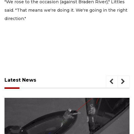
"We rose to the occasion (against Braden River)," Littles
said. "That means we're doing it. We're going in the right
direction."
Latest News