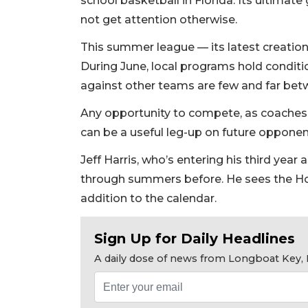
school basketball in Florida. Its ultimate 
not get attention otherwise.
This summer league — its latest creation 
During June, local programs hold conditi
against other teams are few and far bet
Any opportunity to compete, as coaches wo
can be a useful leg-up on future opponen
Jeff Harris, who’s entering his third yea
through summers before. He sees the 
addition to the calendar.
Sign Up for Daily Headlines
A daily dose of news from Longboat Key, E