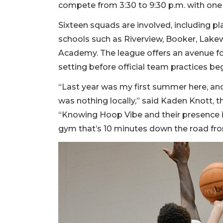
compete from 3:30 to 9:30 p.m. with one 
Sixteen squads are involved, including p
schools such as Riverview, Booker, Lak
Academy. The league offers an avenue for 
setting before official team practices beg
“Last year was my first summer here, an
was nothing locally,” said Kaden Knott,
“Knowing Hoop Vibe and their presence in 
gym that’s 10 minutes down the road from