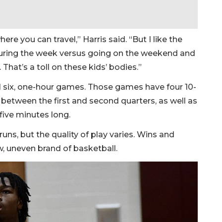
re you can travel,” Harris said. “But I like the
uring the week versus going on the weekend and
 That’s a toll on these kids’ bodies.”
il six, one-hour games. Those games have four 10-
between the first and second quarters, as well as
 five minutes long.
uns, but the quality of play varies. Wins and
w, uneven brand of basketball.