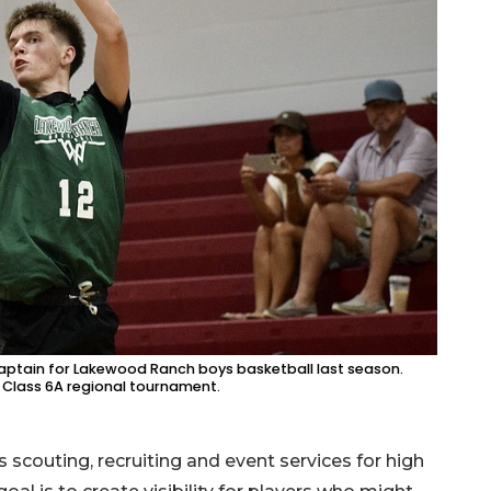
i-captain for Lakewood Ranch boys basketball last season.
 Class 6A regional tournament.
scouting, recruiting and event services for high