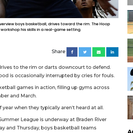
Riverview boys basketball, drives toward the rim. The Hoop
orkshop his skills in a real-game setting.
Share
rives to the rim or darts downcourt to defend.
d is occasionally interrupted by cries for fouls.
etball games in action, filling up gyms across
ber and March.
 year when they typically aren’t heard at all.
 Summer League is underway at Braden River
day and Thursday, boys basketball teams
A