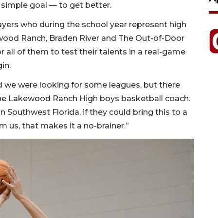
simple goal — to get better.
layers who during the school year represent high
ewood Ranch, Braden River and The Out-of-Door
all of them to test their talents in a real-game
in.
d we were looking for some leagues, but there
 the Lakewood Ranch High boys basketball coach.
Southwest Florida, if they could bring this to a
 us, that makes it a no-brainer.”