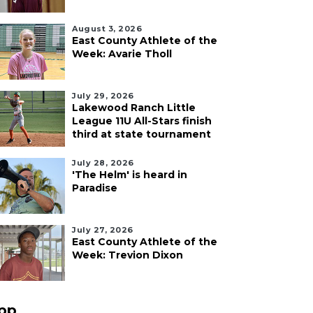
August 3, 2026
East County Athlete of the
Week: Avarie Tholl
July 29, 2026
Lakewood Ranch Little
League 11U All-Stars finish
third at state tournament
July 28, 2026
'The Helm' is heard in
Paradise
July 27, 2026
East County Athlete of the
Week: Trevion Dixon
pp