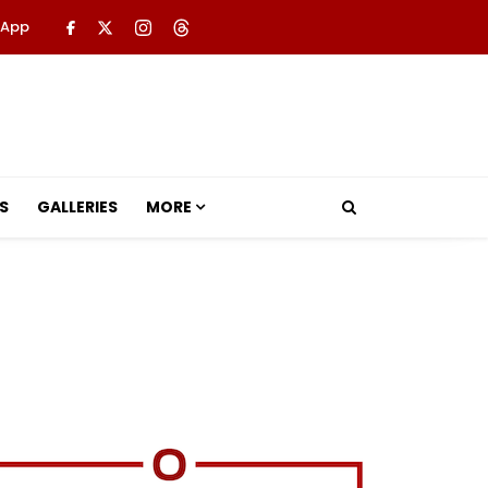
 App
S
GALLERIES
MORE