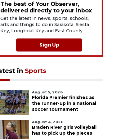
The best of Your Observer,
delivered directly to your inbox
Get the latest in news, sports, schools,
arts and things to do in Sarasota, Siesta
Key, Longboat Key and East County.
Sign Up
atest in
Sports
August 5, 2026
Florida Premier finishes as
the runner-up in a national
soccer tournament
August 4, 2026
Braden River girls volleyball
has to pick up the pieces