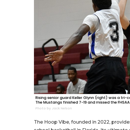
Rising senior guard Keller Glynn (right) was a tr
The Mustangs finished 7-19 and missed the FHSAA
Photo by Jack Nelson
The Hoop Vibe, founded in 2022, provides 