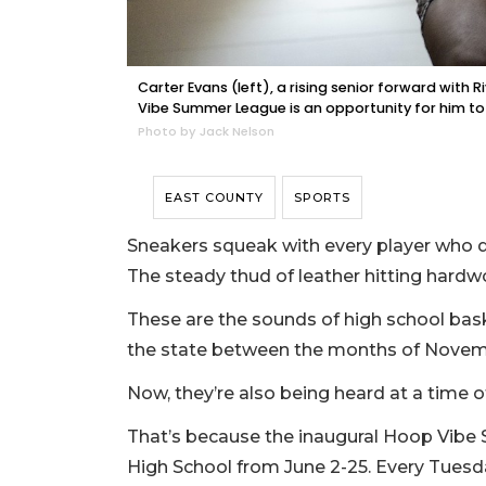
Carter Evans (left), a rising senior forward with 
Vibe Summer League is an opportunity for him to w
Photo by Jack Nelson
EAST COUNTY
SPORTS
Sneakers squeak with every player who d
The steady thud of leather hitting hardwoo
These are the sounds of high school bask
the state between the months of Novem
Now, they’re also being heard at a time of
That’s because the inaugural Hoop Vibe
High School from June 2-25. Every Tues