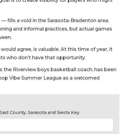
goal is to create visibility for players who might
— fills a void in the Sarasota-Bradenton area.
oning and informal practices, but actual games
ween.
uld agree, is valuable. At this time of year, it
ts who don’t have that opportunity.
r as the Riverview boys basketball coach, has been
Hoop Vibe Summer League as a welcomed
ast County, Sarasota and Siesta Key.