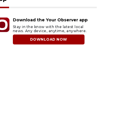
Download the Your Observer app
Stay in the know with the latest local
news. Any device, anytime, anywhere.
DOWNLOAD NOW