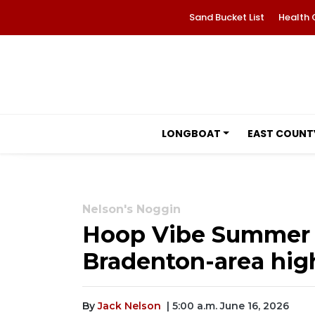
Sand Bucket List
Health 
LONGBOAT
EAST COUNT
Nelson's Noggin
Hoop Vibe Summer Le
Bradenton-area high
By
Jack Nelson
| 5:00 a.m. June 16, 2026