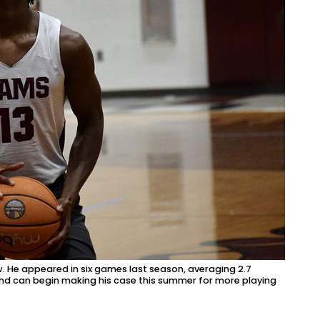
iew. He appeared in six games last season, averaging 2.7
 and can begin making his case this summer for more playing