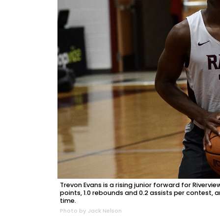
Trevon Evans is a rising junior forward for Riverv
points, 1.0 rebounds and 0.2 assists per contest,
time.
Photo by Jack Nelson