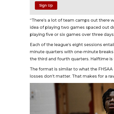
“There’s a lot of team camps out there whe
idea of playing two games spaced out d
playing five or six games over three days.
Each of the league’s eight sessions enta
minute quarters with one-minute breaks 
the third and fourth quarters. Halftime is
The format is similar to what the FHSAA r
losses don’t matter. That makes for a ra