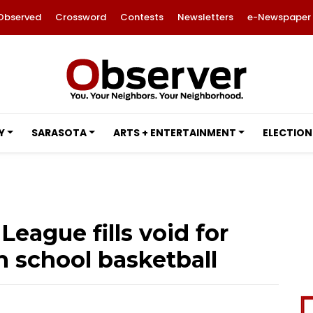
Observed
Crossword
Contests
Newsletters
e-Newspaper
Y
SARASOTA
ARTS + ENTERTAINMENT
ELECTION
ague fills void for
 school basketball