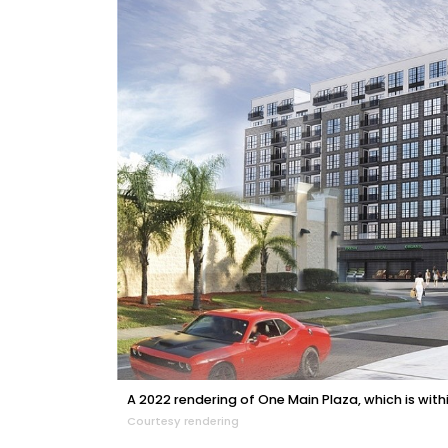
A 2022 rendering of One Main Plaza, which is withi
Courtesy rendering