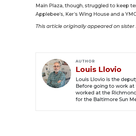
Main Plaza, though, struggled to keep ten
Applebee’s, Ker’s Wing House and a YMC
This article originally appeared on sist
AUTHOR
Louis Llovio
Louis Llovio is the depu
Before going to work at 
worked at the Richmond
for the Baltimore Sun Me