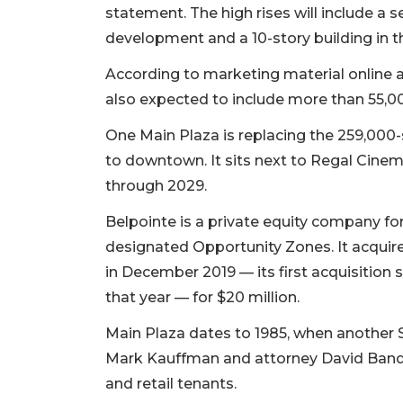
statement. The high rises will include a s
development and a 10-story building in the
According to marketing material online 
also expected to include more than 55,000
One Main Plaza is replacing the 259,000
to downtown. It sits next to Regal Cinem
through 2029.
Belpointe is a private equity company for
designated Opportunity Zones. It acquire
in December 2019 — its first acquisition si
that year — for $20 million.
Main Plaza dates to 1985, when another 
Mark Kauffman and attorney David Band 
and retail tenants.