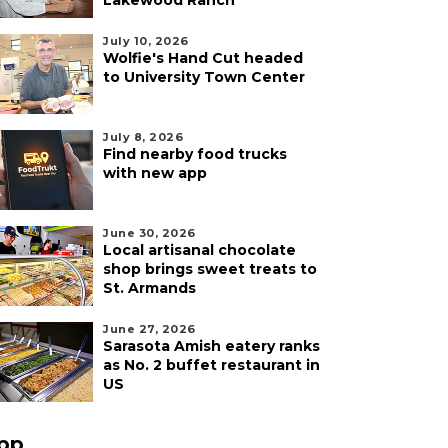
Lakewood Ranch
July 10, 2026
Wolfie's Hand Cut headed
to University Town Center
July 8, 2026
Find nearby food trucks
with new app
June 30, 2026
Local artisanal chocolate
shop brings sweet treats to
St. Armands
June 27, 2026
Sarasota Amish eatery ranks
as No. 2 buffet restaurant in
US
pp