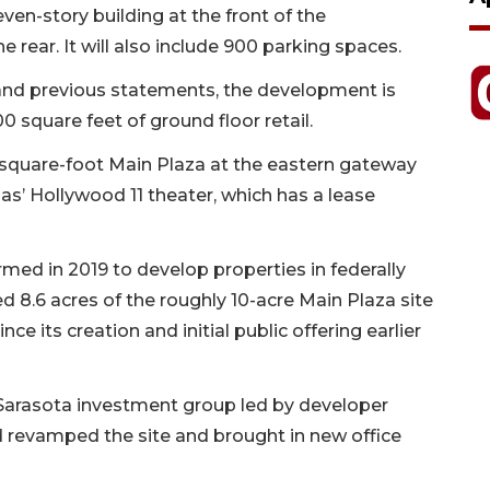
even-story building at the front of the
 rear. It will also include 900 parking spaces.
and previous statements, the development is
 square feet of ground floor retail.
-square-foot Main Plaza at the eastern gateway
as’ Hollywood 11 theater, which has a lease
med in 2019 to develop properties in federally
d 8.6 acres of the roughly 10-acre Main Plaza site
nce its creation and initial public offering earlier
Sarasota investment group led by developer
revamped the site and brought in new office