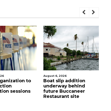
August 6, 2026
August 7, 2
ation to
Boat slip addition
SRQ air
underway behind
ahead o
essions
future Buccaneer
mandat
Restaurant site