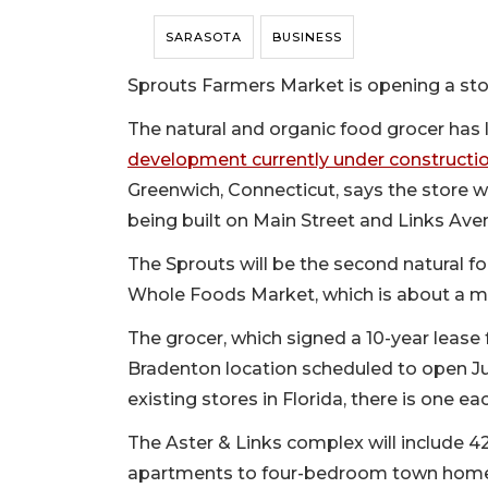
SARASOTA
BUSINESS
Sprouts Farmers Market is opening a st
The natural and organic food grocer has 
development currently under constructi
Greenwich, Connecticut, says the store wi
being built on Main Street and Links Ave
The Sprouts will be the second natural fo
Whole Foods Market, which is about a mil
The grocer, which signed a 10-year lease 
Bradenton location scheduled to open Jun
existing stores in Florida, there is one 
The Aster & Links complex will include 
apartments to four-bedroom town home-s