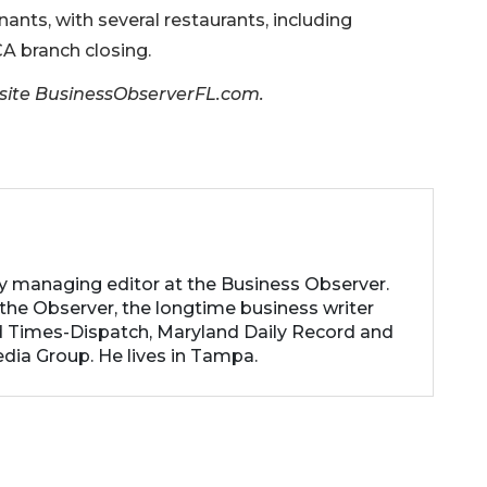
ants, with several restaurants, including
A branch closing.
er site BusinessObserverFL.com.
ty managing editor at the Business Observer.
the Observer, the longtime business writer
 Times-Dispatch, Maryland Daily Record and
dia Group. He lives in Tampa.