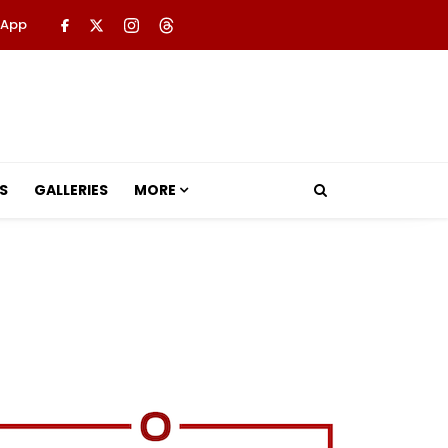
 App
S
GALLERIES
MORE