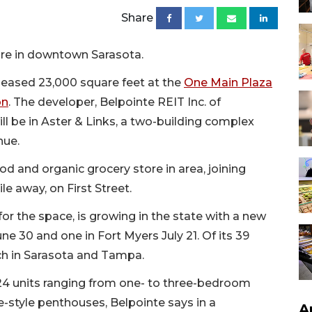
Share
ore in downtown Sarasota.
leased 23,000 square feet at the
One Main Plaza
on
. The developer, Belpointe REIT Inc. of
ll be in Aster & Links, a two-building complex
nue.
od and organic grocery store in area, joining
e away, on First Street.
for the space, is growing in the state with a new
e 30 and one in Fort Myers July 21. Of its 39
each in Sarasota and Tampa.
424 units ranging from one- to three-bedroom
tyle penthouses, Belpointe says in a
A