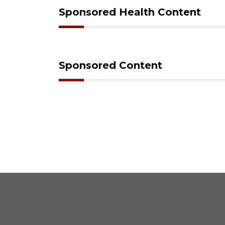
Sponsored Health Content
Sponsored Content