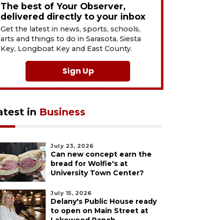
The best of Your Observer,
delivered directly to your inbox
Get the latest in news, sports, schools,
arts and things to do in Sarasota, Siesta
Key, Longboat Key and East County.
Sign Up
atest in
Business
July 23, 2026
Can new concept earn the
bread for Wolfie's at
University Town Center?
July 15, 2026
Delany's Public House ready
to open on Main Street at