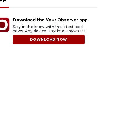
Download the Your Observer app
Stay in the know with the latest local
news. Any device, anytime, anywhere.
DOWNLOAD NOW