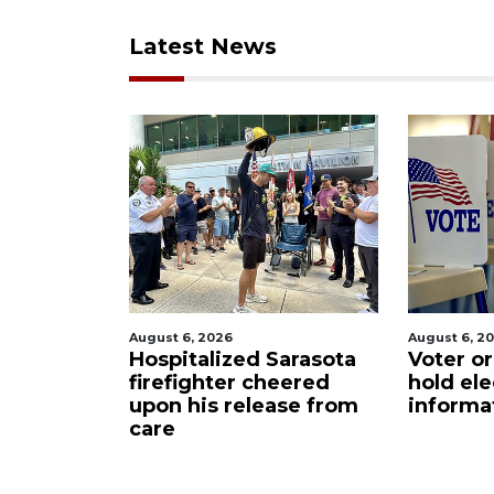
Latest News
August 6, 2026
August 6, 2026
t
Hospitalized Sarasota
Voter organiz
m
firefighter cheered
hold election
upon his release from
information s
care