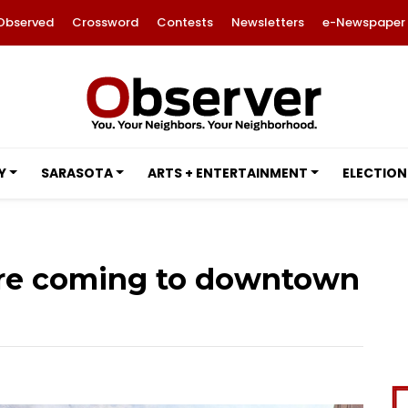
Observed
Crossword
Contests
Newsletters
e-Newspaper
Y
SARASOTA
ARTS + ENTERTAINMENT
ELECTION
ore coming to downtown