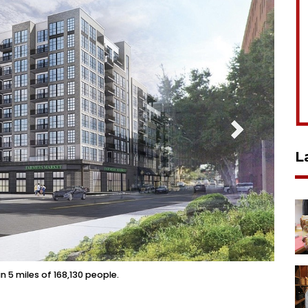
L
n 5 miles of 168,130 people.