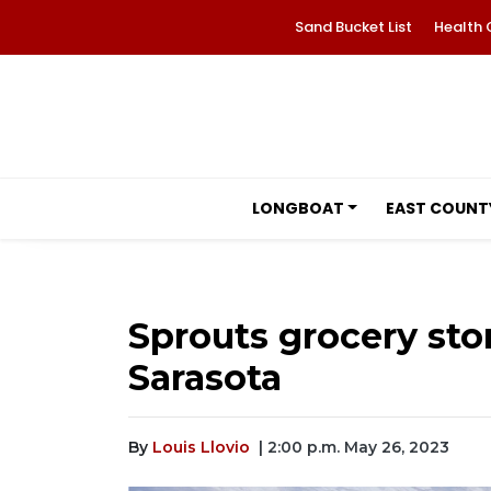
Sand Bucket List
Health 
LONGBOAT
EAST COUNT
Sprouts grocery st
Sarasota
By
Louis Llovio
| 2:00 p.m. May 26, 2023