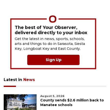
The best of Your Observer,
delivered directly to your inbox
Get the latest in news, sports, schools,
arts and things to do in Sarasota, Siesta
Key, Longboat Key and East County.
Sign Up
Latest in
News
August 5, 2026
County sends $2.6 million back to
Manatee schools