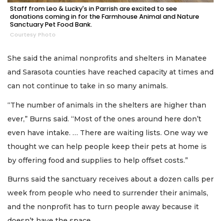
Staff from Leo & Lucky's in Parrish are excited to see
donations coming in for the Farmhouse Animal and Nature
Sanctuary Pet Food Bank.
Courtesy Photo
She said the animal nonprofits and shelters in Manatee
and Sarasota counties have reached capacity at times and
can not continue to take in so many animals.
“The number of animals in the shelters are higher than
ever,” Burns said. “Most of the ones around here don’t
even have intake. … There are waiting lists. One way we
thought we can help people keep their pets at home is
by offering food and supplies to help offset costs.”
Burns said the sanctuary receives about a dozen calls per
week from people who need to surrender their animals,
and the nonprofit has to turn people away because it
doesn’t have the space.