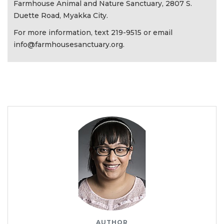
Farmhouse Animal and Nature Sanctuary, 2807 S.
Duette Road, Myakka City.
For more information, text 219-9515 or email
info@farmhousesanctuary.org
.
AUTHOR