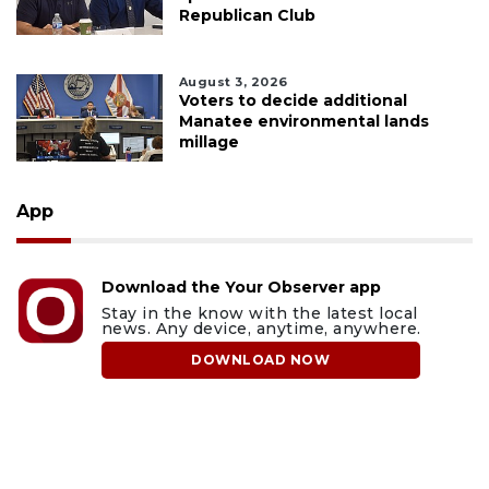
Republican Club
August 3, 2026
Voters to decide additional
Manatee environmental lands
millage
App
Download the Your Observer app
Stay in the know with the latest local
news. Any device, anytime, anywhere.
DOWNLOAD NOW