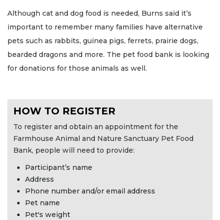
Although cat and dog food is needed, Burns said it’s
important to remember many families have alternative
pets such as rabbits, guinea pigs, ferrets, prairie dogs,
bearded dragons and more. The pet food bank is looking
for donations for those animals as well.
HOW TO REGISTER
To register and obtain an appointment for the
Farmhouse Animal and Nature Sanctuary Pet Food
Bank, people will need to provide:
Participant’s name
Address
Phone number and/or email address
Pet name
Pet's weight