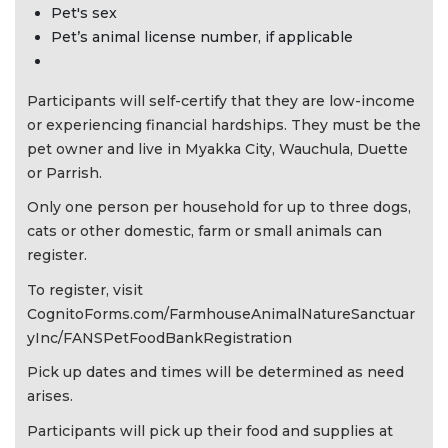
Pet's sex
Pet’s animal license number, if applicable
Participants will self-certify that they are low-income
or experiencing financial hardships. They must be the
pet owner and live in Myakka City, Wauchula, Duette
or Parrish.
Only one person per household for up to three dogs,
cats or other domestic, farm or small animals can
register.
To register, visit
CognitoForms.com/FarmhouseAnimalNatureSanctuar
yInc/FANSPetFoodBankRegistration
Pick up dates and times will be determined as need
arises.
Participants will pick up their food and supplies at