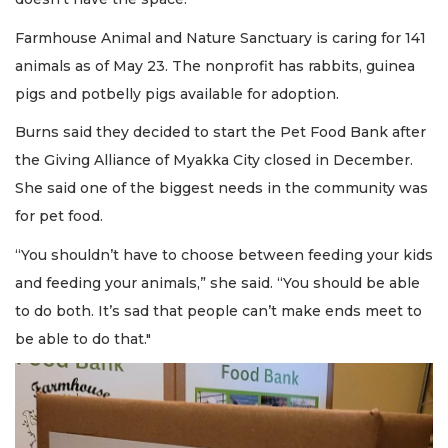
Farmhouse Animal and Nature Sanctuary is caring for 141
animals as of May 23. The nonprofit has rabbits, guinea
pigs and potbelly pigs available for adoption.
Burns said they decided to start the Pet Food Bank after
the Giving Alliance of Myakka City closed in December.
She said one of the biggest needs in the community was
for pet food.
“You shouldn’t have to choose between feeding your kids
and feeding your animals,” she said. “You should be able
to do both. It’s sad that people can’t make ends meet to
be able to do that."