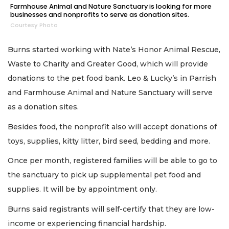
Farmhouse Animal and Nature Sanctuary is looking for more
businesses and nonprofits to serve as donation sites.
Courtesy Photo
Burns started working with Nate’s Honor Animal Rescue,
Waste to Charity and Greater Good, which will provide
donations to the pet food bank. Leo & Lucky’s in Parrish
and Farmhouse Animal and Nature Sanctuary will serve
as a donation sites.
Besides food, the nonprofit also will accept donations of
toys, supplies, kitty litter, bird seed, bedding and more.
Once per month, registered families will be able to go to
the sanctuary to pick up supplemental pet food and
supplies. It will be by appointment only.
Burns said registrants will self-certify that they are low-
income or experiencing financial hardship.