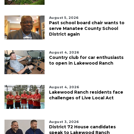
August 5, 2026
Past school board chair wants to
serve Manatee County School
District again
August 4, 2026
Country club for car enthusiasts
to open in Lakewood Ranch
August 4, 2026
Lakewood Ranch residents face
challenges of Live Local Act
August 3, 2026
District 72 House candidates
speak to Lakewood Ranch