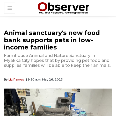
Animal sanctuary's new food
bank supports pets in low-
income families
Farmhouse Animal and Nature Sanctuary in
Myakka City hopes that by providing pet food and
supplies, families will be able to keep their animals.
By
Liz Ramos
| 9:30 a.m. May 26, 2023