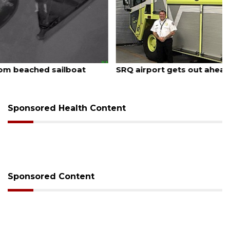
August 7, 2026
SRQ airport gets out ahead of PFAS foam mandate
Sponsored Health Content
Sponsored Content