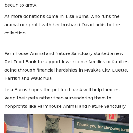
begun to grow.
As more donations come in, Lisa Burns, who runs the
animal nonprofit with her husband David, adds to the
collection.
Farmhouse Animal and Nature Sanctuary started a new
Pet Food Bank to support low-income families or families
going through financial hardships in Myakka City, Duette,
Parrish and Wauchula.
Lisa Burns hopes the pet food bank will help families
keep their pets rather than surrendering them to
nonprofits like Farmhouse Animal and Nature Sanctuary.