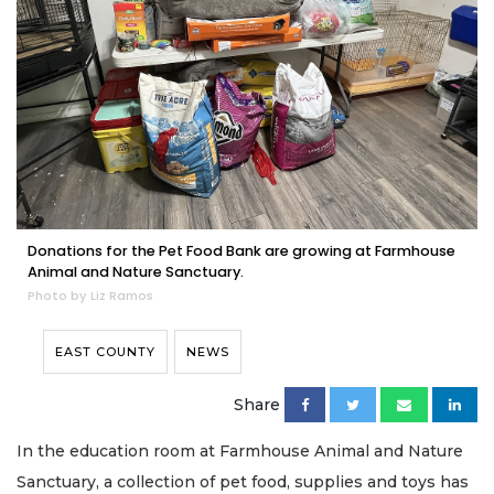
Donations for the Pet Food Bank are growing at Farmhouse
Animal and Nature Sanctuary.
Photo by Liz Ramos
EAST COUNTY
NEWS
Share
In the education room at Farmhouse Animal and Nature
Sanctuary, a collection of pet food, supplies and toys has