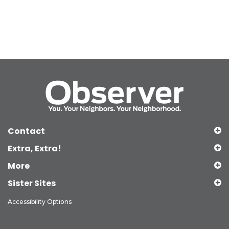
Contact
Extra, Extra!
More
Sister Sites
Accessibility Options