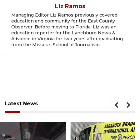
Liz Ramos
Managing Editor Liz Ramos previously covered
education and community for the East County
Observer. Before moving to Florida, Liz was an
education reporter for the Lynchburg News &
Advance in Virginia for two years after graduating
from the Missouri School of Journalism.
Latest News