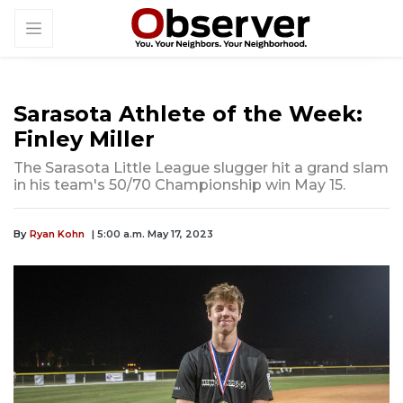
Sarasota Athlete of the Week:
Finley Miller
The Sarasota Little League slugger hit a grand slam
in his team's 50/70 Championship win May 15.
By
Ryan Kohn
| 5:00 a.m. May 17, 2023