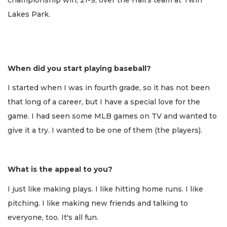
Lakes Park.
When did you start playing baseball?
I started when I was in fourth grade, so it has not been
that long of a career, but I have a special love for the
game. I had seen some MLB games on TV and wanted to
give it a try. I wanted to be one of them (the players).
What is the appeal to you?
I just like making plays. I like hitting home runs. I like
pitching. I like making new friends and talking to
everyone, too. It's all fun.