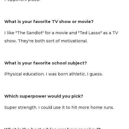
What is your favorite TV show or movie?
I like "The Sandlot" for a movie and "Ted Lasso" as a TV
show. They're both sort of motivational.
What is your favorite school subject?
Physical education. I was born athletic, I guess.
Which superpower would you pick?
Super strength. I could use it to hit more home runs.