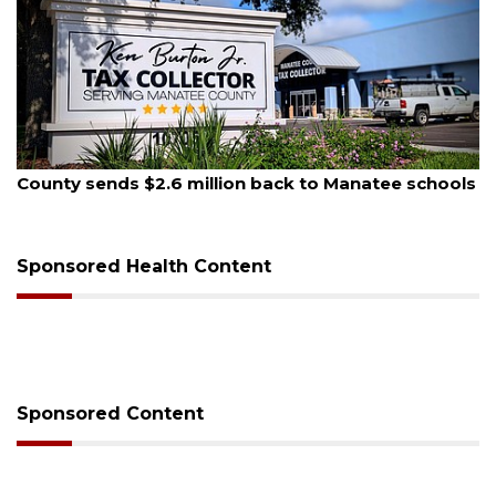
August 6, 2026
s
Voter organization to hold election information
sessions
Sponsored Health Content
Sponsored Content