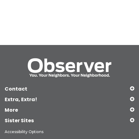
Contact
Extra, Extra!
More
Sister Sites
Accessibility Options