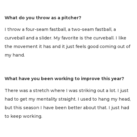
What do you throw as a pitcher?
I throw a four-seam fastball, a two-seam fastball, a
curveball and a slider. My favorite is the curveball. I like
the movement it has and it just feels good coming out of
my hand.
What have you been working to improve this year?
There was a stretch where I was striking out a lot. I just
had to get my mentality straight. I used to hang my head,
but this season I have been better about that. I just had
to keep working.