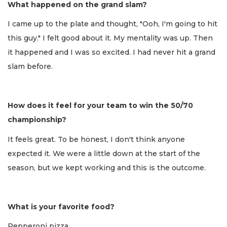
What happened on the grand slam?
I came up to the plate and thought, "Ooh, I'm going to hit
this guy." I felt good about it. My mentality was up. Then
it happened and I was so excited. I had never hit a grand
slam before.
How does it feel for your team to win the 50/70
championship?
It feels great. To be honest, I don't think anyone
expected it. We were a little down at the start of the
season, but we kept working and this is the outcome.
What is your favorite food?
Pepperoni pizza.