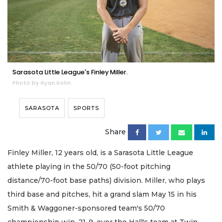
Sarasota Little League's Finley Miller.
Photo by Ryan Kohn
SARASOTA
SPORTS
Share
Finley Miller, 12 years old, is a Sarasota Little League
athlete playing in the 50/70 (50-foot pitching
distance/70-foot base paths) division. Miller, who plays
third base and pitches, hit a grand slam May 15 in his
Smith & Waggoner-sponsored team's 50/70
championship win, 21-9, over the Hall's team at Twin