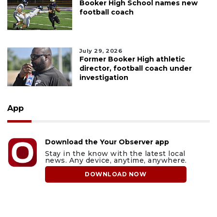
Booker High School names new
football coach
July 29, 2026
Former Booker High athletic
director, football coach under
investigation
App
Download the Your Observer app
Stay in the know with the latest local
news. Any device, anytime, anywhere.
DOWNLOAD NOW