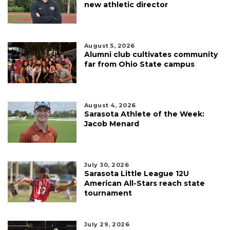
new athletic director
August 5, 2026
Alumni club cultivates community
far from Ohio State campus
August 4, 2026
Sarasota Athlete of the Week:
Jacob Menard
July 30, 2026
Sarasota Little League 12U
American All-Stars reach state
tournament
July 29, 2026