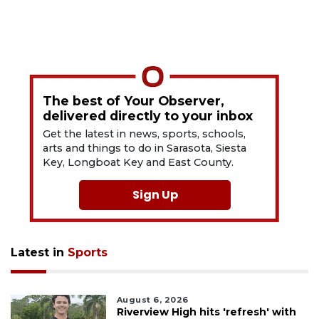
The best of Your Observer,
delivered directly to your inbox
Get the latest in news, sports, schools,
arts and things to do in Sarasota, Siesta
Key, Longboat Key and East County.
Sign Up
Latest in
Sports
August 6, 2026
Riverview High hits 'refresh' with