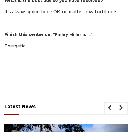
What is the best advice you have received?
It's always going to be OK, no matter how bad it gets.
Finish this sentence: "Finley Miller is …"
Energetic.
Latest News