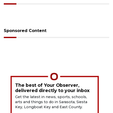
Sponsored Content
The best of Your Observer,
delivered directly to your inbox
Get the latest in news, sports, schools,
arts and things to do in Sarasota, Siesta
Key, Longboat Key and East County.