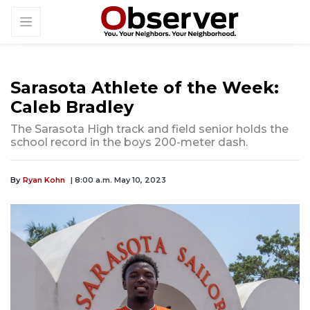
Sarasota Athlete of the Week:
Caleb Bradley
The Sarasota High track and field senior holds the
school record in the boys 200-meter dash.
By
Ryan Kohn
| 8:00 a.m. May 10, 2023