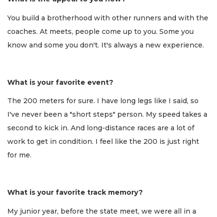
You build a brotherhood with other runners and with the
coaches. At meets, people come up to you. Some you
know and some you don't. It's always a new experience.
What is your favorite event?
The 200 meters for sure. I have long legs like I said, so
I've never been a "short steps" person. My speed takes a
second to kick in. And long-distance races are a lot of
work to get in condition. I feel like the 200 is just right
for me.
What is your favorite track memory?
My junior year, before the state meet, we were all in a