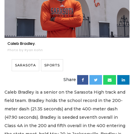
Caleb Bradley.
Photo by Ryan Kohn
SARASOTA
SPORTS
Share
Caleb Bradley is a senior on the Sarasota High track and
field team. Bradley holds the school record in the 200-
meter dash (21.35 seconds) and the 400-meter dash
(47.90 seconds). Bradley is seeded seventh overall in
Class 4A in the 200 and fifth overall in the 400 entering
the state meet, held May 20 in Jacksonville. Bradley is