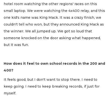
hotel room watching the other regions' races on this
small laptop. We were watching the 4x400 relay, and this
one kid's name was King Mack. It was a crazy finish, we
couldn't tell who won, but they announced King Mack as
the winner. We all jumped up. We got so loud that
someone knocked on the door asking what happened,
but it was fun.
How does it feel to own school records in the 200 and
400?
It feels good, but I don't want to stop there. I need to
keep going. I need to keep breaking records, if just for
myself.