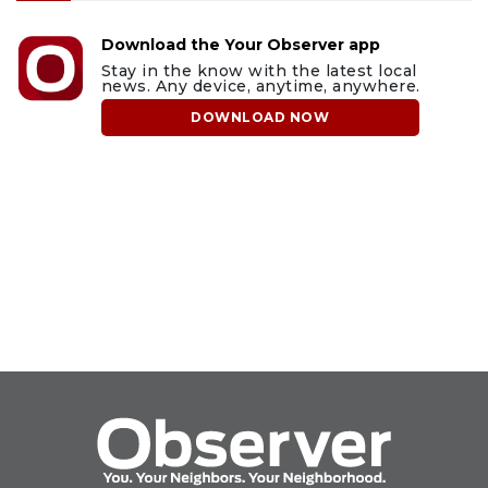
Download the Your Observer app
Stay in the know with the latest local
news. Any device, anytime, anywhere.
DOWNLOAD NOW