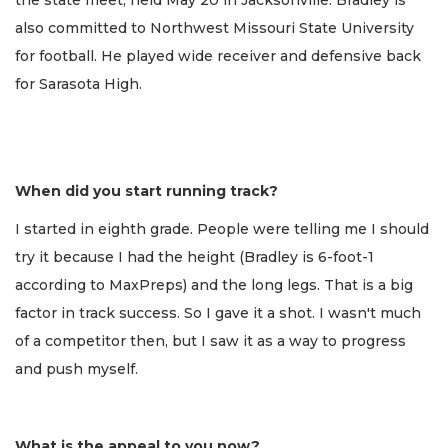
also committed to Northwest Missouri State University
for football. He played wide receiver and defensive back
for Sarasota High.
When did you start running track?
I started in eighth grade. People were telling me I should
try it because I had the height (Bradley is 6-foot-1
according to MaxPreps) and the long legs. That is a big
factor in track success. So I gave it a shot. I wasn't much
of a competitor then, but I saw it as a way to progress
and push myself.
What is the appeal to you now?