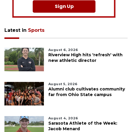
Sign Up
Latest in
Sports
August 6, 2026
Riverview High hits 'refresh' with
new athletic director
August 5, 2026
Alumni club cultivates community
far from Ohio State campus
August 4, 2026
Sarasota Athlete of the Week:
Jacob Menard