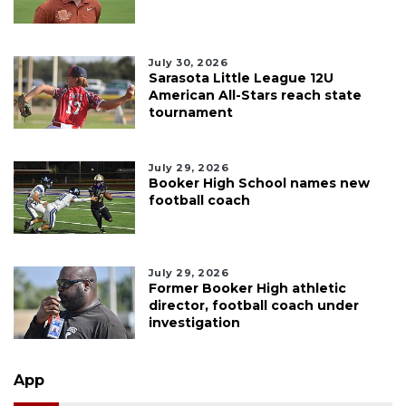
July 30, 2026
Sarasota Little League 12U
American All-Stars reach state
tournament
July 29, 2026
Booker High School names new
football coach
July 29, 2026
Former Booker High athletic
director, football coach under
investigation
App