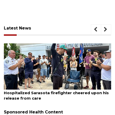
Latest News
August 6, 2026
 firefighter cheered upon his
Voter organization to h
sessions
Sponsored Health Content