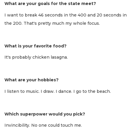
What are your goals for the state meet?
I want to break 46 seconds in the 400 and 20 seconds in
the 200. That's pretty much my whole focus.
What is your favorite food?
It's probably chicken lasagna.
What are your hobbies?
I listen to music. I draw. I dance. I go to the beach.
Which superpower would you pick?
Invincibility. No one could touch me.