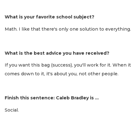
What is your favorite school subject?
Math. I like that there's only one solution to everything.
What is the best advice you have received?
If you want this bag (success), you'll work for it. When it
comes down to it, it's about you, not other people.
Finish this sentence: Caleb Bradley is …
Social.