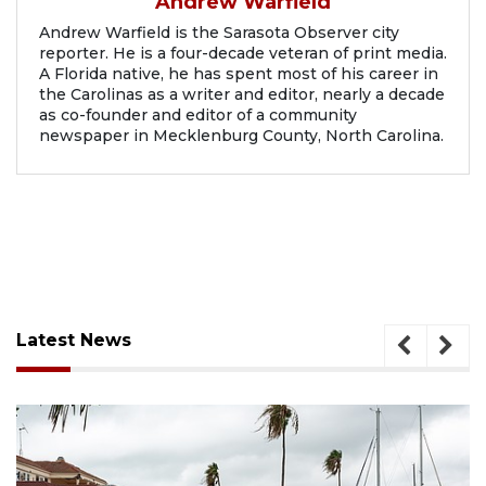
Andrew Warfield
Andrew Warfield is the Sarasota Observer city
reporter. He is a four-decade veteran of print media.
A Florida native, he has spent most of his career in
the Carolinas as a writer and editor, nearly a decade
as co-founder and editor of a community
newspaper in Mecklenburg County, North Carolina.
Latest News