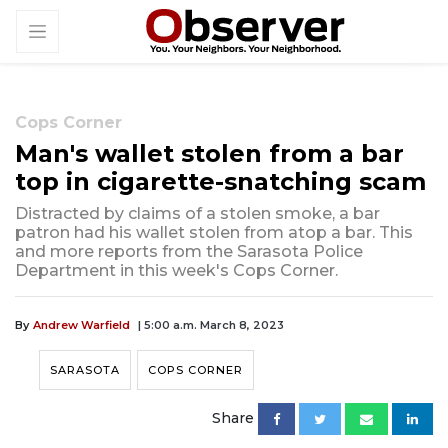
Cops Corner
Man's wallet stolen from a bar
top in cigarette-snatching scam
Distracted by claims of a stolen smoke, a bar
patron had his wallet stolen from atop a bar. This
and more reports from the Sarasota Police
Department in this week's Cops Corner.
By
Andrew Warfield
| 5:00 a.m. March 8, 2023
SARASOTA
COPS CORNER
Share