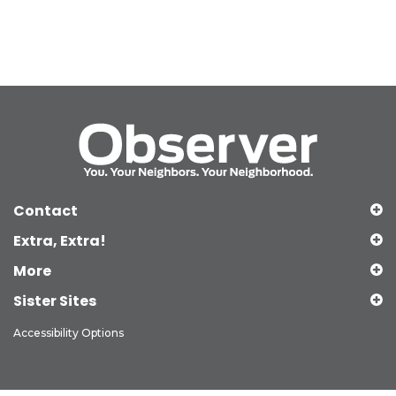
Contact
Extra, Extra!
More
Sister Sites
Accessibility Options
Copyright © 2026 Observer Media Group Inc., All Rights Reserved