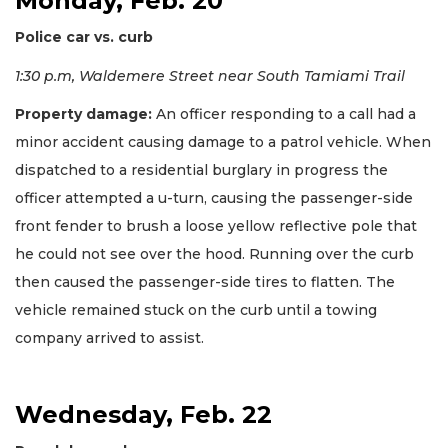
Monday, Feb. 20
Police car vs. curb
1:30 p.m, Waldemere Street near South Tamiami Trail
Property damage:
An officer responding to a call had a
minor accident causing damage to a patrol vehicle. When
dispatched to a residential burglary in progress the
officer attempted a u-turn, causing the passenger-side
front fender to brush a loose yellow reflective pole that
he could not see over the hood. Running over the curb
then caused the passenger-side tires to flatten. The
vehicle remained stuck on the curb until a towing
company arrived to assist.
Wednesday, Feb. 22