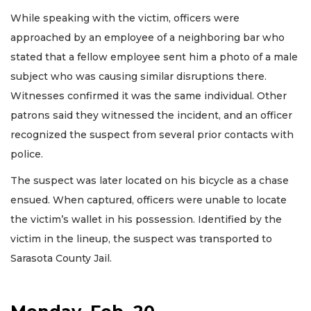
While speaking with the victim, officers were
approached by an employee of a neighboring bar who
stated that a fellow employee sent him a photo of a male
subject who was causing similar disruptions there.
Witnesses confirmed it was the same individual. Other
patrons said they witnessed the incident, and an officer
recognized the suspect from several prior contacts with
police.
The suspect was later located on his bicycle as a chase
ensued. When captured, officers were unable to locate
the victim’s wallet in his possession. Identified by the
victim in the lineup, the suspect was transported to
Sarasota County Jail.