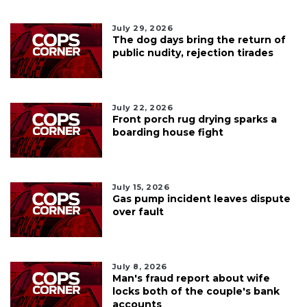
July 29, 2026
The dog days bring the return of
public nudity, rejection tirades
July 22, 2026
Front porch rug drying sparks a
boarding house fight
July 15, 2026
Gas pump incident leaves dispute
over fault
July 8, 2026
Man's fraud report about wife
locks both of the couple's bank
accounts