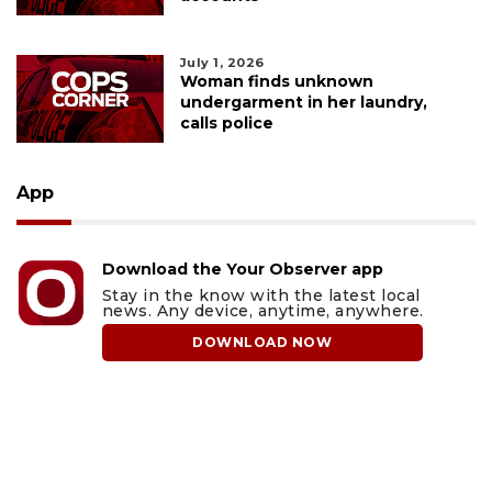
July 1, 2026
Woman finds unknown
undergarment in her laundry,
calls police
App
Download the Your Observer app
Stay in the know with the latest local
news. Any device, anytime, anywhere.
DOWNLOAD NOW