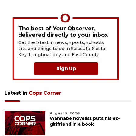
The best of Your Observer,
delivered directly to your inbox
Get the latest in news, sports, schools,
arts and things to do in Sarasota, Siesta
Key, Longboat Key and East County.
Sign Up
Latest in
Cops Corner
August 5, 2026
Wannabe novelist puts his ex-
girlfriend in a book