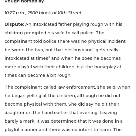
Rough horseplay
10:27 p.m., 2500 block of 10th Street
Dispute
: An intoxicated father playing rough with his
children prompted his wife to call police. The
complainant told police there was no physical incident
between the two, but that her husband “gets really
intoxicated at times” and when he does he becomes
more playful with their children, but the horseplay at
times can become a bit rough.
The complainant called law enforcement, she said, when
he began yelling at the children, although he did not
become physical with them. She did say he bit their
daughter on the hand earlier that evening. Leaving
barely a mark, it was determined that it was done in a
playful manner and there was no intent to harm. The