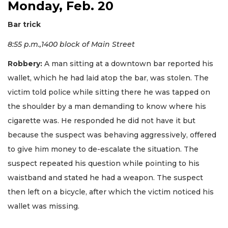
Monday, Feb. 20
Bar trick
8:55 p.m.,1400 block of Main Street
Robbery:
A man sitting at a downtown bar reported his
wallet, which he had laid atop the bar, was stolen. The
victim told police while sitting there he was tapped on
the shoulder by a man demanding to know where his
cigarette was. He responded he did not have it but
because the suspect was behaving aggressively, offered
to give him money to de-escalate the situation. The
suspect repeated his question while pointing to his
waistband and stated he had a weapon. The suspect
then left on a bicycle, after which the victim noticed his
wallet was missing.