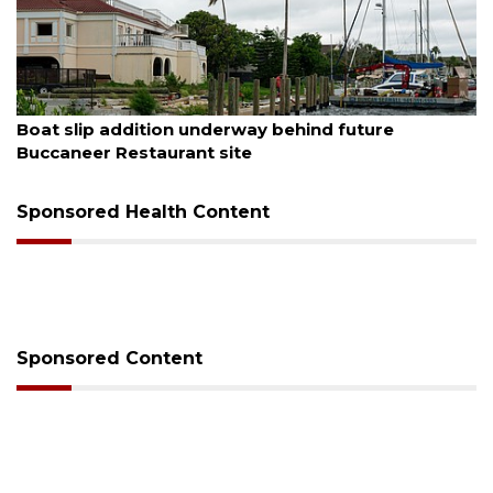
August 6, 2026
Boat slip addition underway behind future
Buccaneer Restaurant site
Sponsored Health Content
Sponsored Content