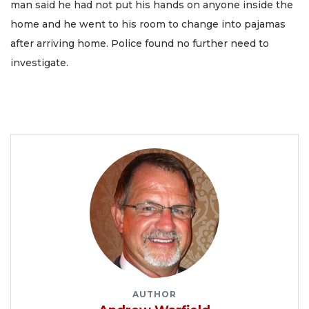
man said he had not put his hands on anyone inside the
home and he went to his room to change into pajamas
after arriving home. Police found no further need to
investigate.
AUTHOR