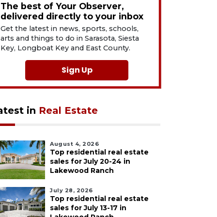
The best of Your Observer,
delivered directly to your inbox
Get the latest in news, sports, schools,
arts and things to do in Sarasota, Siesta
Key, Longboat Key and East County.
Sign Up
atest in
Real Estate
August 4, 2026
Top residential real estate
sales for July 20-24 in
Lakewood Ranch
July 28, 2026
Top residential real estate
sales for July 13-17 in