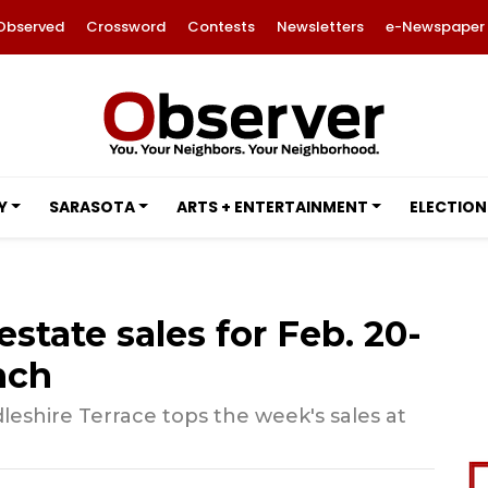
Observed
Crossword
Contests
Newsletters
e-Newspaper
Y
SARASOTA
ARTS + ENTERTAINMENT
ELECTION
estate sales for Feb. 20-
nch
eshire Terrace tops the week's sales at