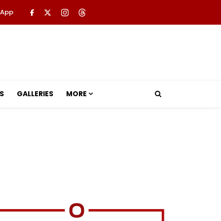
 App
S
GALLERIES
MORE