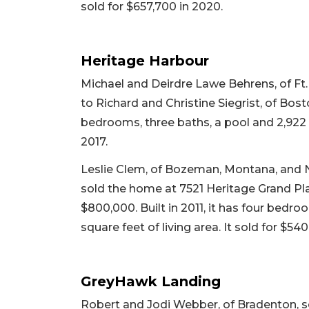
sold for $657,700 in 2020.
Heritage Harbour
Michael and Deirdre Lawe Behrens, of Ft. 
to Richard and Christine Siegrist, of Bosto
bedrooms, three baths, a pool and 2,922 sq
2017.
Leslie Clem, of Bozeman, Montana, and Nico
sold the home at 7521 Heritage Grand Pla
$800,000. Built in 2011, it has four bedr
square feet of living area. It sold for $540
GreyHawk Landing
Robert and Jodi Webber, of Bradenton, s