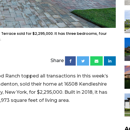
 Terrace sold for $2,295,000. It has three bedrooms, four
.
Share
 Ranch topped all transactions in this week’s
radenton, sold their home at 16508 Kendleshire
y, New York, for $2,295,000. Built in 2018, it has
973 square feet of living area.
A