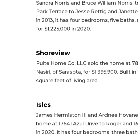
Sandra Norris and Bruce William Norris, t
Park Terrace to Jesse Rettig and Janette
in 2013, it has four bedrooms, five baths, 
for $1,225,000 in 2020.
Shoreview
Pulte Home Co. LLC sold the home at 78
Nasiri, of Sarasota, for $1,395,900. Built 
square feet of living area.
Isles
James Hermiston III and Arcinee Hovane
home at 17641 Azul Drive to Roger and Rob
in 2020, it has four bedrooms, three baths