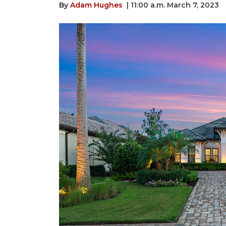
By
Adam Hughes
| 11:00 a.m. March 7, 2023