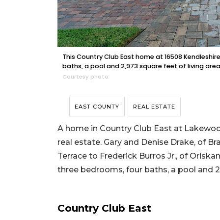
This Country Club East home at 16508 Kendleshire
baths, a pool and 2,973 square feet of living area
Courtesy photo
EAST COUNTY
REAL ESTATE
A home in Country Club East at Lakewood
real estate. Gary and Denise Drake, of B
Terrace to Frederick Burros Jr., of Oriskan
three bedrooms, four baths, a pool and 2,
Country Club East