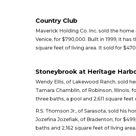
Country Club
Maverick Holding Co. Inc. sold the home
Venice, for $790,000. Built in 1999, it ha
square feet of living area. It sold for $47
Stoneybrook at Heritage Harb
Wendy Ellis, of Lakewood Ranch, sold h
Tamara Chamblin, of Robinson, Illinois, fo
three baths, a pool and 2,611 square feet of
R.S. Thomson Jr., of Sarasota, sold his 
Jozefina Jozefiak, of Bradenton, for $499
baths and 2,162 square feet of living area.