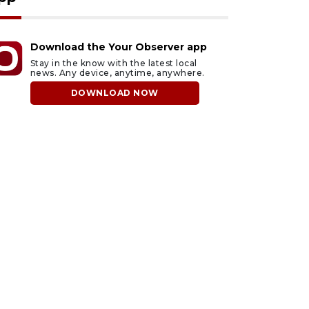
Download the Your Observer app
Stay in the know with the latest local
news. Any device, anytime, anywhere.
DOWNLOAD NOW