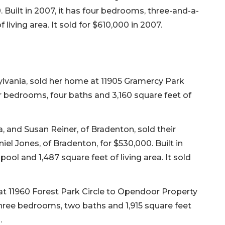
. Built in 2007, it has four bedrooms, three-and-a-
 living area. It sold for $610,000 in 2007.
sylvania, sold her home at 11905 Gramercy Park
our bedrooms, four baths and 3,160 square feet of
, and Susan Reiner, of Bradenton, sold their
el Jones, of Bradenton, for $530,000. Built in
pool and 1,487 square feet of living area. It sold
 at 11960 Forest Park Circle to Opendoor Property
s three bedrooms, two baths and 1,915 square feet
.