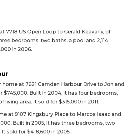
 at 7718 US Open Loop to Gerald Keavany, of
s three bedrooms, two baths, a pool and 2,114
0,000 in 2006.
our
er home at 7621 Camden Harbour Drive to Jon and
r $745,000. Built in 2004, it has four bedrooms,
 living area. It sold for $315,000 in 2011.
home at 9107 Kingsbury Place to Marcos Isaac and
,000. Built in 2005, it has three bedrooms, two
 It sold for $418,600 in 2005.