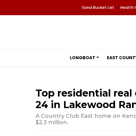
Sand Bucket List
Health 
LONGBOAT
EAST COUNT
Top residential real 
24 in Lakewood Ra
A Country Club East home on Kendl
$2.3 million.