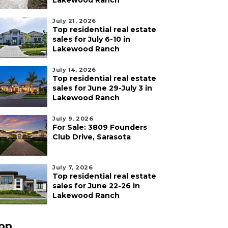
Lakewood Ranch
July 21, 2026
Top residential real estate
sales for July 6-10 in
Lakewood Ranch
July 14, 2026
Top residential real estate
sales for June 29-July 3 in
Lakewood Ranch
July 9, 2026
For Sale: 3809 Founders
Club Drive, Sarasota
July 7, 2026
Top residential real estate
sales for June 22-26 in
Lakewood Ranch
pp