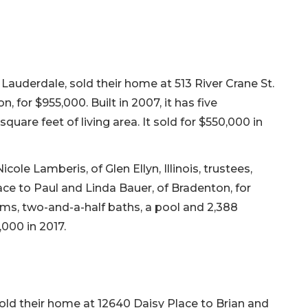
Lauderdale, sold their home at 513 River Crane St.
n, for $955,000. Built in 2007, it has five
uare feet of living area. It sold for $550,000 in
le Lamberis, of Glen Ellyn, Illinois, trustees,
ce to Paul and Linda Bauer, of Bradenton, for
ooms, two-and-a-half baths, a pool and 2,388
,000 in 2017.
old their home at 12640 Daisy Place to Brian and