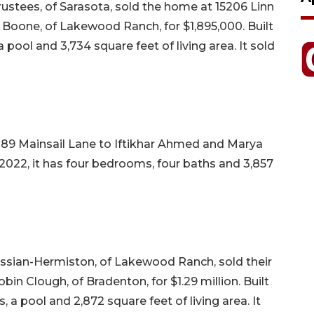
rustees, of Sarasota, sold the home at 15206 Linn
 Boone, of Lakewood Ranch, for $1,895,000. Built
a pool and 3,734 square feet of living area. It sold
89 Mainsail Lane to Iftikhar Ahmed and Marya
in 2022, it has four bedrooms, four baths and 3,857
ssian-Hermiston, of Lakewood Ranch, sold their
in Clough, of Bradenton, for $1.29 million. Built
, a pool and 2,872 square feet of living area. It