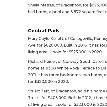
Sheila Matras, of Bradenton, for $875,000
half baths, a pool and 3,872 square feet of
Central Park
Mary Gayle Kellett, of Collegeville, Penn
Ave. for $820,000. Built in 2016, it has f
living area. It sold for $525,000 in 2020.
Richard Reiner, of Conway, South Carolina
home at 11308 White Rock Terrace to Dani
2011, it has three bedrooms, two baths, a 
for $320,000 in 2020.
Stuart Taft, of Bradenton, sold his home
Trust I for $403,000. Built in 2012, it ha
of living area. It sold for $323,000 in 2020