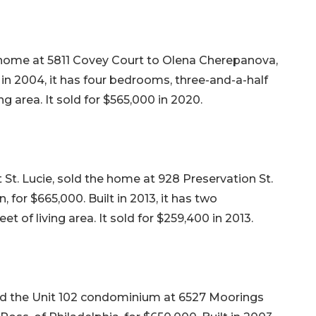
r home at 5811 Covey Court to Olena Cherepanova,
t in 2004, it has four bedrooms, three-and-a-half
ng area. It sold for $565,000 in 2020.
St. Lucie, sold the home at 928 Preservation St.
for $665,000. Built in 2013, it has two
 of living area. It sold for $259,400 in 2013.
d the Unit 102 condominium at 6527 Moorings