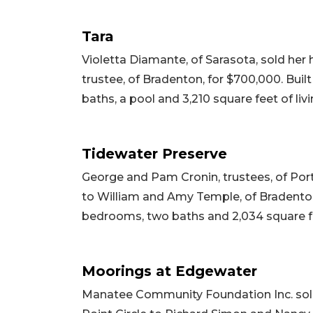
Tara
Violetta Diamante, of Sarasota, sold he
trustee, of Bradenton, for $700,000. Buil
baths, a pool and 3,210 square feet of livi
Tidewater Preserve
George and Pam Cronin, trustees, of Port 
to William and Amy Temple, of Bradenton, 
bedrooms, two baths and 2,034 square feet
Moorings at Edgewater
Manatee Community Foundation Inc. sol