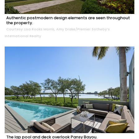
Authentic postmodern design elements are seen throughout
the property.
Courtesy Lisa Rooks Morris, Amy Drake/Premier Sotheby’s
International Realty
The lap pool and deck overlook Pansy Bayou.