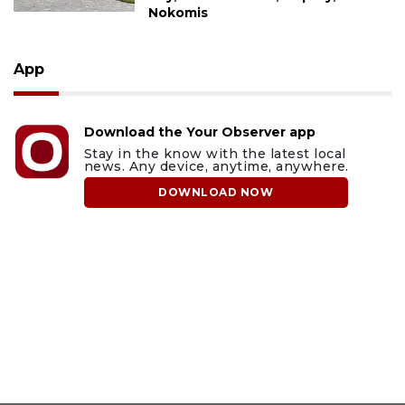
Nokomis
App
Download the Your Observer app
Stay in the know with the latest local
news. Any device, anytime, anywhere.
DOWNLOAD NOW