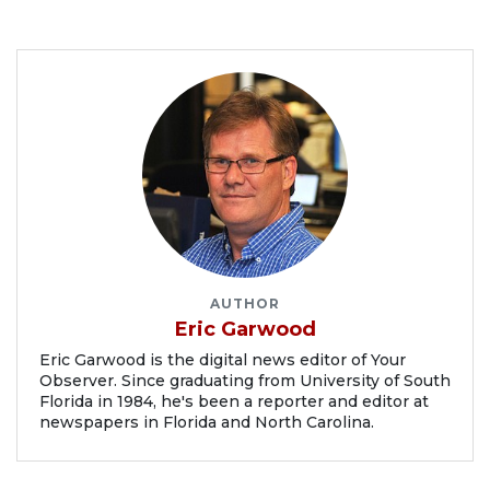
AUTHOR
Eric Garwood
Eric Garwood is the digital news editor of Your
Observer. Since graduating from University of South
Florida in 1984, he's been a reporter and editor at
newspapers in Florida and North Carolina.