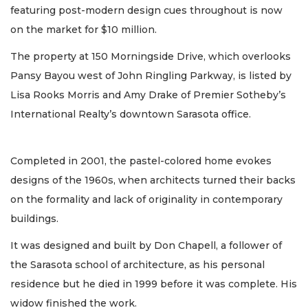
featuring post-modern design cues throughout is now
on the market for $10 million.
The property at 150 Morningside Drive, which overlooks
Pansy Bayou west of John Ringling Parkway, is listed by
Lisa Rooks Morris and Amy Drake of Premier Sotheby’s
International Realty’s downtown Sarasota office.
Completed in 2001, the pastel-colored home evokes
designs of the 1960s, when architects turned their backs
on the formality and lack of originality in contemporary
buildings.
It was designed and built by Don Chapell, a follower of
the Sarasota school of architecture, as his personal
residence but he died in 1999 before it was complete. His
widow finished the work.