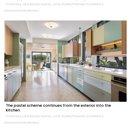
Courtesy Lisa Rooks Morris, Amy Drake/Premier Sotheby’s
International Realty
The pastel scheme continues from the exterior into the
kitchen.
Courtesy Lisa Rooks Morris, Amy Drake/Premier Sotheby’s
International Realty