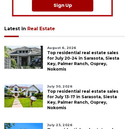
Sign Up
Latest in
Real Estate
August 6, 2026
Top residential real estate sales
for July 20-24 in Sarasota, Siesta
Key, Palmer Ranch, Osprey,
Nokomis
July 30, 2026
Top residential real estate sales
for July 13-17 in Sarasota, Siesta
Key, Palmer Ranch, Osprey,
Nokomis
July 23, 2026