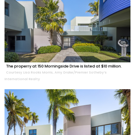
The properry at 150 Morningside Drive is listed at $10 million.
Courtesy Lisa Rooks Morris, Amy Drake/Premier Sotheby’s
International Realty