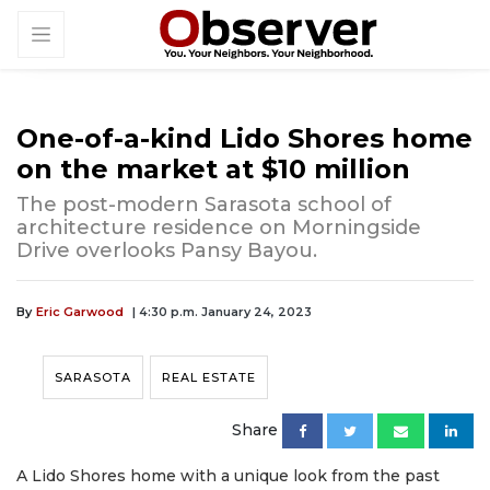
One-of-a-kind Lido Shores home
on the market at $10 million
The post-modern Sarasota school of
architecture residence on Morningside
Drive overlooks Pansy Bayou.
By
Eric Garwood
| 4:30 p.m. January 24, 2023
SARASOTA
REAL ESTATE
Share
A Lido Shores home with a unique look from the past