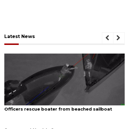
Latest News
August 7, 2026
SRQ airport gets out ahead of PFAS foam mandate