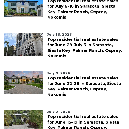
Top residential real estate sales
for July 6-10 in Sarasota, Siesta
Key, Palmer Ranch, Osprey,
Nokomis
July 16, 2026
Top residential real estate sales
for June 29-July 3 in Sarasota,
Siesta Key, Palmer Ranch, Osprey,
Nokomis
July 9, 2026
Top residential real estate sales
for June 22-26 in Sarasota, Siesta
Key, Palmer Ranch, Osprey,
Nokomis
July 2, 2026
Top residential real estate sales
for June 15-19 in Sarasota, Siesta
Key, Palmer Ranch, Osprey,