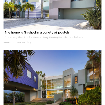
The home is finished in a variety of pastels.
Courtesy Lisa Rooks Morris, Amy Drake/Premier Sotheby’s
International Realty