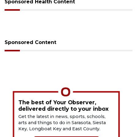
Sponsored Health Content
Sponsored Content
The best of Your Observer,
delivered directly to your inbox
Get the latest in news, sports, schools,
arts and things to do in Sarasota, Siesta
Key, Longboat Key and East County.