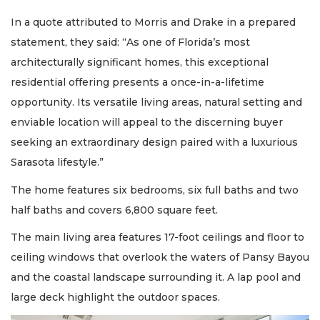
In a quote attributed to Morris and Drake in a prepared
statement, they said: “As one of Florida’s most
architecturally significant homes, this exceptional
residential offering presents a once-in-a-lifetime
opportunity. Its versatile living areas, natural setting and
enviable location will appeal to the discerning buyer
seeking an extraordinary design paired with a luxurious
Sarasota lifestyle.”
The home features six bedrooms, six full baths and two
half baths and covers 6,800 square feet.
The main living area features 17-foot ceilings and floor to
ceiling windows that overlook the waters of Pansy Bayou
and the coastal landscape surrounding it. A lap pool and
large deck highlight the outdoor spaces.