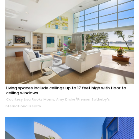
Living spaces include ceilings up to 17 feet high with floor to
ceiling windows.
Courtesy Lisa Rooks Morris, Amy Drake/Premier Sotheby’s
International Realty