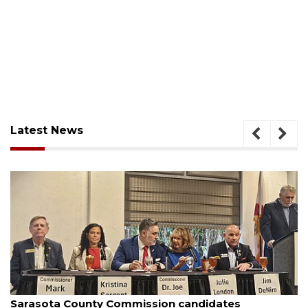
Latest News
August 7, 2026
Officers rescue boater from beached sailboat