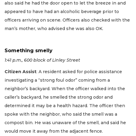
also said he had the door open to let the breeze in and
appeared to have had an alcoholic beverage prior to
officers arriving on scene. Officers also checked with the
man’s mother, who advised she was also OK.
Something smelly
1:41 p.m., 600 block of Linley Street
Citizen Assist
: A resident asked for police assistance
investigating a “strong foul odor” coming from a
neighbor’s backyard. When the officer walked into the
caller’s backyard, he smelled the strong odor and
determined it may be a health hazard. The officer then
spoke with the neighbor, who said the smell was a
compost bin. He was unaware of the smell, and said he
would move it away from the adjacent fence.