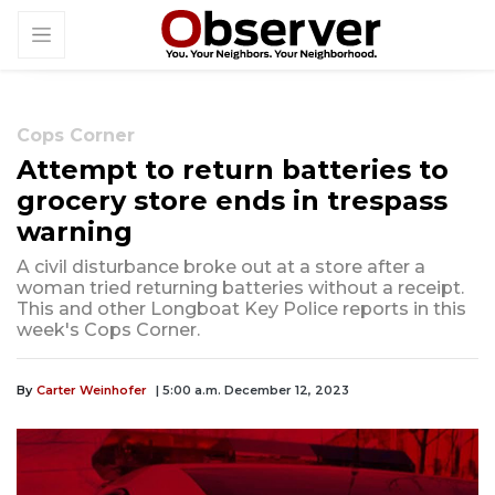
Cops Corner
Attempt to return batteries to
grocery store ends in trespass
warning
A civil disturbance broke out at a store after a
woman tried returning batteries without a receipt.
This and other Longboat Key Police reports in this
week's Cops Corner.
By
Carter Weinhofer
| 5:00 a.m. December 12, 2023