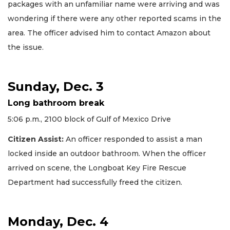
packages with an unfamiliar name were arriving and was
wondering if there were any other reported scams in the
area. The officer advised him to contact Amazon about
the issue.
Sunday, Dec. 3
Long bathroom break
5:06 p.m., 2100 block of Gulf of Mexico Drive
Citizen Assist:
An officer responded to assist a man
locked inside an outdoor bathroom. When the officer
arrived on scene, the Longboat Key Fire Rescue
Department had successfully freed the citizen.
Monday, Dec. 4