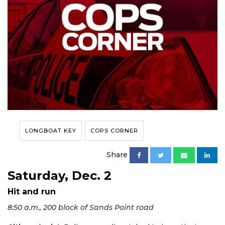
LONGBOAT KEY
COPS CORNER
Share
Saturday, Dec. 2
Hit and run
8:50 a.m., 200 block of Sands Point road