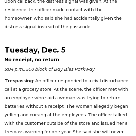
upon callback, the distress signal was given. At the
residence, the officer made contact with the
homeowner, who said she had accidentally given the
distress signal instead of the passcode.
Tuesday, Dec. 5
No receipt, no return
5:04 p.m., 500 block of Bay Isles Parkway
Trespassing
: An officer responded to a civil disturbance
call at a grocery store. At the scene, the officer met with
an employee who said a woman was trying to return
batteries without a receipt. The woman allegedly began
yelling and cursing at the employees. The officer talked
with the customer outside of the store and issued her a
trespass warning for one year. She said she will never