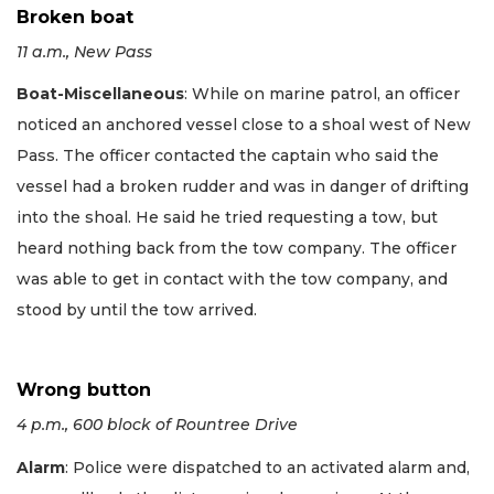
Broken boat
11 a.m., New Pass
Boat-Miscellaneous
: While on marine patrol, an officer
noticed an anchored vessel close to a shoal west of New
Pass. The officer contacted the captain who said the
vessel had a broken rudder and was in danger of drifting
into the shoal. He said he tried requesting a tow, but
heard nothing back from the tow company. The officer
was able to get in contact with the tow company, and
stood by until the tow arrived.
Wrong button
4 p.m., 600 block of Rountree Drive
Alarm
: Police were dispatched to an activated alarm and,