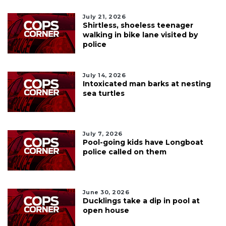
July 21, 2026
Shirtless, shoeless teenager
walking in bike lane visited by
police
July 14, 2026
Intoxicated man barks at nesting
sea turtles
July 7, 2026
Pool-going kids have Longboat
police called on them
June 30, 2026
Ducklings take a dip in pool at
open house