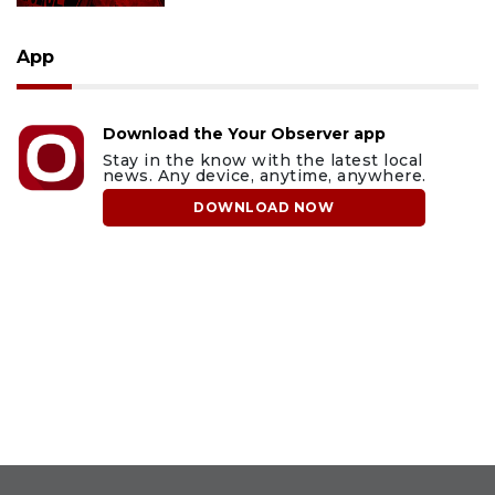
App
Download the Your Observer app
Stay in the know with the latest local
news. Any device, anytime, anywhere.
DOWNLOAD NOW