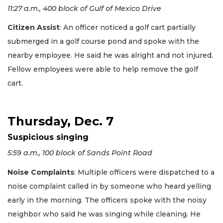
11:27 a.m., 400 block of Gulf of Mexico Drive
Citizen Assist
: An officer noticed a golf cart partially
submerged in a golf course pond and spoke with the
nearby employee. He said he was alright and not injured.
Fellow employees were able to help remove the golf
cart.
Thursday, Dec. 7
Suspicious singing
5:59 a.m., 100 block of Sands Point Road
Noise Complaints
: Multiple officers were dispatched to a
noise complaint called in by someone who heard yelling
early in the morning. The officers spoke with the noisy
neighbor who said he was singing while cleaning. He