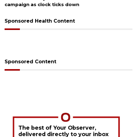
Sponsored Health Content
Sponsored Content
The best of Your Observer,
delivered directly to your inbox