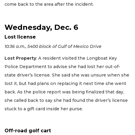
come back to the area after the incident.
Wednesday, Dec. 6
Lost license
10:36 a.m., 5400 block of Gulf of Mexico Drive
Lost Property
: A resident visited the Longboat Key
Police Department to advise she had lost her out-of-
state driver’s license. She said she was unsure when she
lost it, but had plans on replacing it next time she went
back. As the police report was being finalized that day,
she called back to say she had found the driver’s license
stuck to a gift card inside her purse.
Off-road golf cart