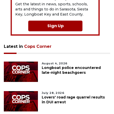
Get the latest in news, sports, schools,
arts and things to do in Sarasota, Siesta
Key, Longboat Key and East County.
Sign Up
Latest in
Cops Corner
August 4, 2026
Longboat police encountered
late-night beachgoers
July 28, 2026
Lovers' road rage quarrel results
in DUI arrest