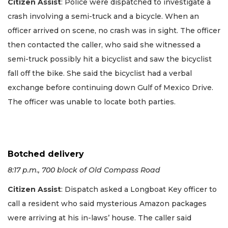
Citizen Assist
: Police were dispatched to investigate a
crash involving a semi-truck and a bicycle. When an
officer arrived on scene, no crash was in sight. The officer
then contacted the caller, who said she witnessed a
semi-truck possibly hit a bicyclist and saw the bicyclist
fall off the bike. She said the bicyclist had a verbal
exchange before continuing down Gulf of Mexico Drive.
The officer was unable to locate both parties.
Botched delivery
8:17 p.m., 700 block of Old Compass Road
Citizen Assist
: Dispatch asked a Longboat Key officer to
call a resident who said mysterious Amazon packages
were arriving at his in-laws’ house. The caller said