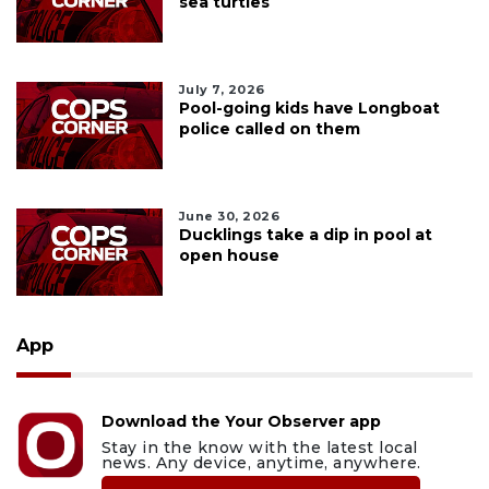
sea turtles
July 7, 2026
Pool-going kids have Longboat
police called on them
June 30, 2026
Ducklings take a dip in pool at
open house
App
Download the Your Observer app
Stay in the know with the latest local
news. Any device, anytime, anywhere.