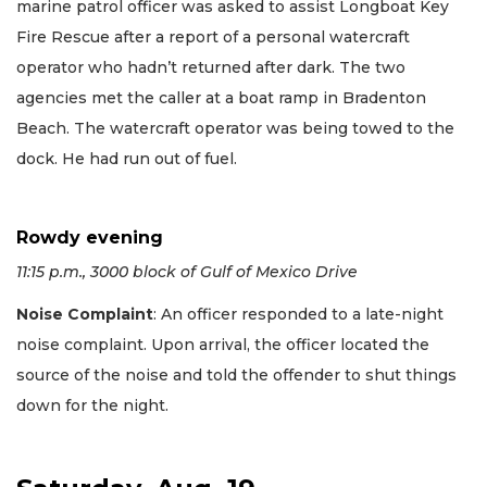
marine patrol officer was asked to assist Longboat Key
Fire Rescue after a report of a personal watercraft
operator who hadn’t returned after dark. The two
agencies met the caller at a boat ramp in Bradenton
Beach. The watercraft operator was being towed to the
dock. He had run out of fuel.
Rowdy evening
11:15 p.m., 3000 block of Gulf of Mexico Drive
Noise Complaint
: An officer responded to a late-night
noise complaint. Upon arrival, the officer located the
source of the noise and told the offender to shut things
down for the night.