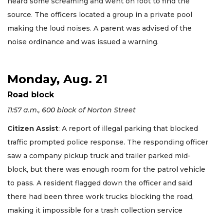
heard some screaming and went on foot to find the
source. The officers located a group in a private pool
making the loud noises. A parent was advised of the
noise ordinance and was issued a warning.
Monday, Aug. 21
Road block
11:57 a.m., 600 block of Norton Street
Citizen Assist
: A report of illegal parking that blocked
traffic prompted police response. The responding officer
saw a company pickup truck and trailer parked mid-
block, but there was enough room for the patrol vehicle
to pass. A resident flagged down the officer and said
there had been three work trucks blocking the road,
making it impossible for a trash collection service