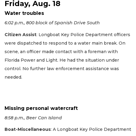
Friday, Aug. 18
Water troubles
6:02 p.m., 800 block of Spanish Drive South
Citizen Assist
: Longboat Key Police Department officers
were dispatched to respond to a water main break. On
scene, an officer made contact with a foreman with
Florida Power and Light. He had the situation under
control. No further law enforcement assistance was
needed.
Missing personal watercraft
8:58 p.m., Beer Can Island
Boat-Miscellaneous
: A Longboat Key Police Department