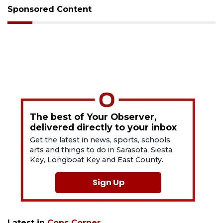
Sponsored Content
The best of Your Observer,
delivered directly to your inbox
Get the latest in news, sports, schools,
arts and things to do in Sarasota, Siesta
Key, Longboat Key and East County.
Sign Up
Latest in
Cops Corner