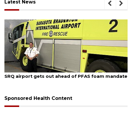
Latest News
August 7, 2026
SRQ airport gets out ahead of PFAS foam mandate
Sponsored Health Content