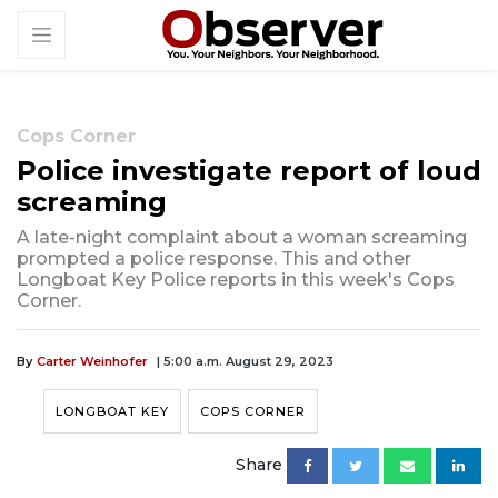
Cops Corner
Police investigate report of loud
screaming
A late-night complaint about a woman screaming
prompted a police response. This and other
Longboat Key Police reports in this week's Cops
Corner.
By
Carter Weinhofer
| 5:00 a.m. August 29, 2023
LONGBOAT KEY
COPS CORNER
Share