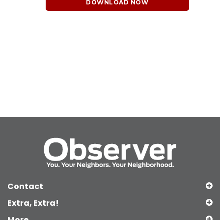
DOWNLOAD NOW
Contact
Extra, Extra!
More