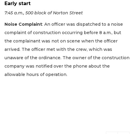
Early start
7:45 a.m., 500 block of Norton Street
Noise Complaint
: An officer was dispatched to a noise
complaint of construction occurring before 8 a.m., but
the complainant was not on scene when the officer
arrived. The officer met with the crew, which was
unaware of the ordinance. The owner of the construction
company was notified over the phone about the
allowable hours of operation.