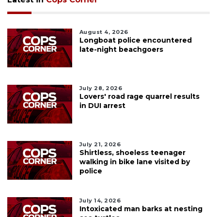
August 4, 2026
Longboat police encountered
late-night beachgoers
July 28, 2026
Lovers' road rage quarrel results
in DUI arrest
July 21, 2026
Shirtless, shoeless teenager
walking in bike lane visited by
police
July 14, 2026
Intoxicated man barks at nesting