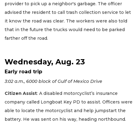
provider to pick up a neighbor's garbage. The officer
advised the resident to call trash collection service to let
it know the road was clear. The workers were also told
that in the future the trucks would need to be parked
farther off the road.
Wednesday, Aug. 23
Early road trip
3:02 a.m., 6000 block of Gulf of Mexico Drive
Citizen Assist
: A disabled motorcyclist’s insurance
company called Longboat Key PD to assist. Officers were
able to locate the motorcyclist and help jumpstart the
battery. He was sent on his way, heading northbound.