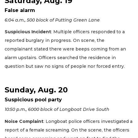
Saturday, Aug. 19
False alarm
6:04 a.m., 500 block of Putting Green Lane
Suspicious Incident
: Multiple officers responded to a
reported burglary in progress. On scene, the
complainant stated there were beeps coming from an
alarm upstairs. Officers searched the residence in
question but saw no signs of people nor forced entry.
Sunday, Aug. 20
Suspicious pool party
10:50 p.m., 6000 block of Longboat Drive South
Noise Complaint
: Longboat police officers investigated a
report of a female screaming. On the scene, the officers