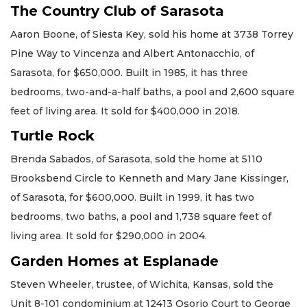
The Country Club of Sarasota
Aaron Boone, of Siesta Key, sold his home at 3738 Torrey
Pine Way to Vincenza and Albert Antonacchio, of
Sarasota, for $650,000. Built in 1985, it has three
bedrooms, two-and-a-half baths, a pool and 2,600 square
feet of living area. It sold for $400,000 in 2018.
Turtle Rock
Brenda Sabados, of Sarasota, sold the home at 5110
Brooksbend Circle to Kenneth and Mary Jane Kissinger,
of Sarasota, for $600,000. Built in 1999, it has two
bedrooms, two baths, a pool and 1,738 square feet of
living area. It sold for $290,000 in 2004.
Garden Homes at Esplanade
Steven Wheeler, trustee, of Wichita, Kansas, sold the
Unit 8-101 condominium at 12413 Osorio Court to George