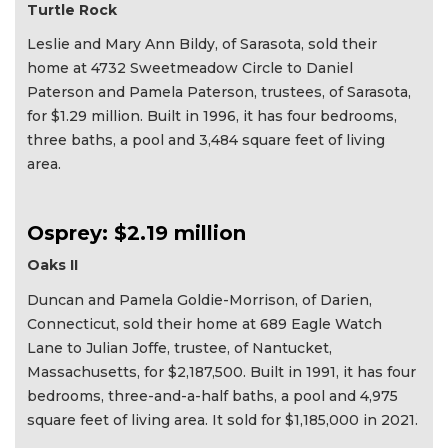
Turtle Rock
Leslie and Mary Ann Bildy, of Sarasota, sold their
home at 4732 Sweetmeadow Circle to Daniel
Paterson and Pamela Paterson, trustees, of Sarasota,
for $1.29 million. Built in 1996, it has four bedrooms,
three baths, a pool and 3,484 square feet of living
area.
Osprey: $2.19 million
Oaks II
Duncan and Pamela Goldie-Morrison, of Darien,
Connecticut, sold their home at 689 Eagle Watch
Lane to Julian Joffe, trustee, of Nantucket,
Massachusetts, for $2,187,500. Built in 1991, it has four
bedrooms, three-and-a-half baths, a pool and 4,975
square feet of living area. It sold for $1,185,000 in 2021.