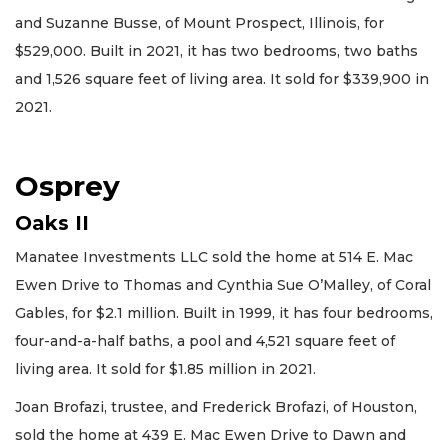
and Suzanne Busse, of Mount Prospect, Illinois, for
$529,000. Built in 2021, it has two bedrooms, two baths
and 1,526 square feet of living area. It sold for $339,900 in
2021.
Osprey
Oaks II
Manatee Investments LLC sold the home at 514 E. Mac
Ewen Drive to Thomas and Cynthia Sue O’Malley, of Coral
Gables, for $2.1 million. Built in 1999, it has four bedrooms,
four-and-a-half baths, a pool and 4,521 square feet of
living area. It sold for $1.85 million in 2021.
Joan Brofazi, trustee, and Frederick Brofazi, of Houston,
sold the home at 439 E. Mac Ewen Drive to Dawn and