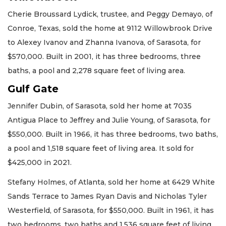
Cherie Broussard Lydick, trustee, and Peggy Demayo, of
Conroe, Texas, sold the home at 9112 Willowbrook Drive
to Alexey Ivanov and Zhanna Ivanova, of Sarasota, for
$570,000. Built in 2001, it has three bedrooms, three
baths, a pool and 2,278 square feet of living area.
Gulf Gate
Jennifer Dubin, of Sarasota, sold her home at 7035
Antigua Place to Jeffrey and Julie Young, of Sarasota, for
$550,000. Built in 1966, it has three bedrooms, two baths,
a pool and 1,518 square feet of living area. It sold for
$425,000 in 2021.
Stefany Holmes, of Atlanta, sold her home at 6429 White
Sands Terrace to James Ryan Davis and Nicholas Tyler
Westerfield, of Sarasota, for $550,000. Built in 1961, it has
two bedrooms, two baths and 1,536 square feet of living