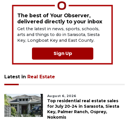
The best of Your Observer,
delivered directly to your inbox
Get the latest in news, sports, schools,
arts and things to do in Sarasota, Siesta
Key, Longboat Key and East County.
Sign Up
Latest in
Real Estate
August 6, 2026
Top residential real estate sales
for July 20-24 in Sarasota, Siesta
Key, Palmer Ranch, Osprey,
Nokomis