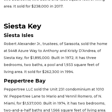
area. It sold for $238,000 in 2017.
Siesta Key
Siesta Isles
Robert Alexander Jr., trustees, of Sarasota, sold the home
at 5448 Azure Way to Anthony and Kristy D’Andrea, of
Siesta Key, for $1,895,000. Built in 1972, it has three
bedrooms, two baths, a pool and 1,933 square feet of
living area. It sold for $262,300 in 1994.
Peppertree Bay
Peppertree LLC sold the Unit 231 condominium at 1010
W. Peppertree Lane to Mario and Yennil Romero, of N.
Miami, for $1,537,000. Built in 1974, it has two bedrooms,
two-and-a-half baths and 1,566 square feet of living area.