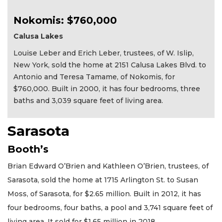
Nokomis: $760,000
Calusa Lakes
Louise Leber and Erich Leber, trustees, of W. Islip,
New York, sold the home at 2151 Calusa Lakes Blvd. to
Antonio and Teresa Tamame, of Nokomis, for
$760,000. Built in 2000, it has four bedrooms, three
baths and 3,039 square feet of living area.
Sarasota
Booth’s
Brian Edward O’Brien and Kathleen O’Brien, trustees, of
Sarasota, sold the home at 1715 Arlington St. to Susan
Moss, of Sarasota, for $2.65 million. Built in 2012, it has
four bedrooms, four baths, a pool and 3,741 square feet of
living area. It sold for $1.65 million in 2018.