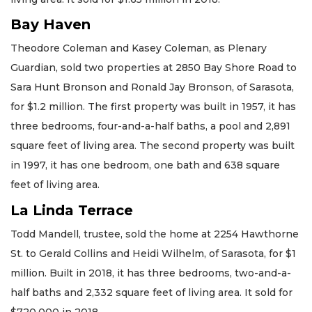
Bay Haven
Theodore Coleman and Kasey Coleman, as Plenary
Guardian, sold two properties at 2850 Bay Shore Road to
Sara Hunt Bronson and Ronald Jay Bronson, of Sarasota,
for $1.2 million. The first property was built in 1957, it has
three bedrooms, four-and-a-half baths, a pool and 2,891
square feet of living area. The second property was built
in 1997, it has one bedroom, one bath and 638 square
feet of living area.
La Linda Terrace
Todd Mandell, trustee, sold the home at 2254 Hawthorne
St. to Gerald Collins and Heidi Wilhelm, of Sarasota, for $1
million. Built in 2018, it has three bedrooms, two-and-a-
half baths and 2,332 square feet of living area. It sold for
$720,000 in 2018.