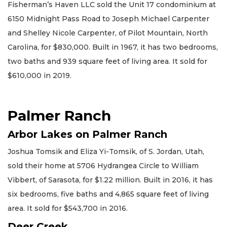
Fisherman’s Haven LLC sold the Unit 17 condominium at
6150 Midnight Pass Road to Joseph Michael Carpenter
and Shelley Nicole Carpenter, of Pilot Mountain, North
Carolina, for $830,000. Built in 1967, it has two bedrooms,
two baths and 939 square feet of living area. It sold for
$610,000 in 2019.
Palmer Ranch
Arbor Lakes on Palmer Ranch
Joshua Tomsik and Eliza Yi-Tomsik, of S. Jordan, Utah,
sold their home at 5706 Hydrangea Circle to William
Vibbert, of Sarasota, for $1.22 million. Built in 2016, it has
six bedrooms, five baths and 4,865 square feet of living
area. It sold for $543,700 in 2016.
Deer Creek