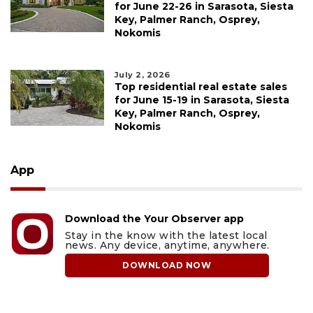
for June 22-26 in Sarasota, Siesta
Key, Palmer Ranch, Osprey,
Nokomis
July 2, 2026
Top residential real estate sales
for June 15-19 in Sarasota, Siesta
Key, Palmer Ranch, Osprey,
Nokomis
App
Download the Your Observer app
Stay in the know with the latest local
news. Any device, anytime, anywhere.
DOWNLOAD NOW