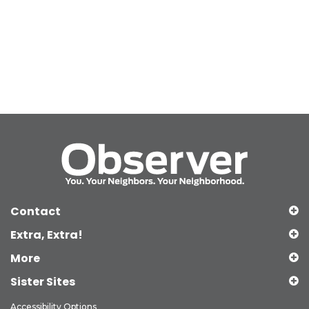
Contact
Extra, Extra!
More
Sister Sites
Accessibility Options