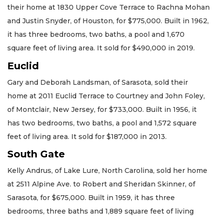
their home at 1830 Upper Cove Terrace to Rachna Mohan
and Justin Snyder, of Houston, for $775,000. Built in 1962,
it has three bedrooms, two baths, a pool and 1,670
square feet of living area. It sold for $490,000 in 2019.
Euclid
Gary and Deborah Landsman, of Sarasota, sold their
home at 2011 Euclid Terrace to Courtney and John Foley,
of Montclair, New Jersey, for $733,000. Built in 1956, it
has two bedrooms, two baths, a pool and 1,572 square
feet of living area. It sold for $187,000 in 2013.
South Gate
Kelly Andrus, of Lake Lure, North Carolina, sold her home
at 2511 Alpine Ave. to Robert and Sheridan Skinner, of
Sarasota, for $675,000. Built in 1959, it has three
bedrooms, three baths and 1,889 square feet of living