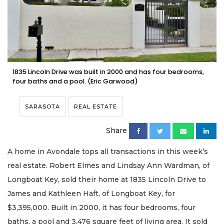
1835 Lincoln Drive was built in 2000 and has four bedrooms,
four baths and a pool. (Eric Garwood)
SARASOTA
REAL ESTATE
Share
A home in Avondale tops all transactions in this week’s
real estate. Robert Elmes and Lindsay Ann Wardman, of
Longboat Key, sold their home at 1835 Lincoln Drive to
James and Kathleen Haft, of Longboat Key, for
$3,395,000. Built in 2000, it has four bedrooms, four
baths, a pool and 3,476 square feet of living area. It sold