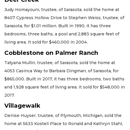
Judy Homayouni, trustee, of Sarasota, sold the home at
8407 Cypress Hollow Drive to Stephen Weiss, trustee, of
Sarasota, for $1.01 million. Built in 1990, it has three
bedrooms, three baths, a pool and 2,883 square feet of
living area. It sold for $460,000 in 2004.
Cobblestone on Palmer Ranch
Tatyana Mullin, trustee, of Sarasota, sold the home at
4053 Casinca Way to Barbara Dingman, of Sarasota, for
$865,000. Built in 2017, it has three bedrooms, two baths
and 1,928 square feet of living area. It sold for $548,000 in
2017.
Villagewalk
Denise Huyser, trustee, of Plymouth, Michigan, sold the
home at 5633 Kosteli Place to Ronald and Kathryn Stahl,