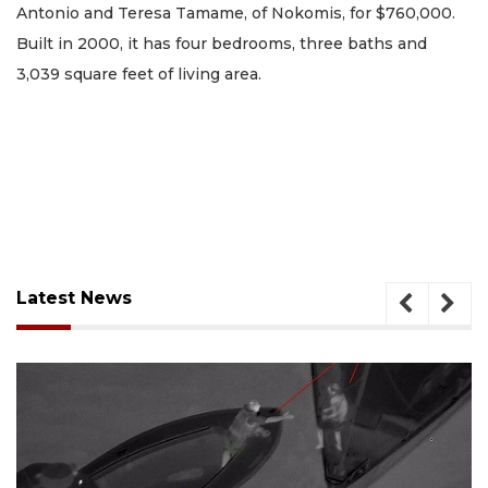
Antonio and Teresa Tamame, of Nokomis, for $760,000.
Built in 2000, it has four bedrooms, three baths and
3,039 square feet of living area.
Latest News