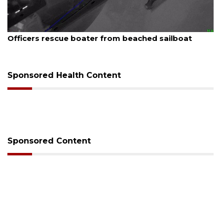
August 7, 2026
Officers rescue boater from beached sailboat
Sponsored Health Content
Sponsored Content