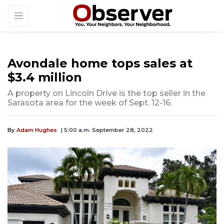
Avondale home tops sales at
$3.4 million
A property on Lincoln Drive is the top seller in the
Sarasota area for the week of Sept. 12-16.
By
Adam Hughes
| 5:00 a.m. September 28, 2022