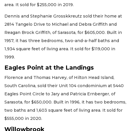
area. It sold for $255,000 in 2019.
Dennis and Stephanie Grosskkreutz sold their home at
2814 Tangelo Drive to Michael and Debra Griffith and
Reagan Brock Griffith, of Sarasota, for $605,000. Built in
1957, it has three bedrooms, two-and-a-half baths and
1,934 square feet of living area. It sold for $119,000 in
1999.
Eagles Point at the Landings
Florence and Thomas Harvey, of Hilton Head Island,
South Carolina, sold their Unit 104 condominium at 5440
Eagles Point Circle to Jary and Patricia Ernberger, of
Sarasota, for $650,000. Built in 1996, it has two bedrooms,
two baths and 1,603 square feet of living area. It sold for
$555,000 in 2020.
Willowbrook