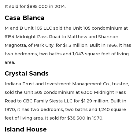
It sold for $895,000 in 2014.
Casa Blanca
M and B Unit 105 LLC sold the Unit 105 condominium at
6154 Midnight Pass Road to Matthew and Shannon
Magnotta, of Park City, for $1.3 million. Built in 1966, it has
two bedrooms, two baths and 1,043 square feet of living
area.
Crystal Sands
Indiana Trust and Investment Management Co., trustee,
sold the Unit 505 condominium at 6300 Midnight Pass
Road to CBC Family Siesta LLC for $1.29 million. Built in
1970, it has two bedrooms, two baths and 1,240 square
feet of living area. It sold for $38,300 in 1970.
Island House