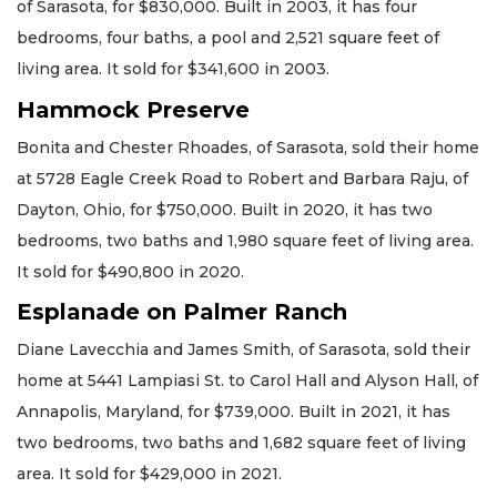
of Sarasota, for $830,000. Built in 2003, it has four
bedrooms, four baths, a pool and 2,521 square feet of
living area. It sold for $341,600 in 2003.
Hammock Preserve
Bonita and Chester Rhoades, of Sarasota, sold their home
at 5728 Eagle Creek Road to Robert and Barbara Raju, of
Dayton, Ohio, for $750,000. Built in 2020, it has two
bedrooms, two baths and 1,980 square feet of living area.
It sold for $490,800 in 2020.
Esplanade on Palmer Ranch
Diane Lavecchia and James Smith, of Sarasota, sold their
home at 5441 Lampiasi St. to Carol Hall and Alyson Hall, of
Annapolis, Maryland, for $739,000. Built in 2021, it has
two bedrooms, two baths and 1,682 square feet of living
area. It sold for $429,000 in 2021.