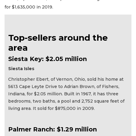
for $1,635,000 in 2019.
Top-sellers around the
area
Siesta Key: $2.05 million
Siesta Isles
Christopher Ebert, of Vernon, Ohio, sold his home at
5613 Cape Leyte Drive to Adrian Brown, of Fishers,
Indiana, for $2.05 million. Built in 1967, it has three
bedrooms, two baths, a pool and 2,752 square feet of
living area. It sold for $875,000 in 2009.
Palmer Ranch: $1.29 million