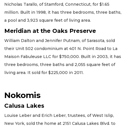
Nicholas Tarallo, of Stamford, Connecticut, for $1.65
million. Built in 1998, it has three bedrooms, three baths,
a pool and 3,923 square feet of living area.
Meridian at the Oaks Preserve
William Dalton and Jennifer Putnam, of Sarasota, sold
their Unit 502 condominium at 401 N. Point Road to La
Maison Fabuleuse LLC for $750,000. Built in 2003, it has
three bedrooms, three baths and 2,055 square feet of
living area. It sold for $225,000 in 2011.
Nokomis
Calusa Lakes
Louise Leber and Erich Leber, trustees, of West Islip,
New York, sold the home at 2151 Calusa Lakes Blvd. to