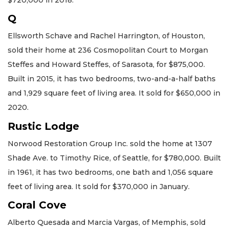
Q
Ellsworth Schave and Rachel Harrington, of Houston,
sold their home at 236 Cosmopolitan Court to Morgan
Steffes and Howard Steffes, of Sarasota, for $875,000.
Built in 2015, it has two bedrooms, two-and-a-half baths
and 1,929 square feet of living area. It sold for $650,000 in
2020.
Rustic Lodge
Norwood Restoration Group Inc. sold the home at 1307
Shade Ave. to Timothy Rice, of Seattle, for $780,000. Built
in 1961, it has two bedrooms, one bath and 1,056 square
feet of living area. It sold for $370,000 in January.
Coral Cove
Alberto Quesada and Marcia Vargas, of Memphis, sold