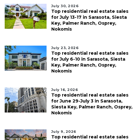
July 30, 2026
Top residential real estate sales
for July 13-17 in Sarasota, Siesta
Key, Palmer Ranch, Osprey,
Nokomis
July 23, 2026
Top residential real estate sales
for July 6-10 in Sarasota, Siesta
Key, Palmer Ranch, Osprey,
Nokomis
July 16, 2026
Top residential real estate sales
for June 29-July 3 in Sarasota,
Siesta Key, Palmer Ranch, Osprey,
Nokomis
July 9, 2026
Top residential real estate sales