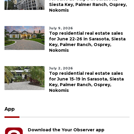
Siesta Key, Palmer Ranch, Osprey,
Nokomis
July 9, 2026
Top residential real estate sales
for June 22-26 in Sarasota, Siesta
Key, Palmer Ranch, Osprey,
Nokomis
July 2, 2026
Top residential real estate sales
for June 15-19 in Sarasota, Siesta
Key, Palmer Ranch, Osprey,
Nokomis
App
Download the Your Observer app