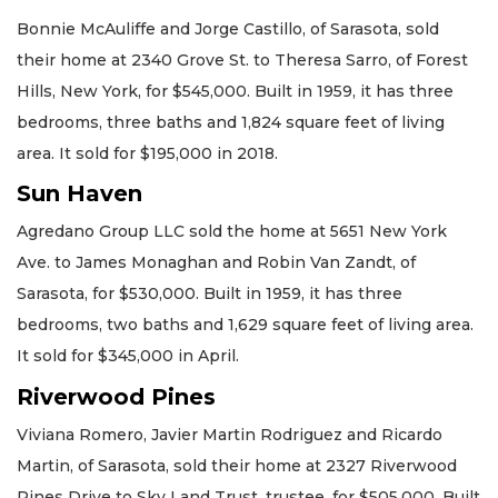
Bonnie McAuliffe and Jorge Castillo, of Sarasota, sold
their home at 2340 Grove St. to Theresa Sarro, of Forest
Hills, New York, for $545,000. Built in 1959, it has three
bedrooms, three baths and 1,824 square feet of living
area. It sold for $195,000 in 2018.
Sun Haven
Agredano Group LLC sold the home at 5651 New York
Ave. to James Monaghan and Robin Van Zandt, of
Sarasota, for $530,000. Built in 1959, it has three
bedrooms, two baths and 1,629 square feet of living area.
It sold for $345,000 in April.
Riverwood Pines
Viviana Romero, Javier Martin Rodriguez and Ricardo
Martin, of Sarasota, sold their home at 2327 Riverwood
Pines Drive to Sky Land Trust, trustee, for $505,000. Built