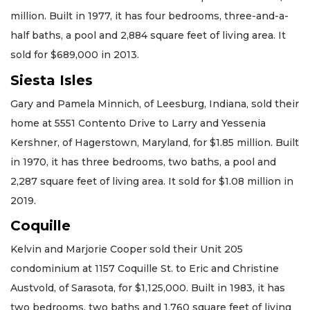
million. Built in 1977, it has four bedrooms, three-and-a-
half baths, a pool and 2,884 square feet of living area. It
sold for $689,000 in 2013.
Siesta Isles
Gary and Pamela Minnich, of Leesburg, Indiana, sold their
home at 5551 Contento Drive to Larry and Yessenia
Kershner, of Hagerstown, Maryland, for $1.85 million. Built
in 1970, it has three bedrooms, two baths, a pool and
2,287 square feet of living area. It sold for $1.08 million in
2019.
Coquille
Kelvin and Marjorie Cooper sold their Unit 205
condominium at 1157 Coquille St. to Eric and Christine
Austvold, of Sarasota, for $1,125,000. Built in 1983, it has
two bedrooms, two baths and 1,760 square feet of living