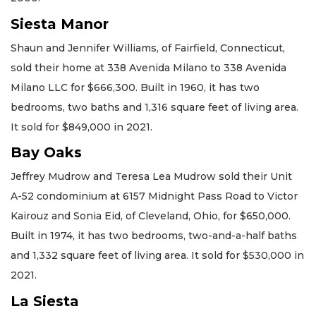
Siesta Manor
Shaun and Jennifer Williams, of Fairfield, Connecticut,
sold their home at 338 Avenida Milano to 338 Avenida
Milano LLC for $666,300. Built in 1960, it has two
bedrooms, two baths and 1,316 square feet of living area.
It sold for $849,000 in 2021.
Bay Oaks
Jeffrey Mudrow and Teresa Lea Mudrow sold their Unit
A-52 condominium at 6157 Midnight Pass Road to Victor
Kairouz and Sonia Eid, of Cleveland, Ohio, for $650,000.
Built in 1974, it has two bedrooms, two-and-a-half baths
and 1,332 square feet of living area. It sold for $530,000 in
2021.
La Siesta