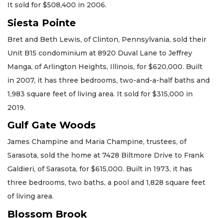
It sold for $508,400 in 2006.
Siesta Pointe
Bret and Beth Lewis, of Clinton, Pennsylvania, sold their
Unit B15 condominium at 8920 Duval Lane to Jeffrey
Manga, of Arlington Heights, Illinois, for $620,000. Built
in 2007, it has three bedrooms, two-and-a-half baths and
1,983 square feet of living area. It sold for $315,000 in
2019.
Gulf Gate Woods
James Champine and Maria Champine, trustees, of
Sarasota, sold the home at 7428 Biltmore Drive to Frank
Galdieri, of Sarasota, for $615,000. Built in 1973, it has
three bedrooms, two baths, a pool and 1,828 square feet
of living area.
Blossom Brook