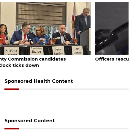
August 7, 2026
Officers rescue boater from beached sailboat
Sponsored Health Content
Sponsored Content