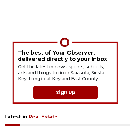
The best of Your Observer,
delivered directly to your inbox
Get the latest in news, sports, schools,
arts and things to do in Sarasota, Siesta
Key, Longboat Key and East County.
Sign Up
Latest in
Real Estate