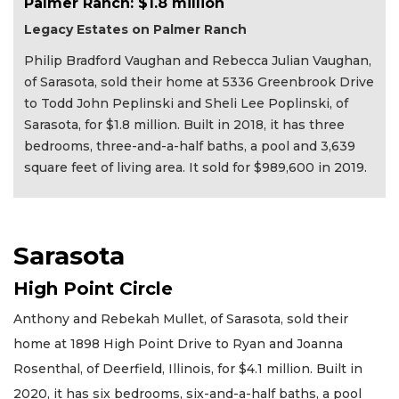
Palmer Ranch: $1.8 million
Legacy Estates on Palmer Ranch
Philip Bradford Vaughan and Rebecca Julian Vaughan,
of Sarasota, sold their home at 5336 Greenbrook Drive
to Todd John Peplinski and Sheli Lee Poplinski, of
Sarasota, for $1.8 million. Built in 2018, it has three
bedrooms, three-and-a-half baths, a pool and 3,639
square feet of living area. It sold for $989,600 in 2019.
Sarasota
High Point Circle
Anthony and Rebekah Mullet, of Sarasota, sold their
home at 1898 High Point Drive to Ryan and Joanna
Rosenthal, of Deerfield, Illinois, for $4.1 million. Built in
2020, it has six bedrooms, six-and-a-half baths, a pool