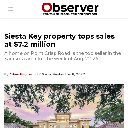
Siesta Key property tops sales
at $7.2 million
A home on Point Crisp Road is the top seller in the
Sarasota area for the week of Aug. 22-26.
By
Adam Hughes
| 5:00 a.m. September 8, 2022