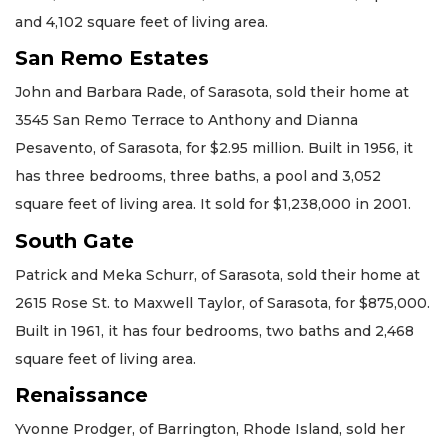
and 4,102 square feet of living area.
San Remo Estates
John and Barbara Rade, of Sarasota, sold their home at
3545 San Remo Terrace to Anthony and Dianna
Pesavento, of Sarasota, for $2.95 million. Built in 1956, it
has three bedrooms, three baths, a pool and 3,052
square feet of living area. It sold for $1,238,000 in 2001.
South Gate
Patrick and Meka Schurr, of Sarasota, sold their home at
2615 Rose St. to Maxwell Taylor, of Sarasota, for $875,000.
Built in 1961, it has four bedrooms, two baths and 2,468
square feet of living area.
Renaissance
Yvonne Prodger, of Barrington, Rhode Island, sold her