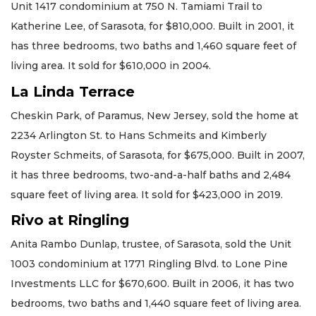
Unit 1417 condominium at 750 N. Tamiami Trail to
Katherine Lee, of Sarasota, for $810,000. Built in 2001, it
has three bedrooms, two baths and 1,460 square feet of
living area. It sold for $610,000 in 2004.
La Linda Terrace
Cheskin Park, of Paramus, New Jersey, sold the home at
2234 Arlington St. to Hans Schmeits and Kimberly
Royster Schmeits, of Sarasota, for $675,000. Built in 2007,
it has three bedrooms, two-and-a-half baths and 2,484
square feet of living area. It sold for $423,000 in 2019.
Rivo at Ringling
Anita Rambo Dunlap, trustee, of Sarasota, sold the Unit
1003 condominium at 1771 Ringling Blvd. to Lone Pine
Investments LLC for $670,600. Built in 2006, it has two
bedrooms, two baths and 1,440 square feet of living area.