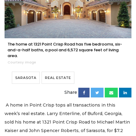
The home at 1321 Point Crisp Road has five bedrooms, six-
and-a-half baths, a pool and 6,572 square feet of living
area.
Courtesy image
SARASOTA
REAL ESTATE
Share
A home in Point Crisp tops all transactions in this
week’s real estate. Larry Enterline, of Buford, Georgia,
sold his home at 1321 Point Crisp Road to Michael Martin
Kaiser and John Spencer Roberts, of Sarasota, for $7.2