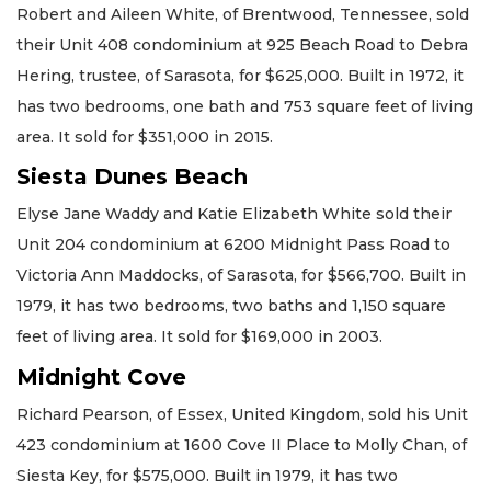
Robert and Aileen White, of Brentwood, Tennessee, sold
their Unit 408 condominium at 925 Beach Road to Debra
Hering, trustee, of Sarasota, for $625,000. Built in 1972, it
has two bedrooms, one bath and 753 square feet of living
area. It sold for $351,000 in 2015.
Siesta Dunes Beach
Elyse Jane Waddy and Katie Elizabeth White sold their
Unit 204 condominium at 6200 Midnight Pass Road to
Victoria Ann Maddocks, of Sarasota, for $566,700. Built in
1979, it has two bedrooms, two baths and 1,150 square
feet of living area. It sold for $169,000 in 2003.
Midnight Cove
Richard Pearson, of Essex, United Kingdom, sold his Unit
423 condominium at 1600 Cove II Place to Molly Chan, of
Siesta Key, for $575,000. Built in 1979, it has two