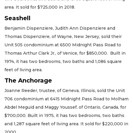
area. It sold for $725,000 in 2018.
Seashell
Benjamin Dispenziere, Judith Ann Dispenziere and
Thomas Dispenziere, of Wayne, New Jersey, sold their
Unit 505 condominium at 6500 Midnight Pass Road to
Thomas Arthur Clark Jr., of Venice, for $850,000. Built in
1974, it has two bedrooms, two baths and 1,086 square
feet of living area.
The Anchorage
Joanne Reeder, trustee, of Geneva, Illinois, sold the Unit
706 condominium at 6415 Midnight Pass Road to Molham
Abdel Meguid and Maggy Youssef, of Ontario, Canada, for
$700,000. Built in 1975, it has two bedrooms, two baths
and 1,287 square feet of living area. It sold for $220,000 in
2000.