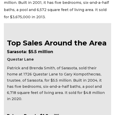
million. Built in 2001, it has five bedrooms, six-and-a-half
baths, a pool and 6,572 square feet of living area. It sold
for $3,675,000 in 2013.
Top Sales Around the Area
Sarasota: $5.5 million
Questar Lane
Patrick and Brenda Smith, of Sarasota, sold their
home at 1726 Questar Lane to Gary Kompothecras,
trustee, of Sarasota, for $5.5 million. Built in 2004, it
has five bedrooms, six-and-a-half baths, a pool and
6,718 square feet of living area. It sold for $4.8 million
in 2020.