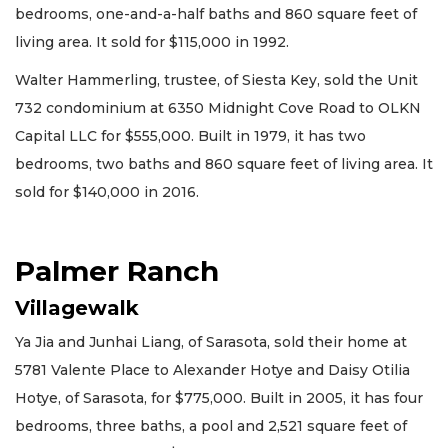
bedrooms, one-and-a-half baths and 860 square feet of
living area. It sold for $115,000 in 1992.
Walter Hammerling, trustee, of Siesta Key, sold the Unit
732 condominium at 6350 Midnight Cove Road to OLKN
Capital LLC for $555,000. Built in 1979, it has two
bedrooms, two baths and 860 square feet of living area. It
sold for $140,000 in 2016.
Palmer Ranch
Villagewalk
Ya Jia and Junhai Liang, of Sarasota, sold their home at
5781 Valente Place to Alexander Hotye and Daisy Otilia
Hotye, of Sarasota, for $775,000. Built in 2005, it has four
bedrooms, three baths, a pool and 2,521 square feet of