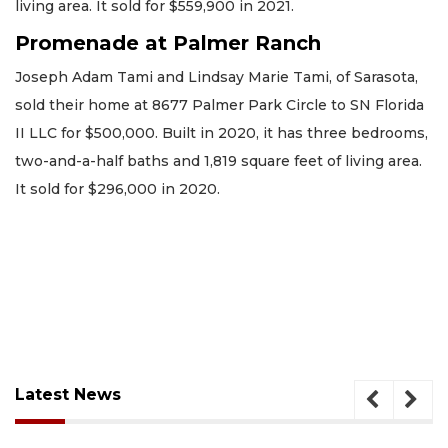
living area. It sold for $559,900 in 2021.
Promenade at Palmer Ranch
Joseph Adam Tami and Lindsay Marie Tami, of Sarasota,
sold their home at 8677 Palmer Park Circle to SN Florida
II LLC for $500,000. Built in 2020, it has three bedrooms,
two-and-a-half baths and 1,819 square feet of living area.
It sold for $296,000 in 2020.
Latest News