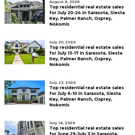
August 6, 2026
Top residential real estate sales
for July 20-24 in Sarasota, Siesta
Key, Palmer Ranch, Osprey,
Nokomis
July 30, 2026
Top residential real estate sales
for July 13-17 in Sarasota, Siesta
Key, Palmer Ranch, Osprey,
Nokomis
July 23, 2026
Top residential real estate sales
for July 6-10 in Sarasota, Siesta
Key, Palmer Ranch, Osprey,
Nokomis
July 16, 2026
Top residential real estate sales
for June 29-July 3 in Sarasota,