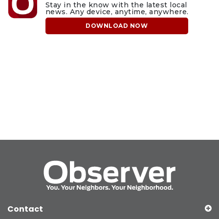
Stay in the know with the latest local
news. Any device, anytime, anywhere.
DOWNLOAD NOW
Contact