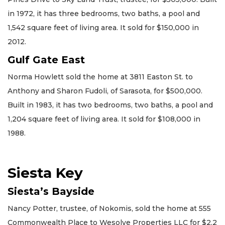
in 1972, it has three bedrooms, two baths, a pool and
1,542 square feet of living area. It sold for $150,000 in
2012.
Gulf Gate East
Norma Howlett sold the home at 3811 Easton St. to
Anthony and Sharon Fudoli, of Sarasota, for $500,000.
Built in 1983, it has two bedrooms, two baths, a pool and
1,204 square feet of living area. It sold for $108,000 in
1988.
Siesta Key
Siesta’s Bayside
Nancy Potter, trustee, of Nokomis, sold the home at 555
Commonwealth Place to Wesolve Properties LLC for $2.2