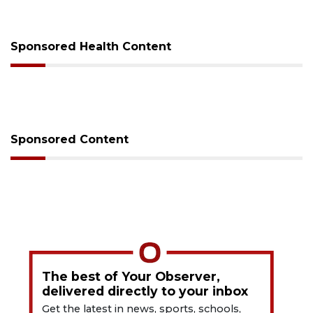
Sponsored Health Content
Sponsored Content
The best of Your Observer,
delivered directly to your inbox
Get the latest in news, sports, schools,