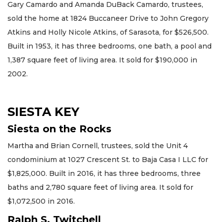
Gary Camardo and Amanda DuBack Camardo, trustees,
sold the home at 1824 Buccaneer Drive to John Gregory
Atkins and Holly Nicole Atkins, of Sarasota, for $526,500.
Built in 1953, it has three bedrooms, one bath, a pool and
1,387 square feet of living area. It sold for $190,000 in
2002.
SIESTA KEY
Siesta on the Rocks
Martha and Brian Cornell, trustees, sold the Unit 4
condominium at 1027 Crescent St. to Baja Casa I LLC for
$1,825,000. Built in 2016, it has three bedrooms, three
baths and 2,780 square feet of living area. It sold for
$1,072,500 in 2016.
Ralph S. Twitchell