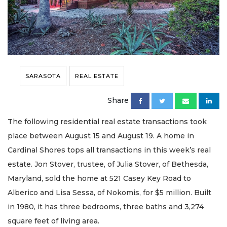
SARASOTA
REAL ESTATE
Share
The following residential real estate transactions took
place between August 15 and August 19. A home in
Cardinal Shores tops all transactions in this week’s real
estate. Jon Stover, trustee, of Julia Stover, of Bethesda,
Maryland, sold the home at 521 Casey Key Road to
Alberico and Lisa Sessa, of Nokomis, for $5 million. Built
in 1980, it has three bedrooms, three baths and 3,274
square feet of living area.