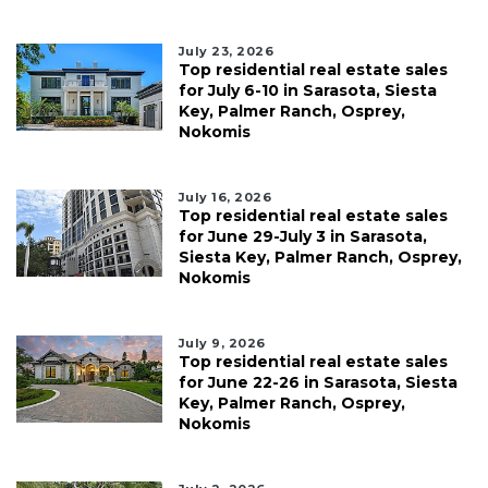
July 23, 2026
Top residential real estate sales
for July 6-10 in Sarasota, Siesta
Key, Palmer Ranch, Osprey,
Nokomis
July 16, 2026
Top residential real estate sales
for June 29-July 3 in Sarasota,
Siesta Key, Palmer Ranch, Osprey,
Nokomis
July 9, 2026
Top residential real estate sales
for June 22-26 in Sarasota, Siesta
Key, Palmer Ranch, Osprey,
Nokomis