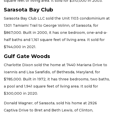
square feet of living area. It sold for $310,000 in 2003.
Sarasota Bay Club
Sarasota Bay Club LLC sold the Unit 1103 condominium at
1301 Tamiami Trail to George Volinn, of Sarasota, for
$867,000. Built in 2000, it has one bedroom, one-and-a-
half baths and 1,161 square feet of living area. It sold for
$744,000 in 2021.
Gulf Gate Woods
Charlotte Dixon sold the home at 7440 Mariana Drive to
Ioannis and Lisa Sarafidis, of Bethesda, Maryland, for
$785,000. Built in 1972, it has three bedrooms, two baths,
a pool and 1,941 square feet of living area. It sold for
$300,000 in 2020.
Donald Wagner, of Sarasota, sold his home at 2926
Captiva Drive to Bret and Beth Lewis, of Clinton,