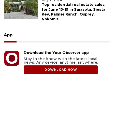
July 2, 2026
Top residential real estate sales
for June 15-19 in Sarasota, Siesta
Key, Palmer Ranch, Osprey,
Nokomis
App
Download the Your Observer app
Stay in the know with the latest local
news. Any device, anytime, anywhere.
DOWNLOAD NOW