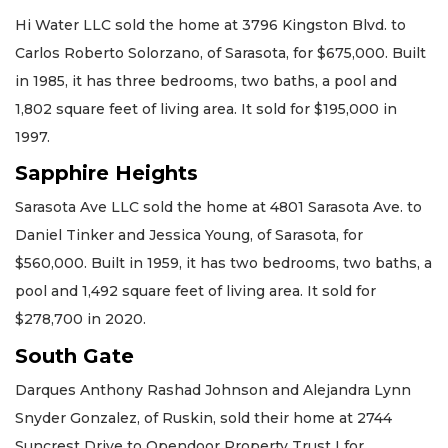
Hi Water LLC sold the home at 3796 Kingston Blvd. to
Carlos Roberto Solorzano, of Sarasota, for $675,000. Built
in 1985, it has three bedrooms, two baths, a pool and
1,802 square feet of living area. It sold for $195,000 in
1997.
Sapphire Heights
Sarasota Ave LLC sold the home at 4801 Sarasota Ave. to
Daniel Tinker and Jessica Young, of Sarasota, for
$560,000. Built in 1959, it has two bedrooms, two baths, a
pool and 1,492 square feet of living area. It sold for
$278,700 in 2020.
South Gate
Darques Anthony Rashad Johnson and Alejandra Lynn
Snyder Gonzalez, of Ruskin, sold their home at 2744
Suncrest Drive to Opendoor Property Trust I for