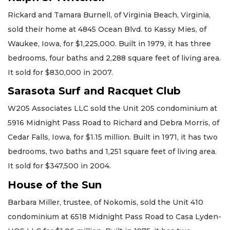
Rickard and Tamara Burnell, of Virginia Beach, Virginia,
sold their home at 4845 Ocean Blvd. to Kassy Mies, of
Waukee, Iowa, for $1,225,000. Built in 1979, it has three
bedrooms, four baths and 2,288 square feet of living area.
It sold for $830,000 in 2007.
Sarasota Surf and Racquet Club
W205 Associates LLC sold the Unit 205 condominium at
5916 Midnight Pass Road to Richard and Debra Morris, of
Cedar Falls, Iowa, for $1.15 million. Built in 1971, it has two
bedrooms, two baths and 1,251 square feet of living area.
It sold for $347,500 in 2004.
House of the Sun
Barbara Miller, trustee, of Nokomis, sold the Unit 410
condominium at 6518 Midnight Pass Road to Casa Lyden-