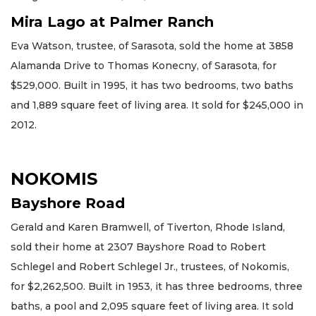
Mira Lago at Palmer Ranch
Eva Watson, trustee, of Sarasota, sold the home at 3858
Alamanda Drive to Thomas Konecny, of Sarasota, for
$529,000. Built in 1995, it has two bedrooms, two baths
and 1,889 square feet of living area. It sold for $245,000 in
2012.
NOKOMIS
Bayshore Road
Gerald and Karen Bramwell, of Tiverton, Rhode Island,
sold their home at 2307 Bayshore Road to Robert
Schlegel and Robert Schlegel Jr., trustees, of Nokomis,
for $2,262,500. Built in 1953, it has three bedrooms, three
baths, a pool and 2,095 square feet of living area. It sold