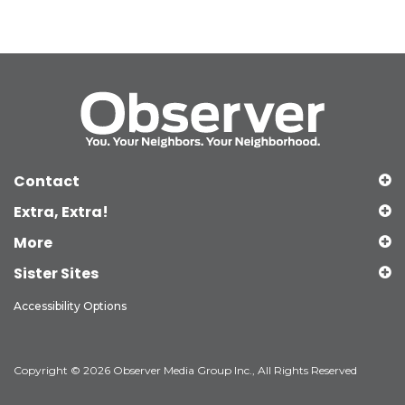
Contact
Extra, Extra!
More
Sister Sites
Accessibility Options
Copyright © 2026 Observer Media Group Inc., All Rights Reserved