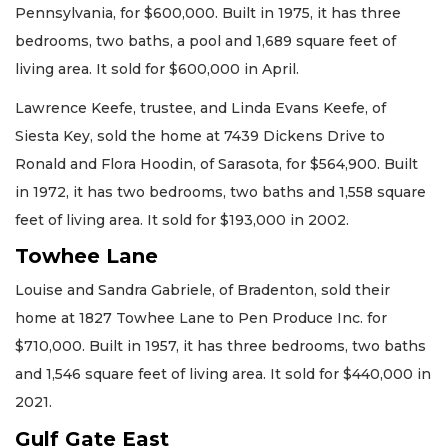
Pennsylvania, for $600,000. Built in 1975, it has three
bedrooms, two baths, a pool and 1,689 square feet of
living area. It sold for $600,000 in April.
Lawrence Keefe, trustee, and Linda Evans Keefe, of
Siesta Key, sold the home at 7439 Dickens Drive to
Ronald and Flora Hoodin, of Sarasota, for $564,900. Built
in 1972, it has two bedrooms, two baths and 1,558 square
feet of living area. It sold for $193,000 in 2002.
Towhee Lane
Louise and Sandra Gabriele, of Bradenton, sold their
home at 1827 Towhee Lane to Pen Produce Inc. for
$710,000. Built in 1957, it has three bedrooms, two baths
and 1,546 square feet of living area. It sold for $440,000 in
2021.
Gulf Gate East