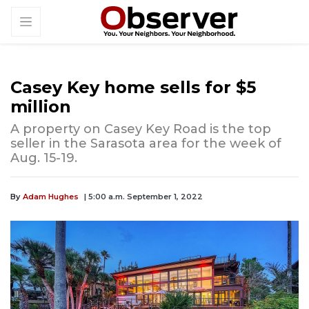
Casey Key home sells for $5
million
A property on Casey Key Road is the top
seller in the Sarasota area for the week of
Aug. 15-19.
By
Adam Hughes
| 5:00 a.m. September 1, 2022