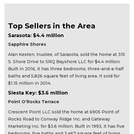
Top Sellers in the Area
Sarasota: $4.4 million
Sapphire Shores
Alan Kesten, trustee, of Sarasota, sold the home at 315
S. Shore Drive to SRQ Bayshore LLC for $4.4 million.
Built in 2016, it has three bedrooms, three-and-a-half
baths and 5,826 square feet of living area. It sold for
$1.15 million in 2014.
Siesta Key: $3.6 million
Point O’Rocks Terrace
Crescent Point LLC sold the home at 6905 Point of
Rocks Road to Conway Ridge Inc. and Gateway
Marketing Inc. for $3.6 million. Built in 1993, it has five
bedrooms, five baths and 3,467 square feet of living