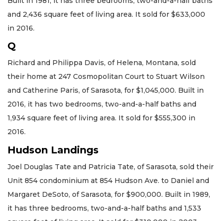
Built in 1981, it has three bedrooms, two-and-a-half baths
and 2,436 square feet of living area. It sold for $633,000
in 2016.
Q
Richard and Philippa Davis, of Helena, Montana, sold
their home at 247 Cosmopolitan Court to Stuart Wilson
and Catherine Paris, of Sarasota, for $1,045,000. Built in
2016, it has two bedrooms, two-and-a-half baths and
1,934 square feet of living area. It sold for $555,300 in
2016.
Hudson Landings
Joel Douglas Tate and Patricia Tate, of Sarasota, sold their
Unit 854 condominium at 854 Hudson Ave. to Daniel and
Margaret DeSoto, of Sarasota, for $900,000. Built in 1989,
it has three bedrooms, two-and-a-half baths and 1,533