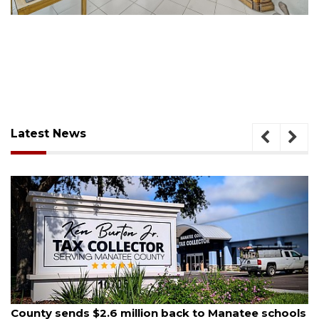
Latest News
August 5, 2026
County sends $2.6 million back to Manatee schools