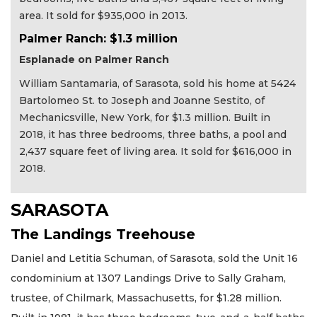
area. It sold for $935,000 in 2013.
Palmer Ranch: $1.3 million
Esplanade on Palmer Ranch
William Santamaria, of Sarasota, sold his home at 5424
Bartolomeo St. to Joseph and Joanne Sestito, of
Mechanicsville, New York, for $1.3 million. Built in
2018, it has three bedrooms, three baths, a pool and
2,437 square feet of living area. It sold for $616,000 in
2018.
SARASOTA
The Landings Treehouse
Daniel and Letitia Schuman, of Sarasota, sold the Unit 16
condominium at 1307 Landings Drive to Sally Graham,
trustee, of Chilmark, Massachusetts, for $1.28 million.