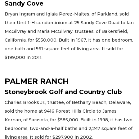
Sandy Cove
Bryan Ingram and Iglaia Perez-Maltes, of Parkland, sold
their Unit 1-H condominium at 25 Sandy Cove Road to Ian
McGilvray and Maria McGilvray, trustees, of Bakersfield,
California, for $550,000. Built in 1967, it has one bedroom,
one bath and 561 square feet of living area. It sold for
$199,000 in 2011.
PALMER RANCH
Stoneybrook Golf and Country Club
Charles Brooks Jr., trustee, of Bethany Beach, Delaware,
sold the home at 9416 Forest Hills Circle to James
Kernan, of Sarasota, for $585,000. Built in 1998, it has two
bedrooms, two-and-a-half baths and 2,247 square feet of
living area. It sold for $297,900 in 2002.