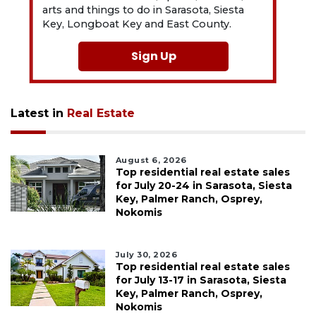
arts and things to do in Sarasota, Siesta
Key, Longboat Key and East County.
Sign Up
Latest in
Real Estate
August 6, 2026
Top residential real estate sales
for July 20-24 in Sarasota, Siesta
Key, Palmer Ranch, Osprey,
Nokomis
July 30, 2026
Top residential real estate sales
for July 13-17 in Sarasota, Siesta
Key, Palmer Ranch, Osprey,
Nokomis