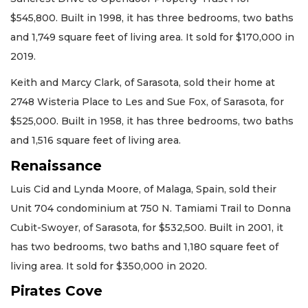
$545,800. Built in 1998, it has three bedrooms, two baths
and 1,749 square feet of living area. It sold for $170,000 in
2019.
Keith and Marcy Clark, of Sarasota, sold their home at
2748 Wisteria Place to Les and Sue Fox, of Sarasota, for
$525,000. Built in 1958, it has three bedrooms, two baths
and 1,516 square feet of living area.
Renaissance
Luis Cid and Lynda Moore, of Malaga, Spain, sold their
Unit 704 condominium at 750 N. Tamiami Trail to Donna
Cubit-Swoyer, of Sarasota, for $532,500. Built in 2001, it
has two bedrooms, two baths and 1,180 square feet of
living area. It sold for $350,000 in 2020.
Pirates Cove