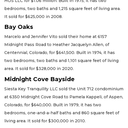
HOS LLC for $1.06 million. Built in 1975, it has two
bedrooms, two baths and 1,215 square feet of living area.
It sold for $625,000 in 2008.
Bay Oaks
Marcelo and Jennifer Vito sold their home at 6157
Midnight Pass Road to Heather Jacquelyn Allen, of
Centennial, Colorado, for $641,500. Built in 1974, it has
two bedrooms, two baths and 1,101 square feet of living
area. It sold for $328,000 in 2020.
Midnight Cove Bayside
Siesta Key Tranquility LLC sold the Unit 712 condominium
at 6350 Midnight Cove Road to Pamela Kappeli, of Aspen,
Colorado, for $640,000. Built in 1979, it has two
bedrooms, one-and-a-half baths and 860 square feet of
living area. It sold for $300,000 in 2010.