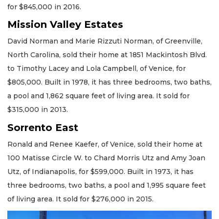
for $845,000 in 2016.
Mission Valley Estates
David Norman and Marie Rizzuti Norman, of Greenville,
North Carolina, sold their home at 1851 Mackintosh Blvd.
to Timothy Lacey and Lola Campbell, of Venice, for
$805,000. Built in 1978, it has three bedrooms, two baths,
a pool and 1,862 square feet of living area. It sold for
$315,000 in 2013.
Sorrento East
Ronald and Renee Kaefer, of Venice, sold their home at
100 Matisse Circle W. to Chard Morris Utz and Amy Joan
Utz, of Indianapolis, for $599,000. Built in 1973, it has
three bedrooms, two baths, a pool and 1,995 square feet
of living area. It sold for $276,000 in 2015.