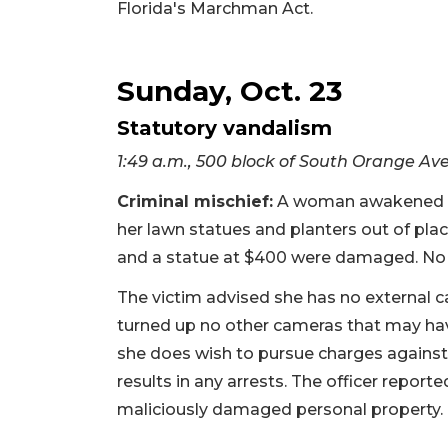
Florida's Marchman Act.
Sunday, Oct. 23
Statutory vandalism
1:49 a.m., 500 block of South Orange A
Criminal mischief:
A woman awakened by
her lawn statues and planters out of pla
and a statue at $400 were damaged. No
The victim advised she has no external 
turned up no other cameras that may hav
she does wish to pursue charges against
results in any arrests. The officer report
maliciously damaged personal property.