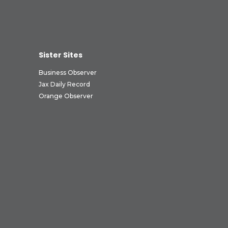
Sister Sites
Business Observer
Jax Daily Record
Orange Observer