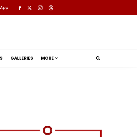
 App
S
GALLERIES
MORE