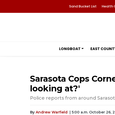
Sand Bucket List
Health 
LONGBOAT
EAST COUNT
Sarasota Cops Corne
looking at?'
Police reports from around Sarasot
By
Andrew Warfield
| 5:00 a.m. October 26, 