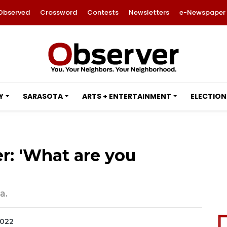
Observed
Crossword
Contests
Newsletters
e-Newspaper
Y
SARASOTA
ARTS + ENTERTAINMENT
ELECTION
r: 'What are you
a.
2022