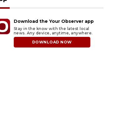
Download the Your Observer app
Stay in the know with the latest local
news. Any device, anytime, anywhere.
DOWNLOAD NOW