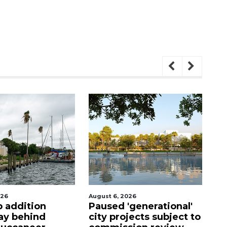
, 2026
August 5, 2026
d 'generational'
County sends $2.6
projects subject to
million back to