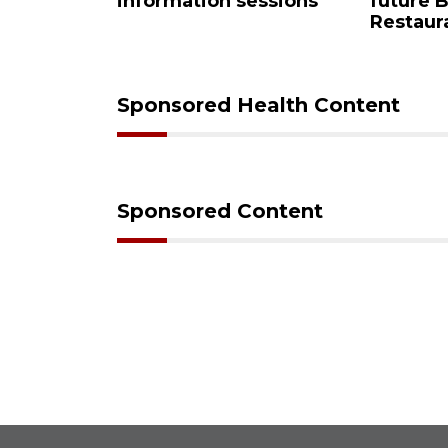
 sessions
future Buccaneer
comm
Restaurant site
Sponsored Health Content
Sponsored Content