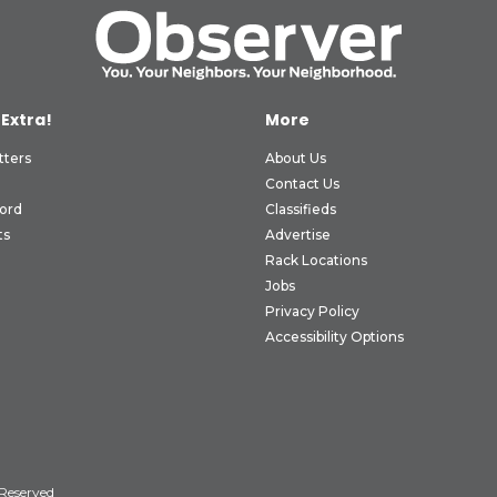
 Extra!
More
tters
About Us
Contact Us
ord
Classifieds
ts
Advertise
Rack Locations
Jobs
Privacy Policy
Accessibility Options
 Reserved