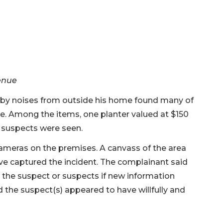
venue
 noises from outside his home found many of
ce. Among the items, one planter valued at $150
 suspects were seen.
cameras on the premises. A canvass of the area
e captured the incident. The complainant said
 the suspect or suspects if new information
ed the suspect(s) appeared to have willfully and