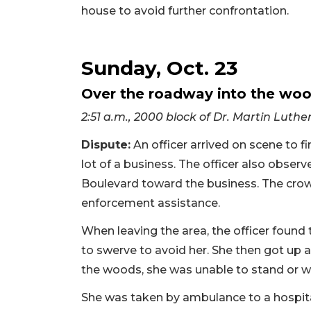
house to avoid further confrontation.
Sunday, Oct. 23
Over the roadway into the wo
2:51 a.m., 2000 block of Dr. Martin Luthe
Dispute:
An officer arrived on scene to f
lot of a business. The officer also obs
Boulevard toward the business. The crowd
enforcement assistance.
When leaving the area, the officer found
to swerve to avoid her. She then got up 
the woods, she was unable to stand or wa
She was taken by ambulance to a hospita