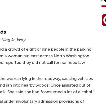
ods
r King Jr. Way
ind a crowd of eight or nine people in the parking
erved a woman run east across North Washington
 reported they did not call for nor need law
 the woman lying in the roadway, causing vehicles
and ran into nearby woods. Once assisted out of
lk. She said she had "consumed a lot of alcohol.”
l under involuntary admission provisions of