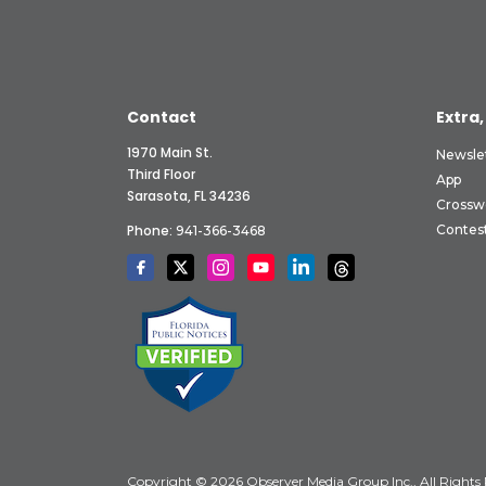
Contact
Extra,
1970 Main St.
Newsle
Third Floor
App
Sarasota, FL 34236
Crossw
Phone:
Contes
941-366-3468
Copyright © 2026 Observer Media Group Inc., All Rights