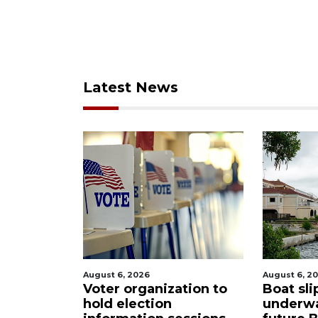
Latest News
August 6, 2026
August 6
ization to
Boat slip addition
Pause
on
underway behind
city 