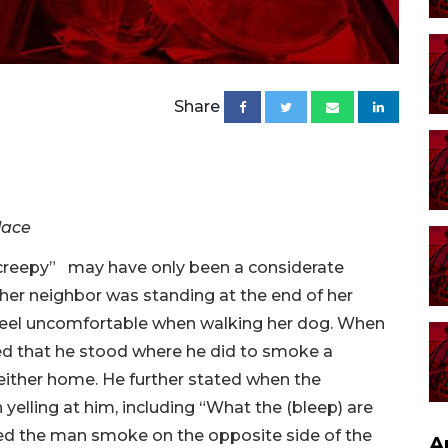
Share
lace
creepy” may have only been a considerate
her neighbor was standing at the end of her
 feel uncomfortable when walking her dog. When
sed that he stood where he did to smoke a
either home. He further stated when the
elling at him, including “What the (bleep) are
ed the man smoke on the opposite side of the
A