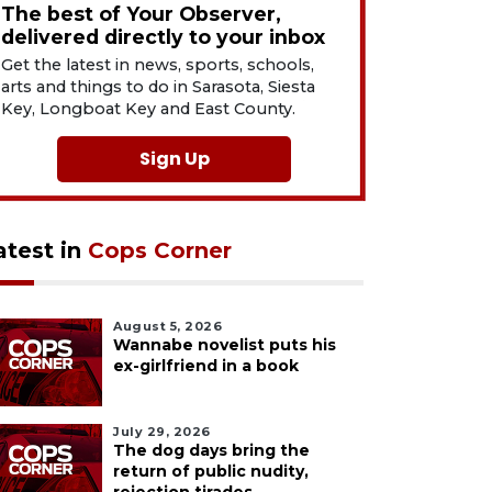
The best of Your Observer,
delivered directly to your inbox
Get the latest in news, sports, schools,
arts and things to do in Sarasota, Siesta
Key, Longboat Key and East County.
Sign Up
atest in
Cops Corner
August 5, 2026
Wannabe novelist puts his
ex-girlfriend in a book
July 29, 2026
The dog days bring the
return of public nudity,