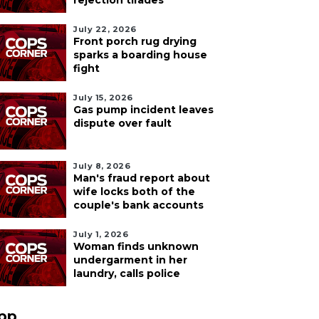
rejection tirades
July 22, 2026
Front porch rug drying
sparks a boarding house
fight
July 15, 2026
Gas pump incident leaves
dispute over fault
July 8, 2026
Man's fraud report about
wife locks both of the
couple's bank accounts
July 1, 2026
Woman finds unknown
undergarment in her
laundry, calls police
pp