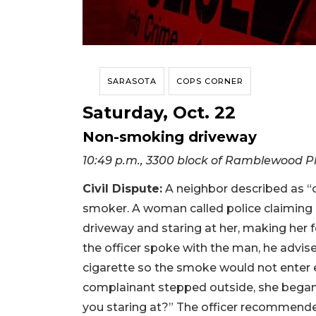
SARASOTA
COPS CORNER
Saturday, Oct. 22
Non-smoking driveway
10:49 p.m., 3300 block of Ramblewood P
Civil Dispute:
A neighbor described as “
smoker. A woman called police claiming 
driveway and staring at her, making her
the officer spoke with the man, he advi
cigarette so the smoke would not enter 
complainant stepped outside, she began y
you staring at?” The officer recommend