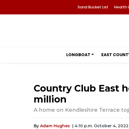
Sand Bucket List
Health 
LONGBOAT
EAST COUNT
Country Club East h
million
A home on Kendleshire Terrace tops
By
Adam Hughes
| 4:10 p.m. October 4, 2022