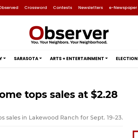
Observed
Crossword
Contests
Newsletters
e-Newspaper
Y
SARASOTA
ARTS + ENTERTAINMENT
ELECTION
ome tops sales at $2.28
 sales in Lakewood Ranch for Sept. 19-23.