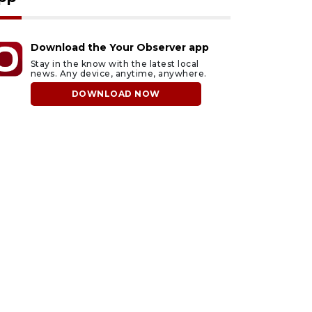
Download the Your Observer app
Stay in the know with the latest local
news. Any device, anytime, anywhere.
DOWNLOAD NOW