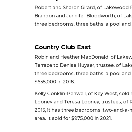
Robert and Sharon Girard, of Lakewood 
Brandon and Jennifer Bloodworth, of Lake
three bedrooms, three baths, a pool and 3
Country Club East
Robin and Heather MacDonald, of Lakewo
Terrace to Denise Huyser, trustee, of Lakew
three bedrooms, three baths, a pool and 2,
$655,000 in 2018.
Kelly Conklin-Penwell, of Key West, sol
Looney and Teresa Looney, trustees, of Ridg
2015, it has three bedrooms, two-and-a-ha
area. It sold for $975,000 in 2021.