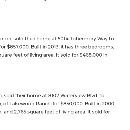
nton, sold their home at 5014 Tobermory Way to
r $857,000. Built in 2013, it has three bedrooms,
are feet of living area. It sold for $468,000 in
, sold their home at 8107 Waterview Blvd. to
of Lakewood Ranch, for $850,000. Built in 2000,
 and 2,765 square feet of living area. It sold for