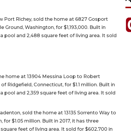
w Port Richey, sold the home at 6827 Gosport
le Ground, Washington, for $1,193,000. Built in
a pool and 2,488 square feet of living area. It sold
d the home at 13904 Messina Loop to Robert
idgefield, Connecticut, for $1.1 million. Built in
a pool and 2,359 square feet of living area. It sold
Bradenton, sold the home at 13135 Sorrento Way to
r $1.05 million. Built in 2017, it has three
uare feet of living area. It sold for $602,700 in