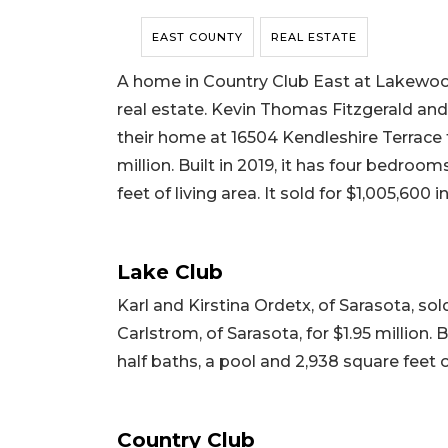
EAST COUNTY
REAL ESTATE
A home in Country Club East at Lakewood
real estate. Kevin Thomas Fitzgerald and
their home at 16504 Kendleshire Terrace t
million. Built in 2019, it has four bedroo
feet of living area. It sold for $1,005,600 i
Lake Club
Karl and Kirstina Ordetx, of Sarasota, s
Carlstrom, of Sarasota, for $1.95 million. 
half baths, a pool and 2,938 square feet of 
Country Club