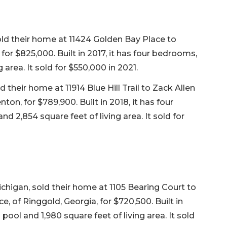
 sold their home at 11424 Golden Bay Place to
for $825,000. Built in 2017, it has four bedrooms,
 area. It sold for $550,000 in 2021.
their home at 11914 Blue Hill Trail to Zack Allen
n, for $789,900. Built in 2018, it has four
d 2,854 square feet of living area. It sold for
chigan, sold their home at 1105 Bearing Court to
, of Ringgold, Georgia, for $720,500. Built in
pool and 1,980 square feet of living area. It sold