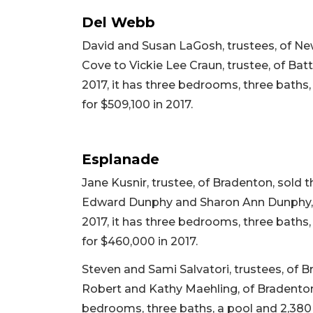
Del Webb
David and Susan LaGosh, trustees, of Ne
Cove to Vickie Lee Craun, trustee, of Batt
2017, it has three bedrooms, three baths, 
for $509,100 in 2017.
Esplanade
Jane Kusnir, trustee, of Bradenton, sol
Edward Dunphy and Sharon Ann Dunphy, of R
2017, it has three bedrooms, three baths, 
for $460,000 in 2017.
Steven and Sami Salvatori, trustees, of 
Robert and Kathy Maehling, of Bradenton, fo
bedrooms, three baths, a pool and 2,380 sq