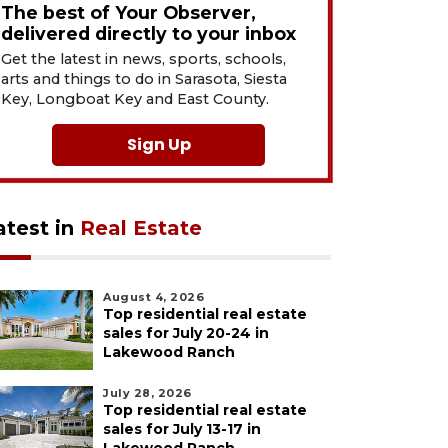
The best of Your Observer,
delivered directly to your inbox
Get the latest in news, sports, schools,
arts and things to do in Sarasota, Siesta
Key, Longboat Key and East County.
Sign Up
atest in
Real Estate
August 4, 2026
Top residential real estate
sales for July 20-24 in
Lakewood Ranch
July 28, 2026
Top residential real estate
sales for July 13-17 in