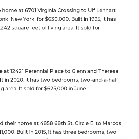
e home at 6701 Virginia Crossing to Ulf Lennart
k, New York, for $630,000. Built in 1995, it has
2 square feet of living area. It sold for
 at 12421 Perennial Place to Glenn and Theresa
ilt in 2020, it has two bedrooms, two-and-a-half
ng area. It sold for $625,000 in June.
ld their home at 4858 68th St. Circle E. to Marcos
1,000. Built in 2015, it has three bedrooms, two