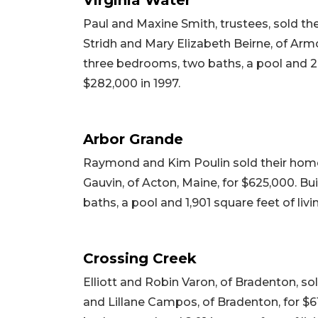
Paul and Maxine Smith, trustees, sold th
Stridh and Mary Elizabeth Beirne, of Armon
three bedrooms, two baths, a pool and 2,24
$282,000 in 1997.
Arbor Grande
Raymond and Kim Poulin sold their home
Gauvin, of Acton, Maine, for $625,000. Bu
baths, a pool and 1,901 square feet of livi
Crossing Creek
Elliott and Robin Varon, of Bradenton, so
and Lillane Campos, of Bradenton, for $61