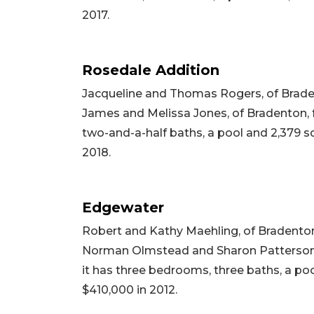
2017.
Rosedale Addition
Jacqueline and Thomas Rogers, of Brade
James and Melissa Jones, of Bradenton, fo
two-and-a-half baths, a pool and 2,379 squ
2018.
Edgewater
Robert and Kathy Maehling, of Bradenton
Norman Olmstead and Sharon Patterson, 
it has three bedrooms, three baths, a pool
$410,000 in 2012.