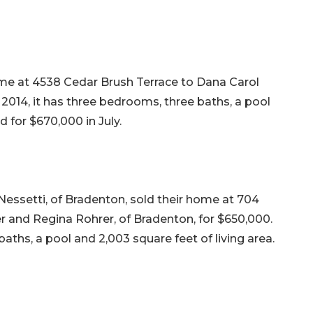
me at 4538 Cedar Brush Terrace to Dana Carol
n 2014, it has three bedrooms, three baths, a pool
ld for $670,000 in July.
Nessetti, of Bradenton, sold their home at 704
 and Regina Rohrer, of Bradenton, for $650,000.
baths, a pool and 2,003 square feet of living area.