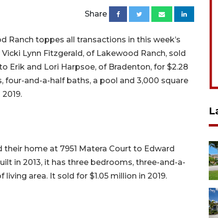
Share
 Ranch toppes all transactions in this week’s
 Vicki Lynn Fitzgerald, of Lakewood Ranch, sold
o Erik and Lori Harpsoe, of Bradenton, for $2.28
ms, four-and-a-half baths, a pool and 3,000 square
n 2019.
L
old their home at 7951 Matera Court to Edward
Built in 2013, it has three bedrooms, three-and-a-
living area. It sold for $1.05 million in 2019.