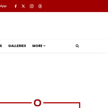
 App
S
GALLERIES
MORE