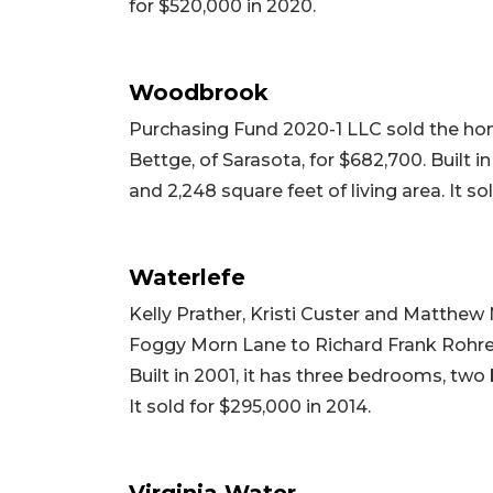
for $520,000 in 2020.
Woodbrook
Purchasing Fund 2020-1 LLC sold the ho
Bettge, of Sarasota, for $682,700. Built i
and 2,248 square feet of living area. It so
Waterlefe
Kelly Prather, Kristi Custer and Matthew 
Foggy Morn Lane to Richard Frank Rohrer
Built in 2001, it has three bedrooms, two 
It sold for $295,000 in 2014.
Virginia Water