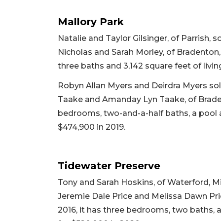
Mallory Park
Natalie and Taylor Gilsinger, of Parrish,
Nicholas and Sarah Morley, of Bradenton, 
three baths and 3,142 square feet of living
Robyn Allan Myers and Deirdra Myers sold 
Taake and Amanday Lyn Taake, of Bradento
bedrooms, two-and-a-half baths, a pool an
$474,900 in 2019.
Tidewater Preserve
Tony and Sarah Hoskins, of Waterford, Mi
Jeremie Dale Price and Melissa Dawn Price
2016, it has three bedrooms, two baths, a 