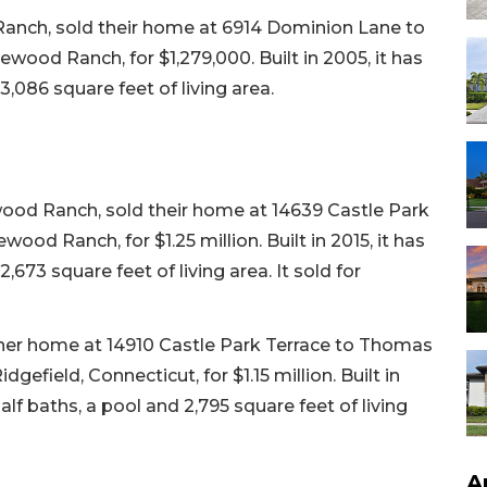
Ranch, sold their home at 6914 Dominion Lane to
wood Ranch, for $1,279,000. Built in 2005, it has
,086 square feet of living area.
od Ranch, sold their home at 14639 Castle Park
ood Ranch, for $1.25 million. Built in 2015, it has
673 square feet of living area. It sold for
d her home at 14910 Castle Park Terrace to Thomas
efield, Connecticut, for $1.15 million. Built in
lf baths, a pool and 2,795 square feet of living
A