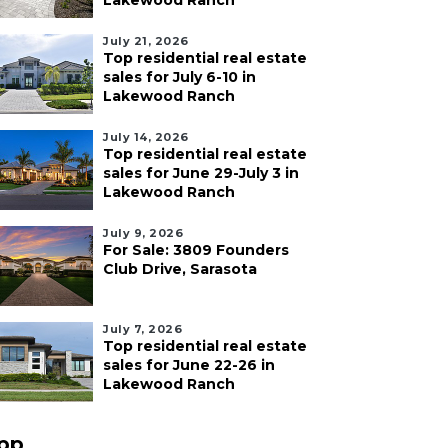
Lakewood Ranch
July 21, 2026
Top residential real estate
sales for July 6-10 in
Lakewood Ranch
July 14, 2026
Top residential real estate
sales for June 29-July 3 in
Lakewood Ranch
July 9, 2026
For Sale: 3809 Founders
Club Drive, Sarasota
July 7, 2026
Top residential real estate
sales for June 22-26 in
Lakewood Ranch
pp