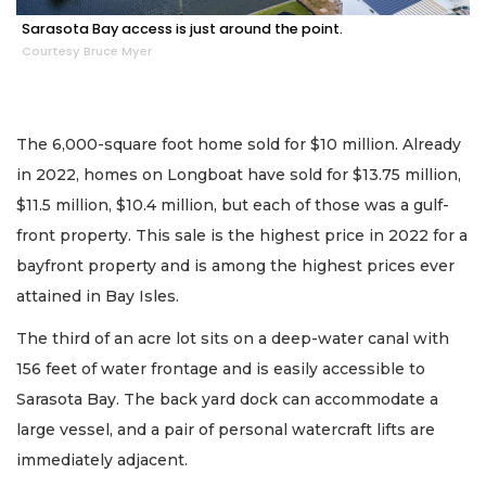
Sarasota Bay access is just around the point.
Courtesy Bruce Myer
The 6,000-square foot home sold for $10 million. Already
in 2022, homes on Longboat have sold for $13.75 million,
$11.5 million, $10.4 million, but each of those was a gulf-
front property. This sale is the highest price in 2022 for a
bayfront property and is among the highest prices ever
attained in Bay Isles.
The third of an acre lot sits on a deep-water canal with
156 feet of water frontage and is easily accessible to
Sarasota Bay. The back yard dock can accommodate a
large vessel, and a pair of personal watercraft lifts are
immediately adjacent.