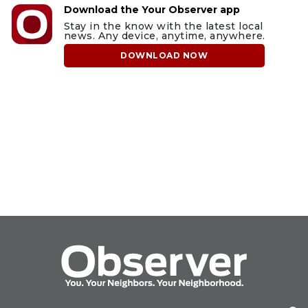
Download the Your Observer app
Stay in the know with the latest local
news. Any device, anytime, anywhere.
DOWNLOAD NOW