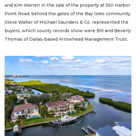
and Kim Warren in the sale of the property at 550 Harbor
Point Road, behind the gates of the Bay Isles community.
Steve Walter of Michael Saunders & Co. represented the
buyers, which county records show were Bill and Beverly
Thomas of Dallas-based Arrowhead Management Trust.