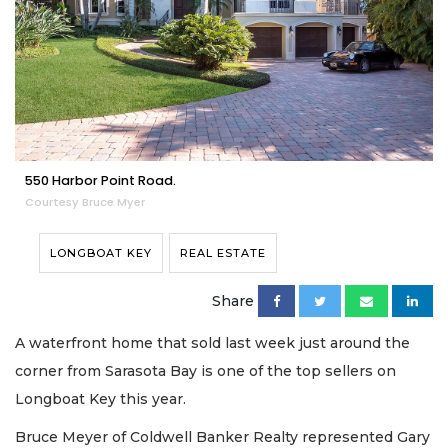
550 Harbor Point Road.
Courtesy Bruce Myer
LONGBOAT KEY
REAL ESTATE
Share
A waterfront home that sold last week just around the
corner from Sarasota Bay is one of the top sellers on
Longboat Key this year.
Bruce Meyer of Coldwell Banker Realty represented Gary