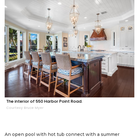
The interior of 550 Harbor Point Road.
Courtesy Bruce Myer
An open pool with hot tub connect with a summer