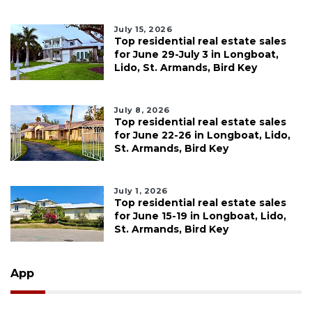
July 15, 2026
Top residential real estate sales
for June 29-July 3 in Longboat,
Lido, St. Armands, Bird Key
July 8, 2026
Top residential real estate sales
for June 22-26 in Longboat, Lido,
St. Armands, Bird Key
July 1, 2026
Top residential real estate sales
for June 15-19 in Longboat, Lido,
St. Armands, Bird Key
App