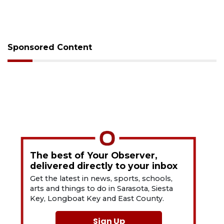
Sponsored Content
The best of Your Observer,
delivered directly to your inbox
Get the latest in news, sports, schools,
arts and things to do in Sarasota, Siesta
Key, Longboat Key and East County.
Sign Up