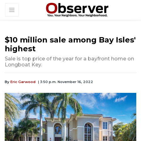
$10 million sale among Bay Isles'
highest
Sale is top price of the year for a bayfront home on
Longboat Key.
By
Eric Garwood
| 3:50 p.m. November 16, 2022