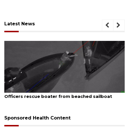
Latest News
August 7, 2026
at
SRQ airport gets out ahead of PFAS foam ma
Sponsored Health Content