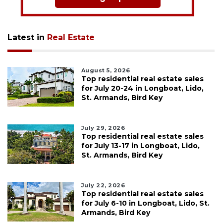
Latest in
Real Estate
August 5, 2026
Top residential real estate sales
for July 20-24 in Longboat, Lido,
St. Armands, Bird Key
July 29, 2026
Top residential real estate sales
for July 13-17 in Longboat, Lido,
St. Armands, Bird Key
July 22, 2026
Top residential real estate sales
for July 6-10 in Longboat, Lido, St.
Armands, Bird Key