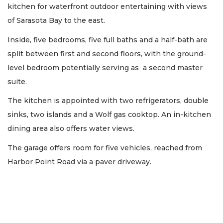
kitchen for waterfront outdoor entertaining with views
of Sarasota Bay to the east.
Inside, five bedrooms, five full baths and a half-bath are
split between first and second floors, with the ground-
level bedroom potentially serving as a second master
suite.
The kitchen is appointed with two refrigerators, double
sinks, two islands and a Wolf gas cooktop. An in-kitchen
dining area also offers water views.
The garage offers room for five vehicles, reached from
Harbor Point Road via a paver driveway.