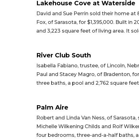
Lakehouse Cove at Waterside
David and Sue Perrin sold their home at 
Fox, of Sarasota, for $1,395,000. Built in
and 3,223 square feet of living area. It so
River Club South
Isabella Fabiano, trustee, of Lincoln, Neb
Paul and Stacey Magro, of Bradenton, for $
three baths, a pool and 2,762 square feet of
Palm Aire
Robert and Linda Van Ness, of Sarasota,
Michelle Wilkening Childs and Rolf Wilkeni
four bedrooms, three-and-a-half baths, a p