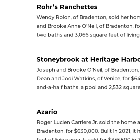
Rohr’s Ranchettes
Wendy Rolon, of Bradenton, sold her hom
and Brooke Anne O’Neil, of Bradenton, for
two baths and 3,066 square feet of living 
Stoneybrook at Heritage Harb
Joseph and Brooke O’Neil, of Bradenton,
Dean and Jodi Watkins, of Venice, for $64
and-a-half baths, a pool and 2,532 square f
Azario
Roger Lucien Carriere Jr. sold the home 
Bradenton, for $630,000. Built in 2021, 
feet of living area. It sold for $355,500 in 