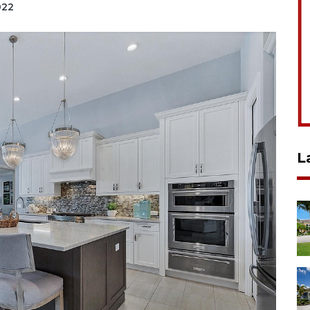
022
L