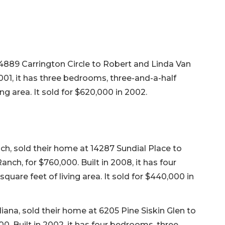
4889 Carrington Circle to Robert and Linda Van
2001, it has three bedrooms, three-and-a-half
ing area. It sold for $620,000 in 2002.
, sold their home at 14287 Sundial Place to
ch, for $760,000. Built in 2008, it has four
uare feet of living area. It sold for $440,000 in
diana, sold their home at 6205 Pine Siskin Glen to
. Built in 2002, it has four bedrooms, three