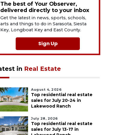
The best of Your Observer,
delivered directly to your inbox
Get the latest in news, sports, schools,
arts and things to do in Sarasota, Siesta
Key, Longboat Key and East County.
Sign Up
atest in
Real Estate
August 4, 2026
Top residential real estate
sales for July 20-24 in
Lakewood Ranch
July 28, 2026
Top residential real estate
sales for July 13-17 in