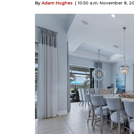
By
Adam Hughes
| 10:50 a.m. November 8, 2