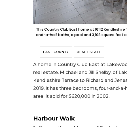
This Country Club East home at 16112 Kendleshire 
and-a-half baths, a pool and 3,108 square feet o
EAST COUNTY
REAL ESTATE
A home in Country Club East at Lakewood
real estate. Michael and Jill Shelby, of 
Kendleshire Terrace to Richard and Jenessa
2019, it has three bedrooms, four-and-a-ha
area. It sold for $620,000 in 2002.
Harbour Walk