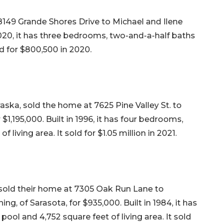
8149 Grande Shores Drive to Michael and Ilene
 2020, it has three bedrooms, two-and-a-half baths
ld for $800,500 in 2020.
raska, sold the home at 7625 Pine Valley St. to
1,195,000. Built in 1996, it has four bedrooms,
 living area. It sold for $1.05 million in 2021.
 sold their home at 7305 Oak Run Lane to
ng, of Sarasota, for $935,000. Built in 1984, it has
ool and 4,752 square feet of living area. It sold