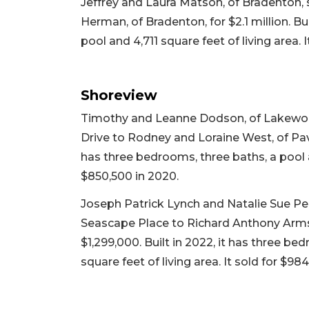
Jeffrey and Laura Matson, of Bradenton, 
Herman, of Bradenton, for $2.1 million. Bu
pool and 4,711 square feet of living area. I
Shoreview
Timothy and Leanne Dodson, of Lakewoo
Drive to Rodney and Loraine West, of Pavili
has three bedrooms, three baths, a pool an
$850,500 in 2020.
Joseph Patrick Lynch and Natalie Sue Pen
Seascape Place to Richard Anthony Armst
$1,299,000. Built in 2022, it has three b
square feet of living area. It sold for $98