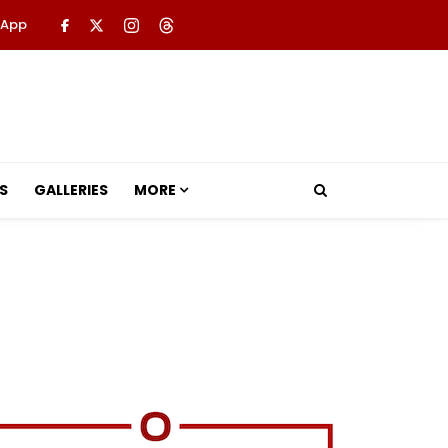
 App
S
GALLERIES
MORE