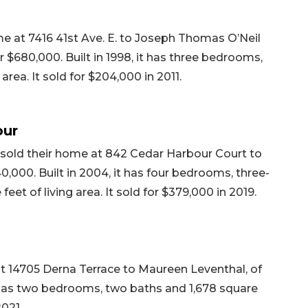
e at 7416 41st Ave. E. to Joseph Thomas O’Neil
 $680,000. Built in 1998, it has three bedrooms,
area. It sold for $204,000 in 2011.
our
 sold their home at 842 Cedar Harbour Court to
0,000. Built in 2004, it has four bedrooms, three-
eet of living area. It sold for $379,000 in 2019.
at 14705 Derna Terrace to Maureen Leventhal, of
it has two bedrooms, two baths and 1,678 square
2021.