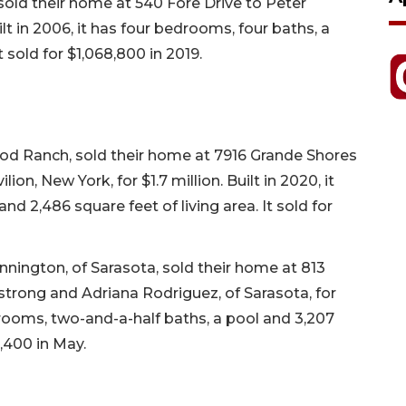
sold their home at 540 Fore Drive to Peter
ilt in 2006, it has four bedrooms, four baths, a
t sold for $1,068,800 in 2019.
d Ranch, sold their home at 7916 Grande Shores
on, New York, for $1.7 million. Built in 2020, it
d 2,486 square feet of living area. It sold for
nington, of Sarasota, sold their home at 813
rong and Adriana Rodriguez, of Sarasota, for
edrooms, two-and-a-half baths, a pool and 3,207
4,400 in May.