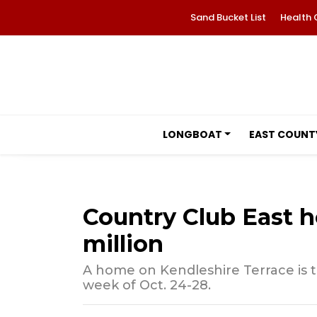
Sand Bucket List
Health 
LONGBOAT
EAST COUNT
Country Club East h
million
A home on Kendleshire Terrace is t
week of Oct. 24-28.