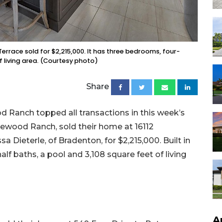
Terrace sold for $2,215,000. It has three bedrooms, four-
f living area. (Courtesy photo)
Share
 Ranch topped all transactions in this week’s
Lakewood Ranch, sold their home at 16112
 Dieterle, of Bradenton, for $2,215,000. Built in
lf baths, a pool and 3,108 square feet of living
A