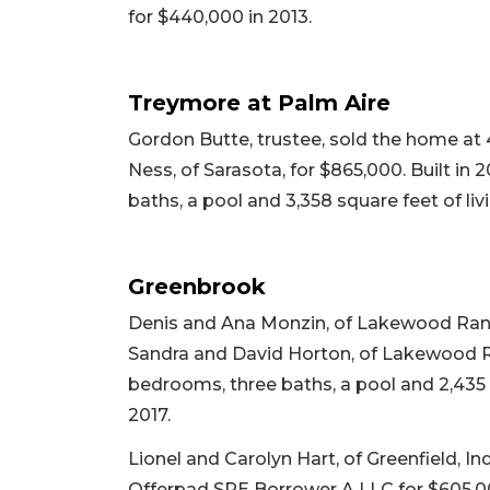
for $440,000 in 2013.
Treymore at Palm Aire
Gordon Butte, trustee, sold the home at 
Ness, of Sarasota, for $865,000. Built in 
baths, a pool and 3,358 square feet of liv
Greenbrook
Denis and Ana Monzin, of Lakewood Ranch
Sandra and David Horton, of Lakewood Ran
bedrooms, three baths, a pool and 2,435 sq
2017.
Lionel and Carolyn Hart, of Greenfield, In
Offerpad SPE Borrower A LLC for $605,000