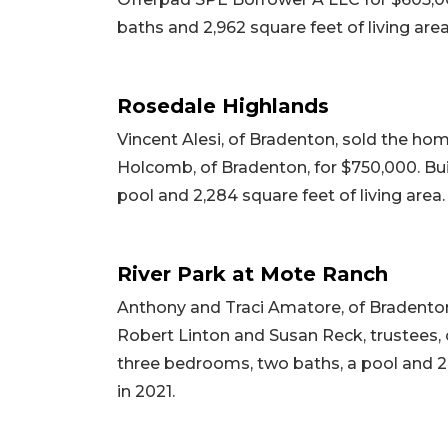
baths and 2,962 square feet of living area
Rosedale Highlands
Vincent Alesi, of Bradenton, sold the hom
Holcomb, of Bradenton, for $750,000. Bui
pool and 2,284 square feet of living area.
River Park at Mote Ranch
Anthony and Traci Amatore, of Bradenton
Robert Linton and Susan Reck, trustees, of
three bedrooms, two baths, a pool and 2,2
in 2021.