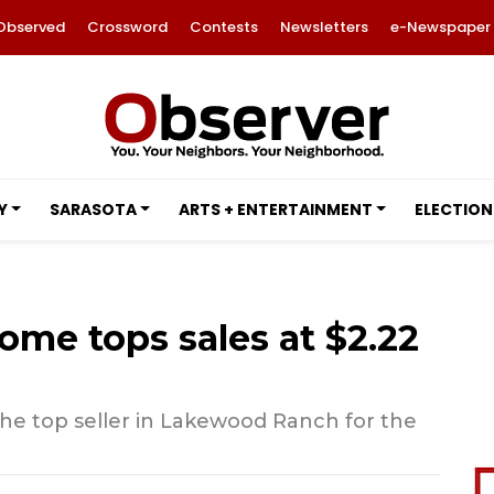
Observed
Crossword
Contests
Newsletters
e-Newspaper
Y
SARASOTA
ARTS + ENTERTAINMENT
ELECTION
ome tops sales at $2.22
he top seller in Lakewood Ranch for the