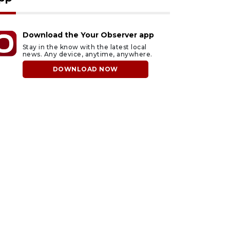
Download the Your Observer app
Stay in the know with the latest local
news. Any device, anytime, anywhere.
DOWNLOAD NOW