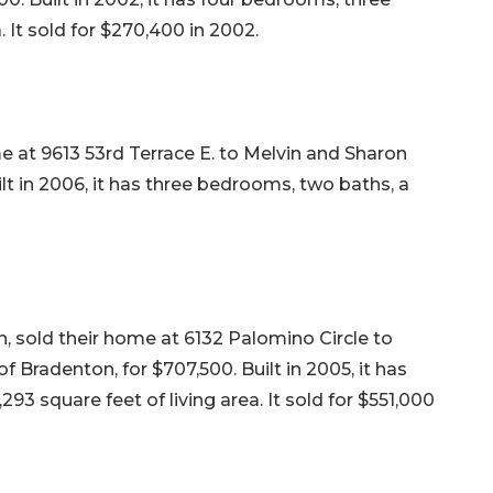
. It sold for $270,400 in 2002.
e at 9613 53rd Terrace E. to Melvin and Sharon
lt in 2006, it has three bedrooms, two baths, a
, sold their home at 6132 Palomino Circle to
 Bradenton, for $707,500. Built in 2005, it has
93 square feet of living area. It sold for $551,000