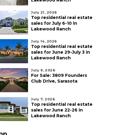
Lakewood Ranch
July 21, 2026
Top residential real estate
sales for July 6-10 in
Lakewood Ranch
July 14, 2026
Top residential real estate
sales for June 29-July 3 in
Lakewood Ranch
July 9, 2026
For Sale: 3809 Founders
Club Drive, Sarasota
July 7, 2026
Top residential real estate
sales for June 22-26 in
Lakewood Ranch
pp