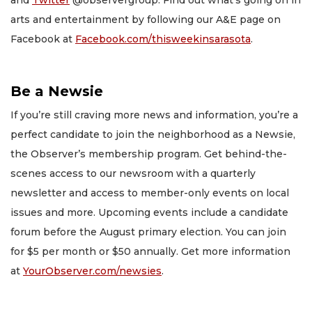
and
Twitter
@observergroup. Find out what’s going on in
arts and entertainment by following our A&E page on
Facebook at
Facebook.com/thisweekinsarasota
.
Be a Newsie
If you’re still craving more news and information, you’re a
perfect candidate to join the neighborhood as a Newsie,
the Observer’s membership program. Get behind-the-
scenes access to our newsroom with a quarterly
newsletter and access to member-only events on local
issues and more. Upcoming events include a candidate
forum before the August primary election. You can join
for $5 per month or $50 annually. Get more information
at
YourObserver.com/newsies
.