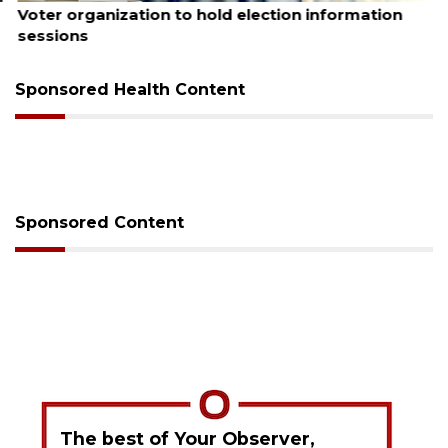
Voter organization to hold election information
sessions
Sponsored Health Content
Sponsored Content
The best of Your Observer,