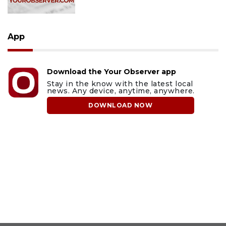
App
Download the Your Observer app
Stay in the know with the latest local
news. Any device, anytime, anywhere.
DOWNLOAD NOW