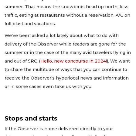
summer. That means the snowbirds head up north, less
traffic, eating at restaurants without a reservation, A/C on
full blast and vacations.
We’ve been asked a lot lately about what to do with
delivery of the Observer while readers are gone for the
summer or in the case of the many avid travelers flying in
and out of SRQ (
Hello, new concourse in 2024!
). We want
to share the multitude of ways that you can continue to
receive the Observer’s hyperlocal news and information
or in some cases even take us with you.
Stops and starts
If the Observer is home delivered directly to your