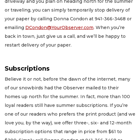
driveway and you plan on heading north for the summer
or traveling, you can simply temporarily stop delivery of
your paper by calling Donna Condon at 941-366-3468 or
emailing
DCondon@YourObserver.com
. When you’re
back in town, just give us a call, and we’ll be happy to
restart delivery of your paper.
Subscriptions
Believe it or not, before the dawn of the internet, many
of our snowbirds had the Observer mailed to their
homes up north for the summer. In fact, more than 100
loyal readers still have summer subscriptions. If you’re
one of our readers who prefers the print product (and we
love you, by the way), we offer three-, six- and 12-month
subscription options that range in price from $61 to