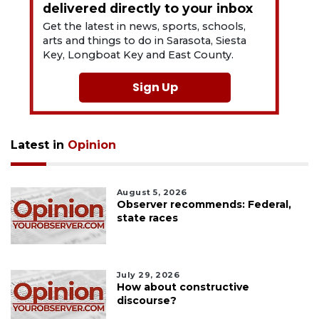
delivered directly to your inbox
Get the latest in news, sports, schools,
arts and things to do in Sarasota, Siesta
Key, Longboat Key and East County.
Sign Up
Latest in
Opinion
August 5, 2026
Observer recommends: Federal,
state races
July 29, 2026
How about constructive
discourse?