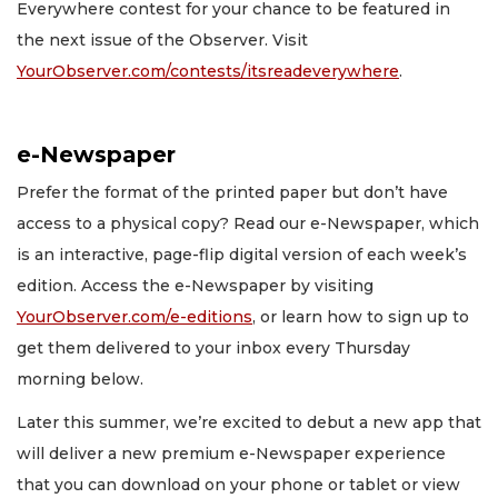
Everywhere contest for your chance to be featured in
the next issue of the Observer. Visit
YourObserver.com/contests/itsreadeverywhere
.
e-Newspaper
Prefer the format of the printed paper but don’t have
access to a physical copy? Read our e-Newspaper, which
is an interactive, page-flip digital version of each week’s
edition. Access the e-Newspaper by visiting
YourObserver.com/e-editions
, or learn how to sign up to
get them delivered to your inbox every Thursday
morning below.
Later this summer, we’re excited to debut a new app that
will deliver a new premium e-Newspaper experience
that you can download on your phone or tablet or view