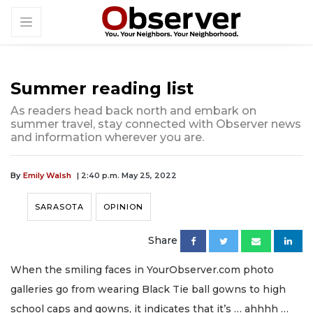
Summer reading list
As readers head back north and embark on
summer travel, stay connected with Observer news
and information wherever you are.
By
Emily Walsh
| 2:40 p.m. May 25, 2022
SARASOTA
OPINION
Share
When the smiling faces in YourObserver.com photo
galleries go from wearing Black Tie ball gowns to high
school caps and gowns, it indicates that it’s … ahhhh …