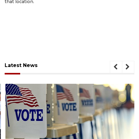
that location.
Latest News
August 6, 2026