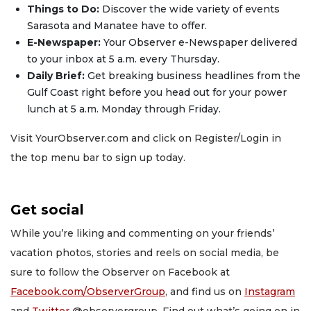
Things to Do:
Discover the wide variety of events
Sarasota and Manatee have to offer.
E-Newspaper:
Your Observer e-Newspaper delivered
to your inbox at 5 a.m. every Thursday.
Daily Brief:
Get breaking business headlines from the
Gulf Coast right before you head out for your power
lunch at 5 a.m. Monday through Friday.
Visit YourObserver.com and click on Register/Login in
the top menu bar to sign up today.
Get social
While you’re liking and commenting on your friends’
vacation photos, stories and reels on social media, be
sure to follow the Observer on Facebook at
Facebook.com/ObserverGroup
, and find us on
Instagram