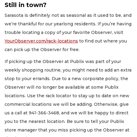
Still in town?
Sarasota is definitely not as seasonal as it used to be, and
we’re thankful for our yearlong residents. If you’re having
trouble locating a copy of your favorite Observer, visit
YourObserver.com/rack-locations
to find out where you
can pick up the Observer for free.
If picking up the Observer at Publix was part of your
weekly shopping routine, you might need to add an extra
stop to your errands. Due to a new corporate policy, the
Observer will no longer be available at some Publix
locations. Use the rack locator to stay up to date on new
commercial locations we will be adding. Otherwise, give
us a call at 941-366-3468, and we will be happy to direct
you to the nearest location. Be sure to tell your Publix
store manager that you miss picking up the Observer at