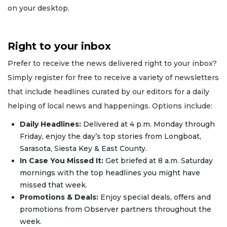
on your desktop.
Right to your inbox
Prefer to receive the news delivered right to your inbox?
Simply register for free to receive a variety of newsletters
that include headlines curated by our editors for a daily
helping of local news and happenings. Options include:
Daily Headlines:
Delivered at 4 p.m. Monday through
Friday, enjoy the day’s top stories from Longboat,
Sarasota, Siesta Key & East County.
In Case You Missed It:
Get briefed at 8 a.m. Saturday
mornings with the top headlines you might have
missed that week.
Promotions & Deals:
Enjoy special deals, offers and
promotions from Observer partners throughout the
week.