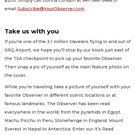
$200. Simply call Donna Condon at 941-366-3468 or
email
Subscribe@YourObserver.com
.
Take us with you
If you’re one of the 3.1 million travelers flying in and out of
SRQ Airport, we hope you’ll stop by our kiosk just east of
the TSA checkpoint to pick up your favorite Observer.
Then snap a pic of yourself as the main feature photo on
the cover.
While you’re traveling, take a picture of yourself with your
favorite Observer in different scenic locations or at
famous landmarks. The Observer has been read
everywhere in the world, from the pyramids in Egypt,
Machu Picchu in Peru, Stonehenge in England, Mount
Everest in Nepal to Antarctica. Enter our It’s Read