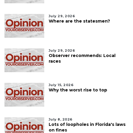
July 29, 2026
Where are the statesmen?
July 29, 2026
Observer recommends: Local
races
July 15, 2026
Why the worst rise to top
July 8, 2026
Lots of loopholes in Florida's laws
on fines