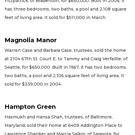
Fitzpatrick, of Bradenton, for $650,000. Built in 2004, it
has three bedrooms, two baths, a pool and 2,108 square
feet of living area. It sold for $511,000 in March.
Magnolia Manor
Warren Case and Barbara Case, trustees, sold the home
at 2104 67th St. Court E. to Tammy and Craig Verfaillie, of
Seattle, for $650,000. Built in 1967, it has two bedrooms,
two baths, a pool and 2,106 square feet of living area. It
sold for $339,000 in 2004.
Hampton Green
Hasmukh and Hansa Shah, trustees, of Baltimore,
Maryland, sold their home at 6409 Addington Place to
Lawrence Shanker and Marcia Salkin, of Sarasota, for