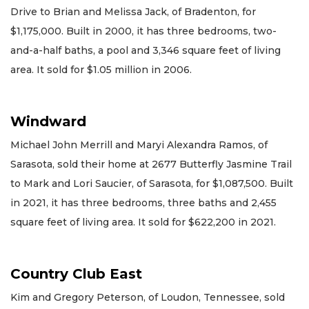
Drive to Brian and Melissa Jack, of Bradenton, for
$1,175,000. Built in 2000, it has three bedrooms, two-
and-a-half baths, a pool and 3,346 square feet of living
area. It sold for $1.05 million in 2006.
Windward
Michael John Merrill and Maryi Alexandra Ramos, of
Sarasota, sold their home at 2677 Butterfly Jasmine Trail
to Mark and Lori Saucier, of Sarasota, for $1,087,500. Built
in 2021, it has three bedrooms, three baths and 2,455
square feet of living area. It sold for $622,200 in 2021.
Country Club East
Kim and Gregory Peterson, of Loudon, Tennessee, sold