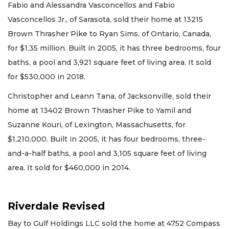
Fabio and Alessandra Vasconcellos and Fabio
Vasconcellos Jr., of Sarasota, sold their home at 13215
Brown Thrasher Pike to Ryan Sims, of Ontario, Canada,
for $1.35 million. Built in 2005, it has three bedrooms, four
baths, a pool and 3,921 square feet of living area. It sold
for $530,000 in 2018.
Christopher and Leann Tana, of Jacksonville, sold their
home at 13402 Brown Thrasher Pike to Yamil and
Suzanne Kouri, of Lexington, Massachusetts, for
$1,210,000. Built in 2005, it has four bedrooms, three-
and-a-half baths, a pool and 3,105 square feet of living
area. It sold for $460,000 in 2014.
Riverdale Revised
Bay to Gulf Holdings LLC sold the home at 4752 Compass