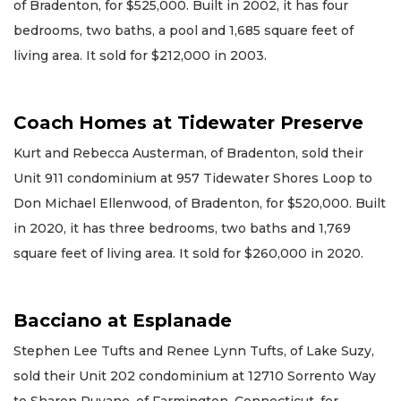
of Bradenton, for $525,000. Built in 2002, it has four
bedrooms, two baths, a pool and 1,685 square feet of
living area. It sold for $212,000 in 2003.
Coach Homes at Tidewater Preserve
Kurt and Rebecca Austerman, of Bradenton, sold their
Unit 911 condominium at 957 Tidewater Shores Loop to
Don Michael Ellenwood, of Bradenton, for $520,000. Built
in 2020, it has three bedrooms, two baths and 1,769
square feet of living area. It sold for $260,000 in 2020.
Bacciano at Esplanade
Stephen Lee Tufts and Renee Lynn Tufts, of Lake Suzy,
sold their Unit 202 condominium at 12710 Sorrento Way