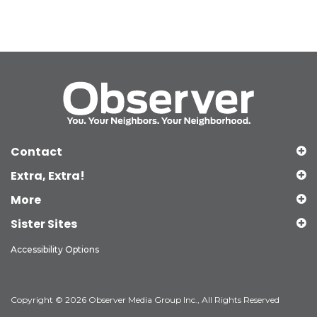
Contact
Extra, Extra!
More
Sister Sites
Accessibility Options
Copyright © 2026 Observer Media Group Inc., All Rights Reserved