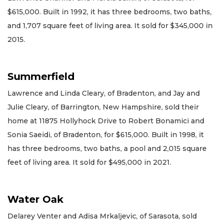
$615,000. Built in 1992, it has three bedrooms, two baths,
and 1,707 square feet of living area. It sold for $345,000 in
2015.
Summerfield
Lawrence and Linda Cleary, of Bradenton, and Jay and
Julie Cleary, of Barrington, New Hampshire, sold their
home at 11875 Hollyhock Drive to Robert Bonamici and
Sonia Saeidi, of Bradenton, for $615,000. Built in 1998, it
has three bedrooms, two baths, a pool and 2,015 square
feet of living area. It sold for $495,000 in 2021.
Water Oak
Delarey Venter and Adisa Mrkaljevic, of Sarasota, sold