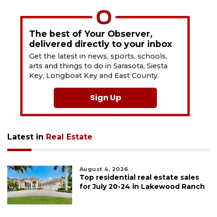
The best of Your Observer,
delivered directly to your inbox
Get the latest in news, sports, schools,
arts and things to do in Sarasota, Siesta
Key, Longboat Key and East County.
Sign Up
Latest in
Real Estate
August 4, 2026
Top residential real estate sales
for July 20-24 in Lakewood Ranch