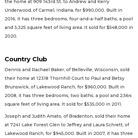
the home at 909 143rd St. to Andrew and Kerry
Underwood, of Carmel, Indiana, for $990,000. Built in
2016, it has three bedrooms, four-and-a-half baths, a pool
and 3,325 square feet of living area. It sold for $548,000 in
2020.
Country Club
Dennis and Rachael Baker, of Belleville, Wisconsin, sold
their home at 12318 Thornhill Court to Paul and Betsy
Brunswick, of Lakewood Ranch, for $960,000. Built in
2008, it has three bedrooms, two baths, a pool and 2,564
square feet of living area. It sold for $535,000 in 2011.
Joseph and Judith Amato, of Bradenton, sold their home
at 7241 Lake Forest Glen to Jeffrey and Laura Schrett, of
Lakewood Ranch, for $945,000. Built in 2007, it has three