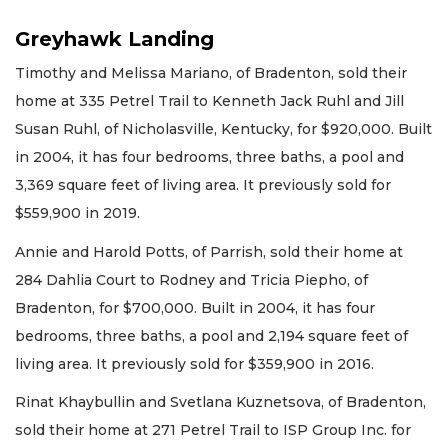
Greyhawk Landing
Timothy and Melissa Mariano, of Bradenton, sold their
home at 335 Petrel Trail to Kenneth Jack Ruhl and Jill
Susan Ruhl, of Nicholasville, Kentucky, for $920,000. Built
in 2004, it has four bedrooms, three baths, a pool and
3,369 square feet of living area. It previously sold for
$559,900 in 2019.
Annie and Harold Potts, of Parrish, sold their home at
284 Dahlia Court to Rodney and Tricia Piepho, of
Bradenton, for $700,000. Built in 2004, it has four
bedrooms, three baths, a pool and 2,194 square feet of
living area. It previously sold for $359,900 in 2016.
Rinat Khaybullin and Svetlana Kuznetsova, of Bradenton,
sold their home at 271 Petrel Trail to ISP Group Inc. for