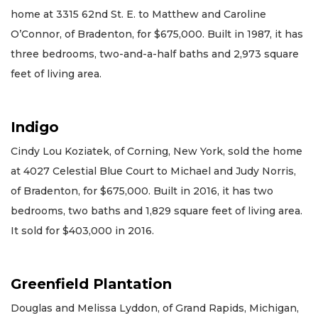
home at 3315 62nd St. E. to Matthew and Caroline
O’Connor, of Bradenton, for $675,000. Built in 1987, it has
three bedrooms, two-and-a-half baths and 2,973 square
feet of living area.
Indigo
Cindy Lou Koziatek, of Corning, New York, sold the home
at 4027 Celestial Blue Court to Michael and Judy Norris,
of Bradenton, for $675,000. Built in 2016, it has two
bedrooms, two baths and 1,829 square feet of living area.
It sold for $403,000 in 2016.
Greenfield Plantation
Douglas and Melissa Lyddon, of Grand Rapids, Michigan,