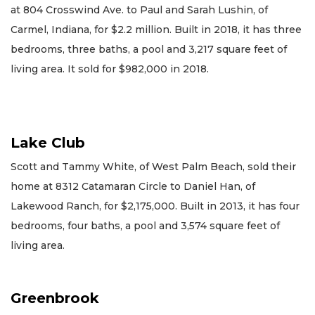
at 804 Crosswind Ave. to Paul and Sarah Lushin, of
Carmel, Indiana, for $2.2 million. Built in 2018, it has three
bedrooms, three baths, a pool and 3,217 square feet of
living area. It sold for $982,000 in 2018.
Lake Club
Scott and Tammy White, of West Palm Beach, sold their
home at 8312 Catamaran Circle to Daniel Han, of
Lakewood Ranch, for $2,175,000. Built in 2013, it has four
bedrooms, four baths, a pool and 3,574 square feet of
living area.
Greenbrook