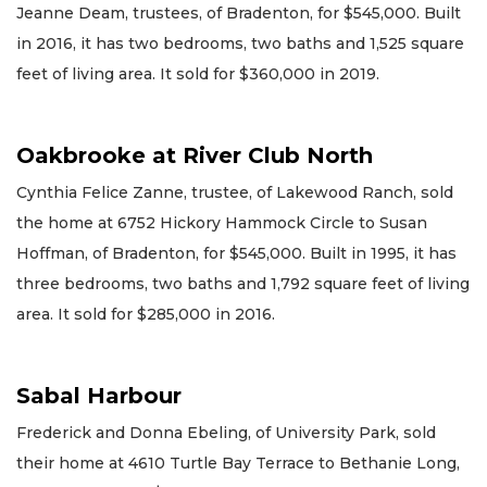
Jeanne Deam, trustees, of Bradenton, for $545,000. Built
in 2016, it has two bedrooms, two baths and 1,525 square
feet of living area. It sold for $360,000 in 2019.
Oakbrooke at River Club North
Cynthia Felice Zanne, trustee, of Lakewood Ranch, sold
the home at 6752 Hickory Hammock Circle to Susan
Hoffman, of Bradenton, for $545,000. Built in 1995, it has
three bedrooms, two baths and 1,792 square feet of living
area. It sold for $285,000 in 2016.
Sabal Harbour
Frederick and Donna Ebeling, of University Park, sold
their home at 4610 Turtle Bay Terrace to Bethanie Long,