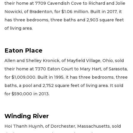
their home at 7709 Cavendish Cove to Richard and Jolie
Nowicki, of Bradenton, for $1.06 million. Built in 2017, it
has three bedrooms, three baths and 2,903 square feet
of living area.
Eaton Place
Allen and Shelley Kronick, of Mayfield Village, Ohio, sold
their home at 7370 Eaton Court to Mary Hart, of Sarasota,
for $1,009,000. Built in 1995, it has three bedrooms, three
baths, a pool and 2,752 square feet of living area. It sold
for $590,000 in 2013.
Winding River
Hoi Thanh Huynh, of Dorchester, Massachusetts, sold