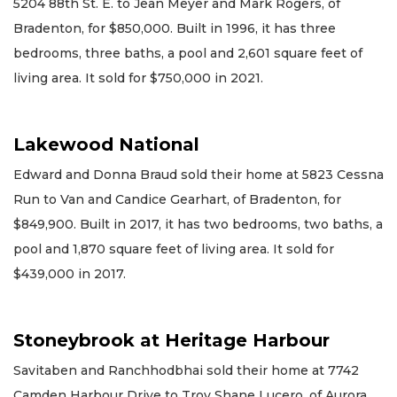
5204 88th St. E. to Jean Meyer and Mark Rogers, of
Bradenton, for $850,000. Built in 1996, it has three
bedrooms, three baths, a pool and 2,601 square feet of
living area. It sold for $750,000 in 2021.
Lakewood National
Edward and Donna Braud sold their home at 5823 Cessna
Run to Van and Candice Gearhart, of Bradenton, for
$849,900. Built in 2017, it has two bedrooms, two baths, a
pool and 1,870 square feet of living area. It sold for
$439,000 in 2017.
Stoneybrook at Heritage Harbour
Savitaben and Ranchhodbhai sold their home at 7742
Camden Harbour Drive to Troy Shane Lucero, of Aurora,