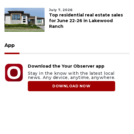
July 7, 2026
Top residential real estate sales
for June 22-26 in Lakewood
Ranch
App
Download the Your Observer app
Stay in the know with the latest local
news. Any device, anytime, anywhere.
DOWNLOAD NOW