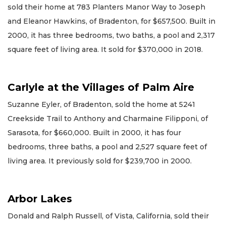
sold their home at 783 Planters Manor Way to Joseph
and Eleanor Hawkins, of Bradenton, for $657,500. Built in
2000, it has three bedrooms, two baths, a pool and 2,317
square feet of living area. It sold for $370,000 in 2018.
Carlyle at the Villages of Palm Aire
Suzanne Eyler, of Bradenton, sold the home at 5241
Creekside Trail to Anthony and Charmaine Filipponi, of
Sarasota, for $660,000. Built in 2000, it has four
bedrooms, three baths, a pool and 2,527 square feet of
living area. It previously sold for $239,700 in 2000.
Arbor Lakes
Donald and Ralph Russell, of Vista, California, sold their