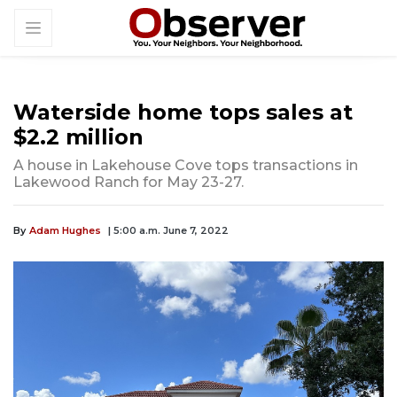
Waterside home tops sales at
$2.2 million
A house in Lakehouse Cove tops transactions in
Lakewood Ranch for May 23-27.
By
Adam Hughes
| 5:00 a.m. June 7, 2022