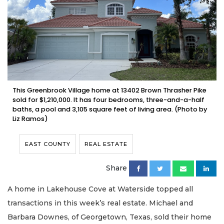
This Greenbrook Village home at 13402 Brown Thrasher Pike
sold for $1,210,000. It has four bedrooms, three-and-a-half
baths, a pool and 3,105 square feet of living area. (Photo by
Liz Ramos)
EAST COUNTY
REAL ESTATE
Share
A home in Lakehouse Cove at Waterside topped all
transactions in this week’s real estate. Michael and
Barbara Downes, of Georgetown, Texas, sold their home