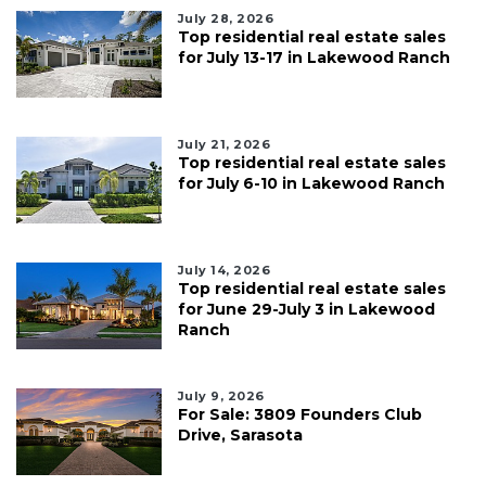
July 28, 2026
Top residential real estate sales
for July 13-17 in Lakewood Ranch
July 21, 2026
Top residential real estate sales
for July 6-10 in Lakewood Ranch
July 14, 2026
Top residential real estate sales
for June 29-July 3 in Lakewood
Ranch
July 9, 2026
For Sale: 3809 Founders Club
Drive, Sarasota