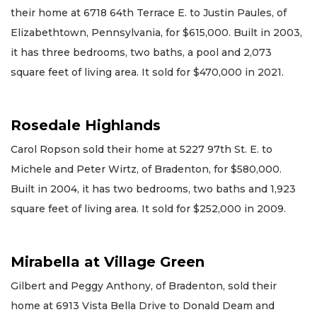
their home at 6718 64th Terrace E. to Justin Paules, of
Elizabethtown, Pennsylvania, for $615,000. Built in 2003,
it has three bedrooms, two baths, a pool and 2,073
square feet of living area. It sold for $470,000 in 2021.
Rosedale Highlands
Carol Ropson sold their home at 5227 97th St. E. to
Michele and Peter Wirtz, of Bradenton, for $580,000.
Built in 2004, it has two bedrooms, two baths and 1,923
square feet of living area. It sold for $252,000 in 2009.
Mirabella at Village Green
Gilbert and Peggy Anthony, of Bradenton, sold their
home at 6913 Vista Bella Drive to Donald Deam and