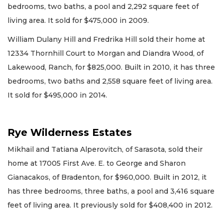
bedrooms, two baths, a pool and 2,292 square feet of
living area. It sold for $475,000 in 2009.
William Dulany Hill and Fredrika Hill sold their home at
12334 Thornhill Court to Morgan and Diandra Wood, of
Lakewood, Ranch, for $825,000. Built in 2010, it has three
bedrooms, two baths and 2,558 square feet of living area.
It sold for $495,000 in 2014.
Rye Wilderness Estates
Mikhail and Tatiana Alperovitch, of Sarasota, sold their
home at 17005 First Ave. E. to George and Sharon
Gianacakos, of Bradenton, for $960,000. Built in 2012, it
has three bedrooms, three baths, a pool and 3,416 square
feet of living area. It previously sold for $408,400 in 2012.