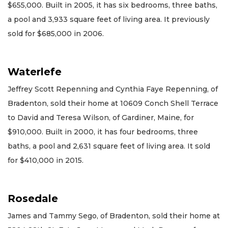
$655,000. Built in 2005, it has six bedrooms, three baths,
a pool and 3,933 square feet of living area. It previously
sold for $685,000 in 2006.
Waterlefe
Jeffrey Scott Repenning and Cynthia Faye Repenning, of
Bradenton, sold their home at 10609 Conch Shell Terrace
to David and Teresa Wilson, of Gardiner, Maine, for
$910,000. Built in 2000, it has four bedrooms, three
baths, a pool and 2,631 square feet of living area. It sold
for $410,000 in 2015.
Rosedale
James and Tammy Sego, of Bradenton, sold their home at