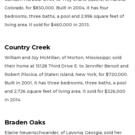
Colorado, for $830,000. Built in 2004, it has four
bedrooms, three baths, a pool and 2,996 square feet of
living area. It sold for $460,000 in 2013.
Country Creek
William and Joy McMillan, of Morton, Mississippi, sold
their home at 15128 Third Drive E. to Jennifer Benoit and
Robert Plocica, of Staten Island, New York, for $720,000.
Built in 2001, it has three bedrooms, three baths, a pool
and 2,726 square feet of living area. It sold for $326,000
in 2014.
Braden Oaks
Elaine Neuenschwander, of Lavonia, Georgia, sold her