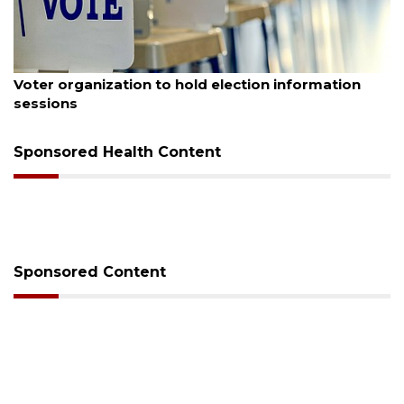
August 6, 2026
Voter organization to hold election information
sessions
Sponsored Health Content
Sponsored Content