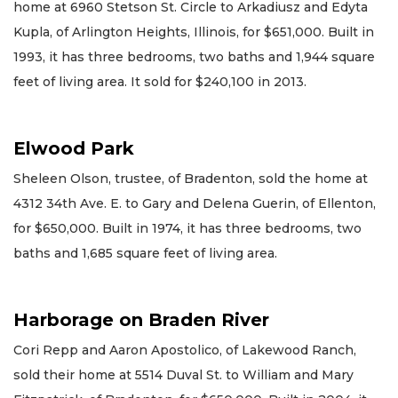
home at 6960 Stetson St. Circle to Arkadiusz and Edyta
Kupla, of Arlington Heights, Illinois, for $651,000. Built in
1993, it has three bedrooms, two baths and 1,944 square
feet of living area. It sold for $240,100 in 2013.
Elwood Park
Sheleen Olson, trustee, of Bradenton, sold the home at
4312 34th Ave. E. to Gary and Delena Guerin, of Ellenton,
for $650,000. Built in 1974, it has three bedrooms, two
baths and 1,685 square feet of living area.
Harborage on Braden River
Cori Repp and Aaron Apostolico, of Lakewood Ranch,
sold their home at 5514 Duval St. to William and Mary