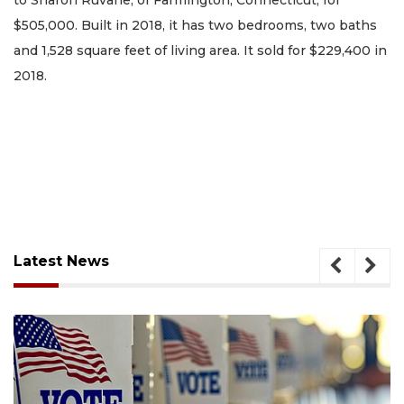
to Sharon Ruvane, of Farmington, Connecticut, for
$505,000. Built in 2018, it has two bedrooms, two baths
and 1,528 square feet of living area. It sold for $229,400 in
2018.
Latest News