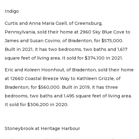
Indigo
Curtis and Anna Maria Gsell, of Greensburg,
Pennsylvania, sold their home at 2960 Sky Blue Cove to
James and Susan Covino, of Bradenton, for $575,000.
Built in 2021, it has two bedrooms, two baths and 1,617
square feet of living area. It sold for $374,100 in 2021.
Eric and Koleen Hoonhout, of Bradenton, sold their home
at 12660 Coastal Breeze Way to Kathleen Grizzle, of
Bradenton, for $560,000. Built in 2019, it has three
bedrooms, two baths and 1,495 square feet of living area.
It sold for $306,200 in 2020.
Stoneybrook at Heritage Harbour