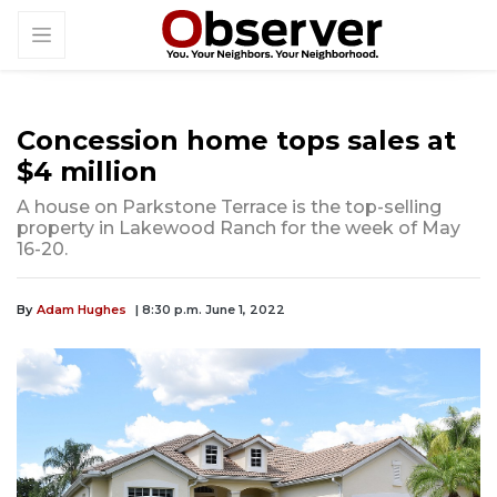
Concession home tops sales at
$4 million
A house on Parkstone Terrace is the top-selling
property in Lakewood Ranch for the week of May
16-20.
By
Adam Hughes
| 8:30 p.m. June 1, 2022