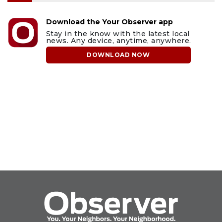
Download the Your Observer app
Stay in the know with the latest local
news. Any device, anytime, anywhere.
DOWNLOAD NOW