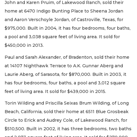
John and Karen Pruim, of Lakewood Ranch, sold their
home at 6470 Indigo Bunting Place to Sheena Jordan
and Aaron Verschoyle Jordan, of Castroville, Texas, for
$975,000. Built in 2004, it has four bedrooms, four baths,
a pool and 3,038 square feet of living area. It sold for
$450,000 in 2013.
Paul and Sarah Alexander, of Bradenton, sold their home
at 14107 Nighthawk Terrace to A.K. Gunnar Aberg and
Laurie Aberg, of Sarasota, for $870,000. Built in 2003, it
has four bedrooms, four baths, a pool and 3,012 square
feet of living area. It sold for $439,000 in 2015.
Torin Wilding and Priscilla Seixas Brum Wilding, of Long
Beach, California, sold their home at 6511 Blue Grosbeak
Circle to Erick and Audrey Cole, of Lakewood Ranch, for
$510,500. Built in 2002, it has three bedrooms, two baths