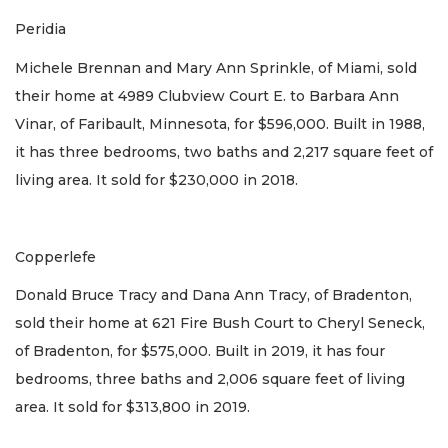
Peridia
Michele Brennan and Mary Ann Sprinkle, of Miami, sold
their home at 4989 Clubview Court E. to Barbara Ann
Vinar, of Faribault, Minnesota, for $596,000. Built in 1988,
it has three bedrooms, two baths and 2,217 square feet of
living area. It sold for $230,000 in 2018.
Copperlefe
Donald Bruce Tracy and Dana Ann Tracy, of Bradenton,
sold their home at 621 Fire Bush Court to Cheryl Seneck,
of Bradenton, for $575,000. Built in 2019, it has four
bedrooms, three baths and 2,006 square feet of living
area. It sold for $313,800 in 2019.