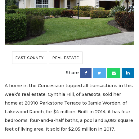
EAST COUNTY
REAL ESTATE
Share
A home in the Concession topped all transactions in this
week’s real estate. Cynthia Hill, of Sarasota, sold her
home at 20910 Parkstone Terrace to Jamie Worden, of
Lakewood Ranch, for $4 million. Built in 2014, it has four
bedrooms, four-and-a-half baths, a pool and 5,082 square
feet of living area. It sold for $2.05 million in 2017.