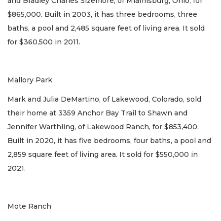
and Bradley Charles Sizemore, of Miamisburg, Ohio, for
$865,000. Built in 2003, it has three bedrooms, three
baths, a pool and 2,485 square feet of living area. It sold
for $360,500 in 2011.
Mallory Park
Mark and Julia DeMartino, of Lakewood, Colorado, sold
their home at 3359 Anchor Bay Trail to Shawn and
Jennifer Warthling, of Lakewood Ranch, for $853,400.
Built in 2020, it has five bedrooms, four baths, a pool and
2,859 square feet of living area. It sold for $550,000 in
2021.
Mote Ranch