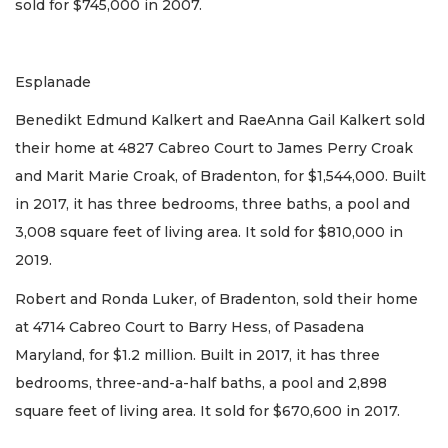
sold for $745,000 in 2007.
Esplanade
Benedikt Edmund Kalkert and RaeAnna Gail Kalkert sold
their home at 4827 Cabreo Court to James Perry Croak
and Marit Marie Croak, of Bradenton, for $1,544,000. Built
in 2017, it has three bedrooms, three baths, a pool and
3,008 square feet of living area. It sold for $810,000 in
2019.
Robert and Ronda Luker, of Bradenton, sold their home
at 4714 Cabreo Court to Barry Hess, of Pasadena
Maryland, for $1.2 million. Built in 2017, it has three
bedrooms, three-and-a-half baths, a pool and 2,898
square feet of living area. It sold for $670,600 in 2017.