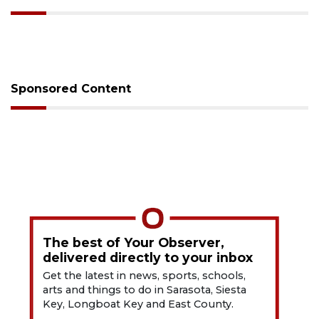
Sponsored Content
The best of Your Observer,
delivered directly to your inbox
Get the latest in news, sports, schools,
arts and things to do in Sarasota, Siesta
Key, Longboat Key and East County.