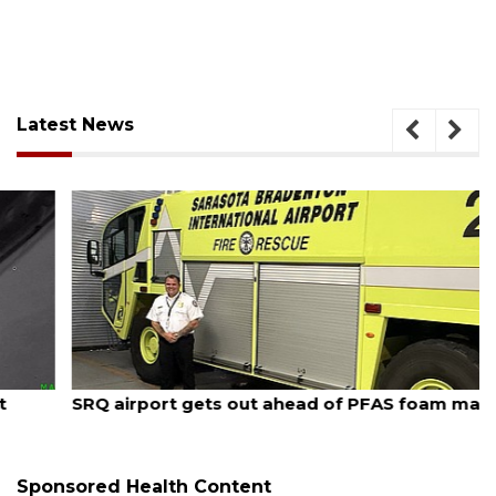
Latest News
August 7, 2026
SRQ airport gets out ahead of PFAS foam mandate
Sponsored Health Content