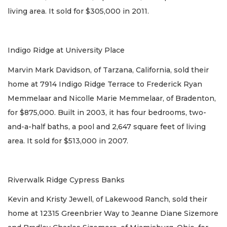
living area. It sold for $305,000 in 2011.
Indigo Ridge at University Place
Marvin Mark Davidson, of Tarzana, California, sold their
home at 7914 Indigo Ridge Terrace to Frederick Ryan
Memmelaar and Nicolle Marie Memmelaar, of Bradenton,
for $875,000. Built in 2003, it has four bedrooms, two-
and-a-half baths, a pool and 2,647 square feet of living
area. It sold for $513,000 in 2007.
Riverwalk Ridge Cypress Banks
Kevin and Kristy Jewell, of Lakewood Ranch, sold their
home at 12315 Greenbrier Way to Jeanne Diane Sizemore