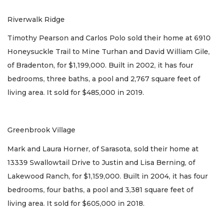
Riverwalk Ridge
Timothy Pearson and Carlos Polo sold their home at 6910
Honeysuckle Trail to Mine Turhan and David William Gile,
of Bradenton, for $1,199,000. Built in 2002, it has four
bedrooms, three baths, a pool and 2,767 square feet of
living area. It sold for $485,000 in 2019.
Greenbrook Village
Mark and Laura Horner, of Sarasota, sold their home at
13339 Swallowtail Drive to Justin and Lisa Berning, of
Lakewood Ranch, for $1,159,000. Built in 2004, it has four
bedrooms, four baths, a pool and 3,381 square feet of
living area. It sold for $605,000 in 2018.