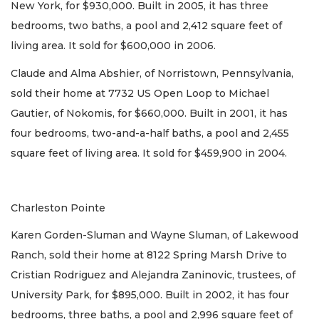
New York, for $930,000. Built in 2005, it has three
bedrooms, two baths, a pool and 2,412 square feet of
living area. It sold for $600,000 in 2006.
Claude and Alma Abshier, of Norristown, Pennsylvania,
sold their home at 7732 US Open Loop to Michael
Gautier, of Nokomis, for $660,000. Built in 2001, it has
four bedrooms, two-and-a-half baths, a pool and 2,455
square feet of living area. It sold for $459,900 in 2004.
Charleston Pointe
Karen Gorden-Sluman and Wayne Sluman, of Lakewood
Ranch, sold their home at 8122 Spring Marsh Drive to
Cristian Rodriguez and Alejandra Zaninovic, trustees, of
University Park, for $895,000. Built in 2002, it has four
bedrooms, three baths, a pool and 2,996 square feet of