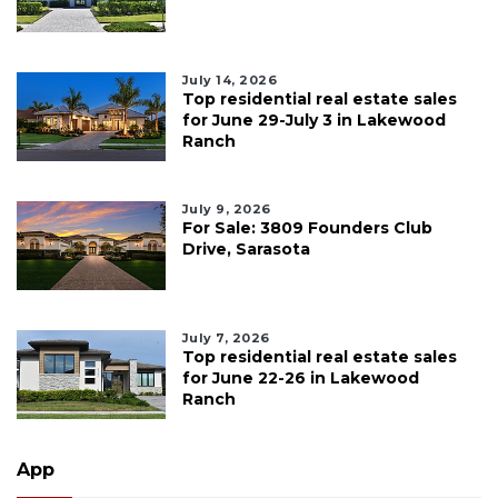
July 14, 2026
Top residential real estate sales
for June 29-July 3 in Lakewood
Ranch
July 9, 2026
For Sale: 3809 Founders Club
Drive, Sarasota
July 7, 2026
Top residential real estate sales
for June 22-26 in Lakewood
Ranch
App