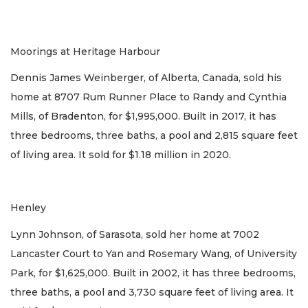
Moorings at Heritage Harbour
Dennis James Weinberger, of Alberta, Canada, sold his
home at 8707 Rum Runner Place to Randy and Cynthia
Mills, of Bradenton, for $1,995,000. Built in 2017, it has
three bedrooms, three baths, a pool and 2,815 square feet
of living area. It sold for $1.18 million in 2020.
Henley
Lynn Johnson, of Sarasota, sold her home at 7002
Lancaster Court to Yan and Rosemary Wang, of University
Park, for $1,625,000. Built in 2002, it has three bedrooms,
three baths, a pool and 3,730 square feet of living area. It