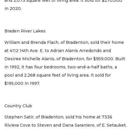
and 2,073 square feet of living area. It sold for $270,000
in 2020.
Braden River Lakes
William and Brenda Flach, of Bradenton, sold their home
at 4112 14th Ave. E. to Adrian Alanis Arredondo and
Desiree Michelle Alanis, of Bradenton, for $959,000. Built
in 1992, it has four bedrooms, two-and-a-half baths, a
pool and 2,268 square feet of living area. It sold for
$195,000 in 1997.
Country Club
Stephen Satir, of Bradenton, sold his home at 7336
Riviera Cove to Steven and Dana Saraniero, of E. Setauket,