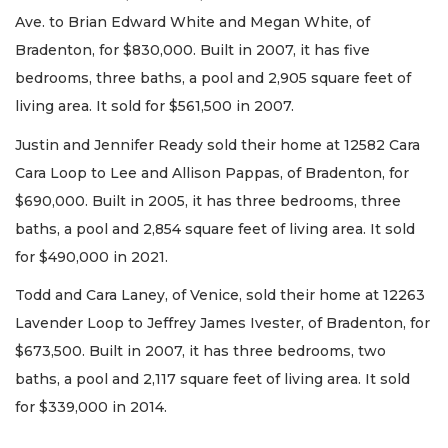
Ave. to Brian Edward White and Megan White, of
Bradenton, for $830,000. Built in 2007, it has five
bedrooms, three baths, a pool and 2,905 square feet of
living area. It sold for $561,500 in 2007.
Justin and Jennifer Ready sold their home at 12582 Cara
Cara Loop to Lee and Allison Pappas, of Bradenton, for
$690,000. Built in 2005, it has three bedrooms, three
baths, a pool and 2,854 square feet of living area. It sold
for $490,000 in 2021.
Todd and Cara Laney, of Venice, sold their home at 12263
Lavender Loop to Jeffrey James Ivester, of Bradenton, for
$673,500. Built in 2007, it has three bedrooms, two
baths, a pool and 2,117 square feet of living area. It sold
for $339,000 in 2014.