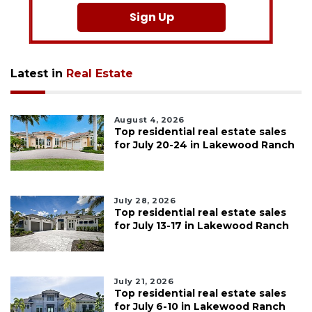
Sign Up
Latest in
Real Estate
August 4, 2026
Top residential real estate sales
for July 20-24 in Lakewood Ranch
July 28, 2026
Top residential real estate sales
for July 13-17 in Lakewood Ranch
July 21, 2026
Top residential real estate sales
for July 6-10 in Lakewood Ranch