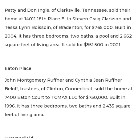
Patty and Don Ingle, of Clarksville, Tennessee, sold their
home at 14011 18th Place E. to Steven Craig Clarkson and
Tessa Lynn Boissoin, of Bradenton, for $765,000. Built in
2004, it has three bedrooms, two baths, a pool and 2,662
square feet of living area. It sold for $551,500 in 2021.
Eaton Place
John Montgomery Ruffner and Cynthia Jean Ruffner
Beloff, trustees, of Clinton, Connecticut, sold the home at
7400 Eaton Court to TCMAX LLC for $750,000. Built in
1996, it has three bedrooms, two baths and 2,435 square
feet of living area.