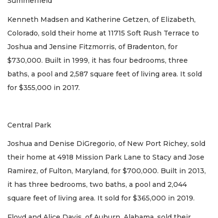
Summerfield
Kenneth Madsen and Katherine Getzen, of Elizabeth,
Colorado, sold their home at 11715 Soft Rush Terrace to
Joshua and Jensine Fitzmorris, of Bradenton, for
$730,000. Built in 1999, it has four bedrooms, three
baths, a pool and 2,587 square feet of living area. It sold
for $355,000 in 2017.
Central Park
Joshua and Denise DiGregorio, of New Port Richey, sold
their home at 4918 Mission Park Lane to Stacy and Jose
Ramirez, of Fulton, Maryland, for $700,000. Built in 2013,
it has three bedrooms, two baths, a pool and 2,044
square feet of living area. It sold for $365,000 in 2019.
Floyd and Alice Davis, of Auburn, Alabama, sold their