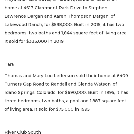
home at 4613 Claremont Park Drive to Stephen
Lawrence Dargan and Karen Thompson Dargan, of
Lakewood Ranch, for $598,000. Built in 2015, it has two
bedrooms, two baths and 1,844 square feet of living area.
It sold for $333,000 in 2019.
Tara
Thomas and Mary Lou Lefferson sold their home at 6409
Turners Gap Road to Randall and Glenda Watson, of
Idaho Springs, Colorado, for $690,000. Built in 1995, it has
three bedrooms, two baths, a pool and 1,887 square feet
of living area. It sold for $75,000 in 1995.
River Club South