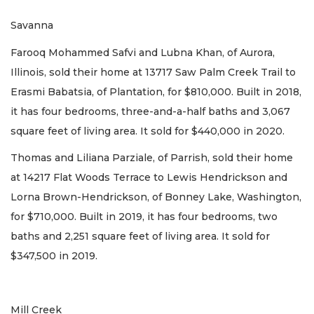
Savanna
Farooq Mohammed Safvi and Lubna Khan, of Aurora,
Illinois, sold their home at 13717 Saw Palm Creek Trail to
Erasmi Babatsia, of Plantation, for $810,000. Built in 2018,
it has four bedrooms, three-and-a-half baths and 3,067
square feet of living area. It sold for $440,000 in 2020.
Thomas and Liliana Parziale, of Parrish, sold their home
at 14217 Flat Woods Terrace to Lewis Hendrickson and
Lorna Brown-Hendrickson, of Bonney Lake, Washington,
for $710,000. Built in 2019, it has four bedrooms, two
baths and 2,251 square feet of living area. It sold for
$347,500 in 2019.
Mill Creek