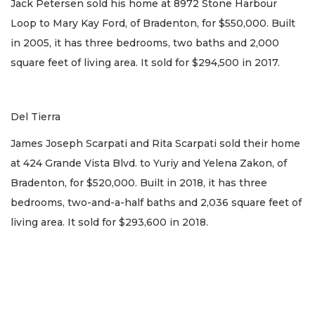
Jack Petersen sold his home at 8972 Stone Harbour
Loop to Mary Kay Ford, of Bradenton, for $550,000. Built
in 2005, it has three bedrooms, two baths and 2,000
square feet of living area. It sold for $294,500 in 2017.
Del Tierra
James Joseph Scarpati and Rita Scarpati sold their home
at 424 Grande Vista Blvd. to Yuriy and Yelena Zakon, of
Bradenton, for $520,000. Built in 2018, it has three
bedrooms, two-and-a-half baths and 2,036 square feet of
living area. It sold for $293,600 in 2018.