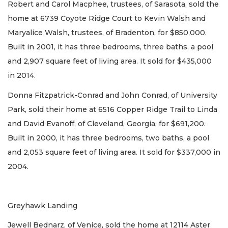
Robert and Carol Macphee, trustees, of Sarasota, sold the
home at 6739 Coyote Ridge Court to Kevin Walsh and
Maryalice Walsh, trustees, of Bradenton, for $850,000.
Built in 2001, it has three bedrooms, three baths, a pool
and 2,907 square feet of living area. It sold for $435,000
in 2014.
Donna Fitzpatrick-Conrad and John Conrad, of University
Park, sold their home at 6516 Copper Ridge Trail to Linda
and David Evanoff, of Cleveland, Georgia, for $691,200.
Built in 2000, it has three bedrooms, two baths, a pool
and 2,053 square feet of living area. It sold for $337,000 in
2004.
Greyhawk Landing
Jewell Bednarz, of Venice, sold the home at 12114 Aster