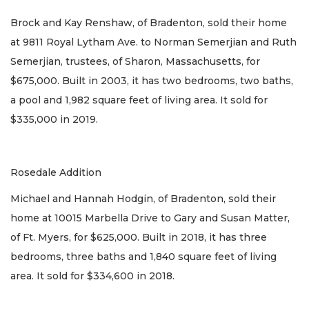
Brock and Kay Renshaw, of Bradenton, sold their home
at 9811 Royal Lytham Ave. to Norman Semerjian and Ruth
Semerjian, trustees, of Sharon, Massachusetts, for
$675,000. Built in 2003, it has two bedrooms, two baths,
a pool and 1,982 square feet of living area. It sold for
$335,000 in 2019.
Rosedale Addition
Michael and Hannah Hodgin, of Bradenton, sold their
home at 10015 Marbella Drive to Gary and Susan Matter,
of Ft. Myers, for $625,000. Built in 2018, it has three
bedrooms, three baths and 1,840 square feet of living
area. It sold for $334,600 in 2018.