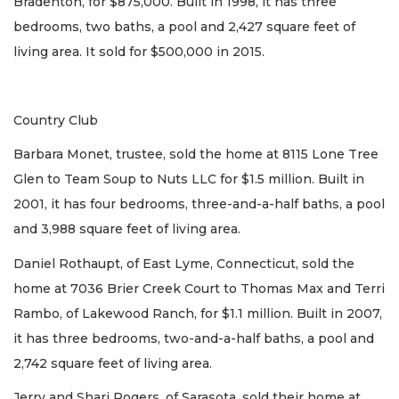
Bradenton, for $875,000. Built in 1998, it has three
bedrooms, two baths, a pool and 2,427 square feet of
living area. It sold for $500,000 in 2015.
Country Club
Barbara Monet, trustee, sold the home at 8115 Lone Tree
Glen to Team Soup to Nuts LLC for $1.5 million. Built in
2001, it has four bedrooms, three-and-a-half baths, a pool
and 3,988 square feet of living area.
Daniel Rothaupt, of East Lyme, Connecticut, sold the
home at 7036 Brier Creek Court to Thomas Max and Terri
Rambo, of Lakewood Ranch, for $1.1 million. Built in 2007,
it has three bedrooms, two-and-a-half baths, a pool and
2,742 square feet of living area.
Jerry and Shari Rogers, of Sarasota, sold their home at