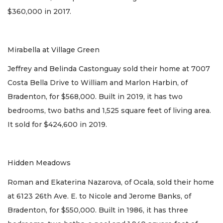
$360,000 in 2017.
Mirabella at Village Green
Jeffrey and Belinda Castonguay sold their home at 7007
Costa Bella Drive to William and Marlon Harbin, of
Bradenton, for $568,000. Built in 2019, it has two
bedrooms, two baths and 1,525 square feet of living area.
It sold for $424,600 in 2019.
Hidden Meadows
Roman and Ekaterina Nazarova, of Ocala, sold their home
at 6123 26th Ave. E. to Nicole and Jerome Banks, of
Bradenton, for $550,000. Built in 1986, it has three