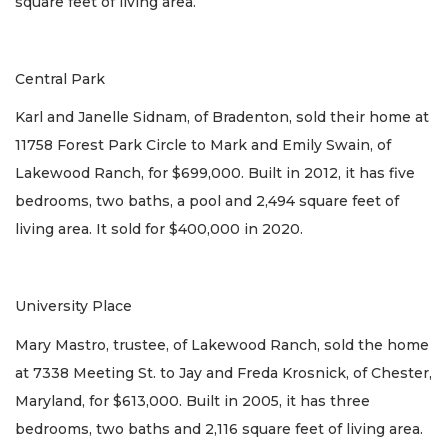
square feet of living area.
Central Park
Karl and Janelle Sidnam, of Bradenton, sold their home at
11758 Forest Park Circle to Mark and Emily Swain, of
Lakewood Ranch, for $699,000. Built in 2012, it has five
bedrooms, two baths, a pool and 2,494 square feet of
living area. It sold for $400,000 in 2020.
University Place
Mary Mastro, trustee, of Lakewood Ranch, sold the home
at 7338 Meeting St. to Jay and Freda Krosnick, of Chester,
Maryland, for $613,000. Built in 2005, it has three
bedrooms, two baths and 2,116 square feet of living area.