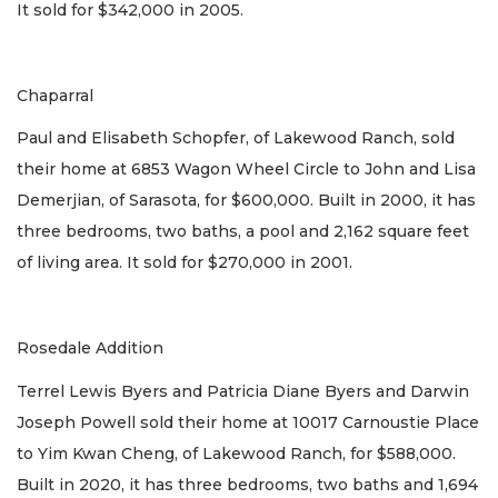
It sold for $342,000 in 2005.
Chaparral
Paul and Elisabeth Schopfer, of Lakewood Ranch, sold
their home at 6853 Wagon Wheel Circle to John and Lisa
Demerjian, of Sarasota, for $600,000. Built in 2000, it has
three bedrooms, two baths, a pool and 2,162 square feet
of living area. It sold for $270,000 in 2001.
Rosedale Addition
Terrel Lewis Byers and Patricia Diane Byers and Darwin
Joseph Powell sold their home at 10017 Carnoustie Place
to Yim Kwan Cheng, of Lakewood Ranch, for $588,000.
Built in 2020, it has three bedrooms, two baths and 1,694