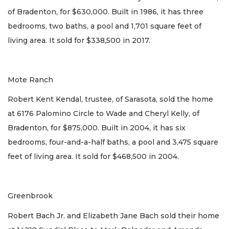
of Bradenton, for $630,000. Built in 1986, it has three
bedrooms, two baths, a pool and 1,701 square feet of
living area. It sold for $338,500 in 2017.
Mote Ranch
Robert Kent Kendal, trustee, of Sarasota, sold the home
at 6176 Palomino Circle to Wade and Cheryl Kelly, of
Bradenton, for $875,000. Built in 2004, it has six
bedrooms, four-and-a-half baths, a pool and 3,475 square
feet of living area. It sold for $468,500 in 2004.
Greenbrook
Robert Bach Jr. and Elizabeth Jane Bach sold their home