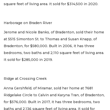
square feet of living area. It sold for $314,500 in 2020.
Harborage on Braden River
Jerome and Nicole Banks, of Bradenton, sold their home
at 5515 Simonton St. to Thomas and Susan Knapp, of
Bradenton, for $580,000. Built in 2006, it has three
bedrooms, two baths and 2,110 square feet of living area.
It sold for $285,000 in 2019.
Ridge at Crossing Creek
Anna Gershfeld, of Miramar, sold her home at 7681
Ridgelake Circle to Calvin and Karyna Tran, of Bradenton,
for $576,000. Built in 2017, it has three bedrooms, two
baths and 2,136 square feet of living area. It sold for