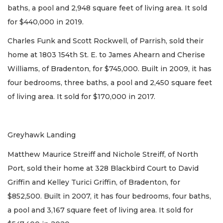
baths, a pool and 2,948 square feet of living area. It sold
for $440,000 in 2019.
Charles Funk and Scott Rockwell, of Parrish, sold their
home at 1803 154th St. E. to James Ahearn and Cherise
Williams, of Bradenton, for $745,000. Built in 2009, it has
four bedrooms, three baths, a pool and 2,450 square feet
of living area. It sold for $170,000 in 2017.
Greyhawk Landing
Matthew Maurice Streiff and Nichole Streiff, of North
Port, sold their home at 328 Blackbird Court to David
Griffin and Kelley Turici Griffin, of Bradenton, for
$852,500. Built in 2007, it has four bedrooms, four baths,
a pool and 3,167 square feet of living area. It sold for