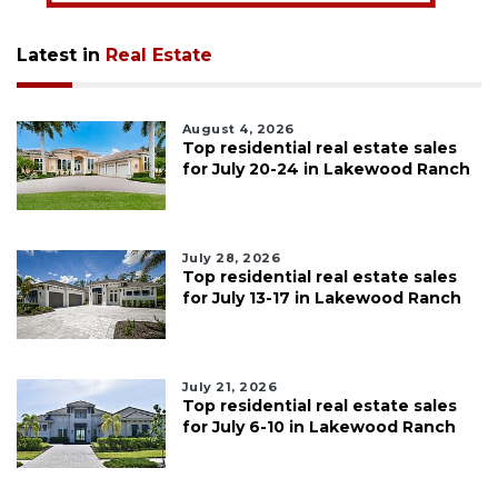
Latest in
Real Estate
August 4, 2026
Top residential real estate sales
for July 20-24 in Lakewood Ranch
July 28, 2026
Top residential real estate sales
for July 13-17 in Lakewood Ranch
July 21, 2026
Top residential real estate sales
for July 6-10 in Lakewood Ranch