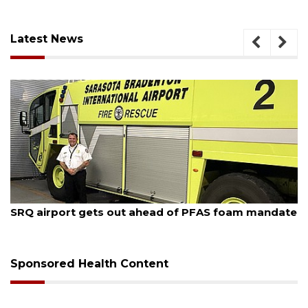
Latest News
August 7, 2026
SRQ airport gets out ahead of PFAS foam mandate
Sponsored Health Content