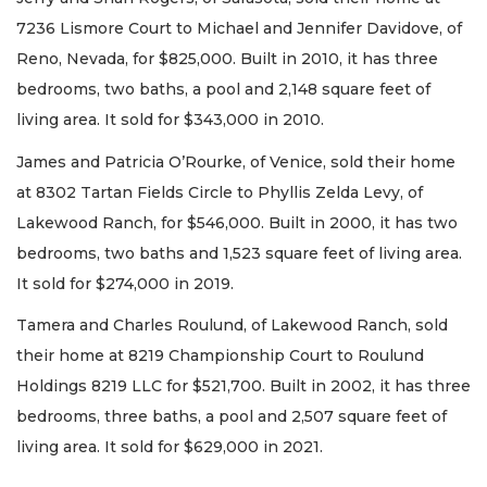
7236 Lismore Court to Michael and Jennifer Davidove, of
Reno, Nevada, for $825,000. Built in 2010, it has three
bedrooms, two baths, a pool and 2,148 square feet of
living area. It sold for $343,000 in 2010.
James and Patricia O’Rourke, of Venice, sold their home
at 8302 Tartan Fields Circle to Phyllis Zelda Levy, of
Lakewood Ranch, for $546,000. Built in 2000, it has two
bedrooms, two baths and 1,523 square feet of living area.
It sold for $274,000 in 2019.
Tamera and Charles Roulund, of Lakewood Ranch, sold
their home at 8219 Championship Court to Roulund
Holdings 8219 LLC for $521,700. Built in 2002, it has three
bedrooms, three baths, a pool and 2,507 square feet of
living area. It sold for $629,000 in 2021.