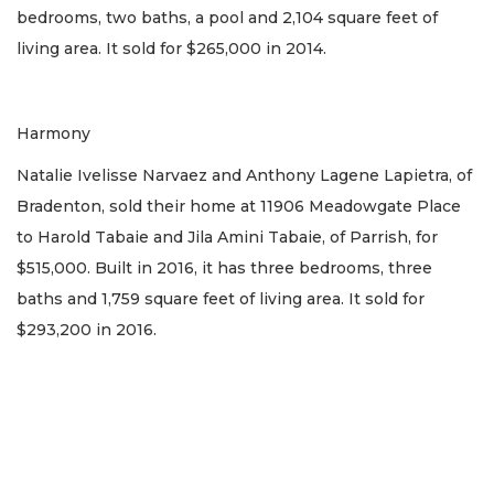
bedrooms, two baths, a pool and 2,104 square feet of
living area. It sold for $265,000 in 2014.
Harmony
Natalie Ivelisse Narvaez and Anthony Lagene Lapietra, of
Bradenton, sold their home at 11906 Meadowgate Place
to Harold Tabaie and Jila Amini Tabaie, of Parrish, for
$515,000. Built in 2016, it has three bedrooms, three
baths and 1,759 square feet of living area. It sold for
$293,200 in 2016.