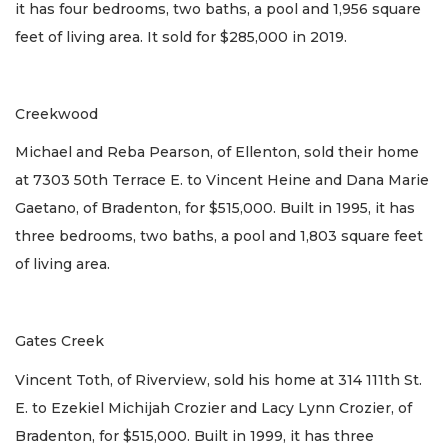
it has four bedrooms, two baths, a pool and 1,956 square
feet of living area. It sold for $285,000 in 2019.
Creekwood
Michael and Reba Pearson, of Ellenton, sold their home
at 7303 50th Terrace E. to Vincent Heine and Dana Marie
Gaetano, of Bradenton, for $515,000. Built in 1995, it has
three bedrooms, two baths, a pool and 1,803 square feet
of living area.
Gates Creek
Vincent Toth, of Riverview, sold his home at 314 111th St.
E. to Ezekiel Michijah Crozier and Lacy Lynn Crozier, of
Bradenton, for $515,000. Built in 1999, it has three