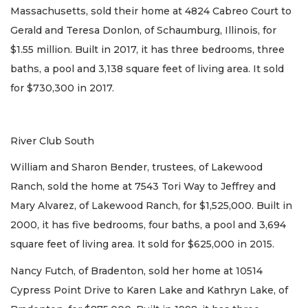
Massachusetts, sold their home at 4824 Cabreo Court to
Gerald and Teresa Donlon, of Schaumburg, Illinois, for
$1.55 million. Built in 2017, it has three bedrooms, three
baths, a pool and 3,138 square feet of living area. It sold
for $730,300 in 2017.
River Club South
William and Sharon Bender, trustees, of Lakewood
Ranch, sold the home at 7543 Tori Way to Jeffrey and
Mary Alvarez, of Lakewood Ranch, for $1,525,000. Built in
2000, it has five bedrooms, four baths, a pool and 3,694
square feet of living area. It sold for $625,000 in 2015.
Nancy Futch, of Bradenton, sold her home at 10514
Cypress Point Drive to Karen Lake and Kathryn Lake, of