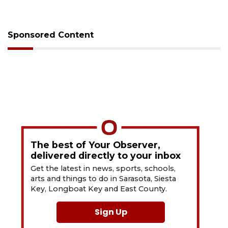
Sponsored Content
The best of Your Observer,
delivered directly to your inbox
Get the latest in news, sports, schools,
arts and things to do in Sarasota, Siesta
Key, Longboat Key and East County.
Sign Up