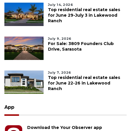
July 14, 2026
Top residential real estate sales
for June 29-July 3 in Lakewood
Ranch
July 9, 2026
For Sale: 3809 Founders Club
Drive, Sarasota
July 7, 2026
Top residential real estate sales
for June 22-26 in Lakewood
Ranch
App
Download the Your Observer app