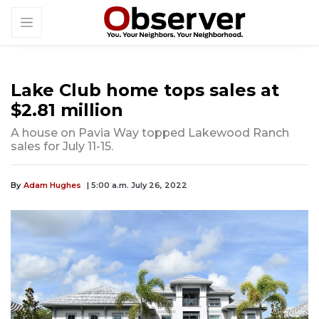
Lake Club home tops sales at
$2.81 million
A house on Pavia Way topped Lakewood Ranch
sales for July 11-15.
By
Adam Hughes
| 5:00 a.m. July 26, 2022