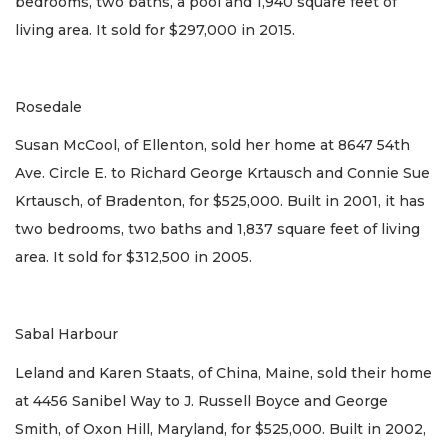
bedrooms, two baths, a pool and 1,940 square feet of
living area. It sold for $297,000 in 2015.
Rosedale
Susan McCool, of Ellenton, sold her home at 8647 54th
Ave. Circle E. to Richard George Krtausch and Connie Sue
Krtausch, of Bradenton, for $525,000. Built in 2001, it has
two bedrooms, two baths and 1,837 square feet of living
area. It sold for $312,500 in 2005.
Sabal Harbour
Leland and Karen Staats, of China, Maine, sold their home
at 4456 Sanibel Way to J. Russell Boyce and George
Smith, of Oxon Hill, Maryland, for $525,000. Built in 2002,