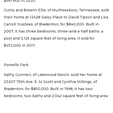
$547,400 in 2020.
Curtis and Breann Ellis, of Murfreesboro, Tennessee, sold
their home at 12428 Daisy Place to David Tipton and Lisa
Carroll, trustees, of Bradenton, for $840,000. Built in
2007, it has three bedrooms, three-and-a-half baths, a
pool and 3,125 square feet of living area. It sold for
$472,000 in 2017.
Pomello Park
Kathy Cunnien, of Lakewood Ranch, sold her home at
23207 75th Ave. E. to Scott and Cynthia Stillings, of
Bradenton, for $850,000. Built in 1998, it has two
bedrooms, two baths and 2,042 square feet of living area.