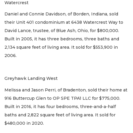
Watercrest
Daniel and Connie Davidson, of Borden, Indiana, sold
their Unit 401 condominium at 6438 Watercrest Way to
David Lance, trustee, of Blue Ash, Ohio, for $800,000.
Built in 2005, it has three bedrooms, three baths and
2,134 square feet of living area. It sold for $553,900 in
2006.
Greyhawk Landing West
Melissa and Jason Perri, of Bradenton, sold their home at
916 Buttercup Glen to OP SPE TPA1 LLC for $775,000.
Built in 2016, it has four bedrooms, three-and-a-half
baths and 2,822 square feet of living area. It sold for
$480,000 in 2020.