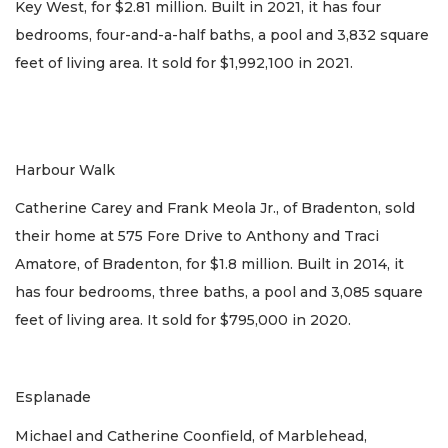
Key West, for $2.81 million. Built in 2021, it has four
bedrooms, four-and-a-half baths, a pool and 3,832 square
feet of living area. It sold for $1,992,100 in 2021.
Harbour Walk
Catherine Carey and Frank Meola Jr., of Bradenton, sold
their home at 575 Fore Drive to Anthony and Traci
Amatore, of Bradenton, for $1.8 million. Built in 2014, it
has four bedrooms, three baths, a pool and 3,085 square
feet of living area. It sold for $795,000 in 2020.
Esplanade
Michael and Catherine Coonfield, of Marblehead,