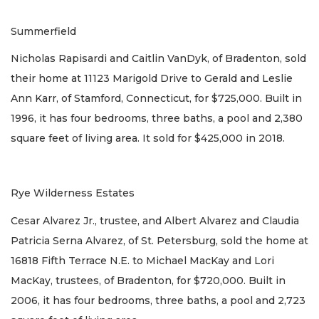
Summerfield
Nicholas Rapisardi and Caitlin VanDyk, of Bradenton, sold
their home at 11123 Marigold Drive to Gerald and Leslie
Ann Karr, of Stamford, Connecticut, for $725,000. Built in
1996, it has four bedrooms, three baths, a pool and 2,380
square feet of living area. It sold for $425,000 in 2018.
Rye Wilderness Estates
Cesar Alvarez Jr., trustee, and Albert Alvarez and Claudia
Patricia Serna Alvarez, of St. Petersburg, sold the home at
16818 Fifth Terrace N.E. to Michael MacKay and Lori
MacKay, trustees, of Bradenton, for $720,000. Built in
2006, it has four bedrooms, three baths, a pool and 2,723