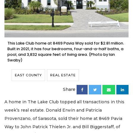
This Lake Club home at 8469 Pavia Way sold for $2.81 million.
Built in 2021, it has four bedrooms, four-and-a-half baths, a
pool, and 3,832 square feet of living area. (Photo by Ian
Swaby)
EAST COUNTY
REAL ESTATE
Share
A home in The Lake Club topped all transactions in this
week’s real estate. Donald Erwin and Patricia
Provenzano, of Sarasota, sold their home at 8469 Pavia
Way to John Patrick Thielen Jr. and Bill Biggerstaff, of