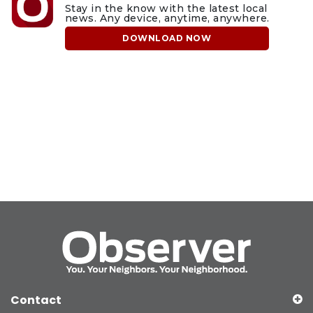
Stay in the know with the latest local
news. Any device, anytime, anywhere.
DOWNLOAD NOW
Contact