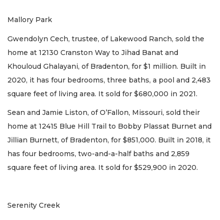
Mallory Park
Gwendolyn Cech, trustee, of Lakewood Ranch, sold the
home at 12130 Cranston Way to Jihad Banat and
Khouloud Ghalayani, of Bradenton, for $1 million. Built in
2020, it has four bedrooms, three baths, a pool and 2,483
square feet of living area. It sold for $680,000 in 2021.
Sean and Jamie Liston, of O’Fallon, Missouri, sold their
home at 12415 Blue Hill Trail to Bobby Plassat Burnet and
Jillian Burnett, of Bradenton, for $851,000. Built in 2018, it
has four bedrooms, two-and-a-half baths and 2,859
square feet of living area. It sold for $529,900 in 2020.
Serenity Creek