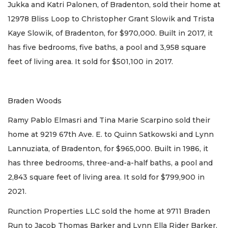
Jukka and Katri Palonen, of Bradenton, sold their home at
12978 Bliss Loop to Christopher Grant Slowik and Trista
Kaye Slowik, of Bradenton, for $970,000. Built in 2017, it
has five bedrooms, five baths, a pool and 3,958 square
feet of living area. It sold for $501,100 in 2017.
Braden Woods
Ramy Pablo Elmasri and Tina Marie Scarpino sold their
home at 9219 67th Ave. E. to Quinn Satkowski and Lynn
Lannuziata, of Bradenton, for $965,000. Built in 1986, it
has three bedrooms, three-and-a-half baths, a pool and
2,843 square feet of living area. It sold for $799,900 in
2021.
Runction Properties LLC sold the home at 9711 Braden
Run to Jacob Thomas Barker and Lynn Ella Rider Barker,