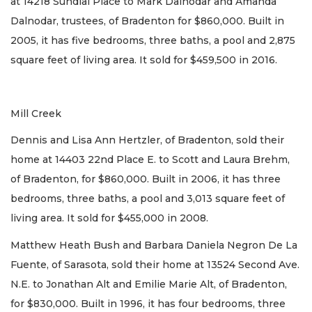
at 14218 Sundial Place to Mark Dalnodar and Amanda
Dalnodar, trustees, of Bradenton for $860,000. Built in
2005, it has five bedrooms, three baths, a pool and 2,875
square feet of living area. It sold for $459,500 in 2016.
Mill Creek
Dennis and Lisa Ann Hertzler, of Bradenton, sold their
home at 14403 22nd Place E. to Scott and Laura Brehm,
of Bradenton, for $860,000. Built in 2006, it has three
bedrooms, three baths, a pool and 3,013 square feet of
living area. It sold for $455,000 in 2008.
Matthew Heath Bush and Barbara Daniela Negron De La
Fuente, of Sarasota, sold their home at 13524 Second Ave.
N.E. to Jonathan Alt and Emilie Marie Alt, of Bradenton,
for $830,000. Built in 1996, it has four bedrooms, three