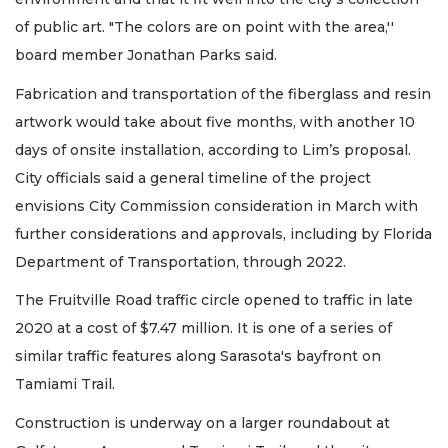
of public art. "The colors are on point with the area,''
board member Jonathan Parks said.
Fabrication and transportation of the fiberglass and resin
artwork would take about five months, with another 10
days of onsite installation, according to Lim’s proposal.
City officials said a general timeline of the project
envisions City Commission consideration in March with
further considerations and approvals, including by Florida
Department of Transportation, through 2022.
The Fruitville Road traffic circle opened to traffic in late
2020 at a cost of $7.47 million. It is one of a series of
similar traffic features along Sarasota's bayfront on
Tamiami Trail.
Construction is underway on a larger roundabout at