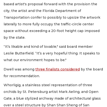
based artist's proposal forward with the provision the
city, the artist and the Florida Department of
Transportation confer to possibly to upsize the artwork
laterally to more fully occupy the traffic-circle center
space without exceeding a 20-foot height cap imposed
by the state.
“It’s likable and kind of lovable," said board member
Leslie Butterfield. “It’s a very hopeful thing. It speaks to
what our environment hopes to be."
Dwell was among
three finalists considered
by the board
for recommendation.
Whorligig, a stainless steel representation of three
orchids by St. Petersburg artist Mark Aeling, and Open
Gate, a blue stylized archway made of architectural glass
over a steel structure by Shan Shan Sheng of San