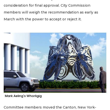
consideration for final approval. City Commission
members will weigh the recommendation as early as
March with the power to accept or reject it.
Mark Aeling's Whorligig
Committee members moved the Canton, New York-