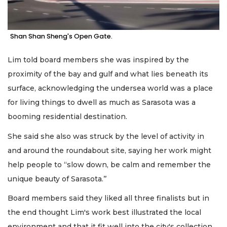
Shan Shan Sheng's Open Gate.
Lim told board members she was inspired by the
proximity of the bay and gulf and what lies beneath its
surface, acknowledging the undersea world was a place
for living things to dwell as much as Sarasota was a
booming residential destination.
She said she also was struck by the level of activity in
and around the roundabout site, saying her work might
help people to “slow down, be calm and remember the
unique beauty of Sarasota.’’
Board members said they liked all three finalists but in
the end thought Lim's work best illustrated the local
environment and that it fit well into the city's collection