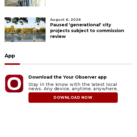
August 6, 2026
Paused 'generational' city
projects subject to commission
review
App
Download the Your Observer app
Stay in the know with the latest local
news. Any device, anytime, anywhere.
DOWNLOAD NOW