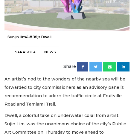
Sunjin Lim&#39;s Dwell.
SARASOTA
NEWS
Share
An artist’s nod to the wonders of the nearby sea will be
forwarded to city commissioners as an advisory panel’s
recommendation to adorn the traffic circle at Fruitville
Road and Tamiami Trail.
Dwell, a colorful take on underwater coral from artist
Sujin Lim, was the unanimous choice of the city’s Public
Art Committee on Thursday to move ahead to