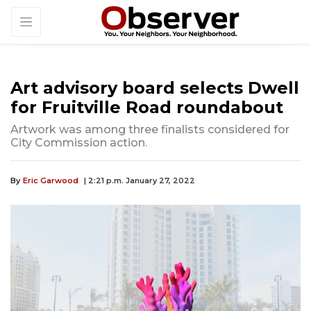
Art advisory board selects Dwell
for Fruitville Road roundabout
Artwork was among three finalists considered for
City Commission action.
By
Eric Garwood
| 2:21 p.m. January 27, 2022