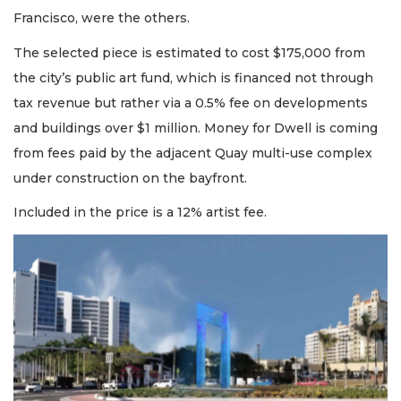
Francisco, were the others.
The selected piece is estimated to cost $175,000 from
the city’s public art fund, which is financed not through
tax revenue but rather via a 0.5% fee on developments
and buildings over $1 million. Money for Dwell is coming
from fees paid by the adjacent Quay multi-use complex
under construction on the bayfront.
Included in the price is a 12% artist fee.