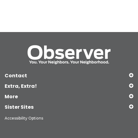
Contact
Extra, Extra!
More
Sister Sites
Accessibility Options