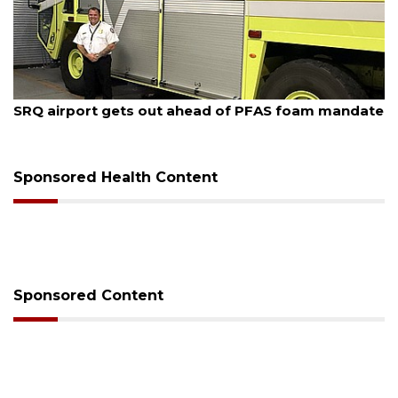
6
August 6, 2026
rt gets out ahead of PFAS foam mandate
Hospitalize
release fro
Sponsored Health Content
Sponsored Content