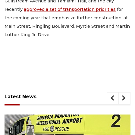
Gulfstream Avenue and Tamiami Trail, and the city
recently
approved a set of transportation priorities
for
the coming year that emphasize further construction, at
Main Street, Ringling Boulevard, Myrtle Street and Martin
Luther King Jr. Drive.
Latest News