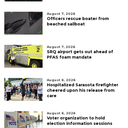
August 7, 2026
Officers rescue boater from
beached sailboat
August 7, 2026
SRQ airport gets out ahead of
PFAS foam mandate
August 6, 2026
Hospitalized Sarasota firefighter
cheered upon his release from
care
August 6, 2026
Voter organization to hold
election information sessions