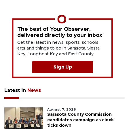
The best of Your Observer,
delivered directly to your inbox
Get the latest in news, sports, schools,
arts and things to do in Sarasota, Siesta
Key, Longboat Key and East County.
Sign Up
Latest in
News
August 7, 2026
Sarasota County Commission
candidates campaign as clock
ticks down