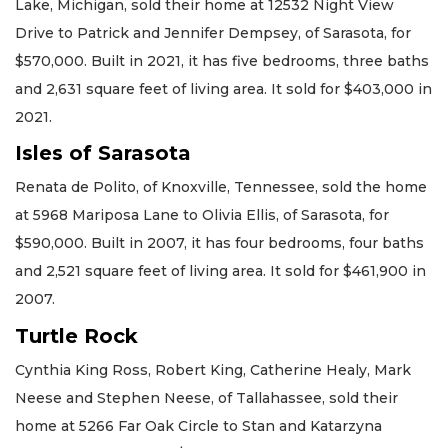
Lake, Michigan, sold their home at 12532 Night View
Drive to Patrick and Jennifer Dempsey, of Sarasota, for
$570,000. Built in 2021, it has five bedrooms, three baths
and 2,631 square feet of living area. It sold for $403,000 in
2021.
Isles of Sarasota
Renata de Polito, of Knoxville, Tennessee, sold the home
at 5968 Mariposa Lane to Olivia Ellis, of Sarasota, for
$590,000. Built in 2007, it has four bedrooms, four baths
and 2,521 square feet of living area. It sold for $461,900 in
2007.
Turtle Rock
Cynthia King Ross, Robert King, Catherine Healy, Mark
Neese and Stephen Neese, of Tallahassee, sold their
home at 5266 Far Oak Circle to Stan and Katarzyna