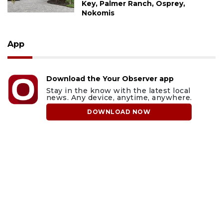
Key, Palmer Ranch, Osprey,
Nokomis
App
Download the Your Observer app
Stay in the know with the latest local
news. Any device, anytime, anywhere.
DOWNLOAD NOW