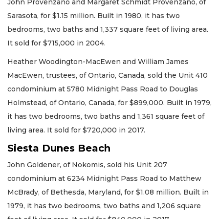
John Provenzano and Margaret Schmidt Provenzano, of
Sarasota, for $1.15 million. Built in 1980, it has two
bedrooms, two baths and 1,337 square feet of living area.
It sold for $715,000 in 2004.
Heather Woodington-MacEwen and William James
MacEwen, trustees, of Ontario, Canada, sold the Unit 410
condominium at 5780 Midnight Pass Road to Douglas
Holmstead, of Ontario, Canada, for $899,000. Built in 1979,
it has two bedrooms, two baths and 1,361 square feet of
living area. It sold for $720,000 in 2017.
Siesta Dunes Beach
John Goldener, of Nokomis, sold his Unit 207
condominium at 6234 Midnight Pass Road to Matthew
McBrady, of Bethesda, Maryland, for $1.08 million. Built in
1979, it has two bedrooms, two baths and 1,206 square