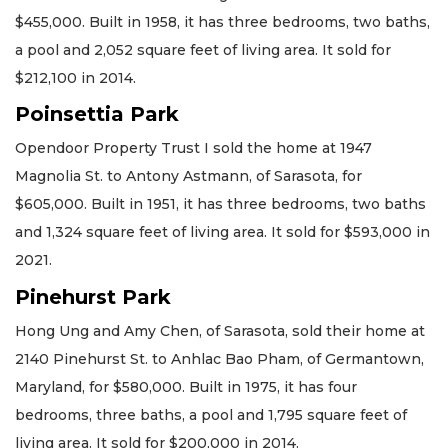
$455,000. Built in 1958, it has three bedrooms, two baths,
a pool and 2,052 square feet of living area. It sold for
$212,100 in 2014.
Poinsettia Park
Opendoor Property Trust I sold the home at 1947
Magnolia St. to Antony Astmann, of Sarasota, for
$605,000. Built in 1951, it has three bedrooms, two baths
and 1,324 square feet of living area. It sold for $593,000 in
2021.
Pinehurst Park
Hong Ung and Amy Chen, of Sarasota, sold their home at
2140 Pinehurst St. to Anhlac Bao Pham, of Germantown,
Maryland, for $580,000. Built in 1975, it has four
bedrooms, three baths, a pool and 1,795 square feet of
living area. It sold for $200,000 in 2014.