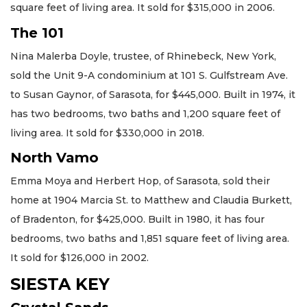
square feet of living area. It sold for $315,000 in 2006.
The 101
Nina Malerba Doyle, trustee, of Rhinebeck, New York,
sold the Unit 9-A condominium at 101 S. Gulfstream Ave.
to Susan Gaynor, of Sarasota, for $445,000. Built in 1974, it
has two bedrooms, two baths and 1,200 square feet of
living area. It sold for $330,000 in 2018.
North Vamo
Emma Moya and Herbert Hop, of Sarasota, sold their
home at 1904 Marcia St. to Matthew and Claudia Burkett,
of Bradenton, for $425,000. Built in 1980, it has four
bedrooms, two baths and 1,851 square feet of living area.
It sold for $126,000 in 2002.
SIESTA KEY