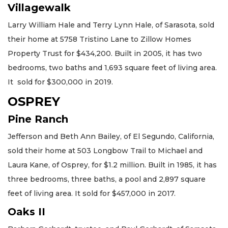
Villagewalk
Larry William Hale and Terry Lynn Hale, of Sarasota, sold
their home at 5758 Tristino Lane to Zillow Homes
Property Trust for $434,200. Built in 2005, it has two
bedrooms, two baths and 1,693 square feet of living area.
It sold for $300,000 in 2019.
OSPREY
Pine Ranch
Jefferson and Beth Ann Bailey, of El Segundo, California,
sold their home at 503 Longbow Trail to Michael and
Laura Kane, of Osprey, for $1.2 million. Built in 1985, it has
three bedrooms, three baths, a pool and 2,897 square
feet of living area. It sold for $457,000 in 2017.
Oaks II