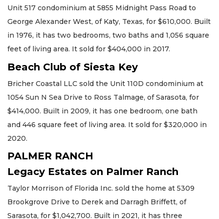
Unit 517 condominium at 5855 Midnight Pass Road to
George Alexander West, of Katy, Texas, for $610,000. Built
in 1976, it has two bedrooms, two baths and 1,056 square
feet of living area. It sold for $404,000 in 2017.
Beach Club of Siesta Key
Bricher Coastal LLC sold the Unit 110D condominium at
1054 Sun N Sea Drive to Ross Talmage, of Sarasota, for
$414,000. Built in 2009, it has one bedroom, one bath
and 446 square feet of living area. It sold for $320,000 in
2020.
PALMER RANCH
Legacy Estates on Palmer Ranch
Taylor Morrison of Florida Inc. sold the home at 5309
Brookgrove Drive to Derek and Darragh Briffett, of
Sarasota, for $1,042,700. Built in 2021, it has three