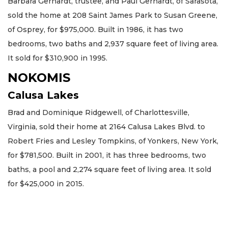
Barbara Gerhardt, trustee, and Paul Gerhardt, of Sarasota,
sold the home at 208 Saint James Park to Susan Greene,
of Osprey, for $975,000. Built in 1986, it has two
bedrooms, two baths and 2,937 square feet of living area.
It sold for $310,900 in 1995.
NOKOMIS
Calusa Lakes
Brad and Dominique Ridgewell, of Charlottesville,
Virginia, sold their home at 2164 Calusa Lakes Blvd. to
Robert Fries and Lesley Tompkins, of Yonkers, New York,
for $781,500. Built in 2001, it has three bedrooms, two
baths, a pool and 2,274 square feet of living area. It sold
for $425,000 in 2015.