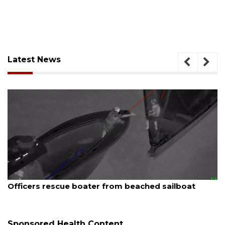
Latest News
August 7, 2026
Officers rescue boater from beached sailboat
Sponsored Health Content