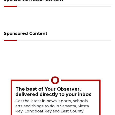
Sponsored Content
The best of Your Observer,
delivered directly to your inbox
Get the latest in news, sports, schools,
arts and things to do in Sarasota, Siesta
Key, Longboat Key and East County.