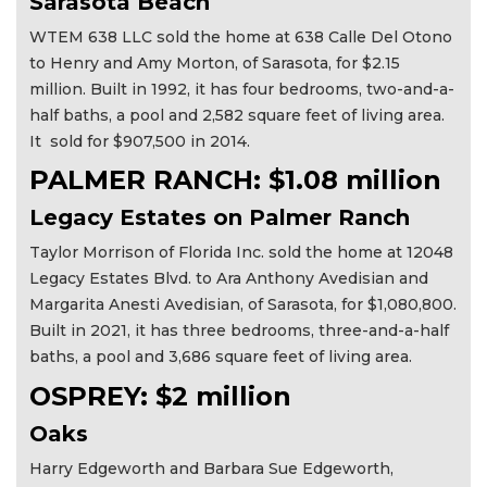
Sarasota Beach
WTEM 638 LLC sold the home at 638 Calle Del Otono
to Henry and Amy Morton, of Sarasota, for $2.15
million. Built in 1992, it has four bedrooms, two-and-a-
half baths, a pool and 2,582 square feet of living area.
It sold for $907,500 in 2014.
PALMER RANCH: $1.08 million
Legacy Estates on Palmer Ranch
Taylor Morrison of Florida Inc. sold the home at 12048
Legacy Estates Blvd. to Ara Anthony Avedisian and
Margarita Anesti Avedisian, of Sarasota, for $1,080,800.
Built in 2021, it has three bedrooms, three-and-a-half
baths, a pool and 3,686 square feet of living area.
OSPREY: $2 million
Oaks
Harry Edgeworth and Barbara Sue Edgeworth,