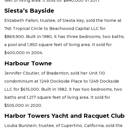
feet of living area. It sold for $840,000 in 2017.
Siesta’s Bayside
Elizabeth Fallon, trustee, of Siesta Key, sold the home at
745 Tropical Circle to Beachwood Capital LLC for
$869,900. Built in 1980, it has three bedrooms, two baths,
a pool and 1,950 square feet of living area. It sold for
$400,000 in 2004.
Harbour Towne
Jennifer Cloutier, of Bradenton, sold her Unit 110
condominium at 1249 Dockside Place to 1249 Dockside
LLC for $615,000. Built in 1982, it has two bedrooms, two
baths and 1,217 square feet of living area. It sold for
$505,000 in 2020.
Harbor Towers Yacht and Racquet Club
Louba Burstein, trustee, of Cupertino, California, sold the