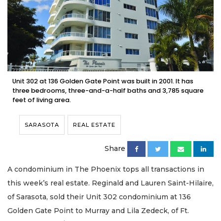
Unit 302 at 136 Golden Gate Point was built in 2001. It has
three bedrooms, three-and-a-half baths and 3,785 square
feet of living area.
SARASOTA
REAL ESTATE
Share
A condominium in The Phoenix tops all transactions in
this week’s real estate. Reginald and Lauren Saint-Hilaire,
of Sarasota, sold their Unit 302 condominium at 136
Golden Gate Point to Murray and Lila Zedeck, of Ft.