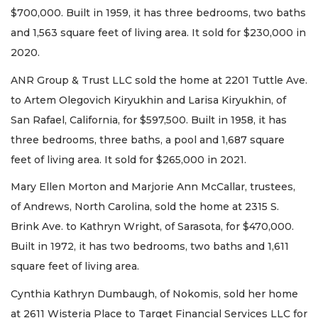
$700,000. Built in 1959, it has three bedrooms, two baths
and 1,563 square feet of living area. It sold for $230,000 in
2020.
ANR Group & Trust LLC sold the home at 2201 Tuttle Ave.
to Artem Olegovich Kiryukhin and Larisa Kiryukhin, of
San Rafael, California, for $597,500. Built in 1958, it has
three bedrooms, three baths, a pool and 1,687 square
feet of living area. It sold for $265,000 in 2021.
Mary Ellen Morton and Marjorie Ann McCallar, trustees,
of Andrews, North Carolina, sold the home at 2315 S.
Brink Ave. to Kathryn Wright, of Sarasota, for $470,000.
Built in 1972, it has two bedrooms, two baths and 1,611
square feet of living area.
Cynthia Kathryn Dumbaugh, of Nokomis, sold her home
at 2611 Wisteria Place to Target Financial Services LLC for