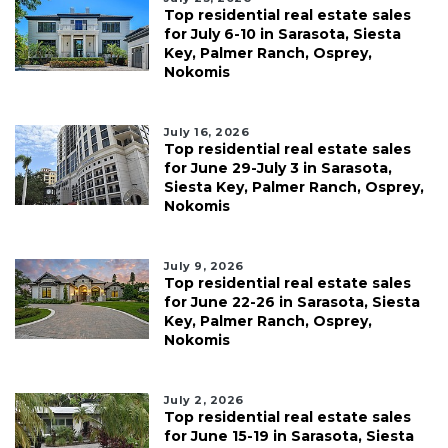
Top residential real estate sales
for July 6-10 in Sarasota, Siesta
Key, Palmer Ranch, Osprey,
Nokomis
July 16, 2026
Top residential real estate sales
for June 29-July 3 in Sarasota,
Siesta Key, Palmer Ranch, Osprey,
Nokomis
July 9, 2026
Top residential real estate sales
for June 22-26 in Sarasota, Siesta
Key, Palmer Ranch, Osprey,
Nokomis
July 2, 2026
Top residential real estate sales
for June 15-19 in Sarasota, Siesta