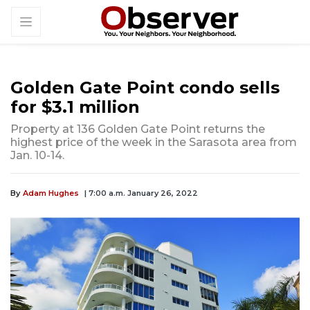
Golden Gate Point condo sells
for $3.1 million
Property at 136 Golden Gate Point returns the
highest price of the week in the Sarasota area from
Jan. 10-14.
By
Adam Hughes
| 7:00 a.m. January 26, 2022