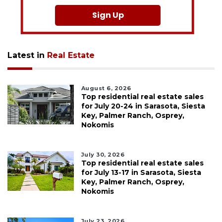
Sign Up
Latest in
Real Estate
August 6, 2026
Top residential real estate sales
for July 20-24 in Sarasota, Siesta
Key, Palmer Ranch, Osprey,
Nokomis
July 30, 2026
Top residential real estate sales
for July 13-17 in Sarasota, Siesta
Key, Palmer Ranch, Osprey,
Nokomis
July 23, 2026