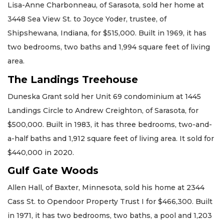
Lisa-Anne Charbonneau, of Sarasota, sold her home at
3448 Sea View St. to Joyce Yoder, trustee, of
Shipshewana, Indiana, for $515,000. Built in 1969, it has
two bedrooms, two baths and 1,994 square feet of living
area.
The Landings Treehouse
Duneska Grant sold her Unit 69 condominium at 1445
Landings Circle to Andrew Creighton, of Sarasota, for
$500,000. Built in 1983, it has three bedrooms, two-and-
a-half baths and 1,912 square feet of living area. It sold for
$440,000 in 2020.
Gulf Gate Woods
Allen Hall, of Baxter, Minnesota, sold his home at 2344
Cass St. to Opendoor Property Trust I for $466,300. Built
in 1971, it has two bedrooms, two baths, a pool and 1,203