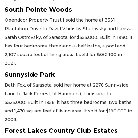
South Pointe Woods
Opendoor Property Trust I sold the home at 3331
Plantation Drive to David Vladislav Shutovsky and Larissa
Sarah Ostrovsky, of Sarasota, for $555,000. Built in 1980, it
has four bedrooms, three-and-a-half baths, a pool and
2,107 square feet of living area. It sold for $562,100 in
2021.
Sunnyside Park
Beth Fox, of Sarasota, sold her home at 2278 Sunnyside
Lane to Jack Forrest, of Hammond, Louisiana, for
$525,000. Built in 1956, it has three bedrooms, two baths
and 1,470 square feet of living area. It sold for $190,000 in
2009.
Forest Lakes Country Club Estates