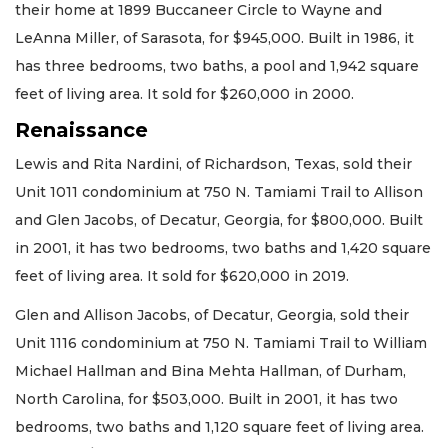
their home at 1899 Buccaneer Circle to Wayne and
LeAnna Miller, of Sarasota, for $945,000. Built in 1986, it
has three bedrooms, two baths, a pool and 1,942 square
feet of living area. It sold for $260,000 in 2000.
Renaissance
Lewis and Rita Nardini, of Richardson, Texas, sold their
Unit 1011 condominium at 750 N. Tamiami Trail to Allison
and Glen Jacobs, of Decatur, Georgia, for $800,000. Built
in 2001, it has two bedrooms, two baths and 1,420 square
feet of living area. It sold for $620,000 in 2019.
Glen and Allison Jacobs, of Decatur, Georgia, sold their
Unit 1116 condominium at 750 N. Tamiami Trail to William
Michael Hallman and Bina Mehta Hallman, of Durham,
North Carolina, for $503,000. Built in 2001, it has two
bedrooms, two baths and 1,120 square feet of living area.