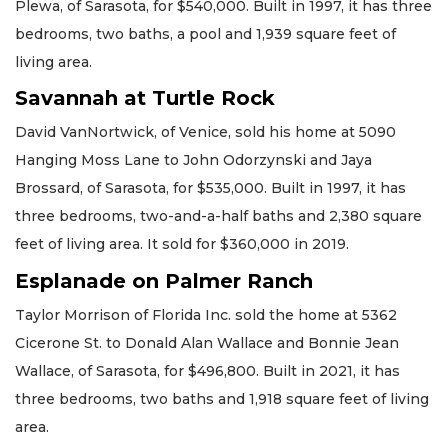
Plewa, of Sarasota, for $540,000. Built in 1997, it has three
bedrooms, two baths, a pool and 1,939 square feet of
living area.
Savannah at Turtle Rock
David VanNortwick, of Venice, sold his home at 5090
Hanging Moss Lane to John Odorzynski and Jaya
Brossard, of Sarasota, for $535,000. Built in 1997, it has
three bedrooms, two-and-a-half baths and 2,380 square
feet of living area. It sold for $360,000 in 2019.
Esplanade on Palmer Ranch
Taylor Morrison of Florida Inc. sold the home at 5362
Cicerone St. to Donald Alan Wallace and Bonnie Jean
Wallace, of Sarasota, for $496,800. Built in 2021, it has
three bedrooms, two baths and 1,918 square feet of living
area.