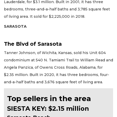
Lauderdale, for $3.1 million. Built in 2001, it has three
bedrooms, three-and-a-half baths and 3,785 square feet
of living area. It sold for $2,225,000 in 2018.
SARASOTA
The Blvd of Sarasota
Tanner Johnson, of Wichita, Kansas, sold his Unit 604
condominium at 540 N. Tamiami Trail to William Read and
Angela Panzica, of Owens Cross Roads, Alabama, for
$2.35 million. Built in 2020, it has three bedrooms, four-
and-a-half baths and 3,676 square feet of living area.
Top sellers in the area
SIESTA KEY: $2.15 million