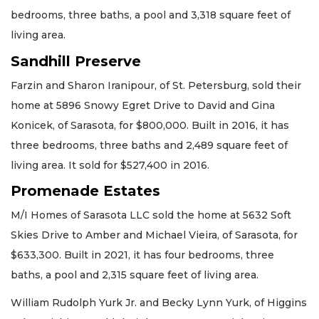
bedrooms, three baths, a pool and 3,318 square feet of
living area.
Sandhill Preserve
Farzin and Sharon Iranipour, of St. Petersburg, sold their
home at 5896 Snowy Egret Drive to David and Gina
Konicek, of Sarasota, for $800,000. Built in 2016, it has
three bedrooms, three baths and 2,489 square feet of
living area. It sold for $527,400 in 2016.
Promenade Estates
M/I Homes of Sarasota LLC sold the home at 5632 Soft
Skies Drive to Amber and Michael Vieira, of Sarasota, for
$633,300. Built in 2021, it has four bedrooms, three
baths, a pool and 2,315 square feet of living area.
William Rudolph Yurk Jr. and Becky Lynn Yurk, of Higgins