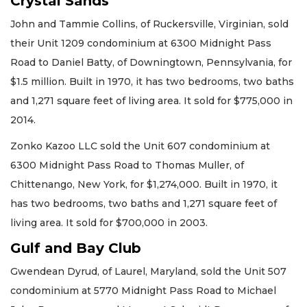
Crystal Sands
John and Tammie Collins, of Ruckersville, Virginian, sold
their Unit 1209 condominium at 6300 Midnight Pass
Road to Daniel Batty, of Downingtown, Pennsylvania, for
$1.5 million. Built in 1970, it has two bedrooms, two baths
and 1,271 square feet of living area. It sold for $775,000 in
2014.
Zonko Kazoo LLC sold the Unit 607 condominium at
6300 Midnight Pass Road to Thomas Muller, of
Chittenango, New York, for $1,274,000. Built in 1970, it
has two bedrooms, two baths and 1,271 square feet of
living area. It sold for $700,000 in 2003.
Gulf and Bay Club
Gwendean Dyrud, of Laurel, Maryland, sold the Unit 507
condominium at 5770 Midnight Pass Road to Michael