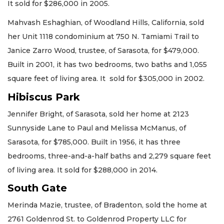
It sold for $286,000 in 2005.
Mahvash Eshaghian, of Woodland Hills, California, sold
her Unit 1118 condominium at 750 N. Tamiami Trail to
Janice Zarro Wood, trustee, of Sarasota, for $479,000.
Built in 2001, it has two bedrooms, two baths and 1,055
square feet of living area. It sold for $305,000 in 2002.
Hibiscus Park
Jennifer Bright, of Sarasota, sold her home at 2123
Sunnyside Lane to Paul and Melissa McManus, of
Sarasota, for $785,000. Built in 1956, it has three
bedrooms, three-and-a-half baths and 2,279 square feet
of living area. It sold for $288,000 in 2014.
South Gate
Merinda Mazie, trustee, of Bradenton, sold the home at
2761 Goldenrod St. to Goldenrod Property LLC for