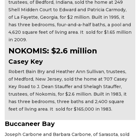
trustees, of Bedford, Indiana, sold the home at 249
Shell Midden Court to Edward and Patricia Carmody,
of La Fayette, Georgia, for $2 million. Built in 1995, it
has three bedrooms, four-and-a-half baths, a pool and
4,620 square feet of living area. It sold for $1.65 million
in 2009.
NOKOMIS: $2.6 million
Casey Key
Robert Bain Bry and Heather Ann Sullivan, trustees,
of Medford, New Jersey, sold the home at 707 Casey
Key Road to J. Dean Stauffer and Shelagh Stauffer,
trustees, of Nokomis, for $2.6 million. Built in 1983, it
has three bedrooms, three baths and 2,400 square
feet of living area. It sold for $165,000 in 1983.
Buccaneer Bay
Joseph Carbone and Barbara Carbone, of Sarasota, sold