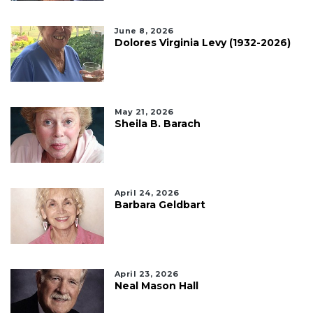
June 8, 2026
Dolores Virginia Levy (1932-2026)
May 21, 2026
Sheila B. Barach
April 24, 2026
Barbara Geldbart
April 23, 2026
Neal Mason Hall