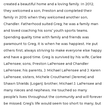
created a beautiful home and a loving family. In 2012,
they welcomed a son, Preston and completed their
family in 2015 when they welcomed another son,
Chandler. Fatherhood suited Greg, he was a family man
and loved coaching his sons’ youth sports teams.
Spending quality time with family and friends was
paramount to Greg, it is when he was happiest. He put
others first, always striving to make everyone else happy
and have a good time. Greg is survived by his wife, Carlee
LaPensee; sons, Preston LaPensee and Chandler
LaPensee; his parents, J. Michael LaPensee and J. Karen
LaPensee; sisters, Michele Crouthamel (Jereme) and
Shawn Shields (Logan); brother, Michael J. LaPensee and
many nieces and nephews. He touched so many
people’s lives throughout the community and will forever
be missed. Greg’s life would seem too short to many, but