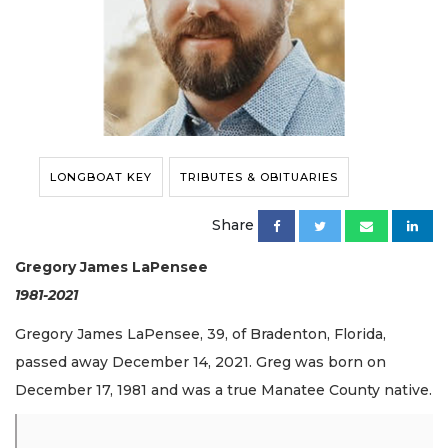
LONGBOAT KEY
TRIBUTES & OBITUARIES
Share
Gregory James LaPensee
1981-2021
Gregory James LaPensee, 39, of Bradenton, Florida,
passed away December 14, 2021. Greg was born on
December 17, 1981 and was a true Manatee County native.