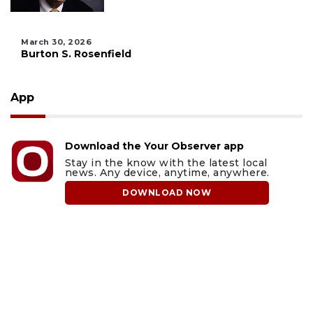
March 30, 2026
Burton S. Rosenfield
App
Download the Your Observer app
Stay in the know with the latest local
news. Any device, anytime, anywhere.
DOWNLOAD NOW