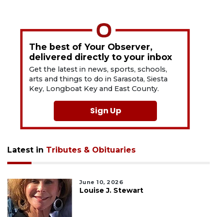
The best of Your Observer,
delivered directly to your inbox
Get the latest in news, sports, schools,
arts and things to do in Sarasota, Siesta
Key, Longboat Key and East County.
Sign Up
Latest in
Tributes & Obituaries
June 10, 2026
Louise J. Stewart