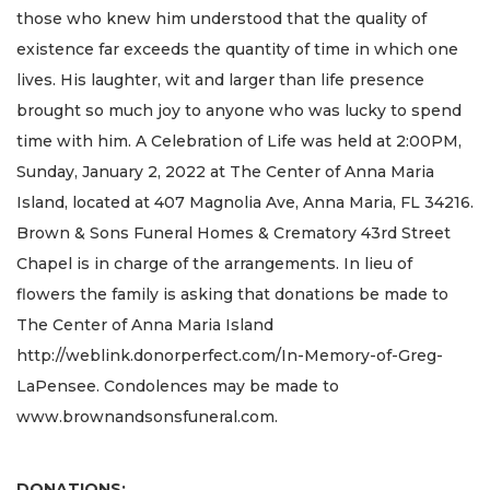
those who knew him understood that the quality of
existence far exceeds the quantity of time in which one
lives. His laughter, wit and larger than life presence
brought so much joy to anyone who was lucky to spend
time with him. A Celebration of Life was held at 2:00PM,
Sunday, January 2, 2022 at The Center of Anna Maria
Island, located at 407 Magnolia Ave, Anna Maria, FL 34216.
Brown & Sons Funeral Homes & Crematory 43rd Street
Chapel is in charge of the arrangements. In lieu of
flowers the family is asking that donations be made to
The Center of Anna Maria Island
http://weblink.donorperfect.com/In-Memory-of-Greg-
LaPensee. Condolences may be made to
www.brownandsonsfuneral.com.
DONATIONS: