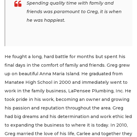
Spending quality time with family and
friends was paramount to Greg, it is when
he was happiest.
He fought a long, hard battle for months but spent his
final days in the comfort of family and friends. Greg grew
up on beautiful Anna Maria Island. He graduated from
Manatee High School in 2000 and immediately went to
work in the family business, LaPensee Plumbing, Inc. He
took pride in his work, becoming an owner and growing
his passion and reputation throughout the area. Greg
had big dreams and his determination and work ethic led
to expanding the business to where it is today. In 2010,
Greg married the love of his life, Carlee and together they