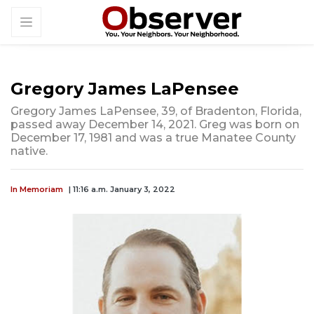
Gregory James LaPensee
Gregory James LaPensee, 39, of Bradenton, Florida,
passed away December 14, 2021. Greg was born on
December 17, 1981 and was a true Manatee County
native.
In Memoriam
| 11:16 a.m. January 3, 2022