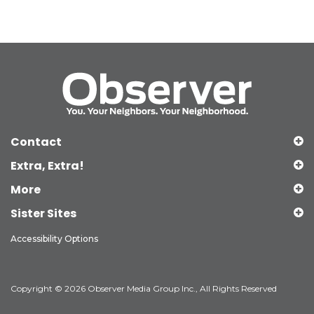
Contact
Extra, Extra!
More
Sister Sites
Accessibility Options
Copyright © 2026 Observer Media Group Inc., All Rights Reserved