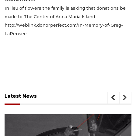
In lieu of flowers the family is asking that donations be
made to The Center of Anna Maria Island
http://weblink.donorperfect.com/In-Memory-of-Greg-
LaPensee.
Latest News