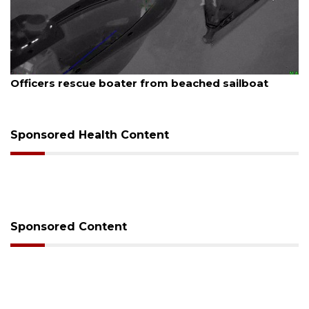
August 7, 2026
Officers rescue boater from beached sailboat
Sponsored Health Content
Sponsored Content