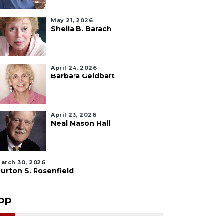
May 21, 2026
Sheila B. Barach
April 24, 2026
Barbara Geldbart
April 23, 2026
Neal Mason Hall
arch 30, 2026
urton S. Rosenfield
pp