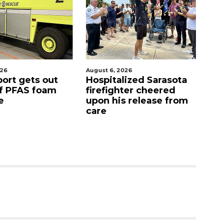
August 6, 2026
August 7, 2026
s out
Hospitalized Sarasota
Sarasota 
foam
firefighter cheered
Commiss
upon his release from
candidat
care
as clock 