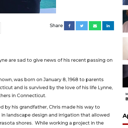
Share
yne are sad to give news of his recent passing on
known, was born on January 8, 1968 to parents
ut and is survived by the love of his life Lynne,
M
thers in Connecticut.
B
ed by his grandfather, Chris made his way to
s in landscape design and irrigation that allowed
A
rasota shores. While working a project in the