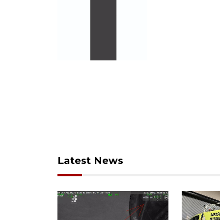
Latest News