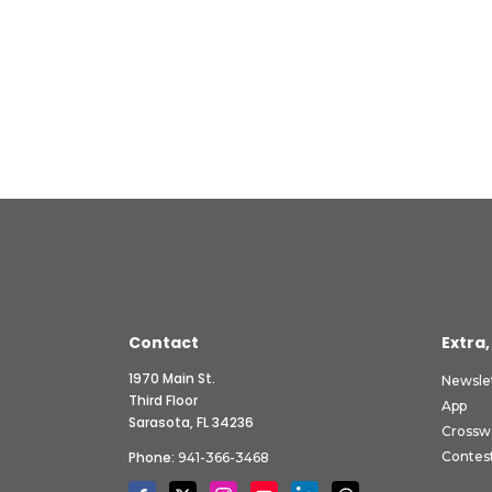
Contact
Extra,
1970 Main St.
Newsle
Third Floor
App
Sarasota, FL 34236
Crossw
Phone:
Contes
941-366-3468