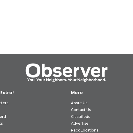
 Extra!
More
tters
About Us
Contact Us
ord
Classifieds
ts
Advertise
Rack Locations