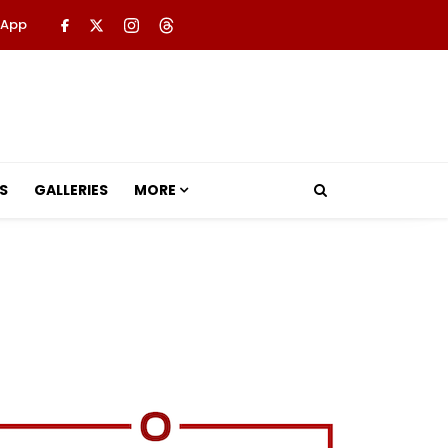
 App
S
GALLERIES
MORE