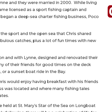
ne and they were married in 2000. While living
me licensed as a sport fishing captain and
 began a deep-sea charter fishing business, Poco
of the sport and the open sea that Chris shared
bulous catches, plus a lot of fun times with new
ion and with Lynne, designed and renovated their
of their friends for good times on the deck
 or a sunset boat ride in the Bay.
ris would enjoy having breakfast with his friends
ss was located and where many fishing tales
ates.
e held at St. Mary’s Star of the Sea on Longboat