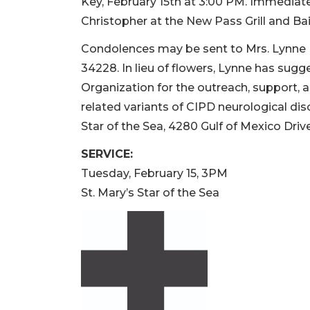
Key, February 15th at 3:00 PM. Immediately
Christopher at the New Pass Grill and Bai
Condolences may be sent to Mrs. Lynne 
34228. In lieu of flowers, Lynne has su
Organization for the outreach, support, 
related variants of CIPD neurological di
Star of the Sea, 4280 Gulf of Mexico Dri
SERVICE:
Tuesday, February 15, 3PM
St. Mary’s Star of the Sea