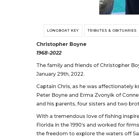
LONGBOAT KEY
TRIBUTES & OBITUARIES
Christopher Boyne
1968-2022
The family and friends of Christopher Bo
January 29th, 2022.
Captain Chris, as he was affectionately 
Peter Boyne and Erma Zvonyik of Connectic
and his parents, four sisters and two bro
With a tremendous love of fishing inspir
Florida in the 1990’s and worked for firm
the freedom to explore the waters off Sa