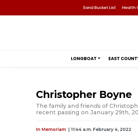
Sand Bucket List
Health 
LONGBOAT
EAST COUNT
Christopher Boyne
The family and friends of Christoph
recent passing on January 29th, 20
In Memoriam
| 11:44 a.m. February 4, 2022