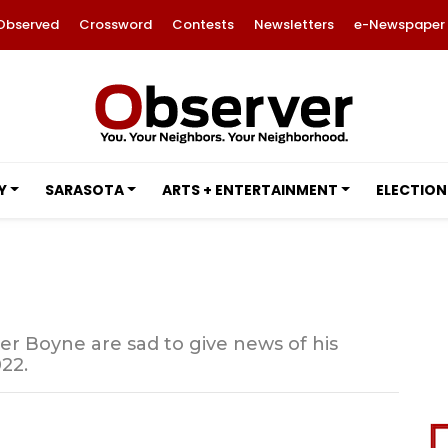
Observed
Crossword
Contests
Newsletters
e-Newspaper
Y
SARASOTA
ARTS + ENTERTAINMENT
ELECTION
er Boyne are sad to give news of his
22.