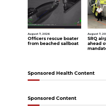
August 7, 2026
August 7, 2026
Officers rescue boater
SRQ airport get
from beached sailboat
ahead of PFAS 
mandate
Sponsored Health Content
Sponsored Content