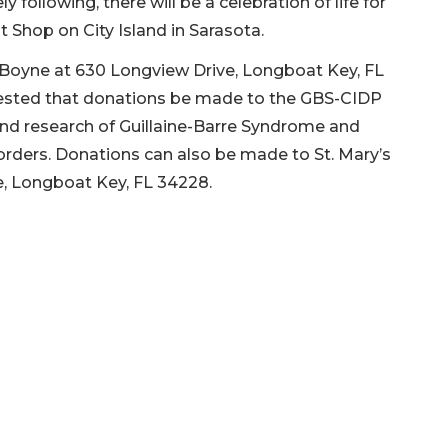
 following, there will be a celebration of life for
t Shop on City Island in Sarasota.
Boyne at 630 Longview Drive, Longboat Key, FL
ggested that donations be made to the GBS-CIDP
and research of Guillaine-Barre Syndrome and
sorders. Donations can also be made to St. Mary’s
ve, Longboat Key, FL 34228.