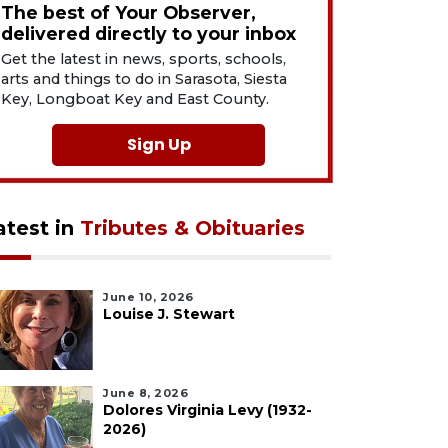
The best of Your Observer,
delivered directly to your inbox
Get the latest in news, sports, schools,
arts and things to do in Sarasota, Siesta
Key, Longboat Key and East County.
Sign Up
atest in
Tributes & Obituaries
June 10, 2026
Louise J. Stewart
June 8, 2026
Dolores Virginia Levy (1932-
2026)