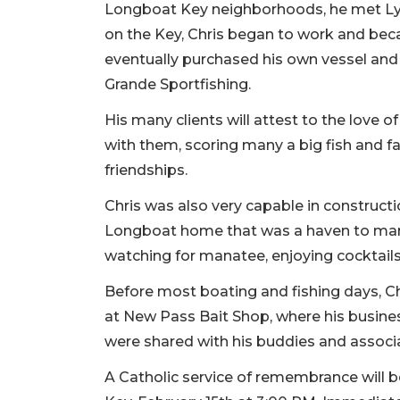
Longboat Key neighborhoods, he met Lyn
on the Key, Chris began to work and beca
eventually purchased his own vessel and
Grande Sportfishing.
His many clients will attest to the love 
with them, scoring many a big fish and fa
friendships.
Chris was also very capable in construct
Longboat home that was a haven to many 
watching for manatee, enjoying cocktails,
Before most boating and fishing days, Ch
at New Pass Bait Shop, where his busine
were shared with his buddies and associ
A Catholic service of remembrance will b