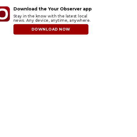
Download the Your Observer app
Stay in the know with the latest local
news. Any device, anytime, anywhere.
DOWNLOAD NOW