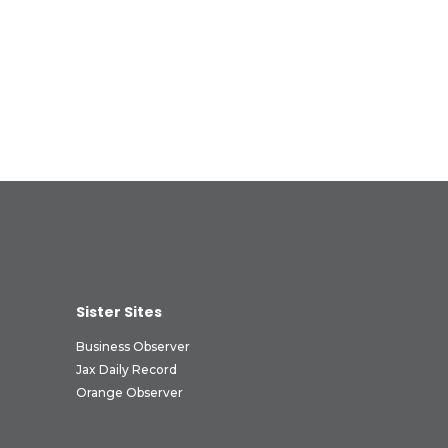
Sister Sites
Business Observer
Jax Daily Record
Orange Observer