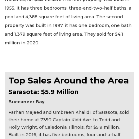
1955, it has three bedrooms, three-and-two-half baths, a
pool and 4,388 square feet of living area. The second
property was built in 1997, it has one bedroom, one bath
and 1,379 square feet of living area. They sold for $4.1
million in 2020.
Top Sales Around the Area
Sarasota: $5.9 Million
Buccaneer Bay
Farhan Majeed and Umbreen Khalidi, of Sarasota, sold
their home at 7350 Captain Kidd Ave. to Todd and
Holly Wright, of Caledonia, Illinois, for $5.9 million.
Built in 2016, it has five bedrooms, four-and-a-half