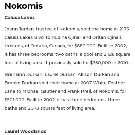
Nokomis
Calusa Lakes
Joann Jordan, trustee, of Nokomis, sold the home at 2175
Calusa Lakes Blvd. to Rudina Gjinali and Dritan Gjinali,
trustees, of Ontario, Canada, for $680,000. Built in 2002,
it has three bedrooms, two baths, a pool and 2,126 square
feet of living area. It previously sold for $350,000 in 2010.
Brenainn Durkan, Laurel Durkan, Allison Durkan and
Brooke Durkan sold their home at 2007 White Feather
Lane to Michael Gautier and Frank Prell, of Nokomis, for
$501,000. Built in 2002, it has three bedrooms, three
baths and 2,578 square feet of living area.
Laurel Woodlands