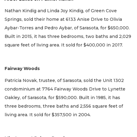
Nathan Kindig and Linda Joy Kindig, of Green Cove
Springs, sold their home at 6133 Anise Drive to Olivia
Aybar-Torres and Pedro Aybar, of Sarasota, for $650,000.
Built in 2015, it has three bedrooms, two baths and 2,029
square feet of living area. It sold for $400,000 in 2017.
Fairway Woods
Patricia Novak, trustee, of Sarasota, sold the Unit 1302
condominium at 7764 Fairway Woods Drive to Lynette
Oakley, of Sarasota, for $590,000. Built in 1985, it has
three bedrooms, three baths and 2,556 square feet of
living area. It sold for $357,500 in 2004.