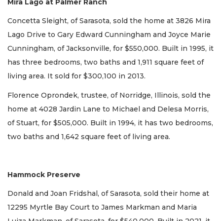
Mira Lago at Palmer Ranch
Concetta Sleight, of Sarasota, sold the home at 3826 Mira
Lago Drive to Gary Edward Cunningham and Joyce Marie
Cunningham, of Jacksonville, for $550,000. Built in 1995, it
has three bedrooms, two baths and 1,911 square feet of
living area. It sold for $300,100 in 2013.
Florence Oprondek, trustee, of Norridge, Illinois, sold the
home at 4028 Jardin Lane to Michael and Delesa Morris,
of Stuart, for $505,000. Built in 1994, it has two bedrooms,
two baths and 1,642 square feet of living area.
Hammock Preserve
Donald and Joan Fridshal, of Sarasota, sold their home at
12295 Myrtle Bay Court to James Markman and Maria