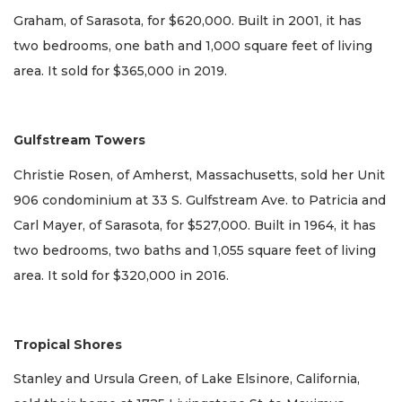
Graham, of Sarasota, for $620,000. Built in 2001, it has
two bedrooms, one bath and 1,000 square feet of living
area. It sold for $365,000 in 2019.
Gulfstream Towers
Christie Rosen, of Amherst, Massachusetts, sold her Unit
906 condominium at 33 S. Gulfstream Ave. to Patricia and
Carl Mayer, of Sarasota, for $527,000. Built in 1964, it has
two bedrooms, two baths and 1,055 square feet of living
area. It sold for $320,000 in 2016.
Tropical Shores
Stanley and Ursula Green, of Lake Elsinore, California,