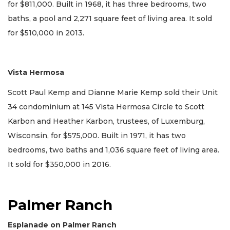
for $811,000. Built in 1968, it has three bedrooms, two
baths, a pool and 2,271 square feet of living area. It sold
for $510,000 in 2013.
Vista Hermosa
Scott Paul Kemp and Dianne Marie Kemp sold their Unit
34 condominium at 145 Vista Hermosa Circle to Scott
Karbon and Heather Karbon, trustees, of Luxemburg,
Wisconsin, for $575,000. Built in 1971, it has two
bedrooms, two baths and 1,036 square feet of living area.
It sold for $350,000 in 2016.
Palmer Ranch
Esplanade on Palmer Ranch