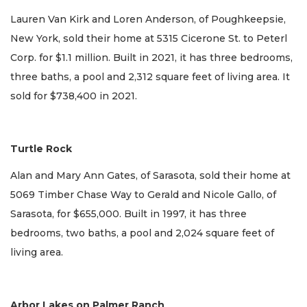
Lauren Van Kirk and Loren Anderson, of Poughkeepsie,
New York, sold their home at 5315 Cicerone St. to Peterl
Corp. for $1.1 million. Built in 2021, it has three bedrooms,
three baths, a pool and 2,312 square feet of living area. It
sold for $738,400 in 2021.
Turtle Rock
Alan and Mary Ann Gates, of Sarasota, sold their home at
5069 Timber Chase Way to Gerald and Nicole Gallo, of
Sarasota, for $655,000. Built in 1997, it has three
bedrooms, two baths, a pool and 2,024 square feet of
living area.
Arbor Lakes on Palmer Ranch