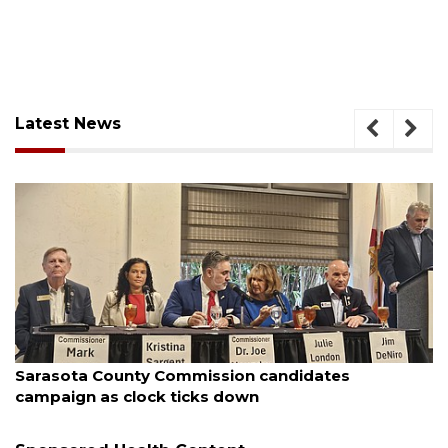
Latest News
August 7, 2026
Sarasota County Commission candidates
campaign as clock ticks down