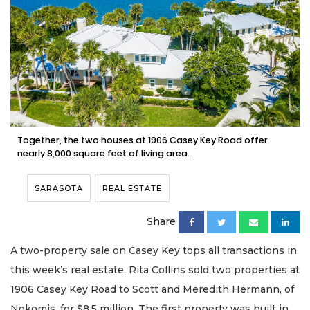
Together, the two houses at 1906 Casey Key Road offer
nearly 8,000 square feet of living area.
SARASOTA
REAL ESTATE
Share
A two-property sale on Casey Key tops all transactions in
this week’s real estate. Rita Collins sold two properties at
1906 Casey Key Road to Scott and Meredith Hermann, of
Nokomis, for $8.5 million. The first property was built in