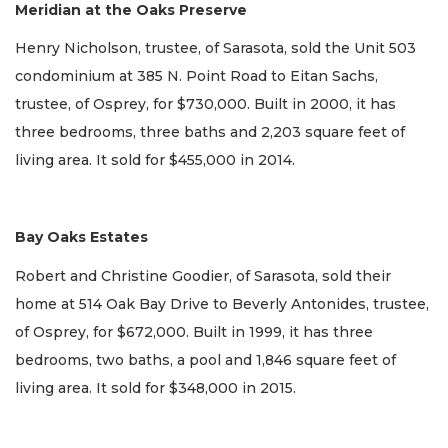
Meridian at the Oaks Preserve
Henry Nicholson, trustee, of Sarasota, sold the Unit 503
condominium at 385 N. Point Road to Eitan Sachs,
trustee, of Osprey, for $730,000. Built in 2000, it has
three bedrooms, three baths and 2,203 square feet of
living area. It sold for $455,000 in 2014.
Bay Oaks Estates
Robert and Christine Goodier, of Sarasota, sold their
home at 514 Oak Bay Drive to Beverly Antonides, trustee,
of Osprey, for $672,000. Built in 1999, it has three
bedrooms, two baths, a pool and 1,846 square feet of
living area. It sold for $348,000 in 2015.