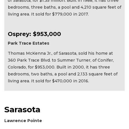
of Sarasota, for $1.35 million. Built in 1988, it has three
bedrooms, three baths, a pool and 4,210 square feet of
living area. It sold for $779,000 in 2017.
Osprey: $953,000
Park Trace Estates
Thomas McKenna Jr., of Sarasota, sold his home at
360 Park Trace Blvd. to Summer Turner, of Conifer,
Colorado, for $953,000. Built in 2000, it has three
bedrooms, two baths, a pool and 2,133 square feet of
living area. It sold for $470,000 in 2016.
Sarasota
Lawrence Pointe