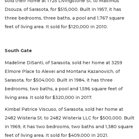
sold their home at 1725 Livingstone St. to Maximus
Dsouza, of Sarasota, for $515,000. Built in 1957, it has
three bedrooms, three baths, a pool and 1,767 square
feet of living area. It sold for $120,000 in 2010.
South Gate
Madeline DiSanti, of Sarasota, sold her home at 3259
Elmore Place to Alexei and Montana Kazanovich, of
Sarasota, for $504,000. Built in 1984, it has three
bedrooms, two baths, a pool and 1,596 square feet of
living area. It sold for $320,000 in 2017.
Kimbal Patrice Viscuso, of Sarasota, sold her home at
2482 Wisteria St. to 2482 Wisteria LLC for $500,000. Built
in 1969, it has two bedrooms, two baths and 1,380 square
feet of living area. It sold for $409,000 in 2021.