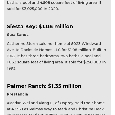
baths, a pool and 4,608 square feet of living area. It
sold for $3,025,000 in 2020.
Siesta Key: $1.08 million
Sara Sands
Catherine Sturm sold her home at 5023 Windward
Ave. to Dockside Homes LLC for $1.08 million. Built in
1962, it has three bedrooms, two baths, a pool and
1,832 square feet of living area. It sold for $250,000 in
1993.
Palmer Ranch: $1.35 million
Prestancia
Xiaodan Wei and Xiang Li, of Osprey, sold their home
at 4236 Las Palmas Way to Mark and Christina Beck,