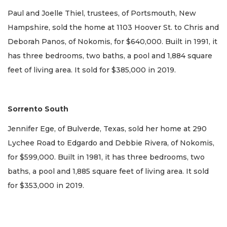
Paul and Joelle Thiel, trustees, of Portsmouth, New
Hampshire, sold the home at 1103 Hoover St. to Chris and
Deborah Panos, of Nokomis, for $640,000. Built in 1991, it
has three bedrooms, two baths, a pool and 1,884 square
feet of living area. It sold for $385,000 in 2019.
Sorrento South
Jennifer Ege, of Bulverde, Texas, sold her home at 290
Lychee Road to Edgardo and Debbie Rivera, of Nokomis,
for $599,000. Built in 1981, it has three bedrooms, two
baths, a pool and 1,885 square feet of living area. It sold
for $353,000 in 2019.