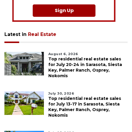
Sign Up
Latest in
Real Estate
August 6, 2026
Top residential real estate sales
for July 20-24 in Sarasota, Siesta
Key, Palmer Ranch, Osprey,
Nokomis
July 30, 2026
Top residential real estate sales
for July 13-17 in Sarasota, Siesta
Key, Palmer Ranch, Osprey,
Nokomis