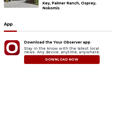
Key, Palmer Ranch, Osprey,
Nokomis
App
Download the Your Observer app
Stay in the know with the latest local
news. Any device, anytime, anywhere.
DOWNLOAD NOW