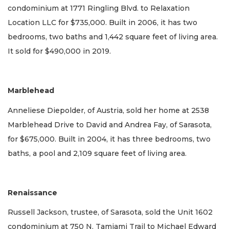
condominium at 1771 Ringling Blvd. to Relaxation
Location LLC for $735,000. Built in 2006, it has two
bedrooms, two baths and 1,442 square feet of living area.
It sold for $490,000 in 2019.
Marblehead
Anneliese Diepolder, of Austria, sold her home at 2538
Marblehead Drive to David and Andrea Fay, of Sarasota,
for $675,000. Built in 2004, it has three bedrooms, two
baths, a pool and 2,109 square feet of living area.
Renaissance
Russell Jackson, trustee, of Sarasota, sold the Unit 1602
condominium at 750 N. Tamiami Trail to Michael Edward