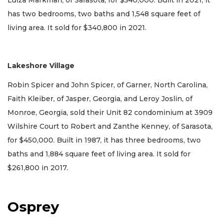
Luiza Markman, of Sarasota, for $540,000. Built in 2021, it
has two bedrooms, two baths and 1,548 square feet of
living area. It sold for $340,800 in 2021.
Lakeshore Village
Robin Spicer and John Spicer, of Garner, North Carolina,
Faith Kleiber, of Jasper, Georgia, and Leroy Joslin, of
Monroe, Georgia, sold their Unit 82 condominium at 3909
Wilshire Court to Robert and Zanthe Kenney, of Sarasota,
for $450,000. Built in 1987, it has three bedrooms, two
baths and 1,884 square feet of living area. It sold for
$261,800 in 2017.
Osprey