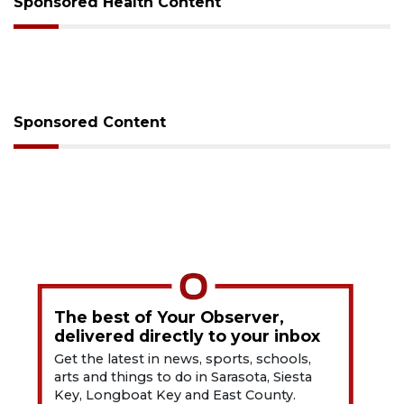
Sponsored Health Content
Sponsored Content
The best of Your Observer,
delivered directly to your inbox
Get the latest in news, sports, schools,
arts and things to do in Sarasota, Siesta
Key, Longboat Key and East County.