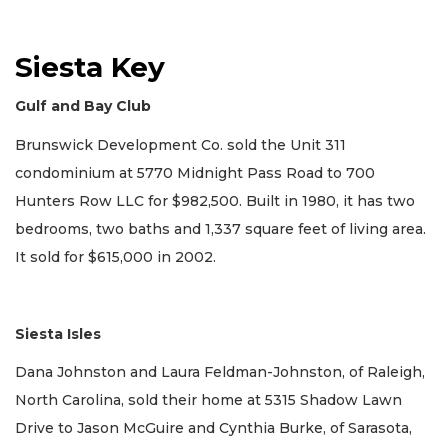
Siesta Key
Gulf and Bay Club
Brunswick Development Co. sold the Unit 311
condominium at 5770 Midnight Pass Road to 700
Hunters Row LLC for $982,500. Built in 1980, it has two
bedrooms, two baths and 1,337 square feet of living area.
It sold for $615,000 in 2002.
Siesta Isles
Dana Johnston and Laura Feldman-Johnston, of Raleigh,
North Carolina, sold their home at 5315 Shadow Lawn
Drive to Jason McGuire and Cynthia Burke, of Sarasota,