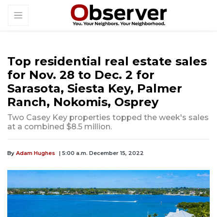
Top residential real estate sales
for Nov. 28 to Dec. 2 for
Sarasota, Siesta Key, Palmer
Ranch, Nokomis, Osprey
Two Casey Key properties topped the week's sales
at a combined $8.5 million.
By
Adam Hughes
| 5:00 a.m. December 15, 2022