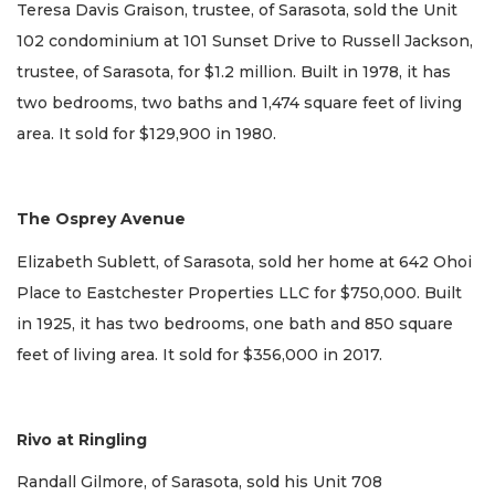
Teresa Davis Graison, trustee, of Sarasota, sold the Unit
102 condominium at 101 Sunset Drive to Russell Jackson,
trustee, of Sarasota, for $1.2 million. Built in 1978, it has
two bedrooms, two baths and 1,474 square feet of living
area. It sold for $129,900 in 1980.
The Osprey Avenue
Elizabeth Sublett, of Sarasota, sold her home at 642 Ohoi
Place to Eastchester Properties LLC for $750,000. Built
in 1925, it has two bedrooms, one bath and 850 square
feet of living area. It sold for $356,000 in 2017.
Rivo at Ringling
Randall Gilmore, of Sarasota, sold his Unit 708