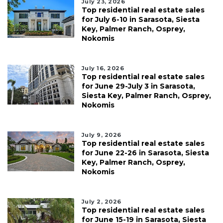
July 23, 2026
Top residential real estate sales
for July 6-10 in Sarasota, Siesta
Key, Palmer Ranch, Osprey,
Nokomis
July 16, 2026
Top residential real estate sales
for June 29-July 3 in Sarasota,
Siesta Key, Palmer Ranch, Osprey,
Nokomis
July 9, 2026
Top residential real estate sales
for June 22-26 in Sarasota, Siesta
Key, Palmer Ranch, Osprey,
Nokomis
July 2, 2026
Top residential real estate sales
for June 15-19 in Sarasota, Siesta