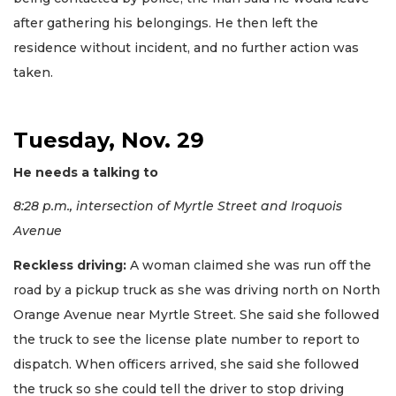
after gathering his belongings. He then left the
residence without incident, and no further action was
taken.
Tuesday, Nov. 29
He needs a talking to
8:28 p.m., intersection of Myrtle Street and Iroquois
Avenue
Reckless driving:
A woman claimed she was run off the
road by a pickup truck as she was driving north on North
Orange Avenue near Myrtle Street. She said she followed
the truck to see the license plate number to report to
dispatch. When officers arrived, she said she followed
the truck so she could tell the driver to stop driving