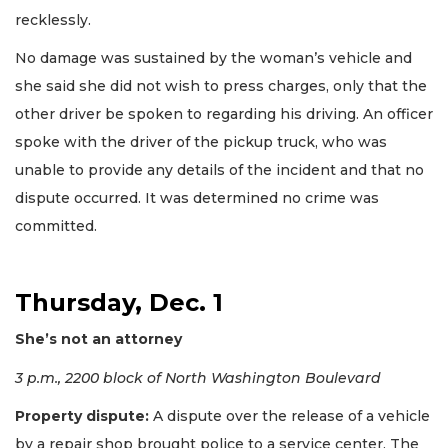
recklessly.
No damage was sustained by the woman’s vehicle and
she said she did not wish to press charges, only that the
other driver be spoken to regarding his driving. An officer
spoke with the driver of the pickup truck, who was
unable to provide any details of the incident and that no
dispute occurred. It was determined no crime was
committed.
Thursday, Dec. 1
She’s not an attorney
3 p.m., 2200 block of North Washington Boulevard
Property dispute:
A dispute over the release of a vehicle
by a repair shop brought police to a service center. The