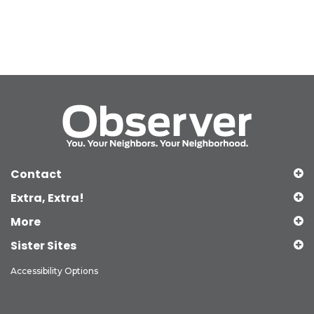
Contact
Extra, Extra!
More
Sister Sites
Accessibility Options