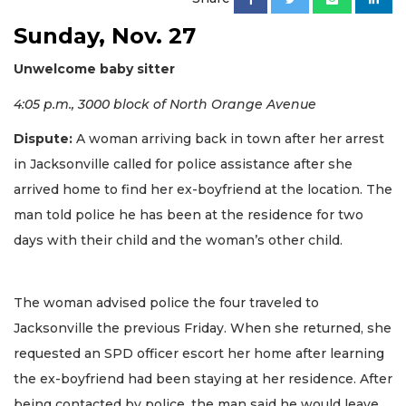
Sunday, Nov. 27
Unwelcome baby sitter
4:05 p.m., 3000 block of North Orange Avenue
Dispute:
A woman arriving back in town after her arrest
in Jacksonville called for police assistance after she
arrived home to find her ex-boyfriend at the location. The
man told police he has been at the residence for two
days with their child and the woman’s other child.
The woman advised police the four traveled to
Jacksonville the previous Friday. When she returned, she
requested an SPD officer escort her home after learning
the ex-boyfriend had been staying at her residence. After
being contacted by police, the man said he would leave