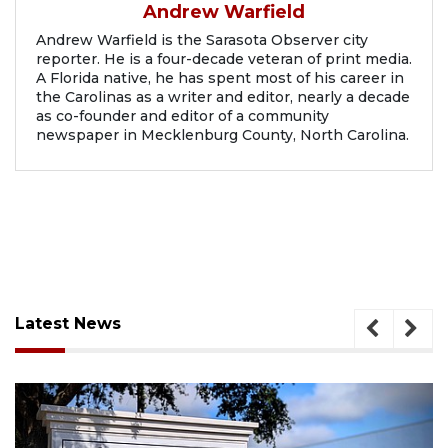
Andrew Warfield
Andrew Warfield is the Sarasota Observer city
reporter. He is a four-decade veteran of print media.
A Florida native, he has spent most of his career in
the Carolinas as a writer and editor, nearly a decade
as co-founder and editor of a community
newspaper in Mecklenburg County, North Carolina.
Latest News