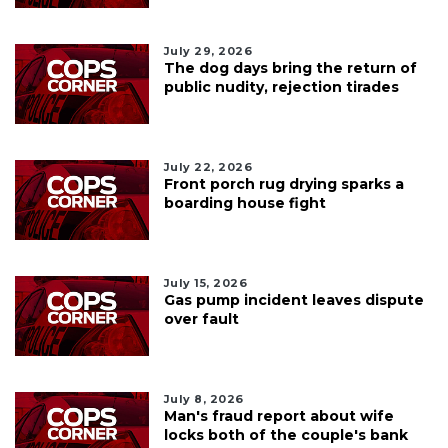
July 29, 2026
The dog days bring the return of
public nudity, rejection tirades
July 22, 2026
Front porch rug drying sparks a
boarding house fight
July 15, 2026
Gas pump incident leaves dispute
over fault
July 8, 2026
Man's fraud report about wife
locks both of the couple's bank