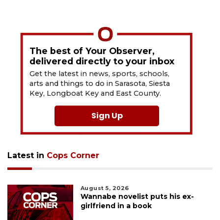
The best of Your Observer,
delivered directly to your inbox
Get the latest in news, sports, schools,
arts and things to do in Sarasota, Siesta
Key, Longboat Key and East County.
Sign Up
Latest in
Cops Corner
August 5, 2026
Wannabe novelist puts his ex-
girlfriend in a book