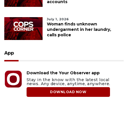
accounts
July 1, 2026
Woman finds unknown
undergarment in her laundry,
calls police
App
Download the Your Observer app
Stay in the know with the latest local
news. Any device, anytime, anywhere.
DOWNLOAD NOW