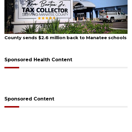
August 6, 2026
 Manatee schools
Voter organization to hold election 
sessions
Sponsored Health Content
Sponsored Content