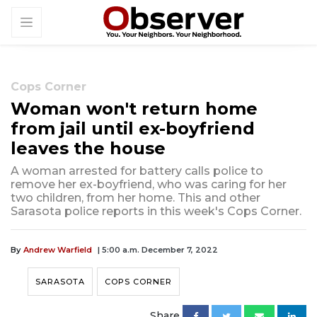
Cops Corner
Woman won't return home
from jail until ex-boyfriend
leaves the house
A woman arrested for battery calls police to
remove her ex-boyfriend, who was caring for her
two children, from her home. This and other
Sarasota police reports in this week's Cops Corner.
By
Andrew Warfield
| 5:00 a.m. December 7, 2022
SARASOTA
COPS CORNER
Share