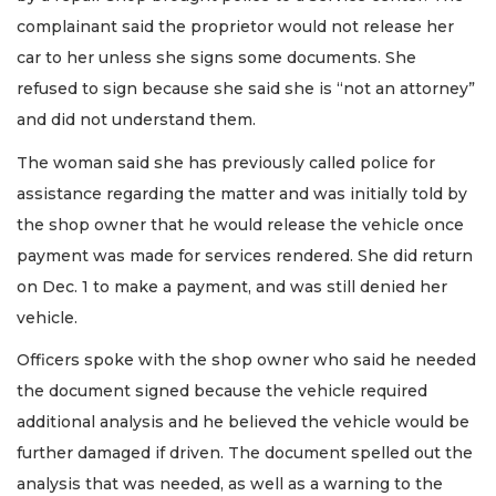
complainant said the proprietor would not release her
car to her unless she signs some documents. She
refused to sign because she said she is “not an attorney”
and did not understand them.
The woman said she has previously called police for
assistance regarding the matter and was initially told by
the shop owner that he would release the vehicle once
payment was made for services rendered. She did return
on Dec. 1 to make a payment, and was still denied her
vehicle.
Officers spoke with the shop owner who said he needed
the document signed because the vehicle required
additional analysis and he believed the vehicle would be
further damaged if driven. The document spelled out the
analysis that was needed, as well as a warning to the