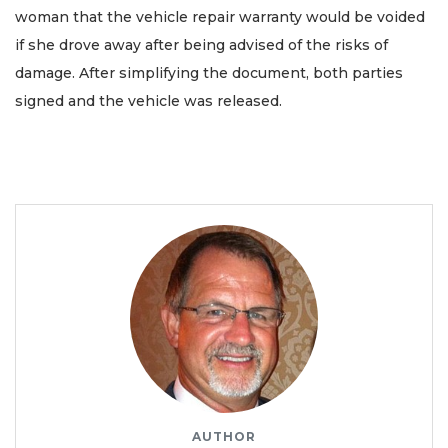
woman that the vehicle repair warranty would be voided
if she drove away after being advised of the risks of
damage. After simplifying the document, both parties
signed and the vehicle was released.
AUTHOR