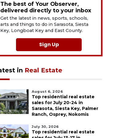
The best of Your Observer,
delivered directly to your inbox
Get the latest in news, sports, schools,
arts and things to do in Sarasota, Siesta
Key, Longboat Key and East County.
Sign Up
atest in
Real Estate
August 6, 2026
Top residential real estate
sales for July 20-24 in
Sarasota, Siesta Key, Palmer
Ranch, Osprey, Nokomis
July 30, 2026
Top residential real estate
sales for July 13-17 in