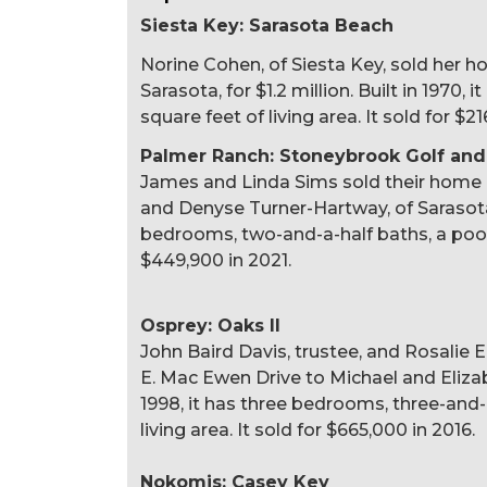
Siesta Key: Sarasota Beach
Norine Cohen, of Siesta Key, sold her 
Sarasota, for $1.2 million. Built in 1970
square feet of living area. It sold for $21
Palmer Ranch: Stoneybrook Golf and
James and Linda Sims sold their home
and Denyse Turner-Hartway, of Sarasota, 
bedrooms, two-and-a-half baths, a pool a
$449,900 in 2021.
Osprey: Oaks II
John Baird Davis, trustee, and Rosalie 
E. Mac Ewen Drive to Michael and Elizabet
1998, it has three bedrooms, three-and-
living area. It sold for $665,000 in 2016.
Nokomis: Casey Key