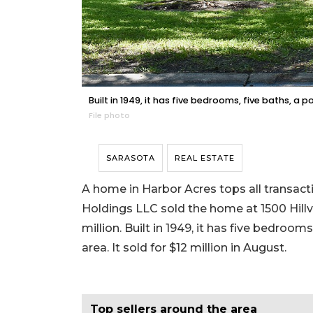
Built in 1949, it has five bedrooms, five baths, a p
File photo
SARASOTA
REAL ESTATE
A home in Harbor Acres tops all transact
Holdings LLC sold the home at 1500 Hillv
million. Built in 1949, it has five bedrooms
area. It sold for $12 million in August.
Top sellers around the area