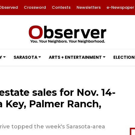
Observed
Crossword
Contests
Newsletters
e-Newspaper
Y
SARASOTA
ARTS + ENTERTAINMENT
ELECTION
estate sales for Nov. 14-
ta Key, Palmer Ranch,
rive topped the week's Sarasota-area