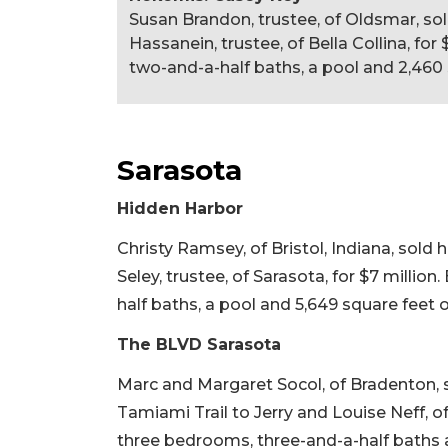
Susan Brandon, trustee, of Oldsmar, s
Hassanein, trustee, of Bella Collina, for 
two-and-a-half baths, a pool and 2,460 s
Sarasota
Hidden Harbor
Christy Ramsey, of Bristol, Indiana, sol
Seley, trustee, of Sarasota, for $7 million
half baths, a pool and 5,649 square feet of 
The BLVD Sarasota
Marc and Margaret Socol, of Bradenton, 
Tamiami Trail to Jerry and Louise Neff, of 
three bedrooms, three-and-a-half baths and