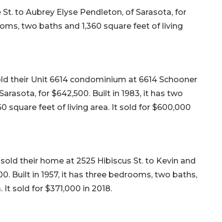
t. to Aubrey Elyse Pendleton, of Sarasota, for
ooms, two baths and 1,360 square feet of living
old their Unit 6614 condominium at 6614 Schooner
arasota, for $642,500. Built in 1983, it has two
square feet of living area. It sold for $600,000
sold their home at 2525 Hibiscus St. to Kevin and
. Built in 1957, it has three bedrooms, two baths,
. It sold for $371,000 in 2018.