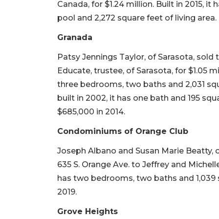
Canada, for $1.24 million. Built in 2015, i
pool and 2,272 square feet of living area. 
Granada
Patsy Jennings Taylor, of Sarasota, sold 
Educate, trustee, of Sarasota, for $1.05 mil
three bedrooms, two baths and 2,031 squa
built in 2002, it has one bath and 195 squa
$685,000 in 2014.
Condominiums of Orange Club
Joseph Albano and Susan Marie Beatty, o
635 S. Orange Ave. to Jeffrey and Michelle 
has two bedrooms, two baths and 1,039 squ
2019.
Grove Heights