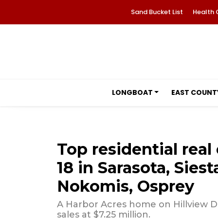
Sand Bucket List
Health 
LONGBOAT
EAST COUNT
Top residential real 
18 in Sarasota, Sies
Nokomis, Osprey
A Harbor Acres home on Hillview D
sales at $7.25 million.