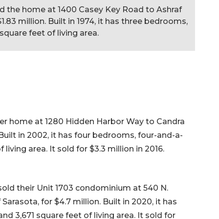
old the home at 1400 Casey Key Road to Ashraf
$1.83 million. Built in 1974, it has three bedrooms,
quare feet of living area.
d her home at 1280 Hidden Harbor Way to Candra
. Built in 2002, it has four bedrooms, four-and-a-
living area. It sold for $3.3 million in 2016.
sold their Unit 1703 condominium at 540 N.
Sarasota, for $4.7 million. Built in 2020, it has
 3,671 square feet of living area. It sold for