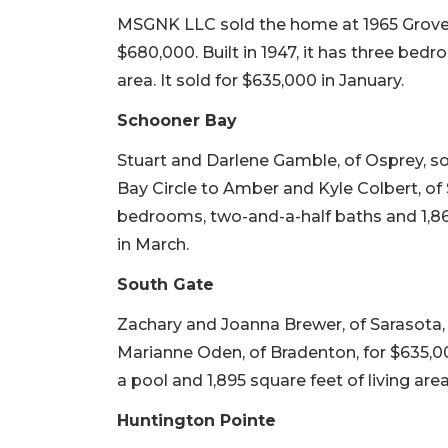
MSGNK LLC sold the home at 1965 Grove S
$680,000. Built in 1947, it has three bedr
area. It sold for $635,000 in January.
Schooner Bay
Stuart and Darlene Gamble, of Osprey, s
Bay Circle to Amber and Kyle Colbert, of S
bedrooms, two-and-a-half baths and 1,860 
in March.
South Gate
Zachary and Joanna Brewer, of Sarasota, 
Marianne Oden, of Bradenton, for $635,000
a pool and 1,895 square feet of living area
Huntington Pointe