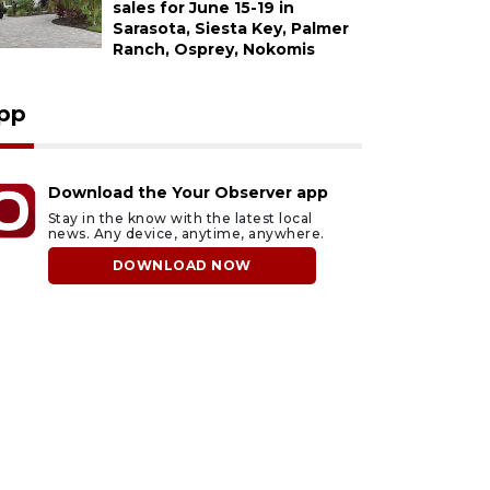
sales for June 15-19 in
Sarasota, Siesta Key, Palmer
Ranch, Osprey, Nokomis
pp
Download the Your Observer app
Stay in the know with the latest local
news. Any device, anytime, anywhere.
DOWNLOAD NOW