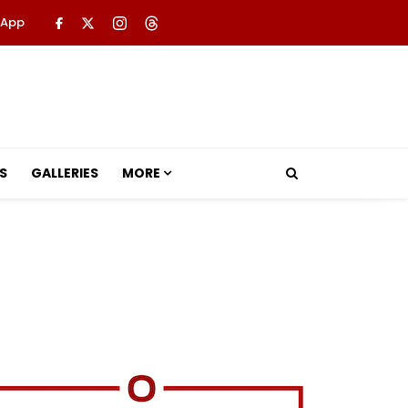
 App
S
GALLERIES
MORE