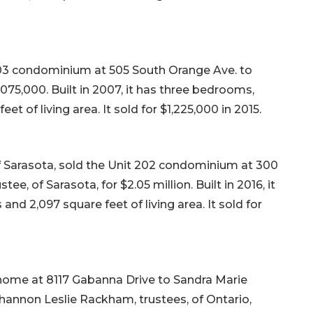
803 condominium at 505 South Orange Ave. to
2,075,000. Built in 2007, it has three bedrooms,
t of living area. It sold for $1,225,000 in 2015.
f Sarasota, sold the Unit 202 condominium at 300
e, of Sarasota, for $2.05 million. Built in 2016, it
d 2,097 square feet of living area. It sold for
 home at 8117 Gabanna Drive to Sandra Marie
nnon Leslie Rackham, trustees, of Ontario,