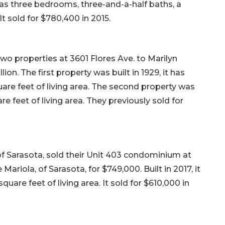
t has three bedrooms, three-and-a-half baths, a
It sold for $780,400 in 2015.
two properties at 3601 Flores Ave. to Marilyn
lion. The first property was built in 1929, it has
re feet of living area. The second property was
re feet of living area. They previously sold for
f Sarasota, sold their Unit 403 condominium at
Mariola, of Sarasota, for $749,000. Built in 2017, it
are feet of living area. It sold for $610,000 in