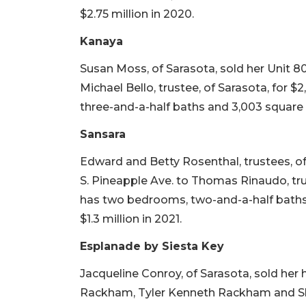
$2.75 million in 2020.
Kanaya
Susan Moss, of Sarasota, sold her Unit 
Michael Bello, trustee, of Sarasota, for $
three-and-a-half baths and 3,003 square fee
Sansara
Edward and Betty Rosenthal, trustees, o
S. Pineapple Ave. to Thomas Rinaudo, truste
has two bedrooms, two-and-a-half baths an
$1.3 million in 2021.
Esplanade by Siesta Key
Jacqueline Conroy, of Sarasota, sold her
Rackham, Tyler Kenneth Rackham and Sha