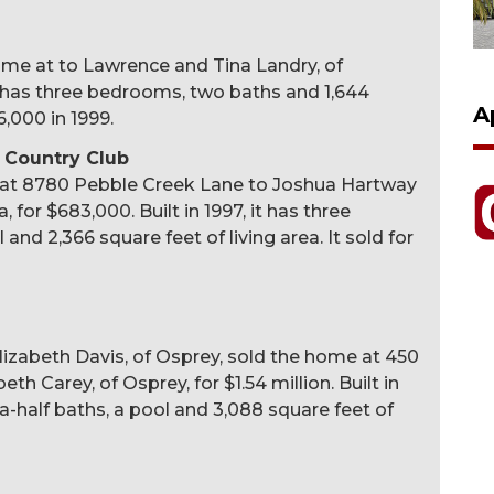
home at to Lawrence and Tina Landry, of
, it has three bedrooms, two baths and 1,644
A
6,000 in 1999.
 Country Club
 at 8780 Pebble Creek Lane to Joshua Hartway
for $683,000. Built in 1997, it has three
nd 2,366 square feet of living area. It sold for
Elizabeth Davis, of Osprey, sold the home at 450
h Carey, of Osprey, for $1.54 million. Built in
a-half baths, a pool and 3,088 square feet of