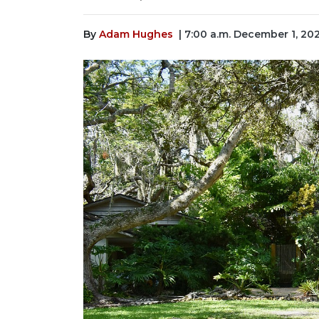
By
Adam Hughes
| 7:00 a.m. December 1, 20