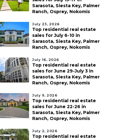
Sarasota, Siesta Key, Palmer
Ranch, Osprey, Nokomis
July 23, 2026
Top residential real estate
sales for July 6-10 in
Sarasota, Siesta Key, Palmer
Ranch, Osprey, Nokomis
July 16, 2026
Top residential real estate
sales for June 29-July 3 in
Sarasota, Siesta Key, Palmer
Ranch, Osprey, Nokomis
July 9, 2026
Top residential real estate
sales for June 22-26 in
Sarasota, Siesta Key, Palmer
Ranch, Osprey, Nokomis
July 2, 2026
Top residential real estate