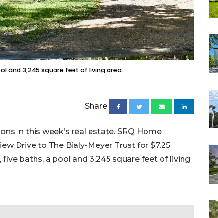
ool and 3,245 square feet of living area.
Share
ions in this week’s real estate. SRQ Home
iew Drive to The Bialy-Meyer Trust for $7.25
, five baths, a pool and 3,245 square feet of living