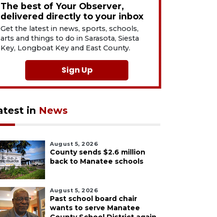
The best of Your Observer,
delivered directly to your inbox
Get the latest in news, sports, schools,
arts and things to do in Sarasota, Siesta
Key, Longboat Key and East County.
Sign Up
atest in
News
August 5, 2026
County sends $2.6 million
back to Manatee schools
August 5, 2026
Past school board chair
wants to serve Manatee