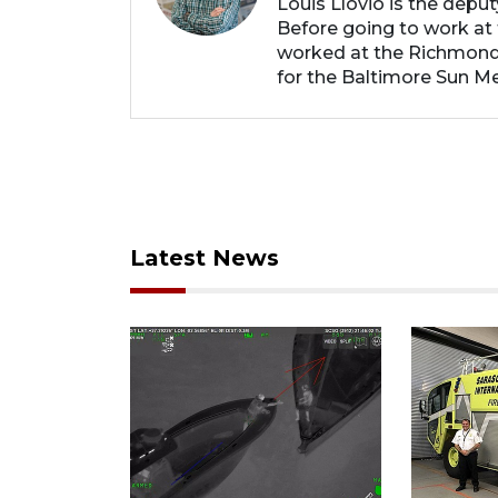
Louis Llovio is the depu
Before going to work at 
worked at the Richmond
for the Baltimore Sun Me
Latest News