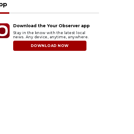
pp
Download the Your Observer app
Stay in the know with the latest local
news. Any device, anytime, anywhere.
DOWNLOAD NOW