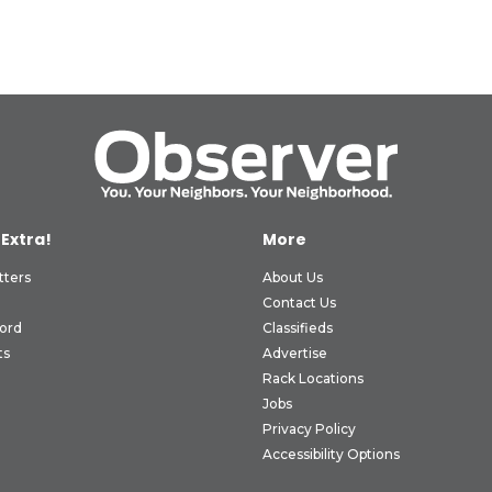
 Extra!
More
tters
About Us
Contact Us
ord
Classifieds
ts
Advertise
Rack Locations
Jobs
Privacy Policy
Accessibility Options