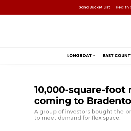
Sand Bucket List
Health 
LONGBOAT
EAST COUNT
10,000-square-foot 
coming to Bradent
A group of investors bought the pro
to meet demand for flex space.