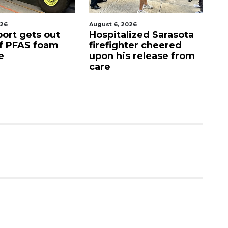
026
August 6, 2026
Aug
port gets out
Hospitalized Sarasota
S
f PFAS foam
firefighter cheered
C
e
upon his release from
c
care
as