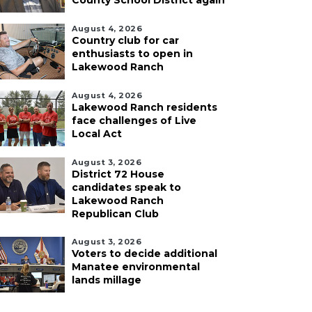
County School District again
August 4, 2026
Country club for car
enthusiasts to open in
Lakewood Ranch
August 4, 2026
Lakewood Ranch residents
face challenges of Live
Local Act
August 3, 2026
District 72 House
candidates speak to
Lakewood Ranch
Republican Club
August 3, 2026
Voters to decide additional
Manatee environmental
lands millage