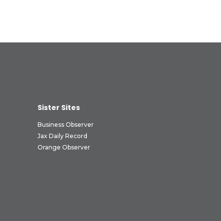
Sister Sites
Business Observer
Jax Daily Record
Orange Observer