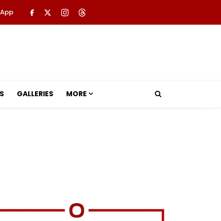
 App
S
GALLERIES
MORE