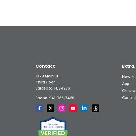
Contact
Extra,
1970 Main St.
Newsle
Third Floor
App
Sarasota, FL 34236
Crossw
Phone:
Contes
941-366-3468