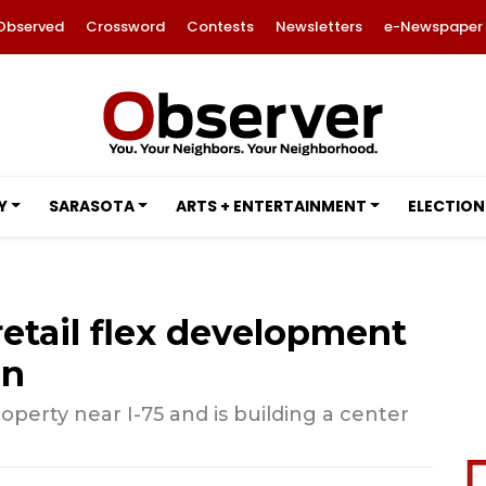
Observed
Crossword
Contests
Newsletters
e-Newspaper
Y
SARASOTA
ARTS + ENTERTAINMENT
ELECTION
retail flex development
on
perty near I-75 and is building a center