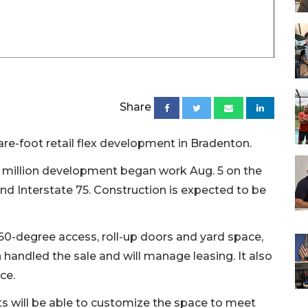
Share
re-foot retail flex development in Bradenton.
.5 million development began work Aug. 5 on the
and Interstate 75. Construction is expected to be
60-degree access, roll-up doors and yard space,
 handled the sale and will manage leasing. It also
ce.
ts will be able to customize the space to meet