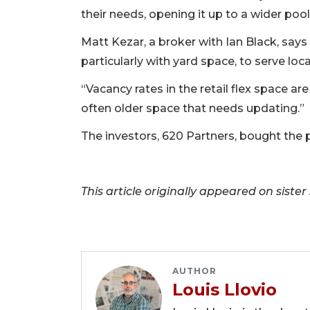
their needs, opening it up to a wider pool
Matt Kezar, a broker with Ian Black, says 
particularly with yard space, to serve loc
“Vacancy rates in the retail flex space are
often older space that needs updating.”
The investors, 620 Partners, bought the pr
This article originally appeared on sister
AUTHOR
Louis Llovio