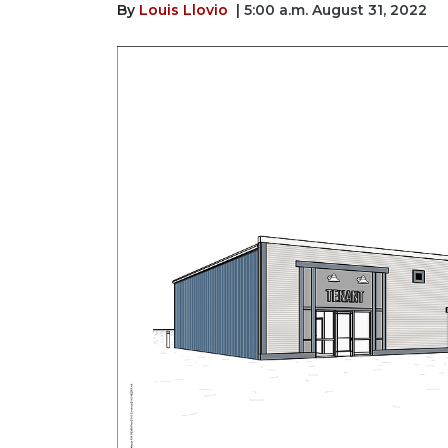
By
Louis Llovio
| 5:00 a.m. August 31, 2022