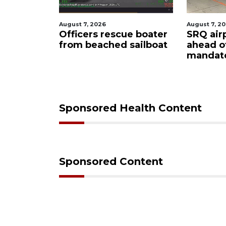
August 7, 2026
August 7, 2
ty
Officers rescue boater
SRQ air
from beached sailboat
ahead o
ampaign
mandat
s down
Sponsored Health Content
Sponsored Content