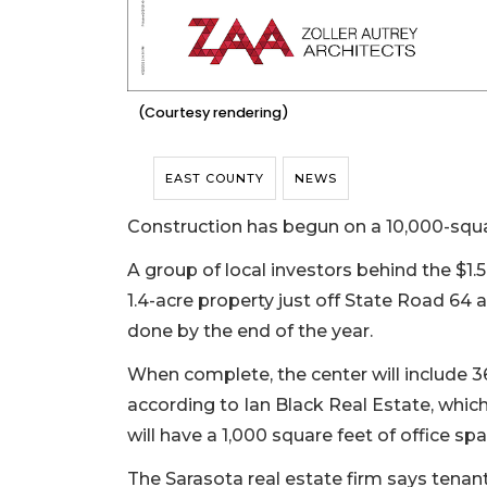
(Courtesy rendering)
EAST COUNTY
NEWS
Construction has begun on a 10,000-squa
A group of local investors behind the $1
1.4-acre property just off State Road 64 
done by the end of the year.
When complete, the center will include 3
according to Ian Black Real Estate, which
will have a 1,000 square feet of office spa
The Sarasota real estate firm says tenan