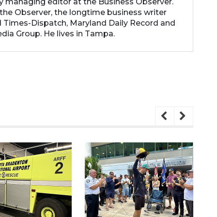
ty managing editor at the Business Observer.
the Observer, the longtime business writer
 Times-Dispatch, Maryland Daily Record and
dia Group. He lives in Tampa.