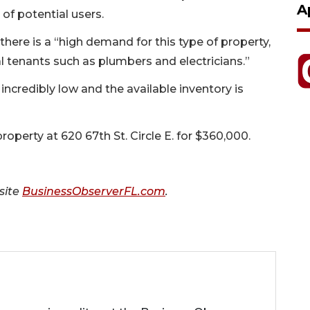
A
 of potential users.
there is a “high demand for this type of property,
al tenants such as plumbers and electricians.”
 incredibly low and the available inventory is
operty at 620 67th St. Circle E. for $360,000.
 site
BusinessObserverFL.com
.